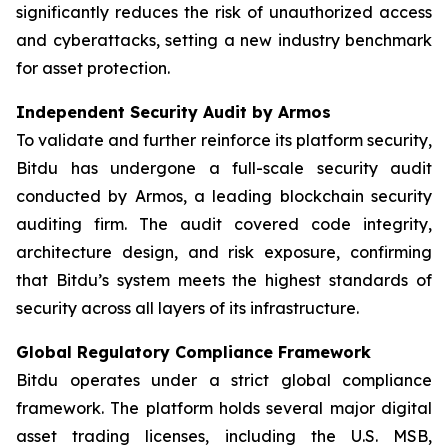
significantly reduces the risk of unauthorized access
and cyberattacks, setting a new industry benchmark
for asset protection.
Independent Security Audit by Armos
To validate and further reinforce its platform security,
Bitdu has undergone a full-scale security audit
conducted by Armos, a leading blockchain security
auditing firm. The audit covered code integrity,
architecture design, and risk exposure, confirming
that Bitdu’s system meets the highest standards of
security across all layers of its infrastructure.
Global Regulatory Compliance Framework
Bitdu operates under a strict global compliance
framework. The platform holds several major digital
asset trading licenses, including the U.S. MSB,