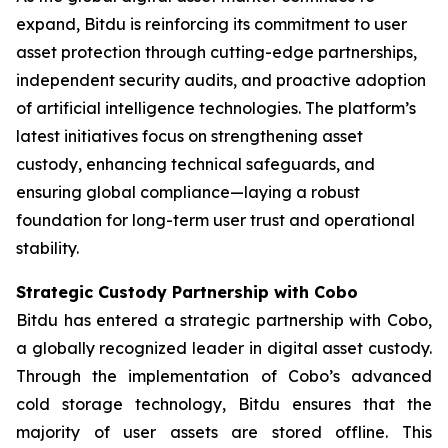
expand, Bitdu is reinforcing its commitment to user
asset protection through cutting-edge partnerships,
independent security audits, and proactive adoption
of artificial intelligence technologies. The platform’s
latest initiatives focus on strengthening asset
custody, enhancing technical safeguards, and
ensuring global compliance—laying a robust
foundation for long-term user trust and operational
stability.
Strategic Custody Partnership with Cobo
Bitdu has entered a strategic partnership with Cobo,
a globally recognized leader in digital asset custody.
Through the implementation of Cobo’s advanced
cold storage technology, Bitdu ensures that the
majority of user assets are stored offline. This