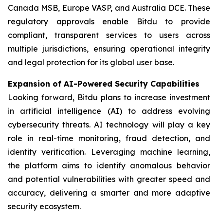
Canada MSB, Europe VASP, and Australia DCE. These
regulatory approvals enable Bitdu to provide
compliant, transparent services to users across
multiple jurisdictions, ensuring operational integrity
and legal protection for its global user base.
Expansion of AI-Powered Security Capabilities
Looking forward, Bitdu plans to increase investment
in artificial intelligence (AI) to address evolving
cybersecurity threats. AI technology will play a key
role in real-time monitoring, fraud detection, and
identity verification. Leveraging machine learning,
the platform aims to identify anomalous behavior
and potential vulnerabilities with greater speed and
accuracy, delivering a smarter and more adaptive
security ecosystem.