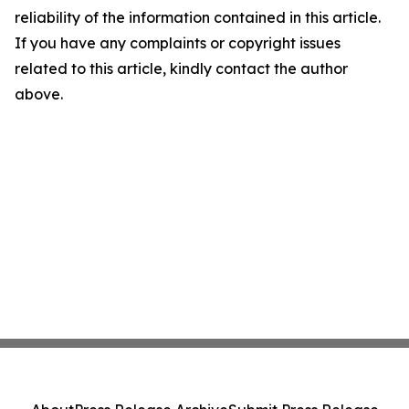
reliability of the information contained in this article.
If you have any complaints or copyright issues
related to this article, kindly contact the author
above.