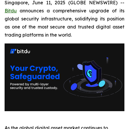
Singapore, June 11, 2025 (GLOBE NEWSWIRE) --
Bitdu
announces a comprehensive upgrade of its
global security infrastructure, solidifying its position
as one of the most secure and trusted digital asset
trading platforms in the world.
As the global digital asset market continues to