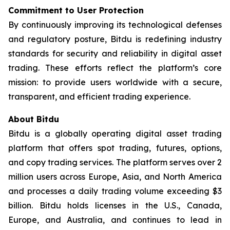
Commitment to User Protection
By continuously improving its technological defenses
and regulatory posture, Bitdu is redefining industry
standards for security and reliability in digital asset
trading. These efforts reflect the platform’s core
mission: to provide users worldwide with a secure,
transparent, and efficient trading experience.
About Bitdu
Bitdu is a globally operating digital asset trading
platform that offers spot trading, futures, options,
and copy trading services. The platform serves over 2
million users across Europe, Asia, and North America
and processes a daily trading volume exceeding $3
billion. Bitdu holds licenses in the U.S., Canada,
Europe, and Australia, and continues to lead in