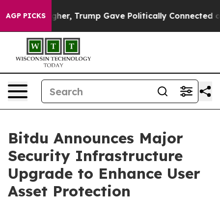
 Prices Higher, Trump Gave Politically Connected oil 
AGP PICKS
Bitdu Announces Major
Security Infrastructure
Upgrade to Enhance User
Asset Protection