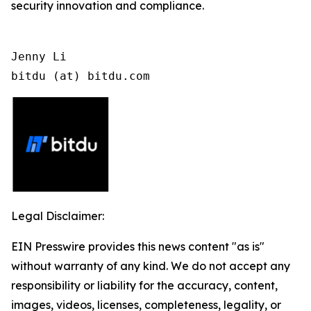
security innovation and compliance.
Jenny Li

bitdu (at) bitdu.com
Legal Disclaimer:
EIN Presswire provides this news content "as is"
without warranty of any kind. We do not accept any
responsibility or liability for the accuracy, content,
images, videos, licenses, completeness, legality, or