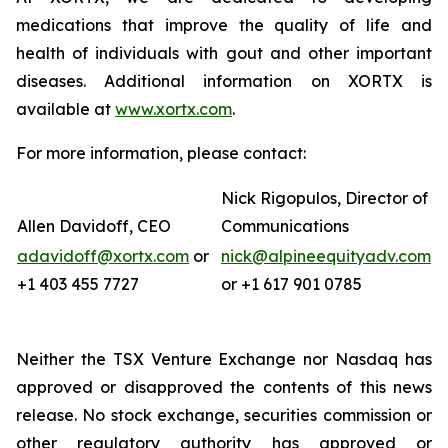
medications that improve the quality of life and
health of individuals with gout and other important
diseases. Additional information on XORTX is
available at
www.xortx.com
.
For more information, please contact:
Nick Rigopulos, Director of
Allen Davidoff, CEO
Communications
adavidoff@xortx.com
or
nick@alpineequityadv.com
+1 403 455 7727
or +1 617 901 0785
Neither the TSX Venture Exchange nor Nasdaq has
approved or disapproved the contents of this news
release. No stock exchange, securities commission or
other regulatory authority has approved or