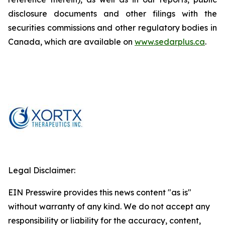
disclosure documents and other filings with the
securities commissions and other regulatory bodies in
Canada, which are available on
www.sedarplus.ca
.
Legal Disclaimer:
EIN Presswire provides this news content "as is"
without warranty of any kind. We do not accept any
responsibility or liability for the accuracy, content,