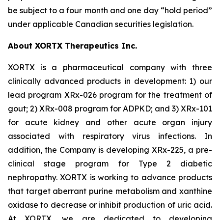
be subject to a four month and one day “hold period”
under applicable Canadian securities legislation.
About XORTX Therapeutics Inc.
XORTX is a pharmaceutical company with three
clinically advanced products in development: 1) our
lead program XRx-026 program for the treatment of
gout; 2) XRx-008 program for ADPKD; and 3) XRx-101
for acute kidney and other acute organ injury
associated with respiratory virus infections. In
addition, the Company is developing XRx-225, a pre-
clinical stage program for Type 2 diabetic
nephropathy. XORTX is working to advance products
that target aberrant purine metabolism and xanthine
oxidase to decrease or inhibit production of uric acid.
At XORTX, we are dedicated to developing