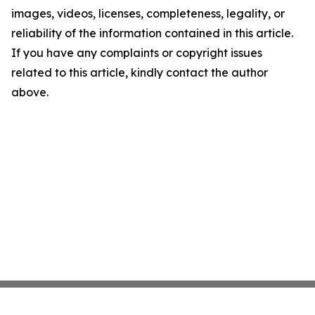
images, videos, licenses, completeness, legality, or
reliability of the information contained in this article.
If you have any complaints or copyright issues
related to this article, kindly contact the author
above.