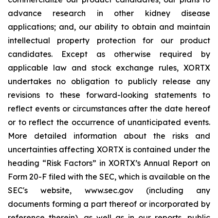
advance research in other kidney disease
applications; and, our ability to obtain and maintain
intellectual property protection for our product
candidates. Except as otherwise required by
applicable law and stock exchange rules, XORTX
undertakes no obligation to publicly release any
revisions to these forward-looking statements to
reflect events or circumstances after the date hereof
or to reflect the occurrence of unanticipated events.
More detailed information about the risks and
uncertainties affecting XORTX is contained under the
heading “Risk Factors” in XORTX’s Annual Report on
Form 20-F filed with the SEC, which is available on the
SEC's website, www.sec.gov (including any
documents forming a part thereof or incorporated by
reference therein), as well as in our reports, public