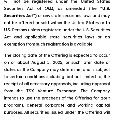
will not be registered under the United States
Securities Act of 1933, as amended (the “
U.S.
Securities Act
”) or any state securities laws and may
not be offered or sold within the United States or to
U.S. Persons unless registered under the U.S. Securities
Act and applicable state securities laws or an
exemption from such registration is available.
The closing date of the Offering is expected to occur
on or about August 5, 2025, or such later date or
dates as the Company may determine, and is subject
to certain conditions including, but not limited to, the
receipt of all necessary approvals, including approval
from the TSX Venture Exchange. The Company
intends to use the proceeds of the Offering for gout
programs, general corporate and working capital
purposes. All securities issued under the Offering will