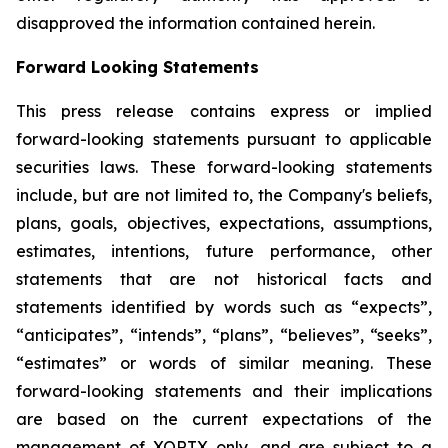
disapproved the information contained herein.
Forward Looking Statements
This press release contains express or implied
forward-looking statements pursuant to applicable
securities laws. These forward-looking statements
include, but are not limited to, the Company's beliefs,
plans, goals, objectives, expectations, assumptions,
estimates, intentions, future performance, other
statements that are not historical facts and
statements identified by words such as “expects”,
“anticipates”, “intends”, “plans”, “believes”, “seeks”,
“estimates” or words of similar meaning. These
forward-looking statements and their implications
are based on the current expectations of the
management of XORTX only, and are subject to a