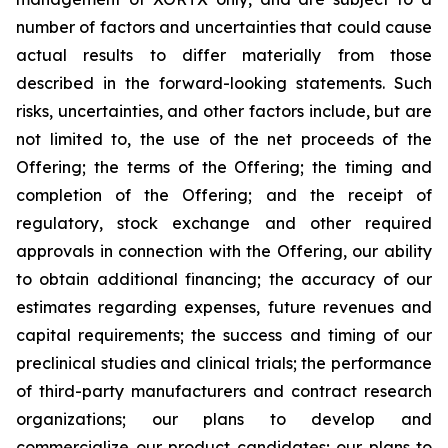
number of factors and uncertainties that could cause
actual results to differ materially from those
described in the forward-looking statements. Such
risks, uncertainties, and other factors include, but are
not limited to, the use of the net proceeds of the
Offering; the terms of the Offering; the timing and
completion of the Offering; and the receipt of
regulatory, stock exchange and other required
approvals in connection with the Offering, our ability
to obtain additional financing; the accuracy of our
estimates regarding expenses, future revenues and
capital requirements; the success and timing of our
preclinical studies and clinical trials; the performance
of third-party manufacturers and contract research
organizations; our plans to develop and
commercialize our product candidates; our plans to