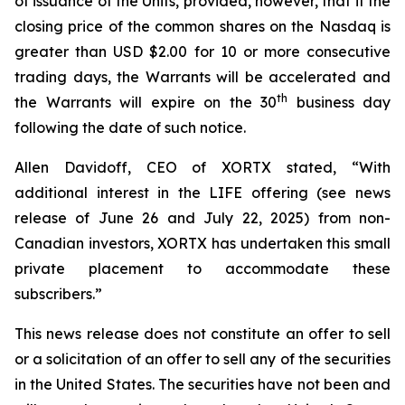
of issuance of the Units, provided, however, that if the
closing price of the common shares on the Nasdaq is
greater than USD $2.00 for 10 or more consecutive
trading days, the Warrants will be accelerated and
th
the Warrants will expire on the 30
business day
following the date of such notice.
Allen Davidoff, CEO of XORTX stated, “With
additional interest in the LIFE offering (see news
release of June 26 and July 22, 2025) from non-
Canadian investors, XORTX has undertaken this small
private placement to accommodate these
subscribers.”
This news release does not constitute an offer to sell
or a solicitation of an offer to sell any of the securities
in the United States. The securities have not been and