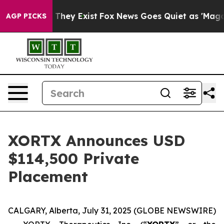
o Proof They Exist
Fox News Goes Quiet as 'Maga Media
AGP PICKS
XORTX Announces USD
$114,500 Private
Placement
CALGARY, Alberta, July 31, 2025 (GLOBE NEWSWIRE)