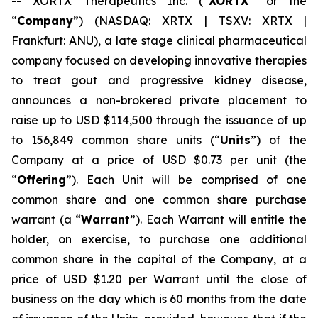
-- XORTX Therapeutics Inc. (“
XORTX
” or the
“
Company
”) (NASDAQ: XRTX | TSXV: XRTX |
Frankfurt: ANU), a late stage clinical pharmaceutical
company focused on developing innovative therapies
to treat gout and progressive kidney disease,
announces a non-brokered private placement to
raise up to USD $114,500 through the issuance of up
to 156,849 common share units (“
Units
”) of the
Company at a price of USD $0.73 per unit (the
“
Offering
”). Each Unit will be comprised of one
common share and one common share purchase
warrant (a “
Warrant
”). Each Warrant will entitle the
holder, on exercise, to purchase one additional
common share in the capital of the Company, at a
price of USD $1.20 per Warrant until the close of
business on the day which is 60 months from the date