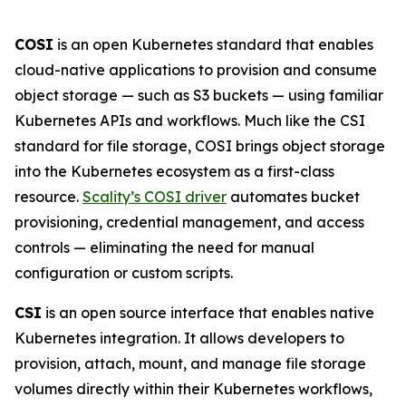
COSI
is an open Kubernetes standard that enables
cloud-native applications to provision and consume
object storage — such as S3 buckets — using familiar
Kubernetes APIs and workflows. Much like the CSI
standard for file storage, COSI brings object storage
into the Kubernetes ecosystem as a first-class
resource.
Scality’s COSI driver
automates bucket
provisioning, credential management, and access
controls — eliminating the need for manual
configuration or custom scripts.
CSI
is an open source interface that enables native
Kubernetes integration. It allows developers to
provision, attach, mount, and manage file storage
volumes directly within their Kubernetes workflows,