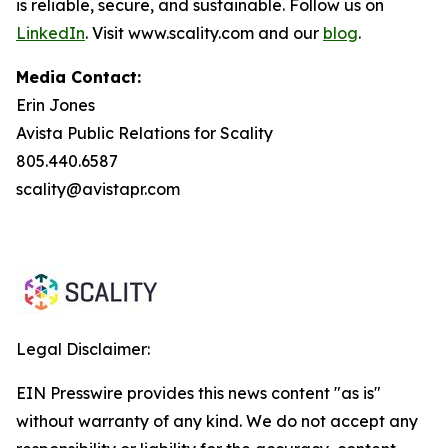
is reliable, secure, and sustainable. Follow us on
LinkedIn
. Visit www.scality.com and our
blog
.
Media Contact:
Erin Jones
Avista Public Relations for Scality
805.440.6587
scality@avistapr.com
Legal Disclaimer:
EIN Presswire provides this news content "as is"
without warranty of any kind. We do not accept any