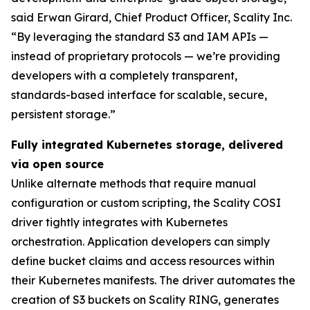
said Erwan Girard, Chief Product Officer, Scality Inc.
“By leveraging the standard S3 and IAM APIs —
instead of proprietary protocols — we’re providing
developers with a completely transparent,
standards-based interface for scalable, secure,
persistent storage.”
Fully integrated Kubernetes storage, delivered
via open source
Unlike alternate methods that require manual
configuration or custom scripting, the Scality COSI
driver tightly integrates with Kubernetes
orchestration. Application developers can simply
define bucket claims and access resources within
their Kubernetes manifests. The driver automates the
creation of S3 buckets on Scality RING, generates