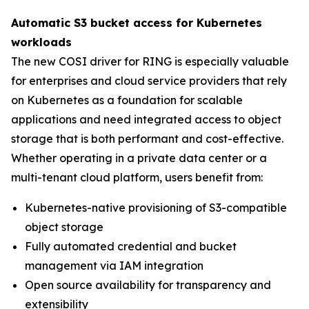
Automatic S3 bucket access for Kubernetes
workloads
The new COSI driver for RING is especially valuable
for enterprises and cloud service providers that rely
on Kubernetes as a foundation for scalable
applications and need integrated access to object
storage that is both performant and cost-effective.
Whether operating in a private data center or a
multi-tenant cloud platform, users benefit from:
Kubernetes-native provisioning of S3-compatible
object storage
Fully automated credential and bucket
management via IAM integration
Open source availability for transparency and
extensibility