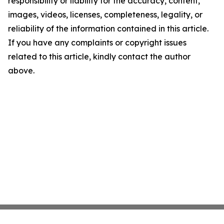
responsibility or liability for the accuracy, content,
images, videos, licenses, completeness, legality, or
reliability of the information contained in this article.
If you have any complaints or copyright issues
related to this article, kindly contact the author
above.