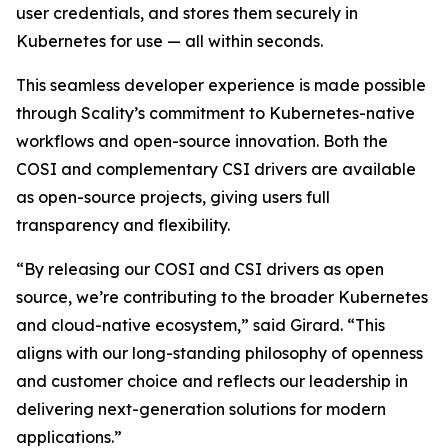
user credentials, and stores them securely in
Kubernetes for use — all within seconds.
This seamless developer experience is made possible
through Scality’s commitment to Kubernetes-native
workflows and open-source innovation. Both the
COSI and complementary CSI drivers are available
as open-source projects, giving users full
transparency and flexibility.
“By releasing our COSI and CSI drivers as open
source, we’re contributing to the broader Kubernetes
and cloud-native ecosystem,” said Girard. “This
aligns with our long-standing philosophy of openness
and customer choice and reflects our leadership in
delivering next-generation solutions for modern
applications.”