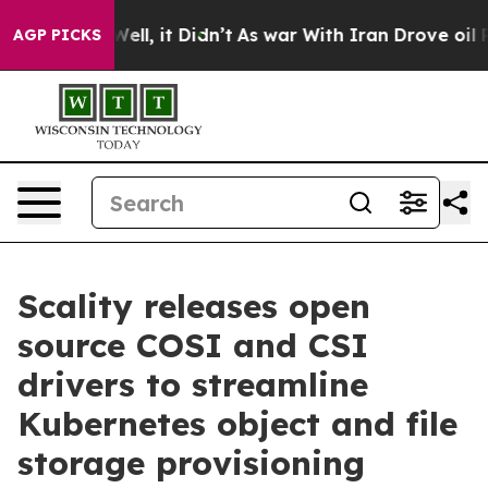
%. Well, it Didn’t
As war With Iran Drove oil Prices
AGP PICKS
Scality releases open
source COSI and CSI
drivers to streamline
Kubernetes object and file
storage provisioning