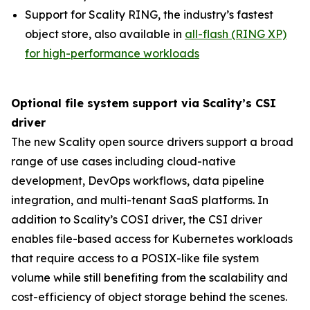
Support for Scality RING, the industry’s fastest
object store, also available in
all-flash (RING XP)
for high-performance workloads
Optional file system support via Scality’s CSI
driver
The new Scality open source drivers support a broad
range of use cases including cloud-native
development, DevOps workflows, data pipeline
integration, and multi-tenant SaaS platforms. In
addition to Scality’s COSI driver, the CSI driver
enables file-based access for Kubernetes workloads
that require access to a POSIX-like file system
volume while still benefiting from the scalability and
cost-efficiency of object storage behind the scenes.