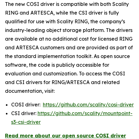
The new COSI driver is compatible with both Scality
RING and ARTESCA, while the CSI driver is fully
qualified for use with Scality RING, the company’s
industry-leading object storage platform. The drivers
are available at no additional cost for licensed RING
and ARTESCA customers and are provided as part of
the standard implementation toolkit. As open source
software, the code is publicly accessible for
evaluation and customization. To access the COSI
and CSI drivers for RING/ARTESCA and related
documentation, visit:
COSI driver:
https://github.com/scality/cosi-driver
CSI driver:
https://github.com/scality/mountpoint-
s3-csi-driver
Read more about our open source COSI driver