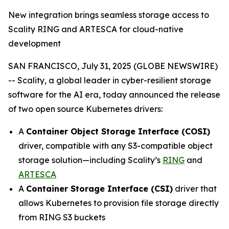
New integration brings seamless storage access to
Scality RING and ARTESCA for cloud-native
development
SAN FRANCISCO, July 31, 2025 (GLOBE NEWSWIRE)
-- Scality, a global leader in cyber-resilient storage
software for the AI era, today announced the release
of two open source Kubernetes drivers:
A
Container Object Storage Interface (COSI)
driver, compatible with any S3-compatible object
storage solution—including Scality’s
RING
and
ARTESCA
A
Container Storage Interface (CSI)
driver that
allows Kubernetes to provision file storage directly
from RING S3 buckets