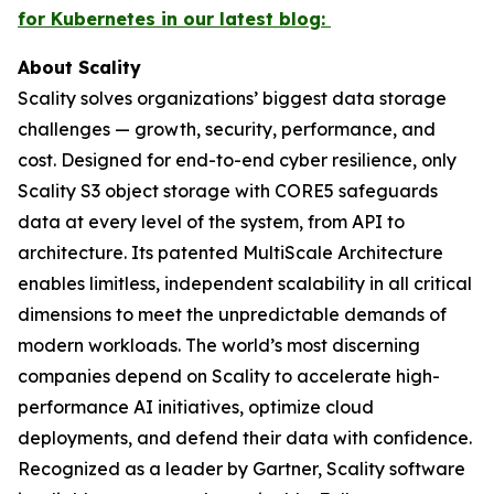
for Kubernetes in our latest blog:
About Scality
Scality solves organizations’ biggest data storage
challenges — growth, security, performance, and
cost. Designed for end-to-end cyber resilience, only
Scality S3 object storage with CORE5 safeguards
data at every level of the system, from API to
architecture. Its patented MultiScale Architecture
enables limitless, independent scalability in all critical
dimensions to meet the unpredictable demands of
modern workloads. The world’s most discerning
companies depend on Scality to accelerate high-
performance AI initiatives, optimize cloud
deployments, and defend their data with confidence.
Recognized as a leader by Gartner, Scality software