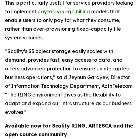
This is particularly useful for service providers looking
to implement
pay-as-you-go billing
models that
enable users to only pay for what they consume,
rather than over-provisioning fixed-capacity file
system volumes.
“Scality’s S3 object storage easily scales with
demand, provides fast, easy access to data, and
offers advanced protection to ensure uninterrupted
business operations,” said Jeyhun Garayev, Director
of Information Technology Department, AzInTelecom.
“The RING environment gives us the flexibility to
adapt and expand our infrastructure as our business
evolves.”
Available now for Scality RING, ARTESCA and the
open source community