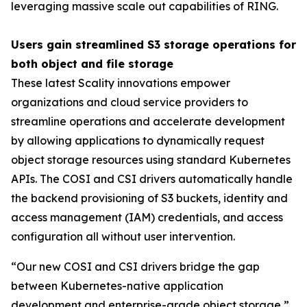
leveraging massive scale out capabilities of RING.
Users gain streamlined S3 storage operations for
both object and file storage
These latest Scality innovations empower
organizations and cloud service providers to
streamline operations and accelerate development
by allowing applications to dynamically request
object storage resources using standard Kubernetes
APIs. The COSI and CSI drivers automatically handle
the backend provisioning of S3 buckets, identity and
access management (IAM) credentials, and access
configuration all without user intervention.
“Our new COSI and CSI drivers bridge the gap
between Kubernetes-native application
development and enterprise-grade object storage,”