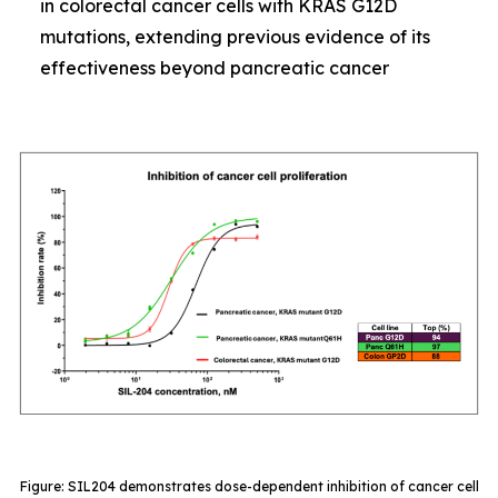
in colorectal cancer cells with KRAS G12D
mutations, extending previous evidence of its
effectiveness beyond pancreatic cancer
Figure: SIL204 demonstrates dose-dependent inhibition of cancer cell