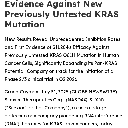
Evidence Against New
Previously Untested KRAS
Mutation
New Results Reveal Unprecedented Inhibition Rates
and First Evidence of SIL204's Efficacy Against
Previously Untested KRAS Q61H Mutation in Human
Cancer Cells, Significantly Expanding its Pan-KRAS
Potential; Company on track for the initiation of a
Phase 2/3 clinical trial in Q2 2026
Grand Cayman, July 31, 2025 (GLOBE NEWSWIRE) --
Silexion Therapeutics Corp. (NASDAQ: SLXN)
("Silexion" or the "Company"), a clinical-stage
biotechnology company pioneering RNA interference
(RNAi) therapies for KRAS-driven cancers, today