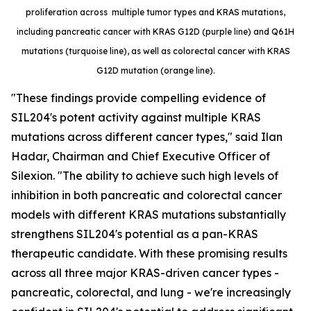
proliferation across multiple tumor types and KRAS mutations,
including pancreatic cancer with KRAS G12D (purple line) and Q61H
mutations (turquoise line), as well as colorectal cancer with KRAS
G12D mutation (orange line).
"These findings provide compelling evidence of
SIL204's potent activity against multiple KRAS
mutations across different cancer types," said Ilan
Hadar, Chairman and Chief Executive Officer of
Silexion. "The ability to achieve such high levels of
inhibition in both pancreatic and colorectal cancer
models with different KRAS mutations substantially
strengthens SIL204's potential as a pan-KRAS
therapeutic candidate. With these promising results
across all three major KRAS-driven cancer types -
pancreatic, colorectal, and lung - we're increasingly