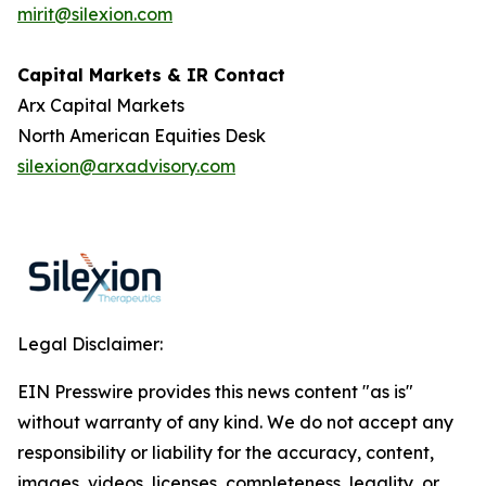
mirit@silexion.com
Capital Markets & IR Contact
Arx Capital Markets
North American Equities Desk
silexion@arxadvisory.com
Legal Disclaimer:
EIN Presswire provides this news content "as is"
without warranty of any kind. We do not accept any
responsibility or liability for the accuracy, content,
images, videos, licenses, completeness, legality, or