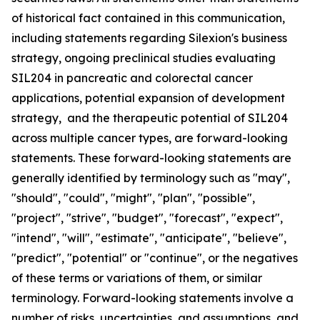
of historical fact contained in this communication,
including statements regarding Silexion's business
strategy, ongoing preclinical studies evaluating
SIL204 in pancreatic and colorectal cancer
applications, potential expansion of development
strategy, and the therapeutic potential of SIL204
across multiple cancer types, are forward-looking
statements. These forward-looking statements are
generally identified by terminology such as "may",
"should", "could", "might", "plan", "possible",
"project", "strive", "budget", "forecast", "expect",
"intend", "will", "estimate", "anticipate", "believe",
"predict", "potential" or "continue", or the negatives
of these terms or variations of them, or similar
terminology. Forward-looking statements involve a
number of risks, uncertainties, and assumptions, and