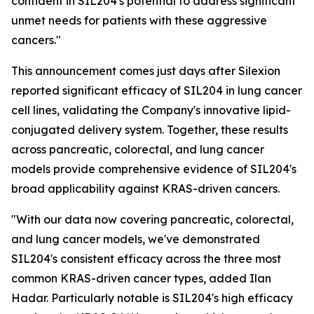
confident in SIL204's potential to address significant
unmet needs for patients with these aggressive
cancers."
This announcement comes just days after Silexion
reported significant efficacy of SIL204 in lung cancer
cell lines, validating the Company's innovative lipid-
conjugated delivery system. Together, these results
across pancreatic, colorectal, and lung cancer
models provide comprehensive evidence of SIL204's
broad applicability against KRAS-driven cancers.
"With our data now covering pancreatic, colorectal,
and lung cancer models, we've demonstrated
SIL204's consistent efficacy across the three most
common KRAS-driven cancer types, added Ilan
Hadar. Particularly notable is SIL204's high efficacy