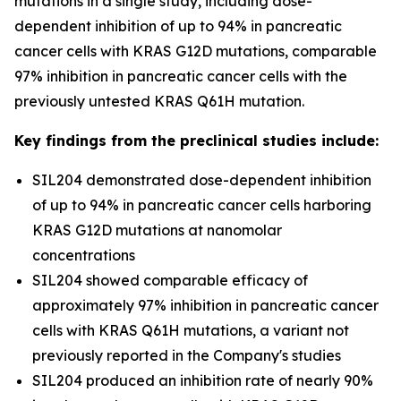
mutations in a single study, including dose-
dependent inhibition of up to 94% in pancreatic
cancer cells with KRAS G12D mutations, comparable
97% inhibition in pancreatic cancer cells with the
previously untested KRAS Q61H mutation.
Key findings from the preclinical studies include:
SIL204 demonstrated dose-dependent inhibition
of up to 94% in pancreatic cancer cells harboring
KRAS G12D mutations at nanomolar
concentrations
SIL204 showed comparable efficacy of
approximately 97% inhibition in pancreatic cancer
cells with KRAS Q61H mutations, a variant not
previously reported in the Company's studies
SIL204 produced an inhibition rate of nearly 90%