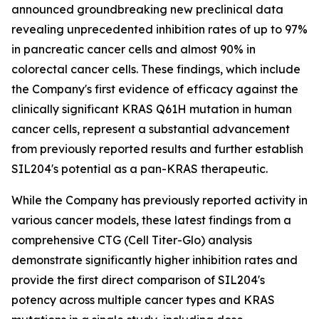
announced groundbreaking new preclinical data
revealing unprecedented inhibition rates of up to 97%
in pancreatic cancer cells and almost 90% in
colorectal cancer cells. These findings, which include
the Company's first evidence of efficacy against the
clinically significant KRAS Q61H mutation in human
cancer cells, represent a substantial advancement
from previously reported results and further establish
SIL204's potential as a pan-KRAS therapeutic.
While the Company has previously reported activity in
various cancer models, these latest findings from a
comprehensive CTG (Cell Titer-Glo) analysis
demonstrate significantly higher inhibition rates and
provide the first direct comparison of SIL204's
potency across multiple cancer types and KRAS