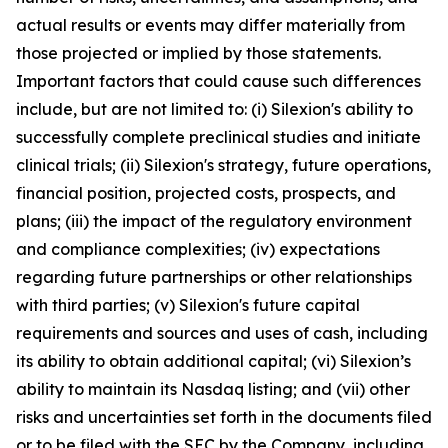
actual results or events may differ materially from
those projected or implied by those statements.
Important factors that could cause such differences
include, but are not limited to: (i) Silexion's ability to
successfully complete preclinical studies and initiate
clinical trials; (ii) Silexion's strategy, future operations,
financial position, projected costs, prospects, and
plans; (iii) the impact of the regulatory environment
and compliance complexities; (iv) expectations
regarding future partnerships or other relationships
with third parties; (v) Silexion's future capital
requirements and sources and uses of cash, including
its ability to obtain additional capital; (vi) Silexion’s
ability to maintain its Nasdaq listing; and (vii) other
risks and uncertainties set forth in the documents filed
or to be filed with the SEC by the Company, including