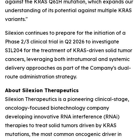
against the KRAS Q61H mutation, which expands our
understanding of its potential against multiple KRAS
variants."
Silexion continues to prepare for the initiation of a
Phase 2/3 clinical trial in Q2 2026 to investigate
SIL204 for the treatment of KRAS-driven solid tumor
cancers, leveraging both intratumoral and systemic
delivery approaches as part of the Company's dual-
route administration strategy.
About Silexion Therapeutics
Silexion Therapeutics is a pioneering clinical-stage,
oncology-focused biotechnology company
developing innovative RNA interference (RNAi)
therapies to treat solid tumors driven by KRAS
mutations, the most common oncogenic driver in