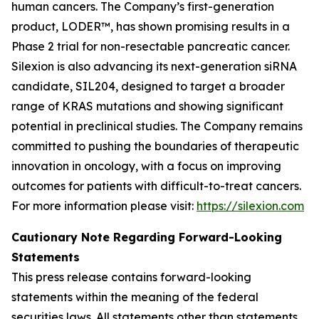
human cancers. The Company’s first-generation
product, LODER™, has shown promising results in a
Phase 2 trial for non-resectable pancreatic cancer.
Silexion is also advancing its next-generation siRNA
candidate, SIL204, designed to target a broader
range of KRAS mutations and showing significant
potential in preclinical studies. The Company remains
committed to pushing the boundaries of therapeutic
innovation in oncology, with a focus on improving
outcomes for patients with difficult-to-treat cancers.
For more information please visit:
https://silexion.com
Cautionary Note Regarding Forward-Looking
Statements
This press release contains forward-looking
statements within the meaning of the federal
securities laws. All statements other than statements