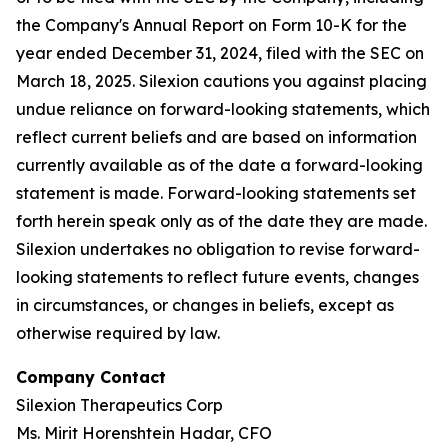
the Company's Annual Report on Form 10-K for the
year ended December 31, 2024, filed with the SEC on
March 18, 2025. Silexion cautions you against placing
undue reliance on forward-looking statements, which
reflect current beliefs and are based on information
currently available as of the date a forward-looking
statement is made. Forward-looking statements set
forth herein speak only as of the date they are made.
Silexion undertakes no obligation to revise forward-
looking statements to reflect future events, changes
in circumstances, or changes in beliefs, except as
otherwise required by law.
Company Contact
Silexion Therapeutics Corp
Ms. Mirit Horenshtein Hadar, CFO