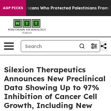
sh Americans Who Protected Palestinians From Settler 
AGP PICKS
Silexion Therapeutics
Announces New Preclinical
Data Showing Up to 97%
Inhibition of Cancer Cell
Growth, Including New