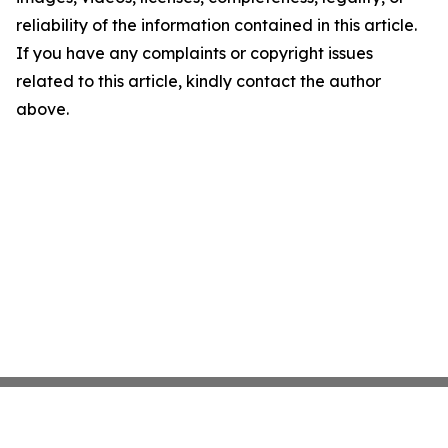
reliability of the information contained in this article.
If you have any complaints or copyright issues
related to this article, kindly contact the author
above.