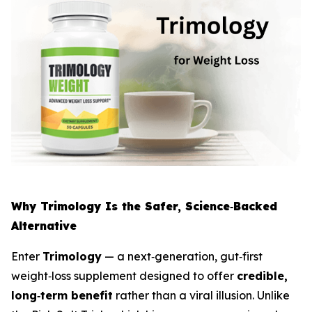
Why Trimology Is the Safer, Science‑Backed
Alternative
Enter
Trimology
— a next‑generation, gut‑first
weight‑loss supplement designed to offer
credible,
long‑term benefit
rather than a viral illusion. Unlike