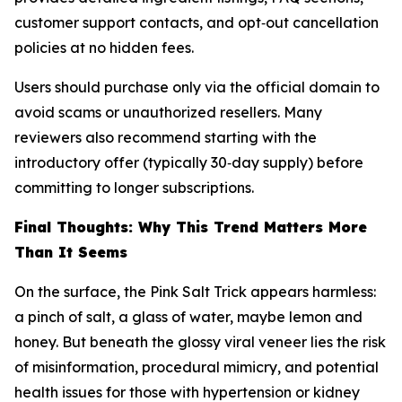
customer support contacts, and opt‑out cancellation
policies at no hidden fees.
Users should purchase only via the official domain to
avoid scams or unauthorized resellers. Many
reviewers also recommend starting with the
introductory offer (typically 30‑day supply) before
committing to longer subscriptions.
Final Thoughts: Why This Trend Matters More
Than It Seems
On the surface, the Pink Salt Trick appears harmless:
a pinch of salt, a glass of water, maybe lemon and
honey. But beneath the glossy viral veneer lies the risk
of misinformation, procedural mimicry, and potential
health issues for those with hypertension or kidney