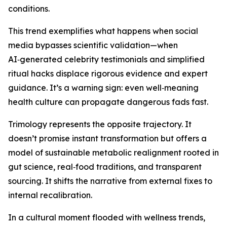
conditions.
This trend exemplifies what happens when social
media bypasses scientific validation—when
AI‑generated celebrity testimonials and simplified
ritual hacks displace rigorous evidence and expert
guidance. It’s a warning sign: even well‑meaning
health culture can propagate dangerous fads fast.
Trimology represents the opposite trajectory. It
doesn’t promise instant transformation but offers a
model of sustainable metabolic realignment rooted in
gut science, real‑food traditions, and transparent
sourcing. It shifts the narrative from external fixes to
internal recalibration.
In a cultural moment flooded with wellness trends,