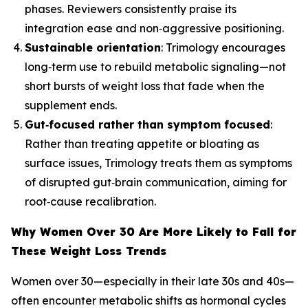
phases. Reviewers consistently praise its
integration ease and non‑aggressive positioning.
Sustainable orientation
: Trimology encourages
long‑term use to rebuild metabolic signaling—not
short bursts of weight loss that fade when the
supplement ends.
Gut‑focused rather than symptom focused
:
Rather than treating appetite or bloating as
surface issues, Trimology treats them as symptoms
of disrupted gut‑brain communication, aiming for
root‑cause recalibration.
Why Women Over 30 Are More Likely to Fall for
These Weight Loss Trends
Women over 30—especially in their late 30s and 40s—
often encounter metabolic shifts as hormonal cycles