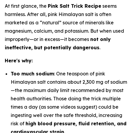
At first glance, the
Pink Salt Trick Recipe
seems
harmless. After all, pink Himalayan salt is often
marketed as a “natural” source of minerals like
magnesium, calcium, and potassium. But when used
improperly—or in excess—it becomes
not only
ineffective, but potentially dangerous
.
Here's why:
Too much sodium
: One teaspoon of pink
Himalayan salt contains about 2,300 mg of sodium
—the maximum daily limit recommended by most
health authorities. Those doing the trick multiple
times a day (as some videos suggest) could be
ingesting well over the safe threshold, increasing
risk of
high blood pressure, fluid retention, and
cardiovascular strain
.