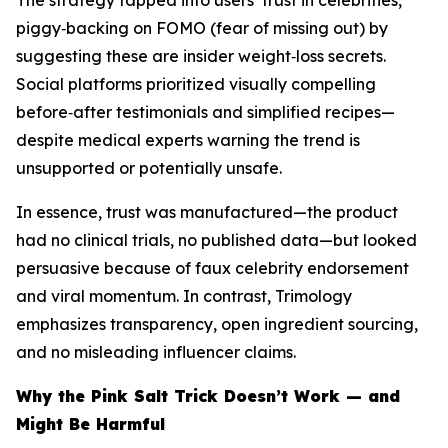
The strategy tapped into users’ trust in celebrities,
piggy‑backing on FOMO (fear of missing out) by
suggesting these are insider weight‑loss secrets.
Social platforms prioritized visually compelling
before‑after testimonials and simplified recipes—
despite medical experts warning the trend is
unsupported or potentially unsafe.
In essence, trust was manufactured—the product
had no clinical trials, no published data—but looked
persuasive because of faux celebrity endorsement
and viral momentum. In contrast, Trimology
emphasizes transparency, open ingredient sourcing,
and no misleading influencer claims.
Why the Pink Salt Trick Doesn’t Work — and
Might Be Harmful