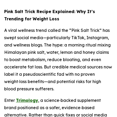
Pink Salt Trick Recipe Explained: Why It’s
Trending for Weight Loss
A viral wellness trend called the “Pink Salt Trick” has
swept social media—particularly TikTok, Instagram,
and wellness blogs. The hype: a morning ritual mixing
Himalayan pink salt, water, lemon and honey claims
to boost metabolism, reduce bloating, and even
accelerate fat loss. But credible medical sources now
label it a pseudoscientific fad with no proven
weight‑loss benefits—and potential risks for high
blood pressure sufferers.
Enter
Trimology
, a science‑backed supplement
brand positioned as a safer, evidence‑based
alternative. Rather than quick fixes or social media