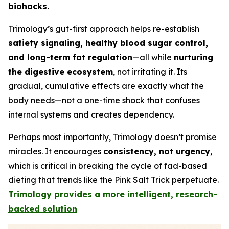
biohacks.
Trimology’s gut-first approach helps re-establish
satiety signaling, healthy blood sugar control,
and long-term fat regulation
—all while
nurturing
the digestive ecosystem
, not irritating it. Its
gradual, cumulative effects are exactly what the
body needs—not a one-time shock that confuses
internal systems and creates dependency.
Perhaps most importantly, Trimology doesn’t promise
miracles. It encourages
consistency, not urgency
,
which is critical in breaking the cycle of fad-based
dieting that trends like the Pink Salt Trick perpetuate.
Trimology provides a more intelligent, research-
backed solution