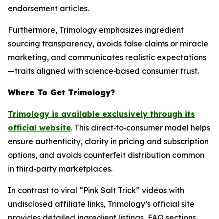
endorsement articles.
Furthermore, Trimology emphasizes ingredient
sourcing transparency, avoids false claims or miracle
marketing, and communicates realistic expectations
—traits aligned with science‑based consumer trust.
Where To Get Trimology?
Trimology is available exclusively through its
official website
. This direct‑to‑consumer model helps
ensure authenticity, clarity in pricing and subscription
options, and avoids counterfeit distribution common
in third‑party marketplaces.
In contrast to viral “Pink Salt Trick” videos with
undisclosed affiliate links, Trimology’s official site
provides detailed ingredient listings, FAQ sections,