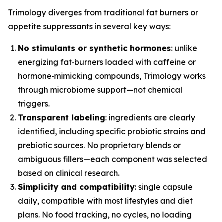
Trimology diverges from traditional fat burners or
appetite suppressants in several key ways:
No stimulants or synthetic hormones
: unlike
energizing fat‑burners loaded with caffeine or
hormone‑mimicking compounds, Trimology works
through microbiome support—not chemical
triggers.
Transparent labeling
: ingredients are clearly
identified, including specific probiotic strains and
prebiotic sources. No proprietary blends or
ambiguous fillers—each component was selected
based on clinical research.
Simplicity and compatibility
: single capsule
daily, compatible with most lifestyles and diet
plans. No food tracking, no cycles, no loading