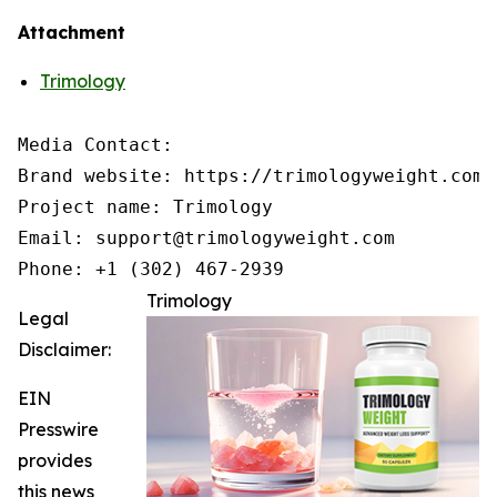
Attachment
Trimology
Media Contact:

Brand website: https://trimologyweight.com/

Project name: Trimology

Email: support@trimologyweight.com

Phone: +1 (302) 467-2939
Trimology
Legal
Disclaimer:
EIN
Presswire
provides
this news