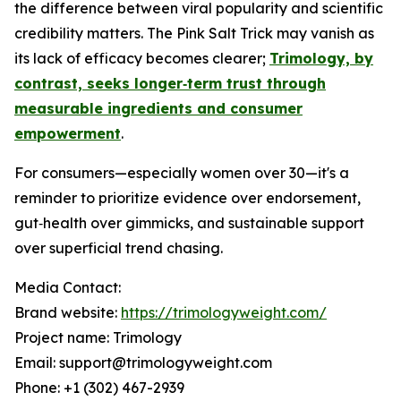
the difference between viral popularity and scientific
credibility matters. The Pink Salt Trick may vanish as
its lack of efficacy becomes clearer;
Trimology, by
contrast, seeks longer‑term trust through
measurable ingredients and consumer
empowerment
.
For consumers—especially women over 30—it's a
reminder to prioritize evidence over endorsement,
gut‑health over gimmicks, and sustainable support
over superficial trend chasing.
Media Contact:
Brand website:
https://trimologyweight.com/
Project name: Trimology
Email: support@trimologyweight.com
Phone: +1 (302) 467-2939