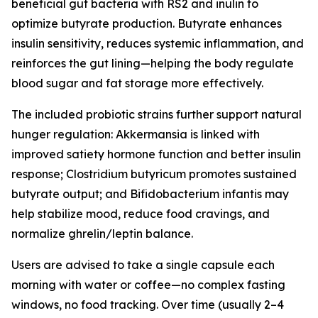
beneficial gut bacteria with RS2 and inulin to
optimize butyrate production. Butyrate enhances
insulin sensitivity, reduces systemic inflammation, and
reinforces the gut lining—helping the body regulate
blood sugar and fat storage more effectively.
The included probiotic strains further support natural
hunger regulation: Akkermansia is linked with
improved satiety hormone function and better insulin
response; Clostridium butyricum promotes sustained
butyrate output; and Bifidobacterium infantis may
help stabilize mood, reduce food cravings, and
normalize ghrelin/leptin balance.
Users are advised to take a single capsule each
morning with water or coffee—no complex fasting
windows, no food tracking. Over time (usually 2–4