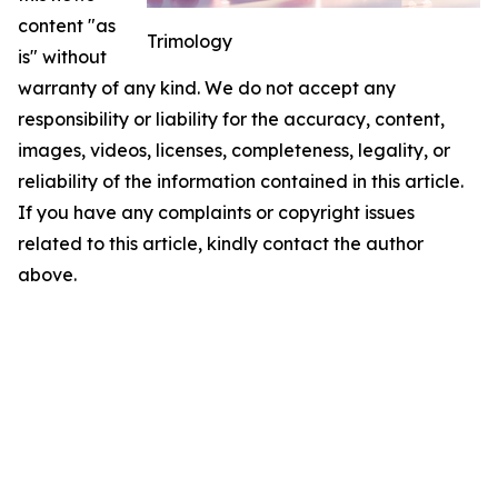
content "as
Trimology
is" without
warranty of any kind. We do not accept any
responsibility or liability for the accuracy, content,
images, videos, licenses, completeness, legality, or
reliability of the information contained in this article.
If you have any complaints or copyright issues
related to this article, kindly contact the author
above.