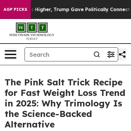
gher, Trump Gave Politically Connected oil Companies 
AGP PICKS
The Pink Salt Trick Recipe
for Fast Weight Loss Trend
in 2025: Why Trimology Is
the Science-Backed
Alternative