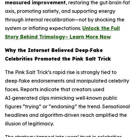
measured improvement
, restoring the gut‑brain‑fat
axis, promoting satiety, and supporting energy
through internal recalibration—not by shocking the
system or inflating expectations.
Unlock the Full
Story Behind Trimology– Learn More Now
Why the Internet Believed Deep‑Fake
Celebrities Promoted the Pink Salt Trick
The Pink Salt Trick’s rapid rise is strongly tied to
deep‑fake endorsements and manipulated celebrity
faces. Reports indicate that creators used
AI‑generated clips mimicking well‑known public
figures “trying” or “endorsing” the trend. Sensational
headlines and algorithm‑driven reach amplified the
illusion of legitimacy.