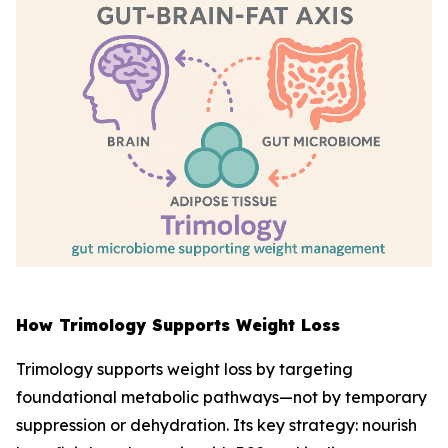
How Trimology Supports Weight Loss
Trimology supports weight loss by targeting
foundational metabolic pathways—not by temporary
suppression or dehydration. Its key strategy: nourish