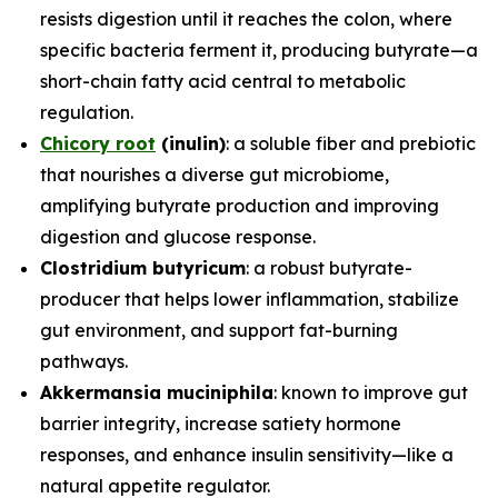
resists digestion until it reaches the colon, where
specific bacteria ferment it, producing butyrate—a
short-chain fatty acid central to metabolic
regulation.
Chicory root
(inulin)
: a soluble fiber and prebiotic
that nourishes a diverse gut microbiome,
amplifying butyrate production and improving
digestion and glucose response.
Clostridium butyricum
: a robust butyrate-
producer that helps lower inflammation, stabilize
gut environment, and support fat-burning
pathways.
Akkermansia muciniphila
: known to improve gut
barrier integrity, increase satiety hormone
responses, and enhance insulin sensitivity—like a
natural appetite regulator.