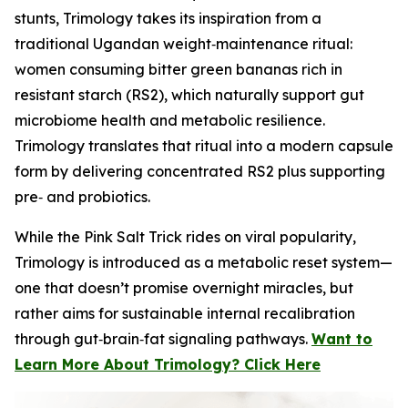
stunts, Trimology takes its inspiration from a
traditional Ugandan weight‑maintenance ritual:
women consuming bitter green bananas rich in
resistant starch (RS2), which naturally support gut
microbiome health and metabolic resilience.
Trimology translates that ritual into a modern capsule
form by delivering concentrated RS2 plus supporting
pre‑ and probiotics.
While the Pink Salt Trick rides on viral popularity,
Trimology is introduced as a metabolic reset system—
one that doesn’t promise overnight miracles, but
rather aims for sustainable internal recalibration
through gut‑brain‑fat signaling pathways.
Want to
Learn More About Trimology? Click Here