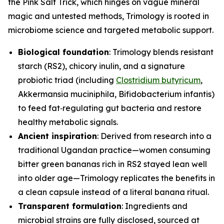
the Pink Salt Trick, which hinges on vague mineral
magic and untested methods, Trimology is rooted in
microbiome science and targeted metabolic support.
Biological foundation
: Trimology blends resistant
starch (RS2), chicory inulin, and a signature
probiotic triad (including
Clostridium butyricum
,
Akkermansia muciniphila
,
Bifidobacterium infantis
)
to feed fat‑regulating gut bacteria and restore
healthy metabolic signals.
Ancient inspiration
: Derived from research into a
traditional Ugandan practice—women consuming
bitter green bananas rich in RS2 stayed lean well
into older age—Trimology replicates the benefits in
a clean capsule instead of a literal banana ritual.
Transparent formulation
: Ingredients and
microbial strains are fully disclosed, sourced at