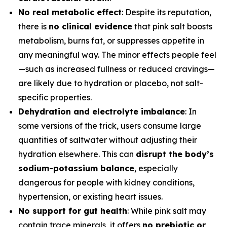
No real metabolic effect
: Despite its reputation,
there is
no clinical evidence
that pink salt boosts
metabolism, burns fat, or suppresses appetite in
any meaningful way. The minor effects people feel
—such as increased fullness or reduced cravings—
are likely due to hydration or placebo, not salt-
specific properties.
Dehydration and electrolyte imbalance
: In
some versions of the trick, users consume large
quantities of saltwater without adjusting their
hydration elsewhere. This can
disrupt the body’s
sodium-potassium balance
, especially
dangerous for people with kidney conditions,
hypertension, or existing heart issues.
No support for gut health
: While pink salt may
contain trace minerals, it offers
no prebiotic or