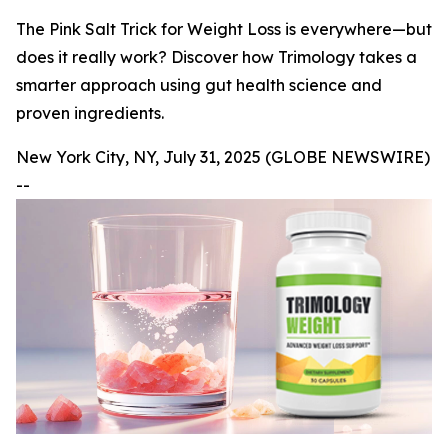
The Pink Salt Trick for Weight Loss is everywhere—but
does it really work? Discover how Trimology takes a
smarter approach using gut health science and
proven ingredients.
New York City, NY, July 31, 2025 (GLOBE NEWSWIRE)
--