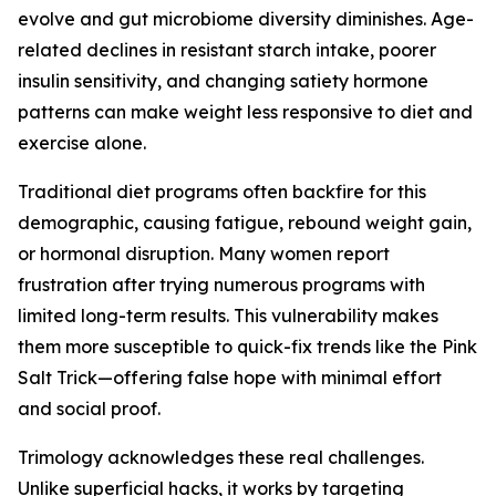
evolve and gut microbiome diversity diminishes. Age-
related declines in resistant starch intake, poorer
insulin sensitivity, and changing satiety hormone
patterns can make weight less responsive to diet and
exercise alone.
Traditional diet programs often backfire for this
demographic, causing fatigue, rebound weight gain,
or hormonal disruption. Many women report
frustration after trying numerous programs with
limited long-term results. This vulnerability makes
them more susceptible to quick-fix trends like the Pink
Salt Trick—offering false hope with minimal effort
and social proof.
Trimology acknowledges these real challenges.
Unlike superficial hacks, it works by targeting