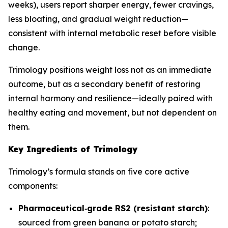
weeks), users report sharper energy, fewer cravings,
less bloating, and gradual weight reduction—
consistent with internal metabolic reset before visible
change.
Trimology positions weight loss not as an immediate
outcome, but as a secondary benefit of restoring
internal harmony and resilience—ideally paired with
healthy eating and movement, but not dependent on
them.
Key Ingredients of Trimology
Trimology’s formula stands on five core active
components:
Pharmaceutical‐grade RS2 (resistant starch)
:
sourced from green banana or potato starch;