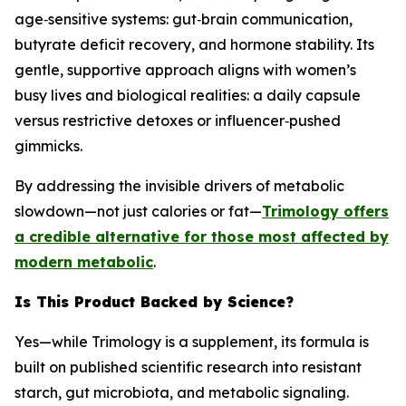
age‑sensitive systems: gut‑brain communication,
butyrate deficit recovery, and hormone stability. Its
gentle, supportive approach aligns with women’s
busy lives and biological realities: a daily capsule
versus restrictive detoxes or influencer‑pushed
gimmicks.
By addressing the invisible drivers of metabolic
slowdown—not just calories or fat—
Trimology offers
a credible alternative for those most affected by
modern metabolic
.
Is This Product Backed by Science?
Yes—while Trimology is a supplement, its formula is
built on published scientific research into resistant
starch, gut microbiota, and metabolic signaling.