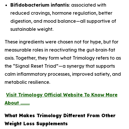
Bifidobacterium infantis
: associated with
reduced cravings, hormone regulation, better
digestion, and mood balance—all supportive of
sustainable weight.
These ingredients were chosen not for hype, but for
measurable roles in reactivating the gut‑brain‑fat
axis. Together, they form what Trimology refers to as
the “Signal Reset Triad”—a synergy that supports
calm inflammatory processes, improved satiety, and
metabolic resilience.
Visit Trimology Official Website To Know More
About ........
What Makes Trimology Different From Other
Weight Loss Supplements