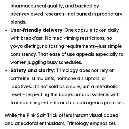
pharmaceutical quality, and backed by
peer‑reviewed research—not buried in proprietary
blends.
User‑friendly delivery
: One capsule taken daily
with breakfast. No meal‑timing restrictions, no
yo‑yo dieting, no fasting requirements—just simple
consistency. That ease of use appeals especially to
women juggling busy schedules.
Safety and clarity
: Trimology does not rely on
caffeine, stimulants, hormone disruptors, or
laxatives. It's not sold as a cure, but a metabolic
reset—respecting the body's natural systems with
traceable ingredients and no outrageous promises.
While the Pink Salt Trick offers instant visual appeal
and anecdotal enthusiasm, Trimology emphasizes