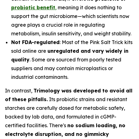
probiotic benefit
,
meaning it does nothing to
support the gut microbiome—which scientists now
agree plays a crucial role in regulating
metabolism, insulin sensitivity, and weight stability.
Not FDA-regulated
: Most of the Pink Salt Trick kits
sold online are
unregulated and vary widely in
quality
. Some are sourced from poorly tested
suppliers and may contain microplastics or
industrial contaminants.
In contrast,
Trimology was developed to avoid all
of these pitfalls.
Its probiotic strains and resistant
starches are carefully dosed for metabolic safety,
backed by lab data, and formulated in cGMP-
certified facilities. There's
no sodium loading, no
electrolyte disruption, and no gimmicky