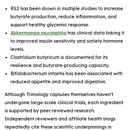
RS2 has been shown in multiple studies to increase
butyrate production, reduce inflammation, and
support healthy glycemic response.
Akkermansia muciniphila
has clinical data linking it
to improved insulin sensitivity and satiety hormone
levels.
Clostridium butyricum is documented for its
resilience and butyrate‑producing capacity.
Bifidobacterium infantis has been associated with
reduced appetite and improved digestion.
Although Trimology capsules themselves haven’t
undergone large‑scale clinical trials, each ingredient
is supported by peer‑reviewed research.
Independent reviewers and affiliate health blogs
repeatedly cite these scientific underpinnings in