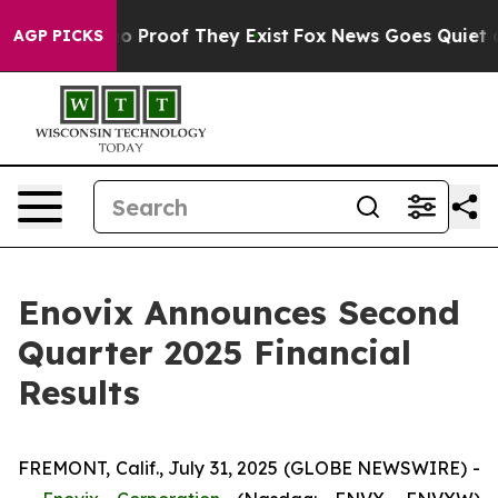
ut Offers no Proof They Exist
Fox News Goes Quiet as '
AGP PICKS
Enovix Announces Second
Quarter 2025 Financial
Results
FREMONT, Calif., July 31, 2025 (GLOBE NEWSWIRE) -