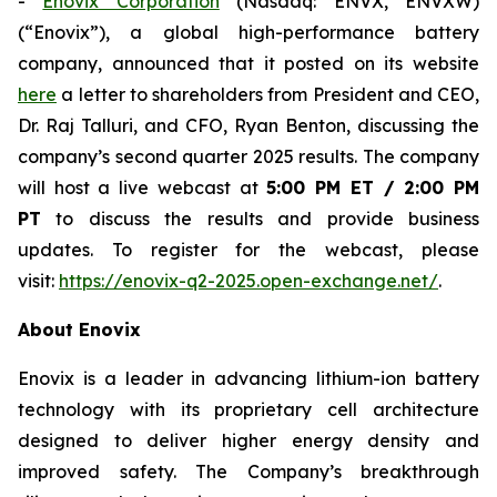
-
Enovix Corporation
(Nasdaq: ENVX, ENVXW)
(“Enovix”), a global high-performance battery
company, announced that it posted on its website
here
a letter to shareholders from President and CEO,
Dr. Raj Talluri, and CFO, Ryan Benton, discussing the
company’s second quarter 2025 results. The company
will host a live webcast at
5:00 PM ET / 2:00 PM
PT
to discuss the results and provide business
updates. To register for the webcast, please
visit:
https://enovix-q2-2025.open-exchange.net/
.
About Enovix
Enovix is a leader in advancing lithium-ion battery
technology with its proprietary cell architecture
designed to deliver higher energy density and
improved safety. The Company’s breakthrough