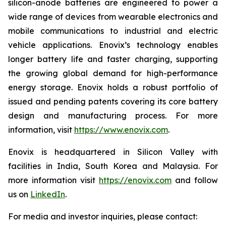
silicon-anode batteries are engineered to power a
wide range of devices from wearable electronics and
mobile communications to industrial and electric
vehicle applications. Enovix’s technology enables
longer battery life and faster charging, supporting
the growing global demand for high-performance
energy storage. Enovix holds a robust portfolio of
issued and pending patents covering its core battery
design and manufacturing process. For more
information, visit
https://www.enovix.com
.
Enovix is headquartered in Silicon Valley with
facilities in India, South Korea and Malaysia. For
more information visit
https://enovix.com
and follow
us on
LinkedIn
.
For media and investor inquiries, please contact: