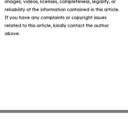
images, videos, licenses, completeness, legality, or
reliability of the information contained in this article.
If you have any complaints or copyright issues
related to this article, kindly contact the author
above.