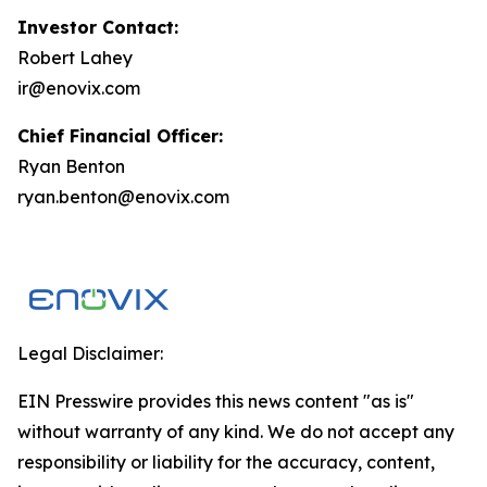
Investor Contact:
Robert Lahey
ir@enovix.com
Chief Financial Officer:
Ryan Benton
ryan.benton@enovix.com
Legal Disclaimer:
EIN Presswire provides this news content "as is"
without warranty of any kind. We do not accept any
responsibility or liability for the accuracy, content,