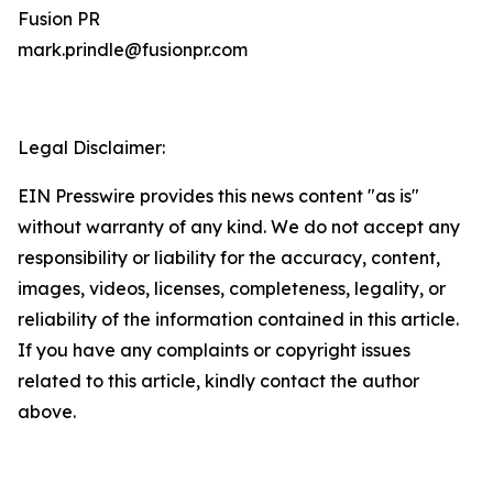
Fusion PR
mark.prindle@fusionpr.com
Legal Disclaimer:
EIN Presswire provides this news content "as is"
without warranty of any kind. We do not accept any
responsibility or liability for the accuracy, content,
images, videos, licenses, completeness, legality, or
reliability of the information contained in this article.
If you have any complaints or copyright issues
related to this article, kindly contact the author
above.