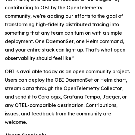
contributing to OBI by the OpenTelemetry
community, we’re adding our efforts to the goal of
transforming high-fidelity distributed tracing into
something that any team can turn on with a simple
deployment. One DaemonSet, one Helm command,
and your entire stack can light up. That’s what open
observability should feel like."
OBI is available today as an open community project.
Users can deploy the OBI DaemonSet or Helm chart,
stream data through the OpenTelemetry Collector,
and send it to Coralogix, Grafana Tempo, Jaeger, or
any OTEL-compatible destination. Contributions,
issues, and feedback from the community are
welcome.