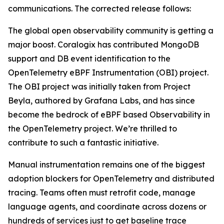
communications. The corrected release follows:
The global open observability community is getting a
major boost. Coralogix has contributed MongoDB
support and DB event identification to the
OpenTelemetry eBPF Instrumentation (OBI) project.
The OBI project was initially taken from Project
Beyla, authored by Grafana Labs, and has since
become the bedrock of eBPF based Observability in
the OpenTelemetry project. We’re thrilled to
contribute to such a fantastic initiative.
Manual instrumentation remains one of the biggest
adoption blockers for OpenTelemetry and distributed
tracing. Teams often must retrofit code, manage
language agents, and coordinate across dozens or
hundreds of services just to get baseline trace