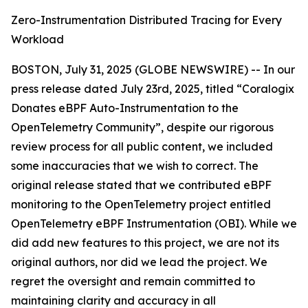
Zero-Instrumentation Distributed Tracing for Every
Workload
BOSTON, July 31, 2025 (GLOBE NEWSWIRE) -- In our
press release dated July 23rd, 2025, titled “Coralogix
Donates eBPF Auto-Instrumentation to the
OpenTelemetry Community”, despite our rigorous
review process for all public content, we included
some inaccuracies that we wish to correct. The
original release stated that we contributed eBPF
monitoring to the OpenTelemetry project entitled
OpenTelemetry eBPF Instrumentation (OBI).
While we
did add new features to this project, we are not its
original authors, nor did we lead the project. We
regret the oversight and remain committed to
maintaining clarity and accuracy in all