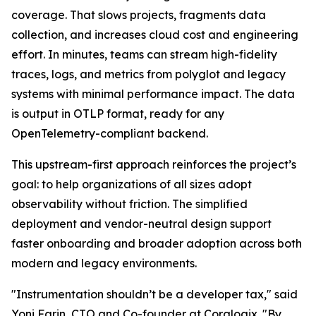
coverage. That slows projects, fragments data
collection, and increases cloud cost and engineering
effort. In minutes, teams can stream high-fidelity
traces, logs, and metrics from polyglot and legacy
systems with minimal performance impact. The data
is output in OTLP format, ready for any
OpenTelemetry-compliant backend.
This upstream-first approach reinforces the project’s
goal: to help organizations of all sizes adopt
observability without friction. The simplified
deployment and vendor-neutral design support
faster onboarding and broader adoption across both
modern and legacy environments.
"Instrumentation shouldn’t be a developer tax," said
Yoni Farin, CTO and Co-founder at Coralogix. "By