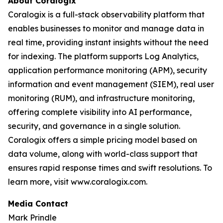
About Coralogix
Coralogix is a full-stack observability platform that
enables businesses to monitor and manage data in
real time, providing instant insights without the need
for indexing. The platform supports Log Analytics,
application performance monitoring (APM), security
information and event management (SIEM), real user
monitoring (RUM), and infrastructure monitoring,
offering complete visibility into AI performance,
security, and governance in a single solution.
Coralogix offers a simple pricing model based on
data volume, along with world-class support that
ensures rapid response times and swift resolutions. To
learn more, visit www.coralogix.com.
Media Contact
Mark Prindle