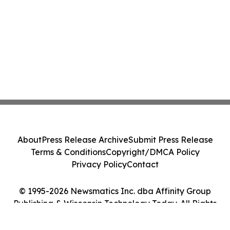
About
Press Release Archive
Submit Press Release
Terms & Conditions
Copyright/DMCA Policy
Privacy Policy
Contact
© 1995-2026 Newsmatics Inc. dba Affinity Group
Publishing & Wisconsin Technology Today. All Rights
Reserved.