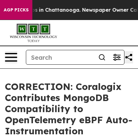
apse
Chaos in Chattanooga. Newspaper Owner Calls th
AGP PICKS
CORRECTION: Coralogix
Contributes MongoDB
Compatibility to
OpenTelemetry eBPF Auto-
Instrumentation