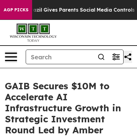
outh
Brazil Gives Parents Social Media Controls for The
AGP PICKS
GAIB Secures $10M to
Accelerate AI
Infrastructure Growth in
Strategic Investment
Round Led by Amber