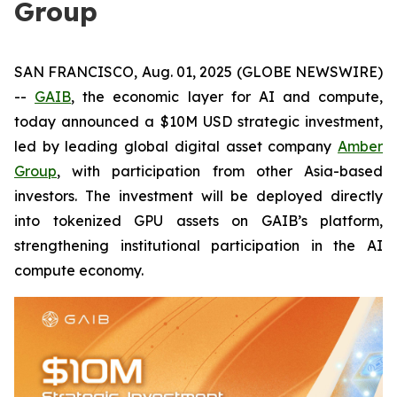
Group
SAN FRANCISCO, Aug. 01, 2025 (GLOBE NEWSWIRE)
--
GAIB
, the economic layer for AI and compute,
today announced a $10M USD strategic investment,
led by leading global digital asset company
Amber
Group
, with participation from other Asia-based
investors. The investment will be deployed directly
into tokenized GPU assets on GAIB’s platform,
strengthening institutional participation in the AI
compute economy.