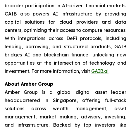
broader participation in AI-driven financial markets.
GAIB also powers AI infrastructure by providing
capital solutions for cloud providers and data
centers, optimizing their access to compute resources.
With integrations across DeFi protocols, including
lending, borrowing, and structured products, GAIB
bridges AI and blockchain finance—unlocking new
opportunities at the intersection of technology and
investment. For more information, visit
GAIB.ai
.
About Amber Group
Amber Group is a global digital asset leader
headquartered in Singapore, offering full-stack
solutions across wealth management, asset
management, market making, advisory, investing,
and infrastructure. Backed by top investors like