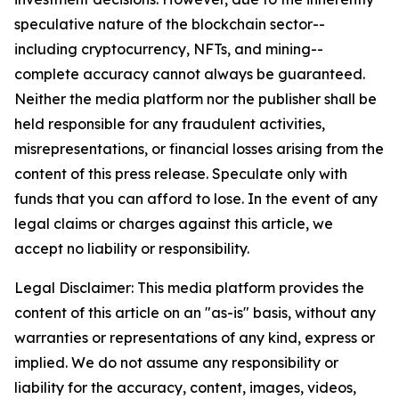
speculative nature of the blockchain sector--
including cryptocurrency, NFTs, and mining--
complete accuracy cannot always be guaranteed.
Neither the media platform nor the publisher shall be
held responsible for any fraudulent activities,
misrepresentations, or financial losses arising from the
content of this press release. Speculate only with
funds that you can afford to lose. In the event of any
legal claims or charges against this article, we
accept no liability or responsibility.
Legal Disclaimer: This media platform provides the
content of this article on an "as-is" basis, without any
warranties or representations of any kind, express or
implied. We do not assume any responsibility or
liability for the accuracy, content, images, videos,