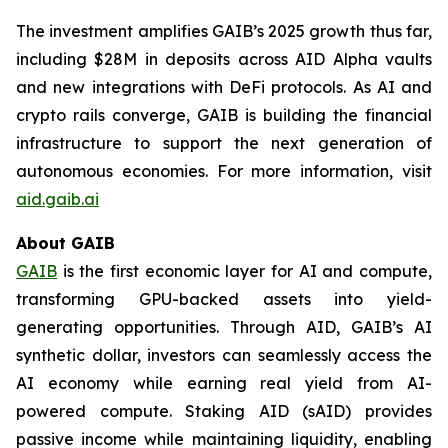
The investment amplifies GAIB’s 2025 growth thus far,
including $28M in deposits across AID Alpha vaults
and new integrations with DeFi protocols. As AI and
crypto rails converge, GAIB is building the financial
infrastructure to support the next generation of
autonomous economies. For more information, visit
aid.gaib.ai
About GAIB
GAIB
is the first economic layer for AI and compute,
transforming GPU-backed assets into yield-
generating opportunities. Through AID, GAIB’s AI
synthetic dollar, investors can seamlessly access the
AI economy while earning real yield from AI-
powered compute. Staking AID (sAID) provides
passive income while maintaining liquidity, enabling