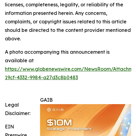
licenses, completeness, legality, or reliability of the
information presented herein. Any concerns,
complaints, or copyright issues related to this article
should be directed to the content provider mentioned
above.
A photo accompanying this announcement is
available at
https://www.globenewswire.com/NewsRoom/Attachm
19cf-4332-9984-a27d3c8b0483
GAIB
Legal
Disclaimer:
EIN
Presswire