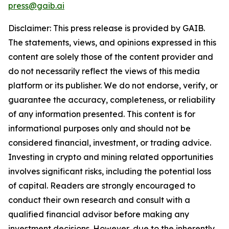
press@gaib.ai
Disclaimer: This press release is provided by GAIB.
The statements, views, and opinions expressed in this
content are solely those of the content provider and
do not necessarily reflect the views of this media
platform or its publisher. We do not endorse, verify, or
guarantee the accuracy, completeness, or reliability
of any information presented. This content is for
informational purposes only and should not be
considered financial, investment, or trading advice.
Investing in crypto and mining related opportunities
involves significant risks, including the potential loss
of capital. Readers are strongly encouraged to
conduct their own research and consult with a
qualified financial advisor before making any
investment decisions. However, due to the inherently