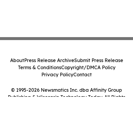
About
Press Release Archive
Submit Press Release
Terms & Conditions
Copyright/DMCA Policy
Privacy Policy
Contact
© 1995-2026 Newsmatics Inc. dba Affinity Group
Publishing & Wisconsin Technology Today. All Rights
Reserved.
Cookie Settings / Your Privacy Choices