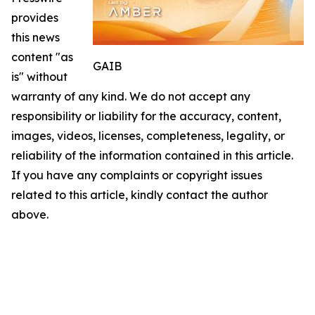
provides
this news
content "as
GAIB
is" without
warranty of any kind. We do not accept any
responsibility or liability for the accuracy, content,
images, videos, licenses, completeness, legality, or
reliability of the information contained in this article.
If you have any complaints or copyright issues
related to this article, kindly contact the author
above.