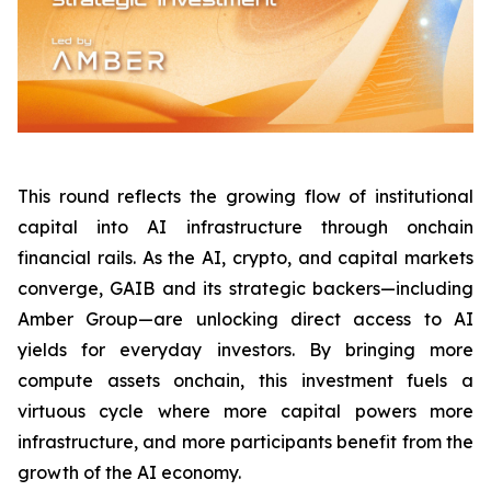
This round reflects the growing flow of institutional
capital into AI infrastructure through onchain
financial rails. As the AI, crypto, and capital markets
converge, GAIB and its strategic backers—including
Amber Group—are unlocking direct access to AI
yields for everyday investors. By bringing more
compute assets onchain, this investment fuels a
virtuous cycle where more capital powers more
infrastructure, and more participants benefit from the
growth of the AI economy.