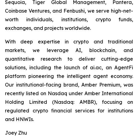
Sequoia, Tiger Global Management, Pantera,
Coinbase Ventures, and Fenbushi, we serve high-net-
worth individuals, institutions, crypto funds,
exchanges, and projects worldwide.
With deep expertise in crypto and traditional
markets, we leverage AI, blockchain, and
quantitative research to deliver cutting-edge
solutions, including the launch of ai.ac, an AgentFi
platform pioneering the intelligent agent economy.
Our institutional-facing brand, Amber Premium, was
recently listed on Nasdaq under Amber International
Holding Limited (Nasdaq: AMBR), focusing on
regulated crypto financial services for institutions
and HNWIs.
Joey Zhu