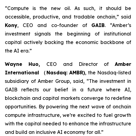
“Compute is the new oil. As such, it should be
accessible, productive, and tradable onchain,”
said
Kony
, CEO and co-founder of
GAIB
.
“Amber’s
investment signals the beginning of institutional
capital actively backing the economic backbone of
the AI era.”
Wayne Huo,
CEO and Director of
Amber
International （Nasdaq: AMBR)
, the Nasdaq-listed
subsidiary of Amber Group
, said, “The investment in
GAIB reflects our belief in a future where AI,
blockchain and capital markets converge to redefine
opportunities. By powering the next wave of onchain
compute infrastructure, we’re excited to fuel growth
with the capital needed to enhance the infrastructure
and build an inclusive AI economy for all.”