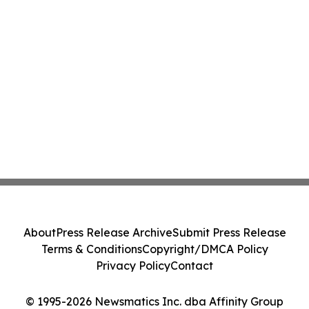
About
Press Release Archive
Submit Press Release
Terms & Conditions
Copyright/DMCA Policy
Privacy Policy
Contact
© 1995-2026 Newsmatics Inc. dba Affinity Group