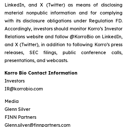
LinkedIn, and X (Twitter) as means of disclosing
material nonpublic information and for complying
with its disclosure obligations under Regulation FD.
Accordingly, investors should monitor Korro’s Investor
Relations website and follow @KorroBio on LinkedIn,
and X (Twitter), in addition to following Korro’s press
releases, SEC filings, public conference calls,
presentations, and webcasts.
Korro Bio Contact Information
Investors
IR@korrobio.com
Media
Glenn Silver
FINN Partners
Glenn.silver@finnpartners.com