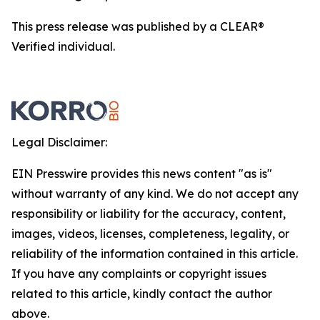
This press release was published by a CLEAR®
Verified individual.
Legal Disclaimer:
EIN Presswire provides this news content "as is"
without warranty of any kind. We do not accept any
responsibility or liability for the accuracy, content,
images, videos, licenses, completeness, legality, or
reliability of the information contained in this article.
If you have any complaints or copyright issues
related to this article, kindly contact the author
above.