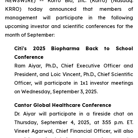
NEWSWIRE) -- Korro Bio, Inc. (Korro) (Nasdaq:
KRRO) today announced that members of
management will participate in the following
upcoming investor and scientific conferences for the
month of September:
Citi's 2025 Biopharma Back to School
Conference
Ram Aiyar, Ph.D., Chief Executive Officer and
President, and Loic Vincent, Ph.D., Chief Scientific
Officer, will participate in 1x1 investor meetings
on Wednesday, September 3, 2025.
Cantor Global Healthcare Conference
Dr. Aiyar will participate in a fireside chat on
Thursday, September 4, 2025, at 3:55 p.m. ET.
Vineet Agarwal, Chief Financial Officer, will also