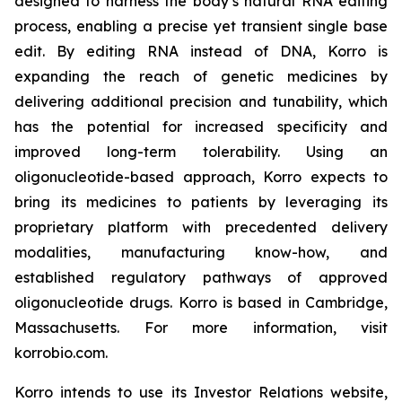
designed to harness the body’s natural RNA editing
process, enabling a precise yet transient single base
edit. By editing RNA instead of DNA, Korro is
expanding the reach of genetic medicines by
delivering additional precision and tunability, which
has the potential for increased specificity and
improved long-term tolerability. Using an
oligonucleotide-based approach, Korro expects to
bring its medicines to patients by leveraging its
proprietary platform with precedented delivery
modalities, manufacturing know-how, and
established regulatory pathways of approved
oligonucleotide drugs. Korro is based in Cambridge,
Massachusetts. For more information, visit
korrobio.com.
Korro intends to use its Investor Relations website,