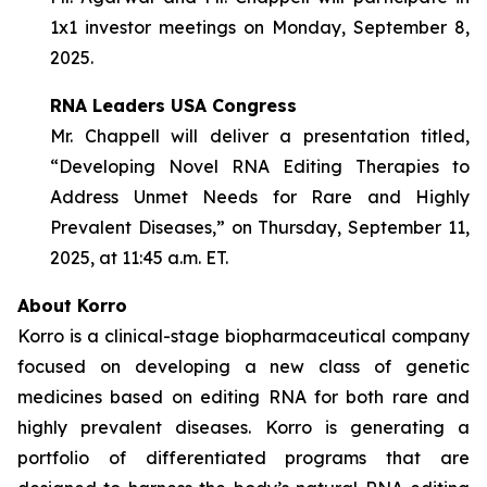
1x1 investor meetings on Monday, September 8,
2025.
RNA Leaders USA Congress
Mr. Chappell will deliver a presentation titled,
“Developing Novel RNA Editing Therapies to
Address Unmet Needs for Rare and Highly
Prevalent Diseases,” on Thursday, September 11,
2025, at 11:45 a.m. ET.
About Korro
Korro is a clinical-stage biopharmaceutical company
focused on developing a new class of genetic
medicines based on editing RNA for both rare and
highly prevalent diseases. Korro is generating a
portfolio of differentiated programs that are