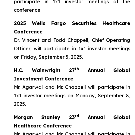
participate in 1x1 investor meetings at the
conference.
2025 Wells Fargo Securities Healthcare
Conference
Dr. Vincent and Todd Chappell, Chief Operating
Officer, will participate in 1x1 investor meetings
on Friday, September 5, 2025.
th
H.C. Wainwright 27
Annual Global
Investment Conference
Mr. Agarwal and Mr. Chappell will participate in
1x1 investor meetings on Monday, September 8,
2025.
rd
Morgan Stanley 23
Annual Global
Healthcare Conference
Mr. Agarwal and Mr. Chappell will participate in