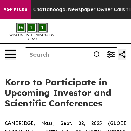
e
Chaos in Chattanooga. Newspaper Owner Calls the Pe
AGP PICKS
Korro to Participate in
Upcoming Investor and
Scientific Conferences
CAMBRIDGE, Mass., Sept. 02, 2025 (GLOBE