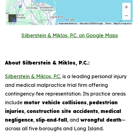
Silberstein & Miklos, P.C. on Google Maps
About Silberstein & Miklos, P.C.:
Silberstein & Miklos, P.C.
is a leading personal injury
and medical malpractice trial firm offering
contingency‑fee representation. Its practice areas
include
motor vehicle collisions
,
pedestrian
injuries
,
construction site accidents
,
medical
negligence
,
slip‑and‑fall
, and
wrongful death
—
across all five boroughs and Long Island.