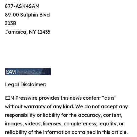
877-ASK4SAM
89-00 Sutphin Blvd
303B
Jamaica, NY 11435
Legal Disclaimer:
EIN Presswire provides this news content "as is"
without warranty of any kind. We do not accept any
responsibility or liability for the accuracy, content,
images, videos, licenses, completeness, legality, or
reliability of the information contained in this article.