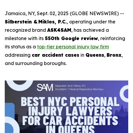
Jamaica, NY, Sept. 02, 2025 (GLOBE NEWSWIRE) --
Silberstein & Miklos, P.C.
, operating under the
recognized brand
ASK4SAM
, has achieved a
milestone with its
550th Google review
, reinforcing
its status as a
top-tier personal injury law firm
addressing
car accident cases
in
Queens
,
Bronx
,
and surrounding boroughs.