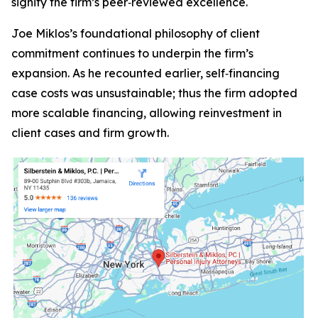
signify the firm’s peer‑reviewed excellence.
Joe Miklos’s foundational philosophy of client
commitment continues to underpin the firm’s
expansion. As he recounted earlier, self‑financing
case costs was unsustainable; thus the firm adopted
more scalable financing, allowing reinvestment in
client cases and firm growth.