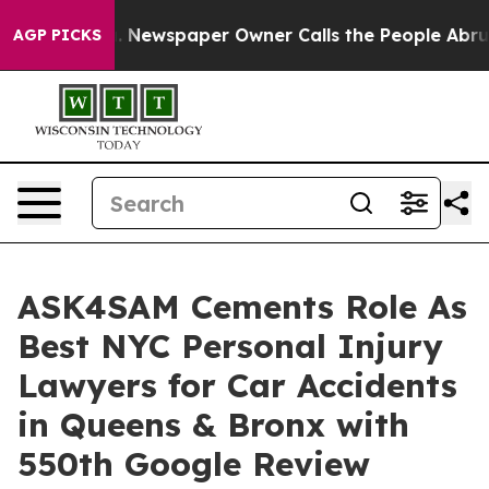
oga. Newspaper Owner Calls the People Abruptly Laid
AGP PICKS
ASK4SAM Cements Role As
Best NYC Personal Injury
Lawyers for Car Accidents
in Queens & Bronx with
550th Google Review