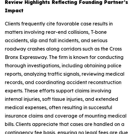
Review Highlights Reflecting Founding Partner’s
Impact
Clients frequently cite favorable case results in
matters involving rear-end collisions, T-bone
accidents, slip and fall incidents, and serious
roadway crashes along corridors such as the Cross
Bronx Expressway. The firm is known for conducting
thorough investigations, including obtaining police
reports, analyzing traffic signals, reviewing medical
records, and coordinating accident reconstruction
experts. These efforts support claims involving
internal injuries, soft tissue injuries, and extended
medical expenses, often resulting in successful
insurance claims and coverage of mounting medical
bills. Clients appreciate that cases are handled on a
contingency fee basis, ensuring no legal fees are due