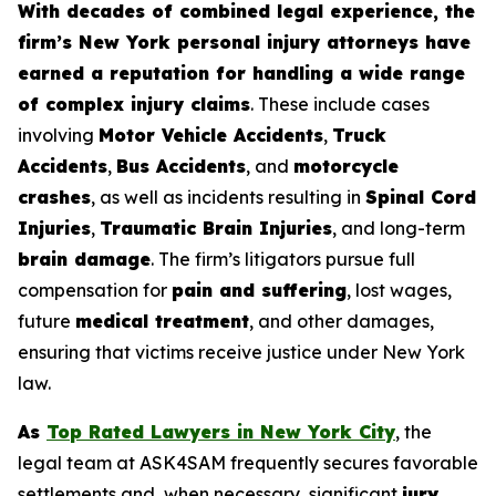
With decades of combined legal experience, the
firm’s New York personal injury attorneys have
earned a reputation for handling a wide range
of complex injury claims
. These include cases
involving
Motor Vehicle Accidents
,
Truck
Accidents
,
Bus Accidents
, and
motorcycle
crashes
, as well as incidents resulting in
Spinal Cord
Injuries
,
Traumatic Brain Injuries
, and long-term
brain damage
. The firm’s litigators pursue full
compensation for
pain and suffering
, lost wages,
future
medical treatment
, and other damages,
ensuring that victims receive justice under New York
law.
As
Top Rated Lawyers in New York City
, the
legal team at ASK4SAM frequently secures favorable
settlements and, when necessary, significant
jury