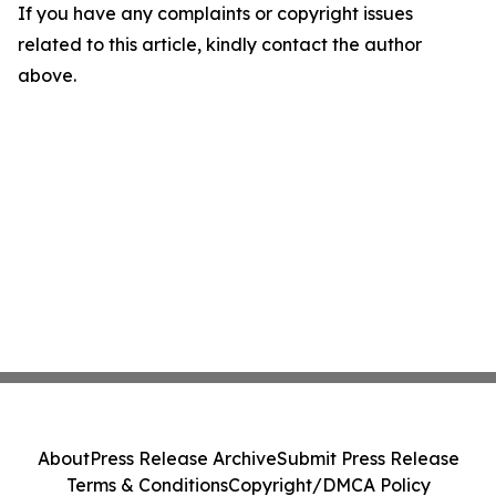
If you have any complaints or copyright issues
related to this article, kindly contact the author
above.
About
Press Release Archive
Submit Press Release
Terms & Conditions
Copyright/DMCA Policy