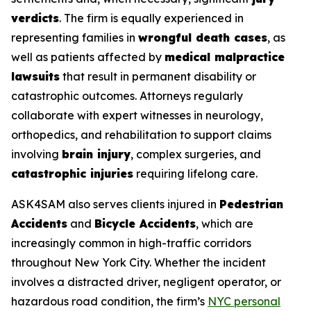
verdicts
. The firm is equally experienced in
representing families in
wrongful death cases
, as
well as patients affected by
medical malpractice
lawsuits
that result in permanent disability or
catastrophic outcomes. Attorneys regularly
collaborate with expert witnesses in neurology,
orthopedics, and rehabilitation to support claims
involving
brain injury
, complex surgeries, and
catastrophic injuries
requiring lifelong care.
ASK4SAM also serves clients injured in
Pedestrian
Accidents
and
Bicycle Accidents
, which are
increasingly common in high-traffic corridors
throughout New York City. Whether the incident
involves a distracted driver, negligent operator, or
hazardous road condition, the firm’s
NYC personal