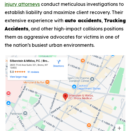
injury attorneys
conduct meticulous investigations to
establish liability and maximize client recovery. Their
extensive experience with
auto accidents
,
Trucking
Accidents
, and other high-impact collisions positions
them as aggressive advocates for victims in one of
the nation’s busiest urban environments.