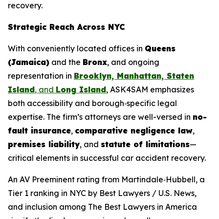
recovery.
Strategic Reach Across NYC
With conveniently located offices in
Queens
(Jamaica)
and the
Bronx
, and ongoing
representation in
Brooklyn, Manhattan, Staten
Island
, and
Long Island
, ASK4SAM emphasizes
both accessibility and borough‑specific legal
expertise. The firm’s attorneys are well-versed in
no-
fault insurance
,
comparative negligence law
,
premises liability
, and
statute of limitations
—
critical elements in successful car accident recovery.
An AV Preeminent rating from Martindale‑Hubbell, a
Tier 1 ranking in NYC by
Best Lawyers
/ U.S. News,
and inclusion among
The Best Lawyers in America