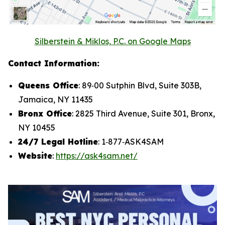
Silberstein & Miklos, P.C. on Google Maps
Contact Information:
Queens Office
: 89‑00 Sutphin Blvd, Suite 303B,
Jamaica, NY 11435
Bronx Office
: 2825 Third Avenue, Suite 301, Bronx,
NY 10455
24/7 Legal Hotline
: 1‑877‑ASK4SAM
Website
:
https://ask4sam.net/