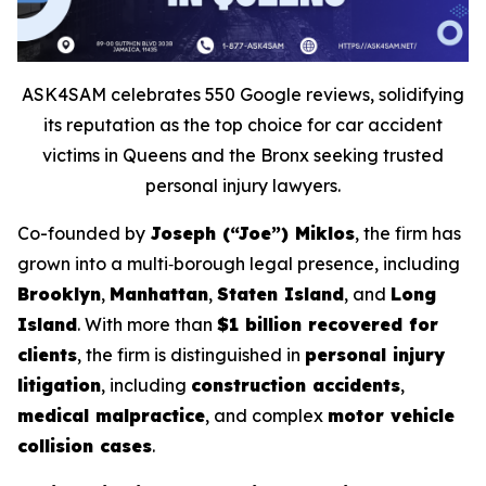
ASK4SAM celebrates 550 Google reviews, solidifying
its reputation as the top choice for car accident
victims in Queens and the Bronx seeking trusted
personal injury lawyers.
Co-founded by
Joseph (“Joe”) Miklos
, the firm has
grown into a multi‑borough legal presence, including
Brooklyn
,
Manhattan
,
Staten Island
, and
Long
Island
. With more than
$1 billion recovered for
clients
, the firm is distinguished in
personal injury
litigation
, including
construction accidents
,
medical malpractice
, and complex
motor vehicle
collision cases
.