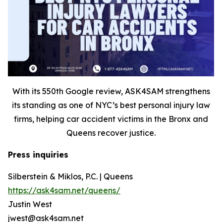
With its 550th Google review, ASK4SAM strengthens
its standing as one of NYC’s best personal injury law
firms, helping car accident victims in the Bronx and
Queens recover justice.
Press inquiries
Silberstein & Miklos, P.C. | Queens
https://ask4sam.net/queens/
Justin West
jwest@ask4sam.net