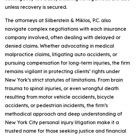
unless recovery is secured.
The attorneys at Silberstein & Miklos, P.C. also
navigate complex negotiations with each insurance
company involved, often dealing with delayed or
denied claims. Whether advocating in medical
malpractice claims, litigating auto accidents, or
pursuing compensation for long-term injuries, the firm
remains vigilant in protecting clients’ rights under
New York’s strict statutes of limitations. From brain
trauma to spinal injuries, or even wrongful death
resulting from motor vehicle accidents, bicycle
accidents, or pedestrian incidents, the firm’s
methodical approach and deep understanding of
New York City personal injury litigation make it a
trusted name for those seeking justice and financial