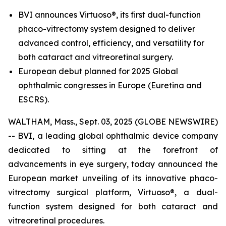
BVI announces Virtuoso®, its first dual-function
phaco-vitrectomy system designed to deliver
advanced control, efficiency, and versatility for
both cataract and vitreoretinal surgery.
European debut planned for 2025 Global
ophthalmic congresses in Europe (Euretina and
ESCRS).
WALTHAM, Mass., Sept. 03, 2025 (GLOBE NEWSWIRE)
-- BVI, a leading global ophthalmic device company
dedicated to sitting at the forefront of
advancements in eye surgery, today announced the
European market unveiling of its innovative phaco-
vitrectomy surgical platform, Virtuoso®, a dual-
function system designed for both cataract and
vitreoretinal procedures.