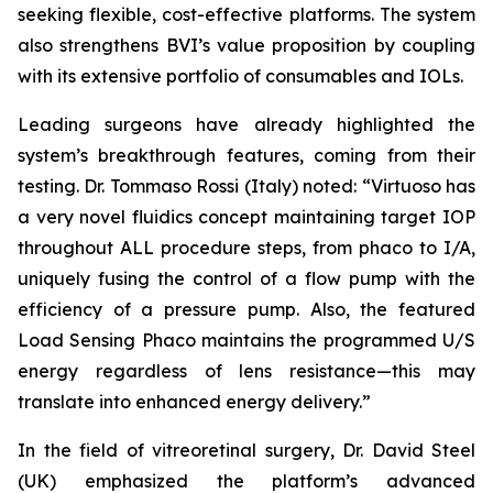
seeking flexible, cost-effective platforms. The system
also strengthens BVI’s value proposition by coupling
with its extensive portfolio of consumables and IOLs.
Leading surgeons have already highlighted the
system’s breakthrough features, coming from their
testing. Dr. Tommaso Rossi (Italy) noted: “Virtuoso has
a very novel fluidics concept maintaining target IOP
throughout ALL procedure steps, from phaco to I/A,
uniquely fusing the control of a flow pump with the
efficiency of a pressure pump. Also, the featured
Load Sensing Phaco maintains the programmed U/S
energy regardless of lens resistance—this may
translate into enhanced energy delivery.”
In the field of vitreoretinal surgery, Dr. David Steel
(UK) emphasized the platform’s advanced