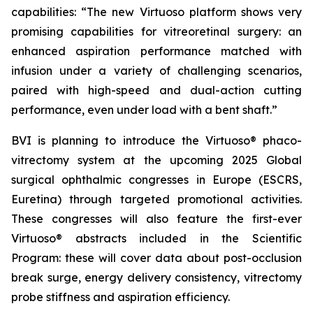
capabilities: “The new Virtuoso platform shows very
promising capabilities for vitreoretinal surgery: an
enhanced aspiration performance matched with
infusion under a variety of challenging scenarios,
paired with high-speed and dual-action cutting
performance, even under load with a bent shaft.”
BVI is planning to introduce the Virtuoso® phaco-
vitrectomy system at the upcoming 2025 Global
surgical ophthalmic congresses in Europe (ESCRS,
Euretina) through targeted promotional activities.
These congresses will also feature the first-ever
Virtuoso® abstracts included in the Scientific
Program: these will cover data about post-occlusion
break surge, energy delivery consistency, vitrectomy
probe stiffness and aspiration efficiency.