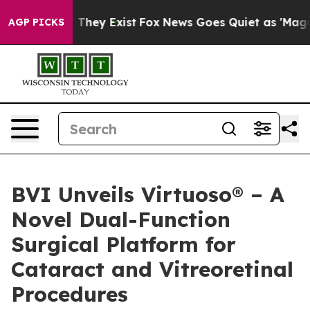
no Proof They Exist
Fox News Goes Quiet as 'Maga Medi
AGP PICKS
BVI Unveils Virtuoso® – A
Novel Dual-Function
Surgical Platform for
Cataract and Vitreoretinal
Procedures