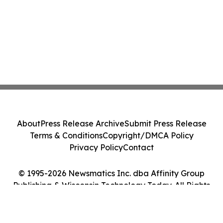
About
Press Release Archive
Submit Press Release
Terms & Conditions
Copyright/DMCA Policy
Privacy Policy
Contact
© 1995-2026 Newsmatics Inc. dba Affinity Group
Publishing & Wisconsin Technology Today. All Rights
Reserved.
Cookie Settings / Your Privacy Choices