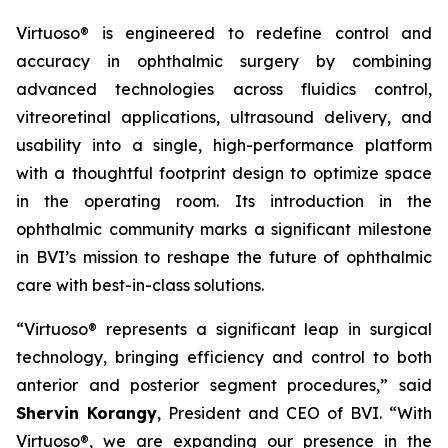
Virtuoso® is engineered to redefine control and
accuracy in ophthalmic surgery by combining
advanced technologies across fluidics control,
vitreoretinal applications, ultrasound delivery, and
usability into a single, high-performance platform
with a thoughtful footprint design to optimize space
in the operating room. Its introduction in the
ophthalmic community marks a significant milestone
in BVI’s mission to reshape the future of ophthalmic
care with best-in-class solutions.
“Virtuoso® represents a significant leap in surgical
technology, bringing efficiency and control to both
anterior and posterior segment procedures,” said
Shervin Korangy
, President and CEO of BVI. “With
Virtuoso®, we are expanding our presence in the