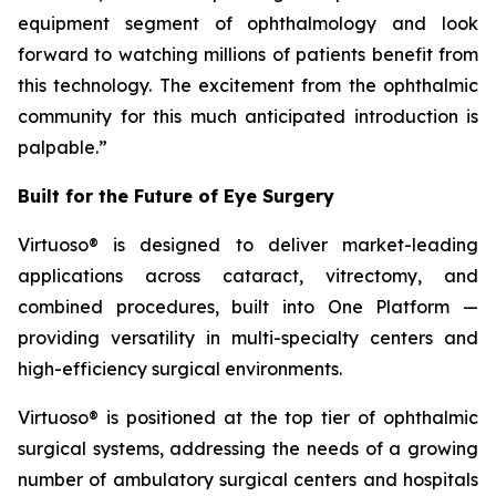
equipment segment of ophthalmology and look
forward to watching millions of patients benefit from
this technology. The excitement from the ophthalmic
community for this much anticipated introduction is
palpable.”
Built for the Future of Eye Surgery
Virtuoso® is designed to deliver market-leading
applications across cataract, vitrectomy, and
combined procedures, built into One Platform —
providing versatility in multi-specialty centers and
high-efficiency surgical environments.
Virtuoso® is positioned at the top tier of ophthalmic
surgical systems, addressing the needs of a growing
number of ambulatory surgical centers and hospitals