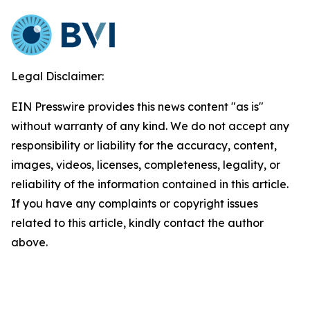
Legal Disclaimer:
EIN Presswire provides this news content "as is"
without warranty of any kind. We do not accept any
responsibility or liability for the accuracy, content,
images, videos, licenses, completeness, legality, or
reliability of the information contained in this article.
If you have any complaints or copyright issues
related to this article, kindly contact the author
above.