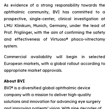
As evidence of a strong responsibility towards the
ophthalmic community, BVI has committed to a
prospective, single-center, clinical investigation at
LMU Klinikum, Munich, Germany, under the lead of
Prof. Priglinger, with the aim of confirming the safety
and effectiveness of Virtuoso® phaco-vitrectomy
system.
Commercial availability will begin in selected
European markets, with a global rollout according to
appropriate market approvals.
About BVI
BVI® is a diversified global ophthalmic device
company with a mission to deliver high-quality
solutions and innovation for advancing eye surgery
and improving patients’ vision. With nine decades of