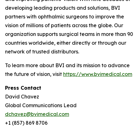
developing leading products and solutions, BVI
partners with ophthalmic surgeons to improve the
vision of millions of patients across the globe. Our
organization supports surgical teams in more than 90
countries worldwide, either directly or through our
network of trusted distributors.
To learn more about BVI and its mission to advance
the future of vision, visit
https://www.bvimedical.com
Press Contact
David Chavez
Global Communications Lead
dchavez@bvimedical.com
+1 (857) 869 8706