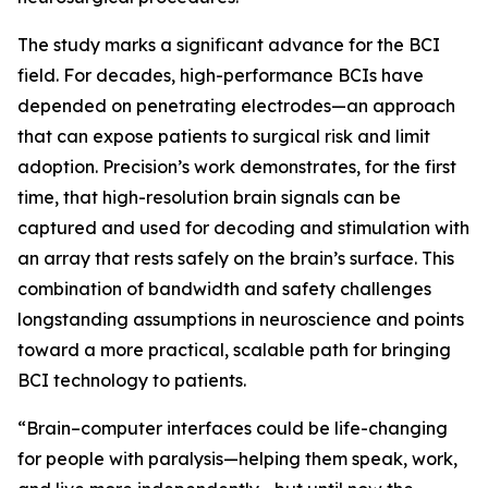
The study marks a significant advance for the BCI
field. For decades, high-performance BCIs have
depended on penetrating electrodes—an approach
that can expose patients to surgical risk and limit
adoption. Precision’s work demonstrates, for the first
time, that high-resolution brain signals can be
captured and used for decoding and stimulation with
an array that rests safely on the brain’s surface. This
combination of bandwidth and safety challenges
longstanding assumptions in neuroscience and points
toward a more practical, scalable path for bringing
BCI technology to patients.
“Brain–computer interfaces could be life-changing
for people with paralysis—helping them speak, work,