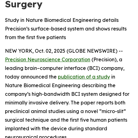
Surgery
Study in Nature Biomedical Engineering details
Precision’s surface-based system and shows results
from the first five patients
NEW YORK, Oct. 02, 2025 (GLOBE NEWSWIRE) --
Precision Neuroscience Corporation
(Precision), a
leading brain–computer interface (BCI) company,
today announced the
publication of a study
in
Nature Biomedical Engineering
describing the
company’s high-bandwidth BCI system designed for
minimally invasive delivery. The paper reports both
preclinical animal studies using a novel “micro-slit”
surgical technique and the first five human patients
implanted with the device during standard
neurosurgical procedures.