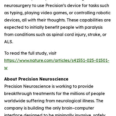
neurosurgery to use Precision’s device for tasks such
as typing, playing video games, or controlling robotic
devices, all with their thoughts. These capabilities are
expected to initially benefit people with paralysis
from conditions such as spinal cord injury, stroke, or
ALS.
To read the full study, visit
https://www.nature.com/articles/s41551-025-01501-
w
About Precision Neuroscience
Precision Neuroscience is working to provide
breakthrough treatments for the millions of people
worldwide suffering from neurological illness. The
company is building the only brain–computer
interface designed to be minimally invasive, safely