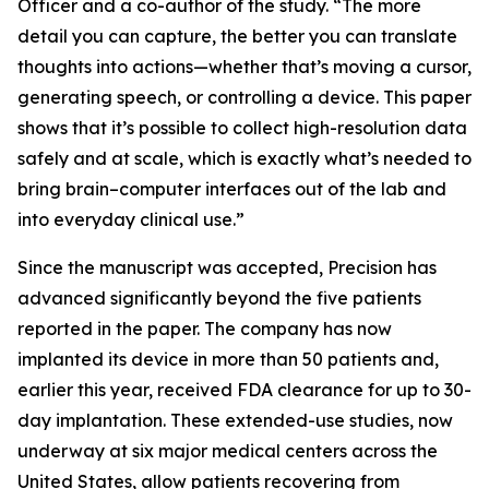
Officer and a co-author of the study. “The more
detail you can capture, the better you can translate
thoughts into actions—whether that’s moving a cursor,
generating speech, or controlling a device. This paper
shows that it’s possible to collect high-resolution data
safely and at scale, which is exactly what’s needed to
bring brain–computer interfaces out of the lab and
into everyday clinical use.”
Since the manuscript was accepted, Precision has
advanced significantly beyond the five patients
reported in the paper. The company has now
implanted its device in more than 50 patients and,
earlier this year, received FDA clearance for up to 30-
day implantation. These extended-use studies, now
underway at six major medical centers across the
United States, allow patients recovering from