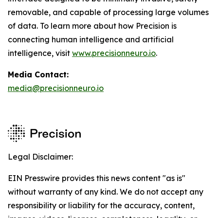
removable, and capable of processing large volumes
of data. To learn more about how Precision is
connecting human intelligence and artificial
intelligence, visit
www.precisionneuro.io
.
Media Contact:
media@precisionneuro.io
Legal Disclaimer:
EIN Presswire provides this news content "as is"
without warranty of any kind. We do not accept any
responsibility or liability for the accuracy, content,