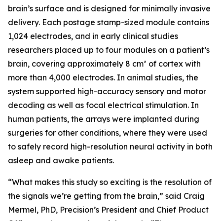
brain’s surface and is designed for minimally invasive
delivery. Each postage stamp-sized module contains
1,024 electrodes, and in early clinical studies
researchers placed up to four modules on a patient’s
brain, covering approximately 8 cm² of cortex with
more than 4,000 electrodes. In animal studies, the
system supported high-accuracy sensory and motor
decoding as well as focal electrical stimulation. In
human patients, the arrays were implanted during
surgeries for other conditions, where they were used
to safely record high-resolution neural activity in both
asleep and awake patients.
“What makes this study so exciting is the resolution of
the signals we’re getting from the brain,” said Craig
Mermel, PhD, Precision’s President and Chief Product