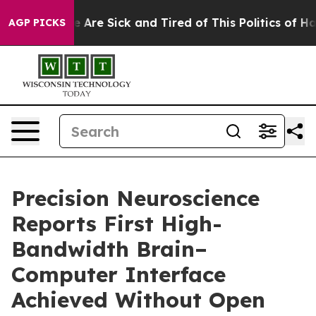
: “People Are Sick and Tired of This Politics of Hatred
AGP PICKS
Precision Neuroscience
Reports First High-
Bandwidth Brain–
Computer Interface
Achieved Without Open