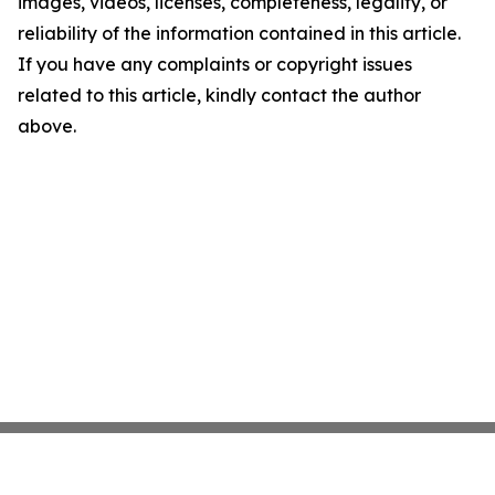
images, videos, licenses, completeness, legality, or
reliability of the information contained in this article.
If you have any complaints or copyright issues
related to this article, kindly contact the author
above.