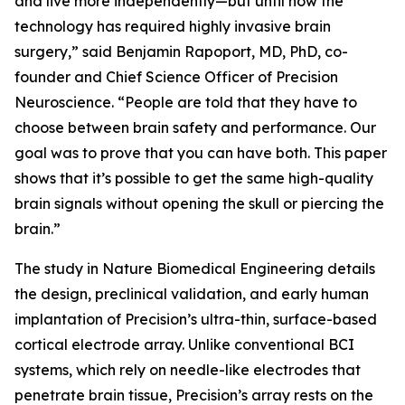
and live more independently—but until now the
technology has required highly invasive brain
surgery,” said Benjamin Rapoport, MD, PhD, co-
founder and Chief Science Officer of Precision
Neuroscience. “People are told that they have to
choose between brain safety and performance. Our
goal was to prove that you can have both. This paper
shows that it’s possible to get the same high-quality
brain signals without opening the skull or piercing the
brain.”
The study in
Nature Biomedical Engineering
details
the design, preclinical validation, and early human
implantation of Precision’s ultra-thin, surface-based
cortical electrode array. Unlike conventional BCI
systems, which rely on needle-like electrodes that
penetrate brain tissue, Precision’s array rests on the