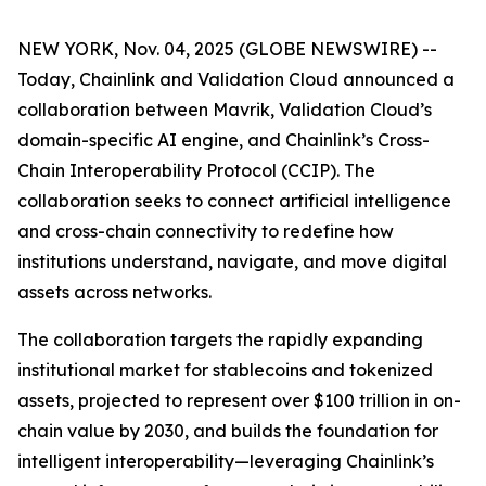
NEW YORK, Nov. 04, 2025 (GLOBE NEWSWIRE) --
Today, Chainlink and Validation Cloud announced a
collaboration between Mavrik, Validation Cloud’s
domain-specific AI engine, and Chainlink’s Cross-
Chain Interoperability Protocol (CCIP). The
collaboration seeks to connect artificial intelligence
and cross-chain connectivity to redefine how
institutions understand, navigate, and move digital
assets across networks.
The collaboration targets the rapidly expanding
institutional market for stablecoins and tokenized
assets, projected to represent over $100 trillion in on-
chain value by 2030, and builds the foundation for
intelligent interoperability—leveraging Chainlink’s