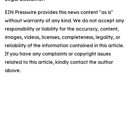
EIN Presswire provides this news content "as is"
without warranty of any kind. We do not accept any
responsibility or liability for the accuracy, content,
images, videos, licenses, completeness, legality, or
reliability of the information contained in this article.
If you have any complaints or copyright issues
related to this article, kindly contact the author
above.