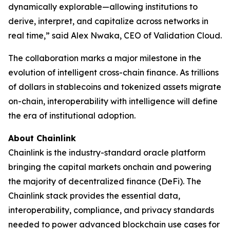
dynamically explorable—allowing institutions to
derive, interpret, and capitalize across networks in
real time
,” said Alex Nwaka, CEO of Validation Cloud.
The collaboration marks a major milestone in the
evolution of intelligent cross-chain finance. As trillions
of dollars in stablecoins and tokenized assets migrate
on-chain, interoperability with intelligence will define
the era of institutional adoption.
About Chainlink
Chainlink is the industry-standard oracle platform
bringing the capital markets onchain and powering
the majority of decentralized finance (DeFi). The
Chainlink stack provides the essential data,
interoperability, compliance, and privacy standards
needed to power advanced blockchain use cases for