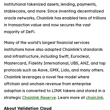
institutional tokenized assets, lending, payments,
stablecoins, and more. Since inventing decentralized
oracle networks, Chainlink has enabled tens of trillions
in transaction value and now secures the vast
majority of DeFi.
Many of the world’s largest financial services
institutions have also adopted Chainlink’s standards
and infrastructure, including Swift, Euroclear,
Mastercard, Fidelity International, UBS, ANZ, and top
protocols such as Aave, GMX, Lido, and many others.
Chainlink leverages a novel fee model where
offchain and onchain revenue from enterprise
adoption is converted to LINK tokens and stored in a
strategic
Chainlink Reserve
. Learn more at
chain.link
.
About Validation Cloud