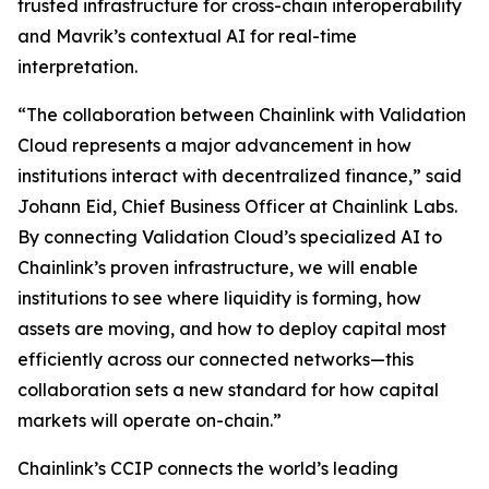
trusted infrastructure for cross-chain interoperability
and Mavrik’s contextual AI for real-time
interpretation.
“The collaboration
between Chainlink with Validation
Cloud represents a major advancement in how
institutions interact with decentralized finance
,” said
Johann Eid, Chief Business Officer at Chainlink Labs.
By connecting Validation Cloud’s specialized AI to
Chainlink’s proven infrastructure, we will enable
institutions to see where liquidity is forming, how
assets are moving, and how to deploy capital most
efficiently across our connected networks—this
collaboration sets a new standard for how capital
markets will operate on-chain
.”
Chainlink’s CCIP connects the world’s leading