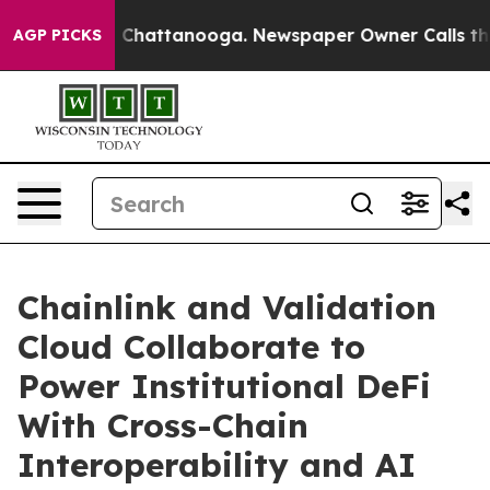
Chaos in Chattanooga. Newspaper Owner Calls the Pe
AGP PICKS
Chainlink and Validation
Cloud Collaborate to
Power Institutional DeFi
With Cross-Chain
Interoperability and AI