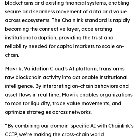
blockchains and existing financial systems, enabling
secure and seamless movement of data and value
across ecosystems. The Chainlink standard is rapidly
becoming the connective layer, accelerating
institutional adoption, providing the trust and
reliability needed for capital markets to scale on-
chain.
Mavrik, Validation Cloud’s AI platform, transforms
raw blockchain activity into actionable institutional
intelligence. By interpreting on-chain behaviors and
asset flows in real time, Mavrik enables organizations
to monitor liquidity, trace value movements, and
optimize strategies across networks.
“
By combining our domain-specific AI with Chainlink’s
CCIP, we’re making the cross-chain world