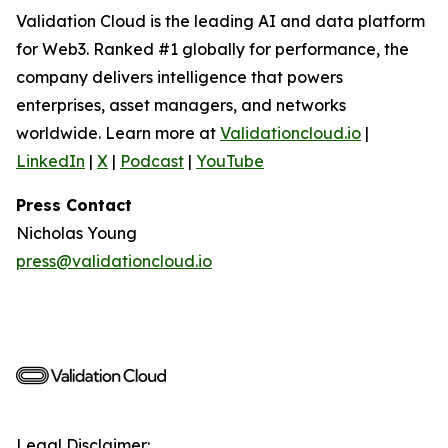
Validation Cloud is the leading AI and data platform
for Web3. Ranked #1 globally for performance, the
company delivers intelligence that powers
enterprises, asset managers, and networks
worldwide. Learn more at
Validationcloud.io
|
LinkedIn
|
X
|
Podcast
|
YouTube
Press Contact
Nicholas Young
press@validationcloud.io
Legal Disclaimer: