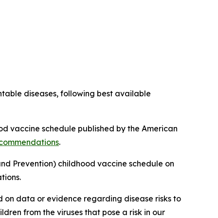
table diseases, following best available
od vaccine schedule published by the American
recommendations
.
and Prevention) childhood vaccine schedule on
tions.
 on data or evidence regarding disease risks to
dren from the viruses that pose a risk in our