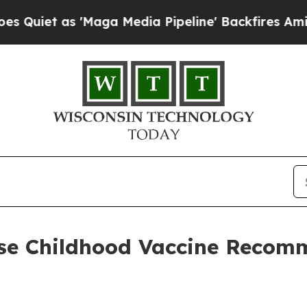
t as 'Maga Media Pipeline' Backfires Amid Rumor
se Childhood Vaccine Recom