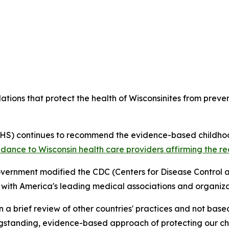
ons that protect the health of Wisconsinites from preven
DHS) continues to recommend the evidence-based childho
idance to Wisconsin health care providers affirming the 
overnment modified the CDC (Centers for Disease Control 
 with America's leading medical associations and organiza
brief review of other countries' practices and not based
ngstanding, evidence-based approach of protecting our chil