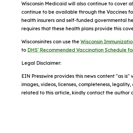
Wisconsin Medicaid will also continue to cover 
continue to be available through the Vaccines f
health insurers and self-funded governmental heal
requires that these health plans provide this cov
Wisconsinites can use the
Wisconsin Immunizatio
to
DHS' Recommended Vaccination Schedule for 
Legal Disclaimer:
EIN Presswire provides this news content "as is" 
images, videos, licenses, completeness, legality, o
related to this article, kindly contact the author