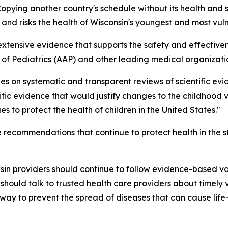
opying another country's schedule without its health and s
and risks the health of Wisconsin's youngest and most vuln
 extensive evidence that supports the safety and effecti
 Pediatrics (AAP) and other leading medical organizati
ies on systematic and transparent reviews of scientific ev
ic evidence that would justify changes to the childhood v
s to protect the health of children in the United States."
 recommendations that continue to protect health in the st
nsin providers should continue to follow evidence-based
 should talk to trusted health care providers about timel
way to prevent the spread of diseases that can cause life-