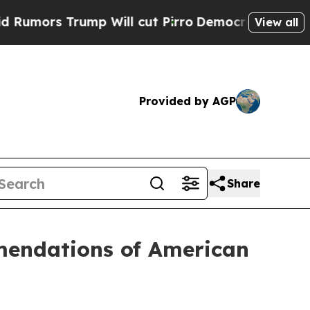
s Trump Will cut Pirro
Democratic Socialists o
View all
Provided by AGP
Share
mendations of American