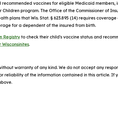
all recommended vaccines for eligible Medicaid members, i
or Children program. The Office of the Commissioner of In
th plans that Wis. Stat. § 623.895 (14) requires coverage o
erage for a dependent of the insured from birth.
n Registry
to check their child's vaccine status and recom
Wisconsinites
.
without warranty of any kind. We do not accept any responsib
r reliability of the information contained in this article. I
 above.