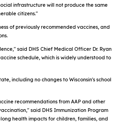
ocial infrastructure will not produce the same
erable citizens."
veness of previously recommended vaccines, and
ons.
idence," said DHS Chief Medical Officer Dr. Ryan
accine schedule, which is widely understood to
ate, including no changes to Wisconsin's school
 vaccine recommendations from AAP and other
y vaccination," said DHS Immunization Program
long health impacts for children, families, and