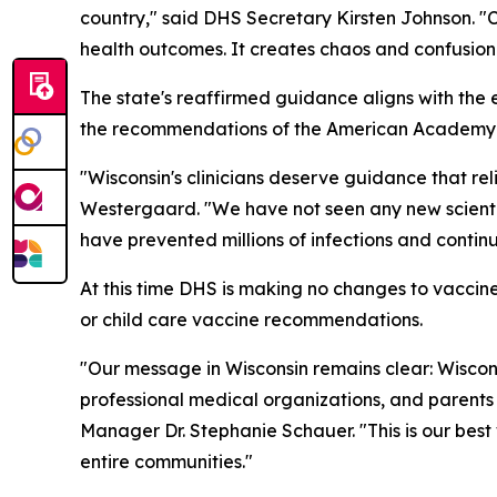
country," said DHS Secretary Kirsten Johnson. "C
health outcomes. It creates chaos and confusion 
The state's reaffirmed guidance aligns with the
the recommendations of the American Academy of
"Wisconsin's clinicians deserve guidance that rel
Westergaard. "We have not seen any new scientif
have prevented millions of infections and continue
At this time DHS is making no changes to vaccine
or child care vaccine recommendations.
"Our message in Wisconsin remains clear: Wisco
professional medical organizations, and parents
Manager Dr. Stephanie Schauer. "This is our best 
entire communities."