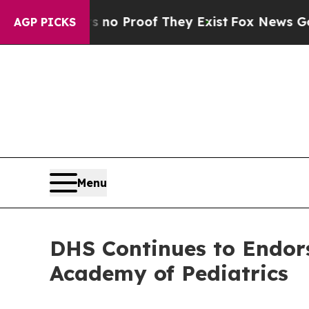
t Offers no Proof They Exist
Fox News Goes Quie
AGP PICKS
Menu
DHS Continues to Endor
Academy of Pediatrics