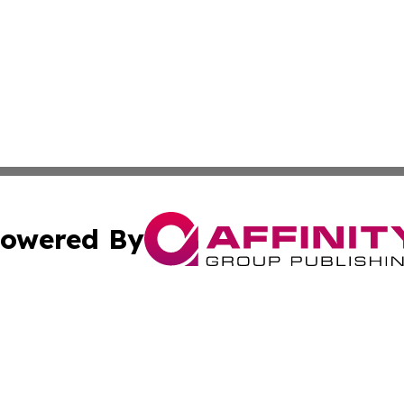
owered By
ubmit Press Release
Terms & Conditions
Copyright/DMCA
c. dba Affinity Group Publishing & Wisconsin Technology T
Cookie Settings / Your Privacy Choices