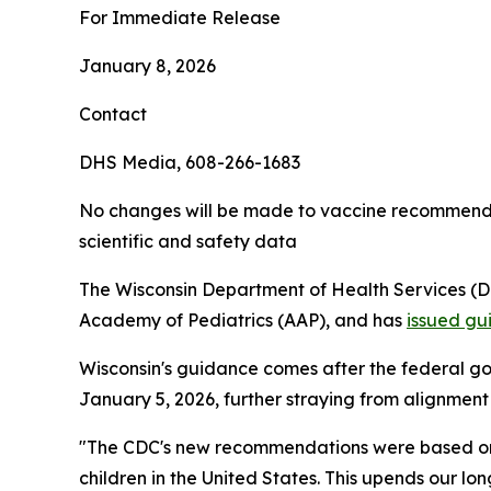
For Immediate Release
January 8, 2026
Contact
DHS Media, 608-266-1683
No changes will be made to vaccine recommendati
scientific and safety data
The Wisconsin Department of Health Services (
Academy of Pediatrics (AAP), and has
issued gu
Wisconsin's guidance comes after the federal g
January 5, 2026, further straying from alignment
"The CDC's new recommendations were based on a 
children in the United States. This upends our lo