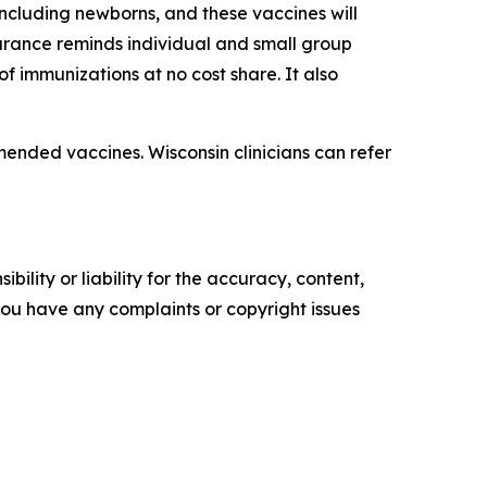
ncluding newborns, and these vaccines will
surance reminds individual and small group
f immunizations at no cost share. It also
mended vaccines. Wisconsin clinicians can refer
ility or liability for the accuracy, content,
f you have any complaints or copyright issues