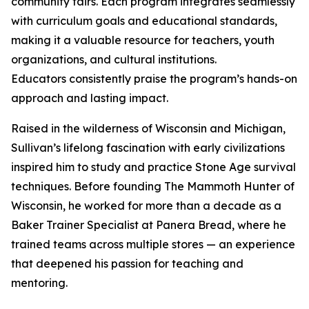
community fairs. Each program integrates seamlessly
with curriculum goals and educational standards,
making it a valuable resource for teachers, youth
organizations, and cultural institutions.
Educators consistently praise the program’s hands-on
approach and lasting impact.
Raised in the wilderness of Wisconsin and Michigan,
Sullivan’s lifelong fascination with early civilizations
inspired him to study and practice Stone Age survival
techniques. Before founding The Mammoth Hunter of
Wisconsin, he worked for more than a decade as a
Baker Trainer Specialist at Panera Bread, where he
trained teams across multiple stores — an experience
that deepened his passion for teaching and
mentoring.