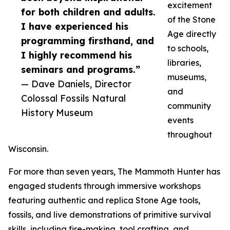
excitement
for both children and adults.
of the Stone
I have experienced his
Age directly
programming firsthand, and
to schools,
I highly recommend his
libraries,
seminars and programs.”
museums,
— Dave Daniels, Director
and
Colossal Fossils Natural
community
History Museum
events
throughout
Wisconsin.
For more than seven years, The Mammoth Hunter has
engaged students through immersive workshops
featuring authentic and replica Stone Age tools,
fossils, and live demonstrations of primitive survival
skills, including fire-making, tool crafting, and