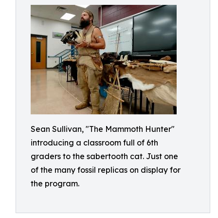
Sean Sullivan, "The Mammoth Hunter"
introducing a classroom full of 6th
graders to the sabertooth cat. Just one
of the many fossil replicas on display for
the program.