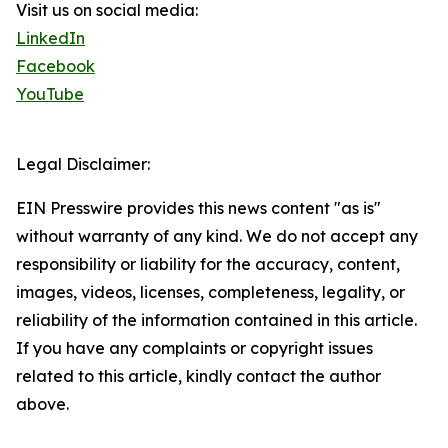
Visit us on social media:
LinkedIn
Facebook
YouTube
Legal Disclaimer:
EIN Presswire provides this news content "as is"
without warranty of any kind. We do not accept any
responsibility or liability for the accuracy, content,
images, videos, licenses, completeness, legality, or
reliability of the information contained in this article.
If you have any complaints or copyright issues
related to this article, kindly contact the author
above.