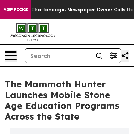
haos in Chattanooga. Newspaper Owner Calls the Peop
AGP PICKS
The Mammoth Hunter
Launches Mobile Stone
Age Education Programs
Across the State