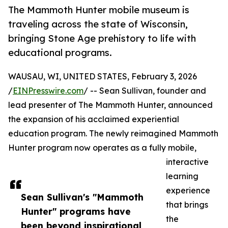
The Mammoth Hunter mobile museum is
traveling across the state of Wisconsin,
bringing Stone Age prehistory to life with
educational programs.
WAUSAU, WI, UNITED STATES, February 3, 2026
/
EINPresswire.com
/ -- Sean Sullivan, founder and
lead presenter of The Mammoth Hunter, announced
the expansion of his acclaimed experiential
education program. The newly reimagined Mammoth
Hunter program now operates as a fully mobile,
interactive
learning
experience
Sean Sullivan's "Mammoth
that brings
Hunter" programs have
the
been beyond inspirational