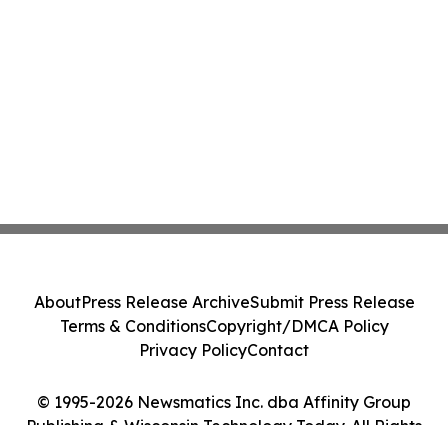
About
Press Release Archive
Submit Press Release
Terms & Conditions
Copyright/DMCA Policy
Privacy Policy
Contact
© 1995-2026 Newsmatics Inc. dba Affinity Group
Publishing & Wisconsin Technology Today. All Rights