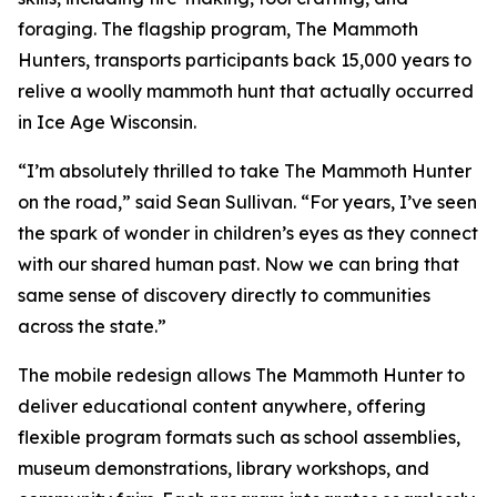
foraging. The flagship program, The Mammoth
Hunters, transports participants back 15,000 years to
relive a woolly mammoth hunt that actually occurred
in Ice Age Wisconsin.
“I’m absolutely thrilled to take The Mammoth Hunter
on the road,” said Sean Sullivan. “For years, I’ve seen
the spark of wonder in children’s eyes as they connect
with our shared human past. Now we can bring that
same sense of discovery directly to communities
across the state.”
The mobile redesign allows The Mammoth Hunter to
deliver educational content anywhere, offering
flexible program formats such as school assemblies,
museum demonstrations, library workshops, and