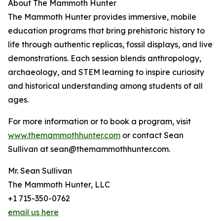
About The Mammoth Hunter
The Mammoth Hunter provides immersive, mobile
education programs that bring prehistoric history to
life through authentic replicas, fossil displays, and live
demonstrations. Each session blends anthropology,
archaeology, and STEM learning to inspire curiosity
and historical understanding among students of all
ages.
For more information or to book a program, visit
www.themammothhunter.com
or contact Sean
Sullivan at sean@themammothhunter.com.
Mr. Sean Sullivan
The Mammoth Hunter, LLC
+1 715-350-0762
email us here