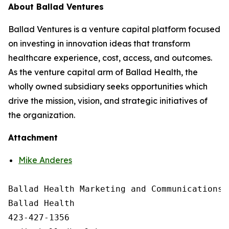
About Ballad Ventures
Ballad Ventures is a venture capital platform focused
on investing in innovation ideas that transform
healthcare experience, cost, access, and outcomes.
As the venture capital arm of Ballad Health, the
wholly owned subsidiary seeks opportunities which
drive the mission, vision, and strategic initiatives of
the organization.
Attachment
Mike Anderes
Ballad Health Marketing and Communications

Ballad Health

423-427-1356
