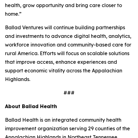
health, grow opportunity and bring care closer to
home.”
Ballad Ventures will continue building partnerships
and investments to advance digital health, analytics,
workforce innovation and community-based care for
rural America. Efforts will focus on scalable solutions
that improve access, enhance experiences and
support economic vitality across the Appalachian
Highlands.
###
About Ballad Health
Ballad Health is an integrated community health
improvement organization serving 29 counties of the
Appalachian Highlands in Northeast Tennessee,