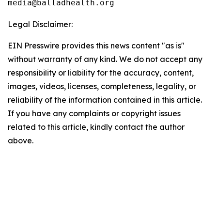
Legal Disclaimer:
EIN Presswire provides this news content "as is"
without warranty of any kind. We do not accept any
responsibility or liability for the accuracy, content,
images, videos, licenses, completeness, legality, or
reliability of the information contained in this article.
If you have any complaints or copyright issues
related to this article, kindly contact the author
above.