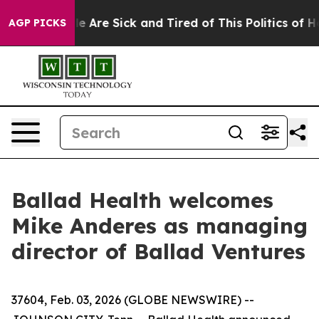
n: “People Are Sick and Tired of This Politics of Hatre
AGP PICKS
Ballad Health welcomes
Mike Anderes as managing
director of Ballad Ventures
37604, Feb. 03, 2026 (GLOBE NEWSWIRE) --