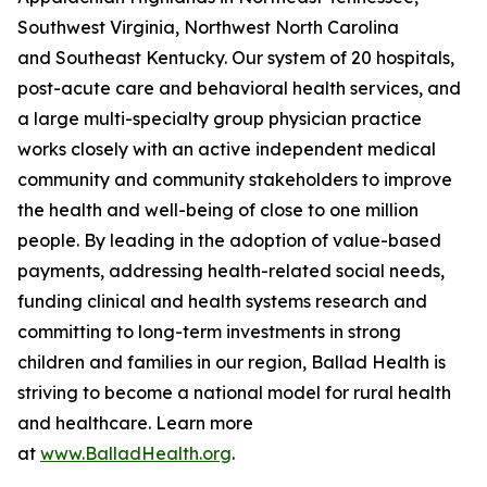
Southwest Virginia, Northwest North Carolina
and Southeast Kentucky. Our system of 20 hospitals,
post-acute care and behavioral health services, and
a large multi-specialty group physician practice
works closely with an active independent medical
community and community stakeholders to improve
the health and well-being of close to one million
people. By leading in the adoption of value-based
payments, addressing health-related social needs,
funding clinical and health systems research and
committing to long-term investments in strong
children and families in our region, Ballad Health is
striving to become a national model for rural health
and healthcare. Learn more
at
www.BalladHealth.org
.