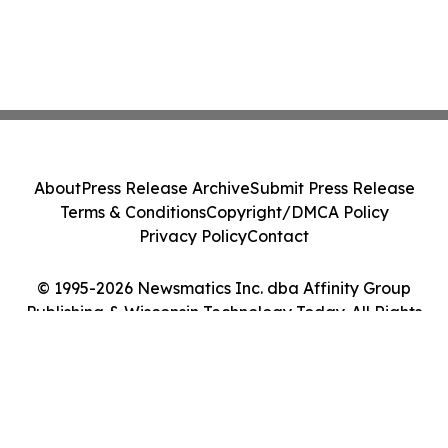
About
Press Release Archive
Submit Press Release
Terms & Conditions
Copyright/DMCA Policy
Privacy Policy
Contact
© 1995-2026 Newsmatics Inc. dba Affinity Group
Publishing & Wisconsin Technology Today. All Rights
Reserved.
Cookie Settings / Your Privacy Choices