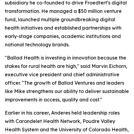
subsidiary he co-founded to drive Froedtert’s digital
transformation. He managed a $50 million venture
fund, launched multiple groundbreaking digital
health initiatives and established partnerships with
early-stage companies, academic institutions and
national technology brands.
"Ballad Health is investing in innovation because the
stakes for rural health are high," said Marvin Eichorn,
executive vice president and chief administrative
officer. "The growth of Ballad Ventures and leaders
like Mike strengthens our ability to deliver sustainable
improvements in access, quality and cost."
Earlier in his career, Anderes held leadership roles
with Carondelet Health Network, Poudre Valley
Health System and the University of Colorado Health,