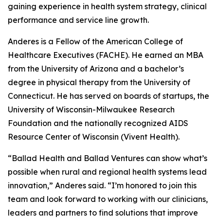
gaining experience in health system strategy, clinical
performance and service line growth.
Anderes is a Fellow of the American College of
Healthcare Executives (FACHE). He earned an MBA
from the University of Arizona and a bachelor’s
degree in physical therapy from the University of
Connecticut. He has served on boards of startups, the
University of Wisconsin-Milwaukee Research
Foundation and the nationally recognized AIDS
Resource Center of Wisconsin (Vivent Health).
“Ballad Health and Ballad Ventures can show what’s
possible when rural and regional health systems lead
innovation,” Anderes said. “I’m honored to join this
team and look forward to working with our clinicians,
leaders and partners to find solutions that improve