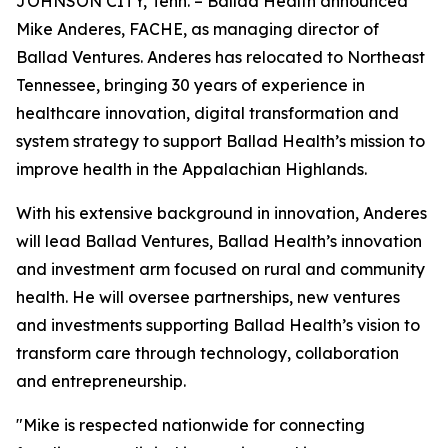
JOHNSON CITY, Tenn. – Ballad Health announced
Mike Anderes, FACHE, as managing director of
Ballad Ventures. Anderes has relocated to Northeast
Tennessee, bringing 30 years of experience in
healthcare innovation, digital transformation and
system strategy to support Ballad Health’s mission to
improve health in the Appalachian Highlands.
With his extensive background in innovation, Anderes
will lead Ballad Ventures, Ballad Health’s innovation
and investment arm focused on rural and community
health. He will oversee partnerships, new ventures
and investments supporting Ballad Health’s vision to
transform care through technology, collaboration
and entrepreneurship.
"Mike is respected nationwide for connecting