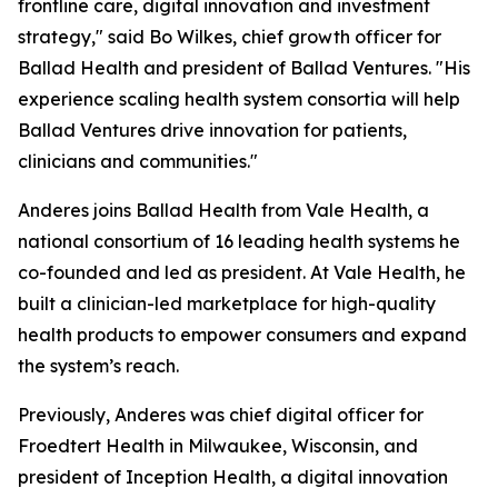
frontline care, digital innovation and investment
strategy," said Bo Wilkes, chief growth officer for
Ballad Health and president of Ballad Ventures. "His
experience scaling health system consortia will help
Ballad Ventures drive innovation for patients,
clinicians and communities."
Anderes joins Ballad Health from Vale Health, a
national consortium of 16 leading health systems he
co-founded and led as president. At Vale Health, he
built a clinician-led marketplace for high-quality
health products to empower consumers and expand
the system’s reach.
Previously, Anderes was chief digital officer for
Froedtert Health in Milwaukee, Wisconsin, and
president of Inception Health, a digital innovation