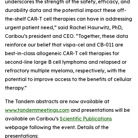
underscores the strength of the safety, efficacy, and
durability data and the potential impact these off-
the-shelf CAR-T cell therapies can have in addressing
urgent patient need,” said Rachel Haurwitz, PhD,
Caribou’s president and CEO. “Together, these data
reinforce our belief that vispa-cel and CB-011 are
best-in-class allogeneic CAR-T cell therapies for
second-line large B cell lymphoma and relapsed or
refractory multiple myeloma, respectively, with the
potential to improve access to the benefits of cellular
therapy.”
The Tandem abstracts are now available at
www.tandemmeetings.com
and presentations will be
available on Caribou’s
Scientific Publications
webpage following the event. Details of the
presentations: