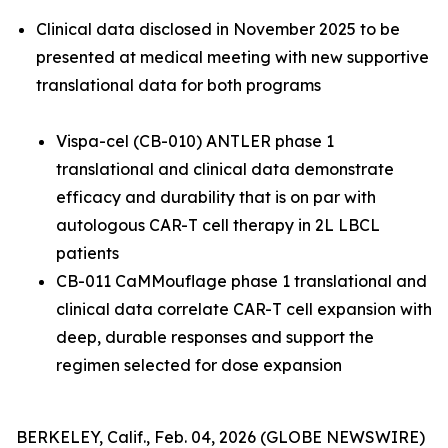
Clinical data disclosed in November 2025 to be
presented at medical meeting with new supportive
translational data for both programs
Vispa-cel (CB-010) ANTLER phase 1
translational and clinical data demonstrate
efficacy and durability that is on par with
autologous CAR-T cell therapy in 2L LBCL
patients
CB-011 CaMMouflage phase 1 translational and
clinical data correlate CAR-T cell expansion with
deep, durable responses and support the
regimen selected for dose expansion
BERKELEY, Calif., Feb. 04, 2026 (GLOBE NEWSWIRE)