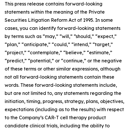
This press release contains forward-looking
statements within the meaning of the Private
Securities Litigation Reform Act of 1995. In some
cases, you can identify forward-looking statements
by terms such as “may,” “will,” “should,” “expect,”
“plan,” “anticipate,” “could,” “intend,” “target,”
“project,” “contemplate,” “believe,” “estimate,”
“predict,” “potential,” or “continue,” or the negative
of these terms or other similar expressions, although
not all forward-looking statements contain these
words. These forward-looking statements include,
but are not limited to, any statements regarding the
initiation, timing, progress, strategy, plans, objectives,
expectations (including as to the results) with respect
to the Company’s CAR-T cell therapy product
candidate clinical trials, including the ability to