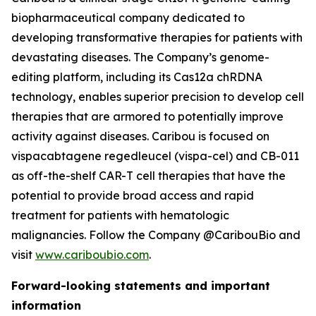
biopharmaceutical company dedicated to
developing transformative therapies for patients with
devastating diseases. The Company’s genome-
editing platform, including its Cas12a chRDNA
technology, enables superior precision to develop cell
therapies that are armored to potentially improve
activity against diseases. Caribou is focused on
vispacabtagene regedleucel (vispa-cel) and CB-011
as off-the-shelf CAR-T cell therapies that have the
potential to provide broad access and rapid
treatment for patients with hematologic
malignancies. Follow the Company @CaribouBio and
visit
www.cariboubio.com
.
Forward-looking statements and important
information