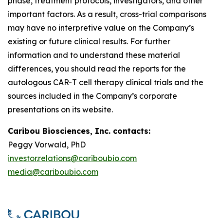
phase, treatment protocols, investigators, and other
important factors. As a result, cross-trial comparisons
may have no interpretive value on the Company’s
existing or future clinical results. For further
information and to understand these material
differences, you should read the reports for the
autologous CAR-T cell therapy clinical trials and the
sources included in the Company’s corporate
presentations on its website.
Caribou Biosciences, Inc. contacts:
Peggy Vorwald, PhD
investor.relations@cariboubio.com
media@cariboubio.com