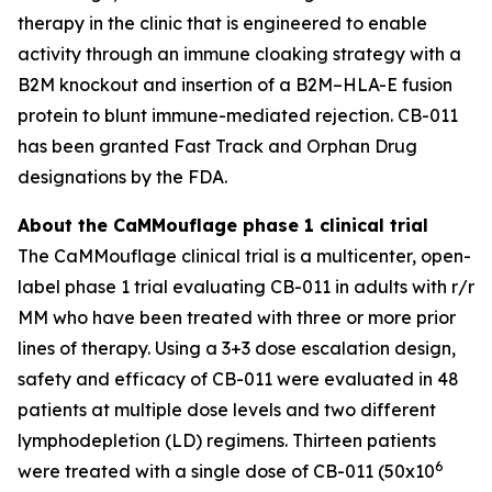
therapy in the clinic that is engineered to enable
activity through an immune cloaking strategy with a
B2M knockout and insertion of a B2M–HLA-E fusion
protein to blunt immune-mediated rejection. CB-011
has been granted Fast Track and Orphan Drug
designations by the FDA.
About the CaMMouflage phase 1 clinical trial
The CaMMouflage clinical trial is a multicenter, open-
label phase 1 trial evaluating CB-011 in adults with r/r
MM who have been treated with three or more prior
lines of therapy. Using a 3+3 dose escalation design,
safety and efficacy of CB-011 were evaluated in 48
patients at multiple dose levels and two different
lymphodepletion (LD) regimens. Thirteen patients
6
were treated with a single dose of CB-011 (50x10