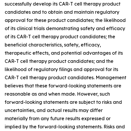
successfully develop its CAR-T cell therapy product
candidates and to obtain and maintain regulatory
approval for these product candidates; the likelihood
of its clinical trials demonstrating safety and efficacy
of its CAR-T cell therapy product candidates; the
beneficial characteristics, safety, efficacy,
therapeutic effects, and potential advantages of its
CAR-T cell therapy product candidates; and the
likelihood of regulatory filings and approval for its
CAR-T cell therapy product candidates. Management
believes that these forward-looking statements are
reasonable as and when made. However, such
forward-looking statements are subject to risks and
uncertainties, and actual results may differ
materially from any future results expressed or
implied by the forward-looking statements. Risks and