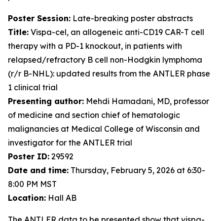
Poster Session:
Late-breaking poster abstracts
Title:
Vispa-cel, an allogeneic anti-CD19 CAR-T cell
therapy with a PD-1 knockout, in patients with
relapsed/refractory B cell non-Hodgkin lymphoma
(r/r B-NHL): updated results from the ANTLER phase
1 clinical trial
Presenting author:
Mehdi Hamadani, MD, professor
of medicine and section chief of hematologic
malignancies at Medical College of Wisconsin and
investigator for the ANTLER trial
Poster ID:
29592
Date and time:
Thursday, February 5, 2026 at 6:30-
8:00 PM MST
Location:
Hall AB
The ANTLER data to be presented show that vispa-