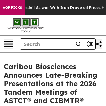
 Didn’t
As war With Iran Drove oil Prices Higher, Tru
AGP PICKS
Caribou Biosciences
Announces Late-Breaking
Presentations at the 2026
Tandem Meetings of
ASTCT® and CIBMTR®