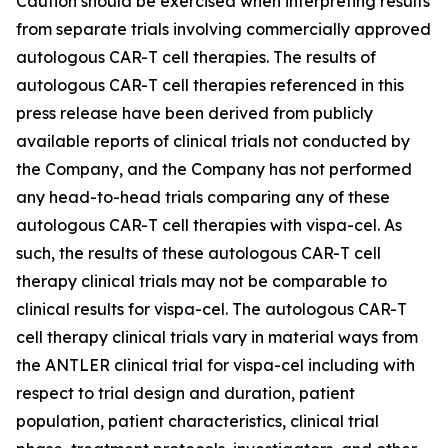
Caution should be exercised when interpreting results
from separate trials involving commercially approved
autologous CAR-T cell therapies. The results of
autologous CAR-T cell therapies referenced in this
press release have been derived from publicly
available reports of clinical trials not conducted by
the Company, and the Company has not performed
any head-to-head trials comparing any of these
autologous CAR-T cell therapies with vispa-cel. As
such, the results of these autologous CAR-T cell
therapy clinical trials may not be comparable to
clinical results for vispa-cel. The autologous CAR-T
cell therapy clinical trials vary in material ways from
the ANTLER clinical trial for vispa-cel including with
respect to trial design and duration, patient
population, patient characteristics, clinical trial