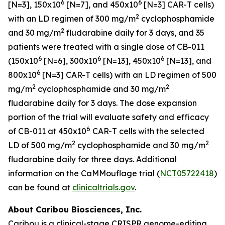
6
6
[N=3], 150x10
[N=7], and 450x10
[N=3] CAR-T cells)
2
with an LD regimen of 300 mg/m
cyclophosphamide
2
and 30 mg/m
fludarabine daily for 3 days, and 35
patients were treated with a single dose of CB-011
6
6
6
(150x10
[N=6], 300x10
[N=13], 450x10
[N=13], and
6
800x10
[N=3] CAR-T cells) with an LD regimen of 500
2
2
mg/m
cyclophosphamide and 30 mg/m
fludarabine daily for 3 days. The dose expansion
portion of the trial will evaluate safety and efficacy
6
of CB-011 at 450x10
CAR-T cells with the selected
2
2
LD of 500 mg/m
cyclophosphamide and 30 mg/m
fludarabine daily for three days. Additional
information on the CaMMouflage trial (
NCT05722418
)
can be found at
clinicaltrials.gov
.
About Caribou Biosciences, Inc.
Caribou is a clinical-stage CRISPR genome-editing