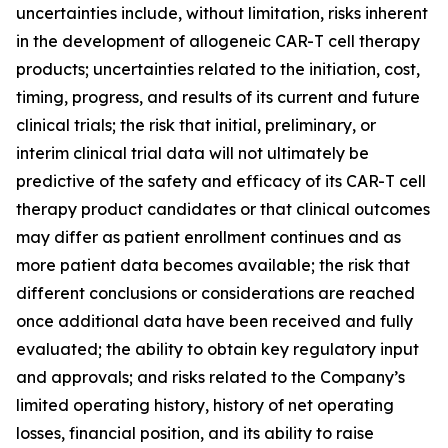
uncertainties include, without limitation, risks inherent
in the development of allogeneic CAR-T cell therapy
products; uncertainties related to the initiation, cost,
timing, progress, and results of its current and future
clinical trials; the risk that initial, preliminary, or
interim clinical trial data will not ultimately be
predictive of the safety and efficacy of its CAR-T cell
therapy product candidates or that clinical outcomes
may differ as patient enrollment continues and as
more patient data becomes available; the risk that
different conclusions or considerations are reached
once additional data have been received and fully
evaluated; the ability to obtain key regulatory input
and approvals; and risks related to the Company’s
limited operating history, history of net operating
losses, financial position, and its ability to raise