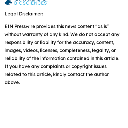
Legal Disclaimer:
EIN Presswire provides this news content "as is"
without warranty of any kind. We do not accept any
responsibility or liability for the accuracy, content,
images, videos, licenses, completeness, legality, or
reliability of the information contained in this article.
If you have any complaints or copyright issues
related to this article, kindly contact the author
above.