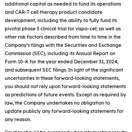
additional capital as needed to fund its operations
and CAR-T cell therapy product candidate
development, including the ability to fully fund its
pivotal phase 3 clinical trial for vispa-cel; as well as
other risk factors described from time to time in the
Company’s filings with the Securities and Exchange
Commission (SEC), including its Annual Report on
Form 10-K for the year ended December 31, 2024,
and subsequent SEC filings. In light of the significant
uncertainties in these forward-looking statements,
you should not rely upon forward-looking statements
as predictions of future events. Except as required by
law, the Company undertakes no obligation to
update publicly any forward-looking statements for
any reason.