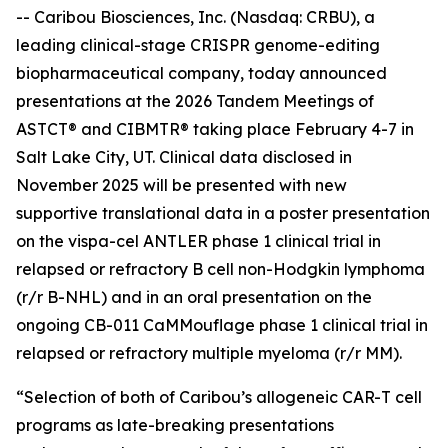
-- Caribou Biosciences, Inc. (Nasdaq: CRBU), a
leading clinical-stage CRISPR genome-editing
biopharmaceutical company, today announced
presentations at the 2026 Tandem Meetings of
ASTCT® and CIBMTR® taking place February 4-7 in
Salt Lake City, UT. Clinical data disclosed in
November 2025 will be presented with new
supportive translational data in a poster presentation
on the vispa-cel ANTLER phase 1 clinical trial in
relapsed or refractory B cell non-Hodgkin lymphoma
(r/r B-NHL) and in an oral presentation on the
ongoing CB-011 CaMMouflage phase 1 clinical trial in
relapsed or refractory multiple myeloma (r/r MM).
“Selection of both of Caribou’s allogeneic CAR-T cell
programs as late-breaking presentations