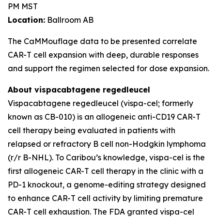
PM MST
Location:
Ballroom AB
The CaMMouflage data to be presented correlate
CAR-T cell expansion with deep, durable responses
and support the regimen selected for dose expansion.
About vispacabtagene regedleucel
Vispacabtagene regedleucel (vispa-cel; formerly
known as CB-010) is an allogeneic anti-CD19 CAR-T
cell therapy being evaluated in patients with
relapsed or refractory B cell non-Hodgkin lymphoma
(r/r B-NHL). To Caribou’s knowledge, vispa-cel is the
first allogeneic CAR-T cell therapy in the clinic with a
PD-1 knockout, a genome-editing strategy designed
to enhance CAR-T cell activity by limiting premature
CAR-T cell exhaustion. The FDA granted vispa-cel