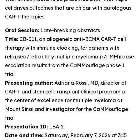
cel drives outcomes that are on par with autologous
CAR-T therapies.
Oral Session:
Late-breaking abstracts
Title:
CB-011, an allogeneic anti-BCMA CAR-T cell
therapy with immune cloaking, for patients with
relapsed/refractory multiple myeloma (r/r MM): dose
escalation results from the CaMMouflage phase 1
trial
Presenting author:
Adriana Rossi, MD, director of
CAR-T and stem cell transplant clinical program at
the center of excellence for multiple myeloma at
Mount Sinai and investigator for the CaMMouflage
trial
Presentation ID:
LBA-2
Date and time:
Saturday, February 7, 2026 at 3:15