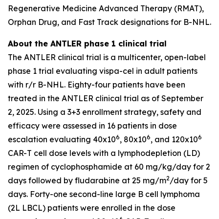
Regenerative Medicine Advanced Therapy (RMAT),
Orphan Drug, and Fast Track designations for B-NHL.
About the ANTLER phase 1 clinical trial
The ANTLER clinical trial is a multicenter, open-label
phase 1 trial evaluating vispa-cel in adult patients
with r/r B-NHL. Eighty-four patients have been
treated in the ANTLER clinical trial as of September
2, 2025. Using a 3+3 enrollment strategy, safety and
efficacy were assessed in 16 patients in dose
6
6
6
escalation evaluating 40x10
, 80x10
, and 120x10
CAR-T cell dose levels with a lymphodepletion (LD)
regimen of cyclophosphamide at 60 mg/kg/day for 2
2
days followed by fludarabine at 25 mg/m
/day for 5
days. Forty-one second-line large B cell lymphoma
(2L LBCL) patients were enrolled in the dose