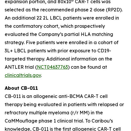
6
expansion portion, and 80x10
CAR-T cells was
selected as the recommended phase 2 dose (RP2D).
An additional 22 2L LBCL patients were enrolled in
the confirmatory cohort, which prospectively
evaluated the Company’s partial HLA matching
strategy. Five patients were enrolled in a cohort of
3L+ LBCL patients with prior exposure to CD19-
targeted therapy. Additional information on the
ANTLER trial (
NCT04637763
) can be found at
clinicaltrials.gov
.
About CB-011
CB-011 is an allogeneic anti-BCMA CAR-T cell
therapy being evaluated in patients with relapsed or
refractory multiple myeloma (r/r MM) in the
CaMMouflage phase 1 clinical trial. To Caribou’s
knowledge, CB-011 is the first allogeneic CAR-T cell