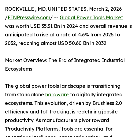
ROCKVILLE , MD, UNITED STATES, March 2, 2026
/
EINPresswire.com
/ --
Global Power Tools Market
was worth USD 35.31 Bn in 2024 and overall revenue is
anticipated to rise at a rate of 4.6% from 2025 to
2032, reaching almost USD 50.60 Bn in 2032.
Market Overview: The Era of Integrated Industrial
Ecosystems
The global power tools landscape is transitioning
from standalone
hardware
to digitally integrated
ecosystems. This evolution, driven by Brushless 2.0
efficiency and IoT tracking, is redefining jobsite
productivity. As manufacturers pivot toward
'Productivity Platforms,' tools are essential for