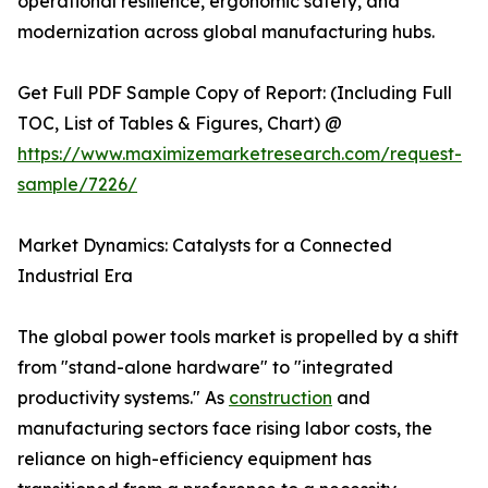
operational resilience, ergonomic safety, and
modernization across global manufacturing hubs.
Get Full PDF Sample Copy of Report: (Including Full
TOC, List of Tables & Figures, Chart) @
https://www.maximizemarketresearch.com/request-
sample/7226/
Market Dynamics: Catalysts for a Connected
Industrial Era
The global power tools market is propelled by a shift
from "stand-alone hardware" to "integrated
productivity systems." As
construction
and
manufacturing sectors face rising labor costs, the
reliance on high-efficiency equipment has