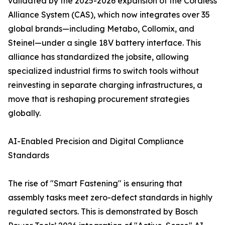
validated by the 2025-2026 expansion of the Cordless
Alliance System (CAS), which now integrates over 35
global brands—including Metabo, Collomix, and
Steinel—under a single 18V battery interface. This
alliance has standardized the jobsite, allowing
specialized industrial firms to switch tools without
reinvesting in separate charging infrastructures, a
move that is reshaping procurement strategies
globally.
AI-Enabled Precision and Digital Compliance
Standards
The rise of "Smart Fastening" is ensuring that
assembly tasks meet zero-defect standards in highly
regulated sectors. This is demonstrated by Bosch