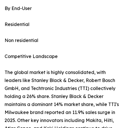
By End-User
Residential
Non residential
Competitive Landscape
The global market is highly consolidated, with
leaders like Stanley Black & Decker, Robert Bosch
GmbH, and Techtronic Industries (TTI) collectively
holding a 26% share. Stanley Black & Decker
maintains a dominant 14% market share, while TTI's
Milwaukee brand reported an 11.9% sales surge in
2025. Other key innovators including Makita, Hilti,