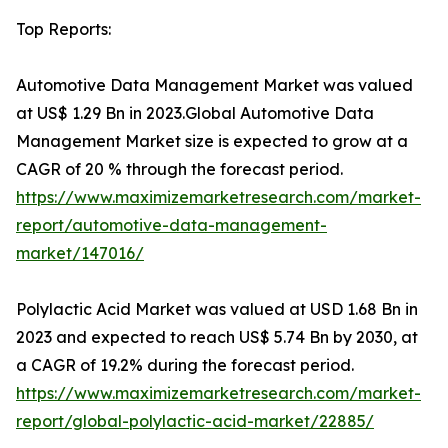
Top Reports:
Automotive Data Management Market was valued
at US$ 1.29 Bn in 2023.Global Automotive Data
Management Market size is expected to grow at a
CAGR of 20 % through the forecast period.
https://www.maximizemarketresearch.com/market-
report/automotive-data-management-
market/147016/
Polylactic Acid Market was valued at USD 1.68 Bn in
2023 and expected to reach US$ 5.74 Bn by 2030, at
a CAGR of 19.2% during the forecast period.
https://www.maximizemarketresearch.com/market-
report/global-polylactic-acid-market/22885/