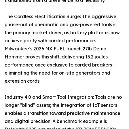
transitioned from a preference to a necessity.
The Cordless Electrification Surge: The aggressive
phase-out of pneumatic and gas-powered tools is
the primary market driver, as battery platforms now
achieve parity with corded performance.
Milwaukee’s 2026 MX FUEL launch 27lb Demo
Hammer proves this shift, delivering 15.2 joules—
performance once exclusive to corded breakers—
eliminating the need for on-site generators and
extension cords.
Industry 4.0 and Smart Tool Integration: Tools are no
longer "blind" assets; the integration of IoT sensors
enables a transition toward predictive maintenance
and digital precision. A benchmark example is