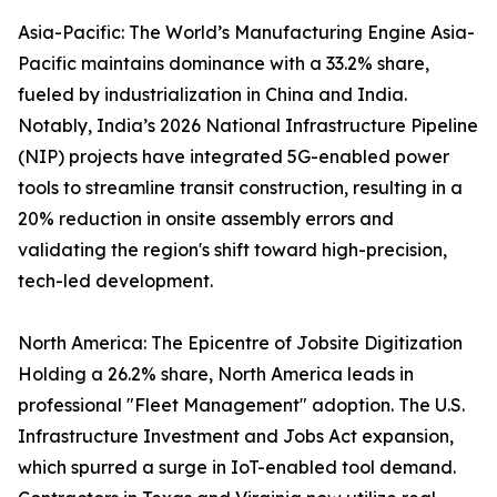
Asia-Pacific: The World’s Manufacturing Engine Asia-
Pacific maintains dominance with a 33.2% share,
fueled by industrialization in China and India.
Notably, India’s 2026 National Infrastructure Pipeline
(NIP) projects have integrated 5G-enabled power
tools to streamline transit construction, resulting in a
20% reduction in onsite assembly errors and
validating the region's shift toward high-precision,
tech-led development.
North America: The Epicentre of Jobsite Digitization
Holding a 26.2% share, North America leads in
professional "Fleet Management" adoption. The U.S.
Infrastructure Investment and Jobs Act expansion,
which spurred a surge in IoT-enabled tool demand.