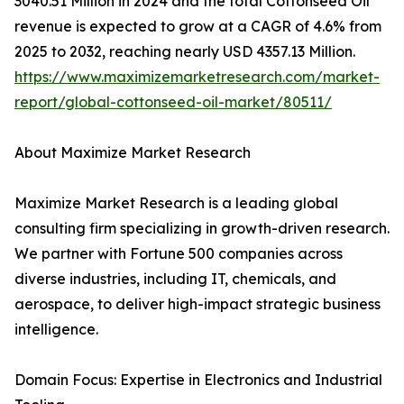
3040.51 Million in 2024 and the total Cottonseed Oil
revenue is expected to grow at a CAGR of 4.6% from
2025 to 2032, reaching nearly USD 4357.13 Million.
https://www.maximizemarketresearch.com/market-
report/global-cottonseed-oil-market/80511/
About Maximize Market Research
Maximize Market Research is a leading global
consulting firm specializing in growth-driven research.
We partner with Fortune 500 companies across
diverse industries, including IT, chemicals, and
aerospace, to deliver high-impact strategic business
intelligence.
Domain Focus: Expertise in Electronics and Industrial