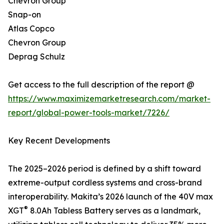
Chevron Group
Snap-on
Atlas Copco
Chevron Group
Deprag Schulz
Get access to the full description of the report @
https://www.maximizemarketresearch.com/market-
report/global-power-tools-market/7226/
Key Recent Developments
The 2025–2026 period is defined by a shift toward
extreme-output cordless systems and cross-brand
interoperability. Makita’s 2026 launch of the 40V max
®
XGT
8.0Ah Tabless Battery serves as a landmark,