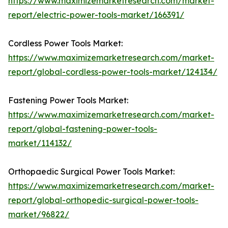
https://www.maximizemarketresearch.com/market-
report/electric-power-tools-market/166391/
Cordless Power Tools Market:
https://www.maximizemarketresearch.com/market-
report/global-cordless-power-tools-market/124134/
Fastening Power Tools Market:
https://www.maximizemarketresearch.com/market-
report/global-fastening-power-tools-
market/114132/
Orthopaedic Surgical Power Tools Market:
https://www.maximizemarketresearch.com/market-
report/global-orthopedic-surgical-power-tools-
market/96822/