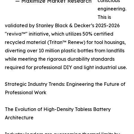
— Maximize Market Research
conscious
engineering.
This is
validated by Stanley Black & Decker’s 2025-2026
"reviva™" initiative, which utilizes 50% certified
recycled material (Tritan™ Renew) for tool housings,
diverting over 10 million plastic bottles from landfills
while meeting the rigorous durability standards
required for professional DIY and light industrial use.
Strategic Industry Trends: Engineering the Future of
Professional Work
The Evolution of High-Density Tabless Battery
Architecture