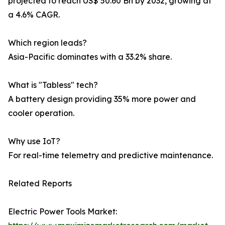
projected to reach US$ 50.60 Bn by 2032, growing at
a 4.6% CAGR.
Which region leads?
Asia-Pacific dominates with a 33.2% share.
What is "Tabless" tech?
A battery design providing 35% more power and
cooler operation.
Why use IoT?
For real-time telemetry and predictive maintenance.
Related Reports
Electric Power Tools Market: