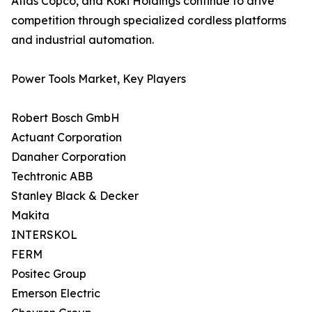
Atlas Copco, and Koki Holdings continue to drive
competition through specialized cordless platforms
and industrial automation.
Power Tools Market, Key Players
Robert Bosch GmbH
Actuant Corporation
Danaher Corporation
Techtronic ABB
Stanley Black & Decker
Makita
INTERSKOL
FERM
Positec Group
Emerson Electric