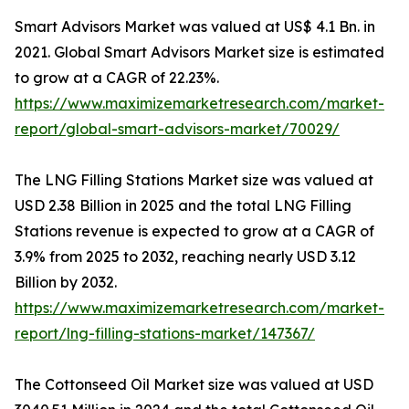
Smart Advisors Market was valued at US$ 4.1 Bn. in
2021. Global Smart Advisors Market size is estimated
to grow at a CAGR of 22.23%.
https://www.maximizemarketresearch.com/market-
report/global-smart-advisors-market/70029/
The LNG Filling Stations Market size was valued at
USD 2.38 Billion in 2025 and the total LNG Filling
Stations revenue is expected to grow at a CAGR of
3.9% from 2025 to 2032, reaching nearly USD 3.12
Billion by 2032.
https://www.maximizemarketresearch.com/market-
report/lng-filling-stations-market/147367/
The Cottonseed Oil Market size was valued at USD