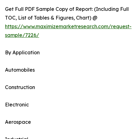
Get Full PDF Sample Copy of Report: (Including Full
TOC, List of Tables & Figures, Chart) @
https://www.maximizemarketresearch.com/request-
sample/7226/
By Application
Automobiles
Construction
Electronic
Aerospace