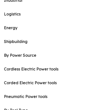
Industrial
Logistics
Energy
Shipbuilding
By Power Source
Cordless Electric Power tools
Corded Electric Power tools
Pneumatic Power tools