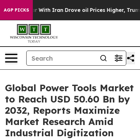
With Iran Drove oil Prices Higher, Trump Gave Politi
AGP PICKS
Global Power Tools Market
to Reach USD 50.60 Bn by
2032, Reports Maximize
Market Research Amid
Industrial Digitization