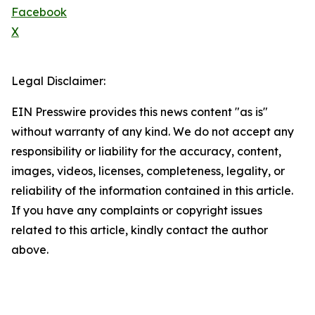
Facebook
X
Legal Disclaimer:
EIN Presswire provides this news content "as is"
without warranty of any kind. We do not accept any
responsibility or liability for the accuracy, content,
images, videos, licenses, completeness, legality, or
reliability of the information contained in this article.
If you have any complaints or copyright issues
related to this article, kindly contact the author
above.