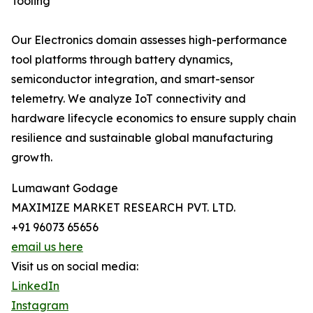
Tooling
Our Electronics domain assesses high-performance
tool platforms through battery dynamics,
semiconductor integration, and smart-sensor
telemetry. We analyze IoT connectivity and
hardware lifecycle economics to ensure supply chain
resilience and sustainable global manufacturing
growth.
Lumawant Godage
MAXIMIZE MARKET RESEARCH PVT. LTD.
+91 96073 65656
email us here
Visit us on social media:
LinkedIn
Instagram