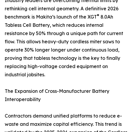
Industry leaders are overcoming thermal limits by
rethinking cell internal geometry. A definitive 2026
®
benchmark is Makita’s launch of the XGT
8.0Ah
Tabless Cell Battery, which reduces internal
resistance by 50% through a unique path for current
flow. This allows heavy-duty cordless miter saws to
operate 30% longer longer under continuous load,
proving that tabless technology is the key to finally
replacing high-voltage corded equipment on
industrial jobsites.
The Expansion of Cross-Manufacturer Battery
Interoperability
Contractors demand unified platforms to reduce e-
waste and maximize capital efficiency. This trend is