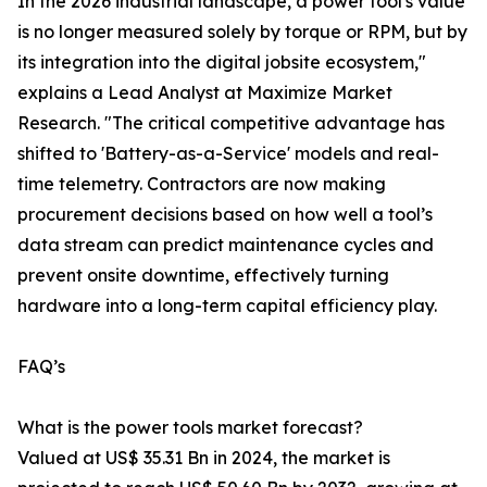
In the 2026 industrial landscape, a power tool's value
is no longer measured solely by torque or RPM, but by
its integration into the digital jobsite ecosystem,"
explains a Lead Analyst at Maximize Market
Research. "The critical competitive advantage has
shifted to 'Battery-as-a-Service' models and real-
time telemetry. Contractors are now making
procurement decisions based on how well a tool’s
data stream can predict maintenance cycles and
prevent onsite downtime, effectively turning
hardware into a long-term capital efficiency play.
FAQ’s
What is the power tools market forecast?
Valued at US$ 35.31 Bn in 2024, the market is