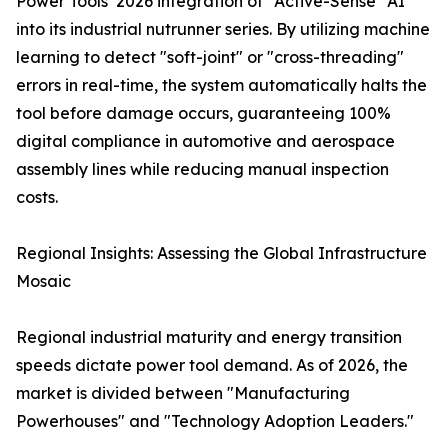
Power Tools’ 2026 integration of "Active-Sense" AI
into its industrial nutrunner series. By utilizing machine
learning to detect "soft-joint" or "cross-threading"
errors in real-time, the system automatically halts the
tool before damage occurs, guaranteeing 100%
digital compliance in automotive and aerospace
assembly lines while reducing manual inspection
costs.
Regional Insights: Assessing the Global Infrastructure
Mosaic
Regional industrial maturity and energy transition
speeds dictate power tool demand. As of 2026, the
market is divided between "Manufacturing
Powerhouses" and "Technology Adoption Leaders."