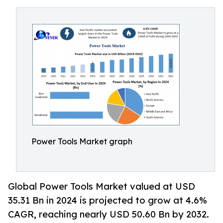
Power Tools Market graph
Global Power Tools Market valued at USD
35.31 Bn in 2024 is projected to grow at 4.6%
CAGR, reaching nearly USD 50.60 Bn by 2032.