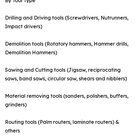
By Tool Type
Drilling and Driving tools (Screwdrivers, Nutrunners,
Impact drivers)
Demolition tools (Rotatory hammers, Hammer drills,
Demolition Hammers)
Sawing and Cutting tools (Jigsaw, reciprocating
saws, band saws, circular saw, shears and nibblers)
Material removing tools (sanders, polishers, buffers,
grinders)
Routing tools (Palm routers, laminate routers) &
others