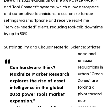
DeWalt’s 2025 expansion of the XR POWERPACK™
and Tool Connect™ systems, which allow aerospace
and automotive technicians to customize torque
settings via smartphone and receive real-time
"service-needed" alerts, reducing tool-crib downtime
by up to 30%.
Sustainability and Circular Material Science: Stricter
noise and
emission
Can hardware think?
regulations in
Maximize Market Research
urban "Green
explores the rise of asset
Zones" are
intelligence in the global
forcing a
2032 power tools market
pivot toward
expansion.”
eco-