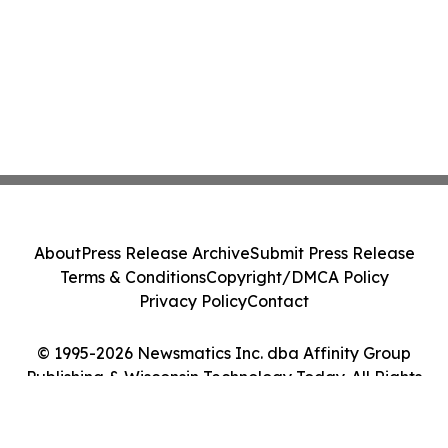
About
Press Release Archive
Submit Press Release
Terms & Conditions
Copyright/DMCA Policy
Privacy Policy
Contact
© 1995-2026 Newsmatics Inc. dba Affinity Group
Publishing & Wisconsin Technology Today. All Rights
Reserved.
Cookie Settings / Your Privacy Choices