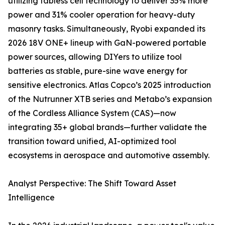
utilizing tabless cell technology to deliver 35% more
power and 31% cooler operation for heavy-duty
masonry tasks. Simultaneously, Ryobi expanded its
2026 18V ONE+ lineup with GaN-powered portable
power sources, allowing DIYers to utilize tool
batteries as stable, pure-sine wave energy for
sensitive electronics. Atlas Copco’s 2025 introduction
of the Nutrunner XTB series and Metabo’s expansion
of the Cordless Alliance System (CAS)—now
integrating 35+ global brands—further validate the
transition toward unified, AI-optimized tool
ecosystems in aerospace and automotive assembly.
Analyst Perspective: The Shift Toward Asset
Intelligence