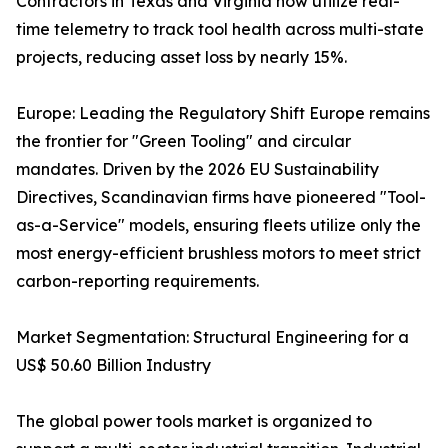
Contractors in Texas and Virginia now utilize real-
time telemetry to track tool health across multi-state
projects, reducing asset loss by nearly 15%.
Europe: Leading the Regulatory Shift Europe remains
the frontier for "Green Tooling" and circular
mandates. Driven by the 2026 EU Sustainability
Directives, Scandinavian firms have pioneered "Tool-
as-a-Service" models, ensuring fleets utilize only the
most energy-efficient brushless motors to meet strict
carbon-reporting requirements.
Market Segmentation: Structural Engineering for a
US$ 50.60 Billion Industry
The global power tools market is organized to