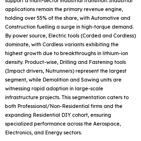
support a multi-sector industrial transition. Industrial
applications remain the primary revenue engine,
holding over 55% of the share, with Automotive and
Construction fuelling a surge in high-torque demand.
By power source, Electric tools (Corded and Cordless)
dominate, with Cordless variants exhibiting the
highest growth due to breakthroughs in lithium-ion
density. Product-wise, Drilling and Fastening tools
(Impact drivers, Nutrunners) represent the largest
segment, while Demolition and Sawing units are
witnessing rapid adoption in large-scale
infrastructure projects. This segmentation caters to
both Professional/Non-Residential firms and the
expanding Residential DIY cohort, ensuring
specialized performance across the Aerospace,
Electronics, and Energy sectors.