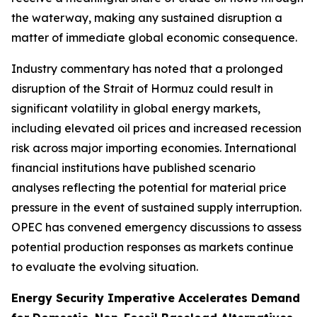
the waterway, making any sustained disruption a
matter of immediate global economic consequence.
Industry commentary has noted that a prolonged
disruption of the Strait of Hormuz could result in
significant volatility in global energy markets,
including elevated oil prices and increased recession
risk across major importing economies. International
financial institutions have published scenario
analyses reflecting the potential for material price
pressure in the event of sustained supply interruption.
OPEC has convened emergency discussions to assess
potential production responses as markets continue
to evaluate the evolving situation.
Energy Security Imperative Accelerates Demand