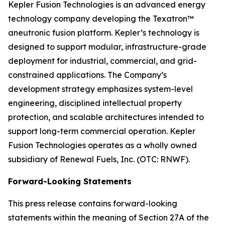
Kepler Fusion Technologies is an advanced energy
technology company developing the Texatron™
aneutronic fusion platform. Kepler’s technology is
designed to support modular, infrastructure-grade
deployment for industrial, commercial, and grid-
constrained applications. The Company’s
development strategy emphasizes system-level
engineering, disciplined intellectual property
protection, and scalable architectures intended to
support long-term commercial operation. Kepler
Fusion Technologies operates as a wholly owned
subsidiary of Renewal Fuels, Inc. (OTC: RNWF).
Forward-Looking Statements
This press release contains forward-looking
statements within the meaning of Section 27A of the