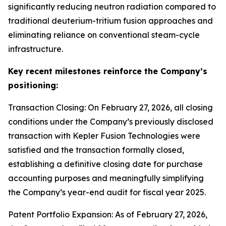
significantly reducing neutron radiation compared to
traditional deuterium-tritium fusion approaches and
eliminating reliance on conventional steam-cycle
infrastructure.
Key recent milestones reinforce the Company’s
positioning:
Transaction Closing: On February 27, 2026, all closing
conditions under the Company’s previously disclosed
transaction with Kepler Fusion Technologies were
satisfied and the transaction formally closed,
establishing a definitive closing date for purchase
accounting purposes and meaningfully simplifying
the Company’s year-end audit for fiscal year 2025.
Patent Portfolio Expansion: As of February 27, 2026,