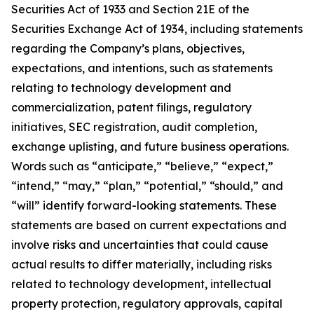
Securities Act of 1933 and Section 21E of the
Securities Exchange Act of 1934, including statements
regarding the Company’s plans, objectives,
expectations, and intentions, such as statements
relating to technology development and
commercialization, patent filings, regulatory
initiatives, SEC registration, audit completion,
exchange uplisting, and future business operations.
Words such as “anticipate,” “believe,” “expect,”
“intend,” “may,” “plan,” “potential,” “should,” and
“will” identify forward-looking statements. These
statements are based on current expectations and
involve risks and uncertainties that could cause
actual results to differ materially, including risks
related to technology development, intellectual
property protection, regulatory approvals, capital