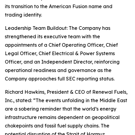
its transition to the American Fusion name and
trading identity.
Leadership Team Buildout: The Company has
strengthened its executive team with the
appointments of a Chief Operating Officer, Chief
Legal Officer, Chief Electrical & Power Systems
Officer, and an Independent Director, reinforcing
operational readiness and governance as the
Company approaches full SEC reporting status.
Richard Hawkins, President & CEO of Renewal Fuels,
Inc., stated: “The events unfolding in the Middle East
are a sobering reminder that the world’s energy
infrastructure remains dependent on geopolitical
chokepoints and fossil fuel supply chains. The
potential disruption of the Strait of Hormuz