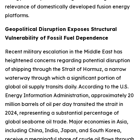
relevance of domestically developed fusion energy
platforms.
Geopolitical Disruption Exposes Structural
Vulnerability of Fossil Fuel Dependence
Recent military escalation in the Middle East has
heightened concerns regarding potential disruption
of shipping through the Strait of Hormuz, a narrow
waterway through which a significant portion of
global oil supply transits daily. According to the U.S.
Energy Information Administration, approximately 20
million barrels of oil per day transited the strait in
2024, representing a substantial percentage of
global seaborne oil trade. Major economies in Asia,
including China, India, Japan, and South Korea,
receive a meaningful share of crude oil flows through