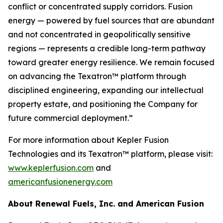
conflict or concentrated supply corridors. Fusion
energy — powered by fuel sources that are abundant
and not concentrated in geopolitically sensitive
regions — represents a credible long-term pathway
toward greater energy resilience. We remain focused
on advancing the Texatron™ platform through
disciplined engineering, expanding our intellectual
property estate, and positioning the Company for
future commercial deployment.”
For more information about Kepler Fusion
Technologies and its Texatron™ platform, please visit:
www.keplerfusion.com
and
americanfusionenergy.com
About Renewal Fuels, Inc. and American Fusion