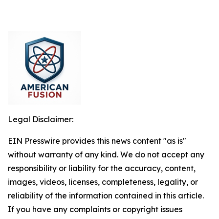
Legal Disclaimer:
EIN Presswire provides this news content "as is"
without warranty of any kind. We do not accept any
responsibility or liability for the accuracy, content,
images, videos, licenses, completeness, legality, or
reliability of the information contained in this article.
If you have any complaints or copyright issues