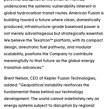
underscores the systemic vulnerability inherent in
global hydrocarbon transit routes. American Fusion is
building toward a future where clean, domestically
produced, infrastructure-grade baseload power is
not merely advantageous but strategically essential.
We believe the Texatron™ platform, with its compact
design, aneutronic fuel pathway, and modular
scalability, positions the Company to contribute
meaningfully to that future as the global energy
transition advances.”
Brent Nelson, CEO of Kepler Fusion Technologies,
added: “Geopolitical instability reinforces the
fundamental thesis behind our technology
development. The world cannot indefinitely rely on
energy systems subject to disruption by regional