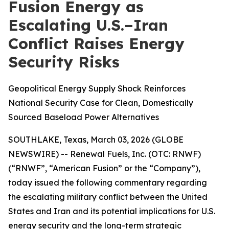
Fusion Energy as
Escalating U.S.–Iran
Conflict Raises Energy
Security Risks
Geopolitical Energy Supply Shock Reinforces
National Security Case for Clean, Domestically
Sourced Baseload Power Alternatives
SOUTHLAKE, Texas, March 03, 2026 (GLOBE
NEWSWIRE) -- Renewal Fuels, Inc. (OTC: RNWF)
(“RNWF”, “American Fusion” or the “Company”),
today issued the following commentary regarding
the escalating military conflict between the United
States and Iran and its potential implications for U.S.
energy security and the long-term strategic