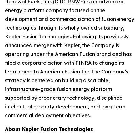
Renewal Fuels, Inc. (OTC: RNWF) is an advanced
energy platform company focused on the
development and commercialization of fusion energy
technologies through its wholly owned subsidiary,
Kepler Fusion Technologies. Following its previously
announced merger with Kepler, the Company is
operating under the American Fusion brand and has
filed a corporate action with FINRA to change its
legal name to American Fusion Inc. The Company’s
strategy is centered on building a scalable,
infrastructure-grade fusion energy platform
supported by proprietary technology, disciplined
intellectual property development, and long-term
commercial deployment objectives.
About Kepler Fusion Technologies