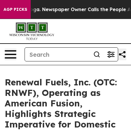
anooga. Newspaper Owner Calls the People Abruptly L
AGP PICKS
Renewal Fuels, Inc. (OTC:
RNWF), Operating as
American Fusion,
Highlights Strategic
Imperative for Domestic