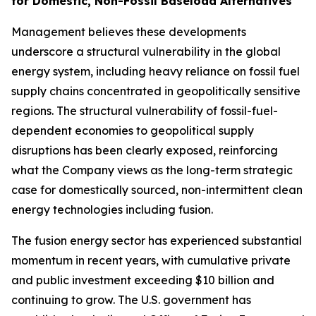
for Domestic, Non-Fossil Baseload Alternatives
Management believes these developments
underscore a structural vulnerability in the global
energy system, including heavy reliance on fossil fuel
supply chains concentrated in geopolitically sensitive
regions. The structural vulnerability of fossil-fuel-
dependent economies to geopolitical supply
disruptions has been clearly exposed, reinforcing
what the Company views as the long-term strategic
case for domestically sourced, non-intermittent clean
energy technologies including fusion.
The fusion energy sector has experienced substantial
momentum in recent years, with cumulative private
and public investment exceeding $10 billion and
continuing to grow. The U.S. government has