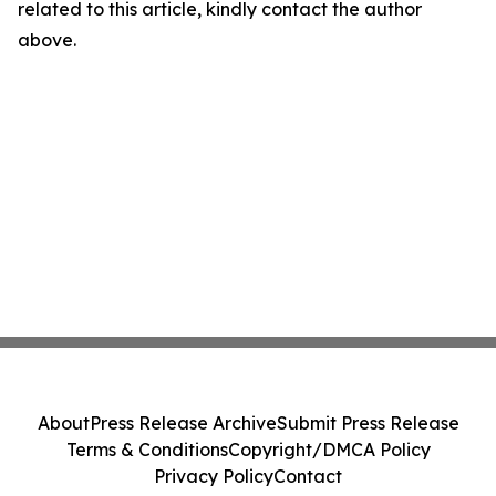
related to this article, kindly contact the author
above.
About
Press Release Archive
Submit Press Release
Terms & Conditions
Copyright/DMCA Policy
Privacy Policy
Contact