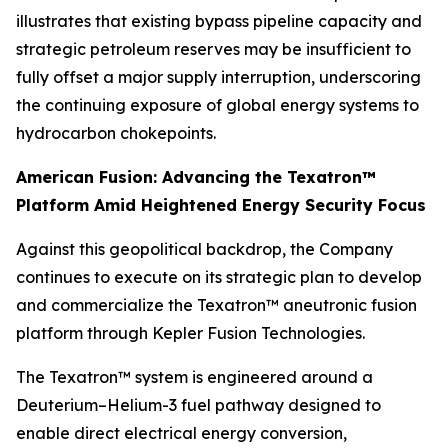
illustrates that existing bypass pipeline capacity and
strategic petroleum reserves may be insufficient to
fully offset a major supply interruption, underscoring
the continuing exposure of global energy systems to
hydrocarbon chokepoints.
American Fusion: Advancing the Texatron™
Platform Amid Heightened Energy Security Focus
Against this geopolitical backdrop, the Company
continues to execute on its strategic plan to develop
and commercialize the Texatron™ aneutronic fusion
platform through Kepler Fusion Technologies.
The Texatron™ system is engineered around a
Deuterium–Helium-3 fuel pathway designed to
enable direct electrical energy conversion,