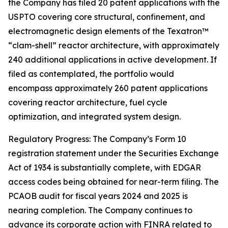
the Company has filed 20 patent applications with the
USPTO covering core structural, confinement, and
electromagnetic design elements of the Texatron™
“clam-shell” reactor architecture, with approximately
240 additional applications in active development. If
filed as contemplated, the portfolio would
encompass approximately 260 patent applications
covering reactor architecture, fuel cycle
optimization, and integrated system design.
Regulatory Progress: The Company’s Form 10
registration statement under the Securities Exchange
Act of 1934 is substantially complete, with EDGAR
access codes being obtained for near-term filing. The
PCAOB audit for fiscal years 2024 and 2025 is
nearing completion. The Company continues to
advance its corporate action with FINRA related to