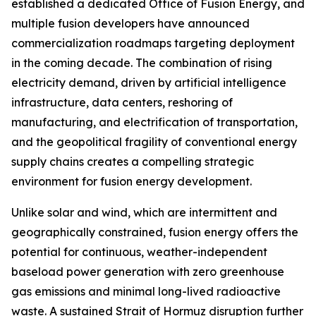
established a dedicated Office of Fusion Energy, and
multiple fusion developers have announced
commercialization roadmaps targeting deployment
in the coming decade. The combination of rising
electricity demand, driven by artificial intelligence
infrastructure, data centers, reshoring of
manufacturing, and electrification of transportation,
and the geopolitical fragility of conventional energy
supply chains creates a compelling strategic
environment for fusion energy development.
Unlike solar and wind, which are intermittent and
geographically constrained, fusion energy offers the
potential for continuous, weather-independent
baseload power generation with zero greenhouse
gas emissions and minimal long-lived radioactive
waste. A sustained Strait of Hormuz disruption further