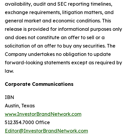
availability, audit and SEC reporting timelines,
exchange requirements, litigation matters, and
general market and economic conditions. This
release is provided for informational purposes only
and does not constitute an offer to sell or a
solicitation of an offer to buy any securities. The
Company undertakes no obligation to update
forward-looking statements except as required by
law.
Corporate Communications
IBN
Austin, Texas
www.InvestorBrandNetwork.com
512.354.7000 Office
Editor@InvestorBrandNetwork.com