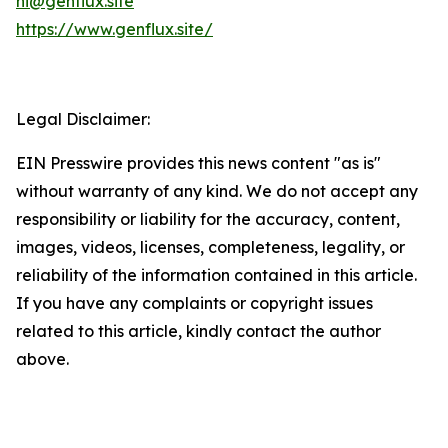
hi@genflux.site
https://www.genflux.site/
Legal Disclaimer:
EIN Presswire provides this news content "as is"
without warranty of any kind. We do not accept any
responsibility or liability for the accuracy, content,
images, videos, licenses, completeness, legality, or
reliability of the information contained in this article.
If you have any complaints or copyright issues
related to this article, kindly contact the author
above.