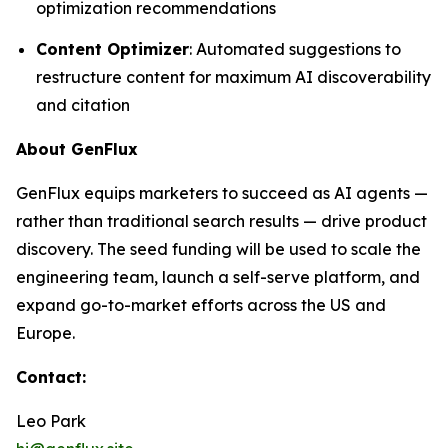
optimization recommendations
Content Optimizer
: Automated suggestions to
restructure content for maximum AI discoverability
and citation
About GenFlux
GenFlux equips marketers to succeed as AI agents —
rather than traditional search results — drive product
discovery. The seed funding will be used to scale the
engineering team, launch a self-serve platform, and
expand go-to-market efforts across the US and
Europe.
Contact:
Leo Park