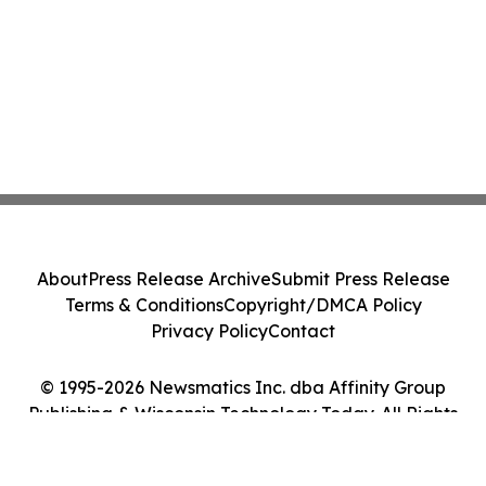
About
Press Release Archive
Submit Press Release
Terms & Conditions
Copyright/DMCA Policy
Privacy Policy
Contact
© 1995-2026 Newsmatics Inc. dba Affinity Group
Publishing & Wisconsin Technology Today. All Rights
Reserved.