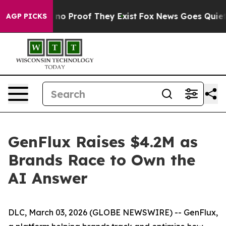
but Offers no Proof They Exist
Fox News Goes Quiet as 
AGP PICKS
GenFlux Raises $4.2M as
Brands Race to Own the
AI Answer
DLC, March 03, 2026 (GLOBE NEWSWIRE) -- GenFlux,