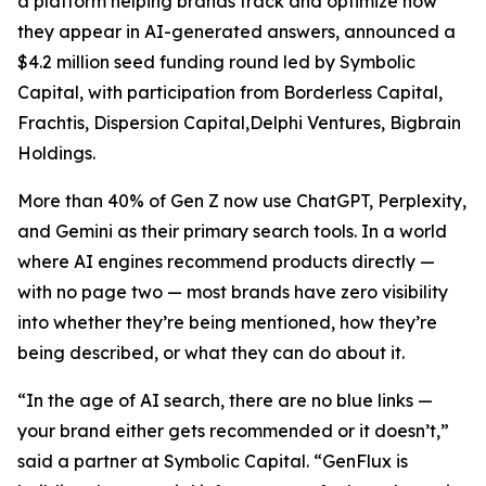
a platform helping brands track and optimize how
they appear in AI-generated answers, announced a
$4.2 million seed funding round led by Symbolic
Capital, with participation from Borderless Capital,
Frachtis, Dispersion Capital,Delphi Ventures, Bigbrain
Holdings.
More than 40% of Gen Z now use ChatGPT, Perplexity,
and Gemini as their primary search tools. In a world
where AI engines recommend products directly —
with no page two — most brands have zero visibility
into whether they’re being mentioned, how they’re
being described, or what they can do about it.
“In the age of AI search, there are no blue links —
your brand either gets recommended or it doesn’t,”
said a partner at Symbolic Capital. “GenFlux is