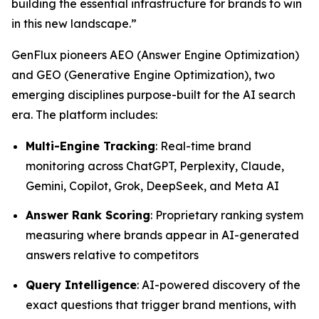
building the essential infrastructure for brands to win
in this new landscape.”
GenFlux pioneers AEO (Answer Engine Optimization)
and GEO (Generative Engine Optimization), two
emerging disciplines purpose-built for the AI search
era. The platform includes:
Multi-Engine Tracking
: Real-time brand
monitoring across ChatGPT, Perplexity, Claude,
Gemini, Copilot, Grok, DeepSeek, and Meta AI
Answer Rank Scoring
: Proprietary ranking system
measuring where brands appear in AI-generated
answers relative to competitors
Query Intelligence
: AI-powered discovery of the
exact questions that trigger brand mentions, with