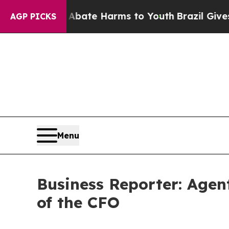
 Fund to Abate Harms to Youth
Brazil Gives Pare
AGP PICKS
Menu
Business Reporter: Agent
of the CFO