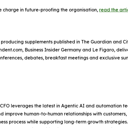
 charge in future-proofing the organisation,
read the arti
producing supplements published in The Guardian and City
ent.com, Business Insider Germany and Le Figaro, deliver
conferences, debates, breakfast meetings and exclusive su
e CFO leverages the latest in Agentic AI and automation t
nd improve human-to-human relationships with customers, 
ss process while supporting long-term growth strategies.