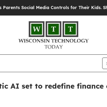
nts Social Media Controls for Their Kids. Should 
ic AI set to redefine finance