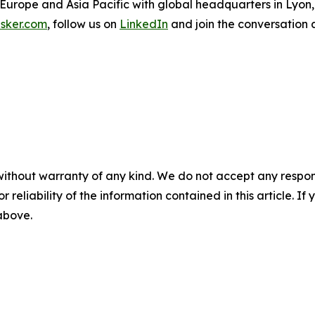
 Europe and Asia Pacific with global headquarters in Lyon
sker.com
, follow us on
LinkedIn
and join the conversation 
without warranty of any kind. We do not accept any responsib
r reliability of the information contained in this article. I
 above.