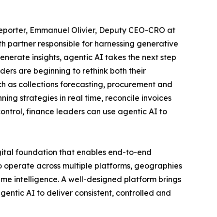
 Reporter, Emmanuel Olivier, Deputy CEO-CRO at
th partner responsible for harnessing generative
nerate insights, agentic AI takes the next step
ders are beginning to rethink both their
ch as collections forecasting, procurement and
ng strategies in real time, reconcile invoices
ontrol, finance leaders can use agentic AI to
ital foundation that enables end-to-end
o operate across multiple platforms, geographies
time intelligence. A well-designed platform brings
ntic AI to deliver consistent, controlled and