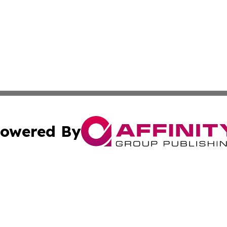
owered By
ubmit Press Release
Terms & Conditions
Copyright/DMCA
c. dba Affinity Group Publishing & Wisconsin Technology T
Cookie Settings / Your Privacy Choices