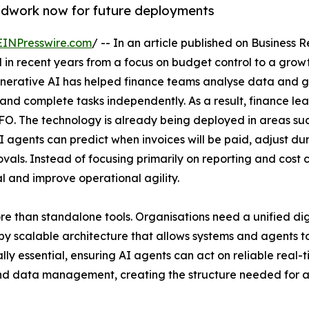
undwork now for future deployments
EINPresswire.com
/ -- In an article published on Business
d in recent years from a focus on budget control to a grow
enerative AI has helped finance teams analyse data and ge
t and complete tasks independently. As a result, finance lea
CFO. The technology is already being deployed in areas su
gents can predict when invoices will be paid, adjust dunni
als. Instead of focusing primarily on reporting and cost c
al and improve operational agility.
 than standalone tools. Organisations need a unified dig
by scalable architecture that allows systems and agents t
ly essential, ensuring AI agents can act on reliable real-
d data management, creating the structure needed for age