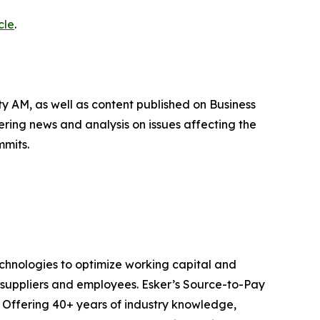
cle
.
 AM, as well as content published on Business
ing news and analysis on issues affecting the
mmits.
echnologies to optimize working capital and
suppliers and employees. Esker’s Source-to-Pay
 Offering 40+ years of industry knowledge,