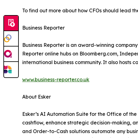
To find out more about how CFOs should lead the
Business Reporter
Business Reporter is an award-winning company 
Reporter online hubs on Bloomberg.com, Independ
international business community. It also hosts 
www.business-reporter.co.uk
About Esker
Esker’s AI Automation Suite for the Office of th
cashflow, enhance strategic decision-making, a
and Order-to-Cash solutions automate any busine