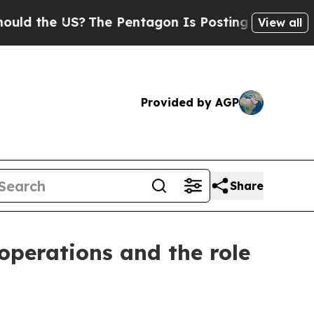
the US?
The Pentagon Is Posting Cryptic Biblical
View all
Provided by AGP
Share
 operations and the role