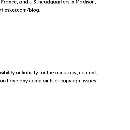
, France, and U.S. headquarters in Madison,
at esker.com/blog.
ility or liability for the accuracy, content,
f you have any complaints or copyright issues