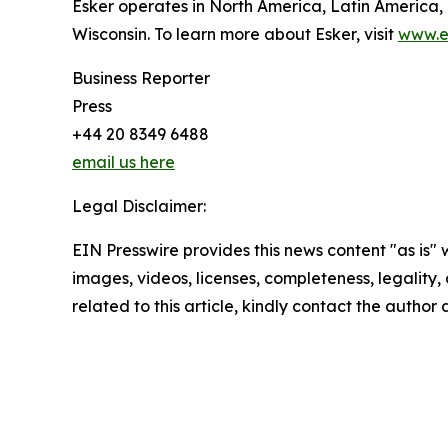
Esker operates in North America, Latin America,
Wisconsin. To learn more about Esker, visit
www.e
Business Reporter
Press
+44 20 8349 6488
email us here
Legal Disclaimer:
EIN Presswire provides this news content "as is" 
images, videos, licenses, completeness, legality, o
related to this article, kindly contact the author