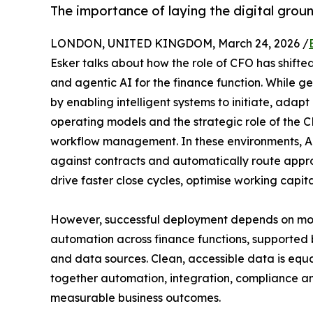
The importance of laying the digital gro
LONDON, UNITED KINGDOM, March 24, 2026 /
Esker talks about how the role of CFO has shifte
and agentic AI for the finance function. While g
by enabling intelligent systems to initiate, adap
operating models and the strategic role of the 
workflow management. In these environments, AI a
against contracts and automatically route approv
drive faster close cycles, optimise working capit
However, successful deployment depends on more
automation across finance functions, supported 
and data sources. Clean, accessible data is equal
together automation, integration, compliance an
measurable business outcomes.