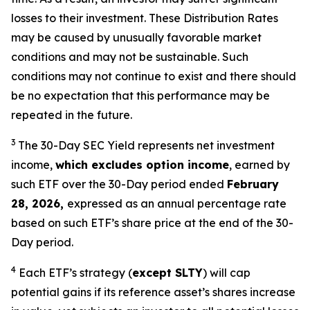
losses to their
investment. These Distribution Rates
may be caused by unusually favorable market
conditions and may not be
sustainable. Such
conditions may not continue to exist and there should
be no expectation that this performance may be
repeated in the future.
3
The 30-Day SEC Yield represents net investment
income,
which excludes option income
,
earned by
such ETF over the 30-Day period ended
February
28, 2026,
e
xpressed as an annual percentage rate
based on such ETF’s share price at the end of the 30-
Day period.
4
Each ETF’s strategy (
except
SLTY
) will cap
potential gains if its reference
asset’s
shares increase