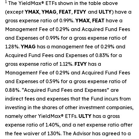
1
The
YieldMax
®
ETFs shown in the table above
(except
YMAX
,
YMAG
,
FEAT
,
FIV
Y
and
ULTY
) have a
gross expense ratio of 0.99%.
YMAX
,
FEAT
have a
Management Fee of 0.29% and Acquired Fund Fees
and Expenses of 0.99% for a gross expense ratio of
1.28%.
YMAG
has a management fee of 0.29%
and
Acquired Fund Fees and Expenses of 0.
83
% for a
gross expense ratio of 1.
12
%.
FIVY
has a
Management Fee of 0.29% and Acquired Fund Fees
and Expenses of 0.59% for a gross expense ratio of
0.88%. “Acquired Fund Fees and Expenses” are
indirect fees and expenses that the Fund incurs from
investing in the shares of other investment companies,
namely other YieldMax
®
ETFs
.
ULTY
has a gross
expense ratio of 1.40%, and a net expense ratio after
the fee waiver of 1.30%
.
The Advisor has agreed to a