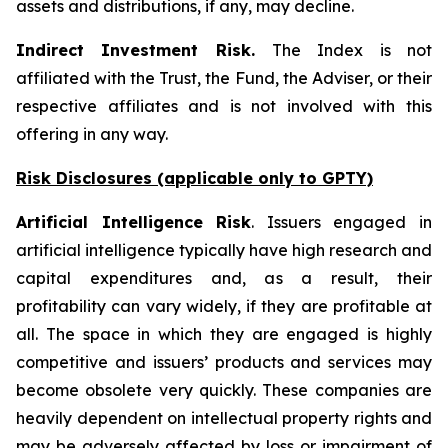
assets and distributions, if any, may decline.
Indirect Investment Risk.
The Index is not
affiliated with the Trust, the Fund, the Adviser, or their
respective affiliates and is not involved with this
offering in any way.
Risk Disclosures (applicable
only
to GPTY)
Artificial Intelligence Risk
. Issuers engaged in
artificial intelligence typically have high research and
capital expenditures and, as a result, their
profitability can vary widely, if they are profitable at
all. The space in which they are engaged is highly
competitive and issuers’ products and services may
become obsolete very quickly. These companies are
heavily dependent on intellectual property rights and
may be adversely affected by loss or impairment of