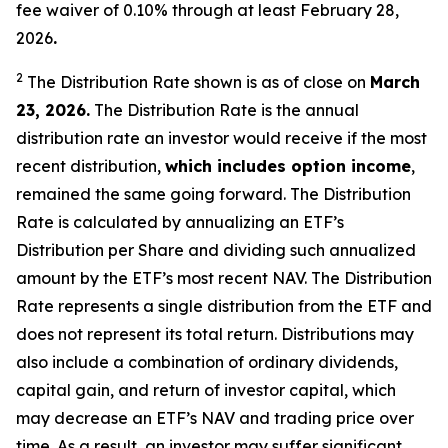
fee waiver of 0.10% through at least February 28,
2026
.
2
The Distribution Rate shown is as of clo
se
on
March
2
3
, 2026
.
Th
e
Distribution Rate
is the annual
distribution rate
an investor would receive if the most
recent distribution,
which includes option income
,
remained the same going forward. The
Distribution
Rate
is calculated by
annualizing
an ETF’s
Distribution per Share and dividing
such annualized
amount by the ETF’s most recent NAV. The
Distribution
Rate
represents a single distribution from the ETF and
does not
represen
t
its total return.
Distributions may
also include a combination of ordinary dividends,
capital gain, and return of investor capital, which
may decrease
an ETF’s
NAV and trading price over
time. As a result, an investor may suffer significant