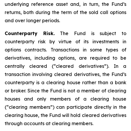
underlying reference asset and, in turn, the Fund’s
returns, both during the term of the sold call options
and over longer periods.
Counterparty Risk.
The Fund is subject to
counterparty risk by virtue of its investments in
options contracts. Transactions in some types of
derivatives, including options, are required to be
centrally cleared (“cleared derivatives”). In a
transaction involving cleared derivatives, the Fund’s
counterparty is a clearing house rather than a bank
or broker. Since the Fund is not a member of clearing
houses and only members of a clearing house
(“clearing members”) can participate directly in the
clearing house, the Fund will hold cleared derivatives
through accounts at clearing members.