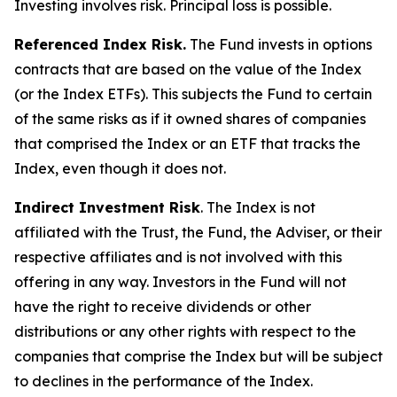
Investing involves risk. Principal loss is possible.
Referenced Index Risk.
The Fund invests in options
contracts that are based on the value of the Index
(or the Index ETFs). This subjects the Fund to certain
of the same risks as if it owned shares of companies
that comprised the Index or an ETF that tracks the
Index, even though it does not.
Indirect Investment Risk
. The Index is not
affiliated with the Trust, the Fund, the Adviser, or their
respective affiliates and is not involved with this
offering in any way. Investors in the Fund will not
have the right to receive dividends or other
distributions or any other rights with respect to the
companies that comprise the Index but will be subject
to declines in the performance of the Index.