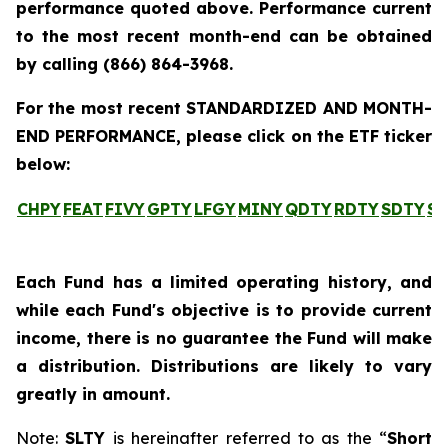
performance quoted above. Performance current
to the most recent month-end can be obtained
by calling
(866) 864-3968
.
For the most recent STANDARDIZED AND MONTH-
END PERFORMANCE, please click on the ETF ticker
below:
CHPY
FEAT
FIVY
GPTY
LFGY
MINY
QDTY
RDTY
SDTY
SL
Each Fund has a limited operating history, and
while each Fund's objective is to provide current
income, there is no guarantee the Fund will make
a distribution. Distributions are likely to vary
greatly in amount.
Note:
SLTY
is hereinafter referred to as the “
Short