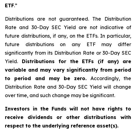
ETF
.”
Distributions are not guaranteed. The Distribution
Rate and 30-Day SEC Yield are not indicative of
future distributions, if any, on the ETFs. In particular,
future distributions on any ETF may differ
significantly from its Distribution Rate or 30-Day SEC
Yield.
Distributions for the ETFs (if any) are
variable and may vary significantly from period
to period and may be zero.
Accordingly, the
Distribution Rate and 30-Day SEC Yield will change
over time, and such change may be significant.
Investors in the Funds will not have rights to
receive dividends or other distributions with
respect to the underlying reference asset(s).