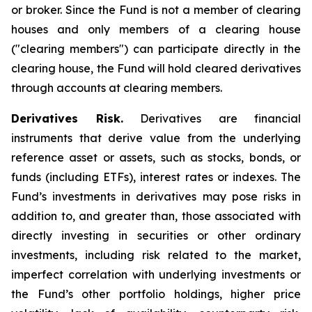
or broker. Since the Fund is not a member of clearing
houses and only members of a clearing house
("clearing members") can participate directly in the
clearing house, the Fund will hold cleared derivatives
through accounts at clearing members.
Derivatives Risk.
Derivatives are financial
instruments that derive value from the underlying
reference asset or assets, such as stocks, bonds, or
funds (including ETFs), interest rates or indexes. The
Fund’s investments in derivatives may pose risks in
addition to, and greater than, those associated with
directly investing in securities or other ordinary
investments, including risk related to the market,
imperfect correlation with underlying investments or
the Fund’s other portfolio holdings, higher price