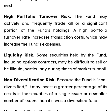
next
.
High Portfolio Turnover Risk.
The Fund may
actively and frequently trade all or a significant
portion of the Fund’s holdings. A high portfolio
turnover rate increases transaction costs, which may
increase the Fund’s expenses.
Liquidity Risk.
Some securities held by the Fund,
including options contracts, may be difficult to sell or
be illiquid, particularly during times of market turmoil.
Non-Diversification Risk.
Because the Fund is “non-
diversified,” it may invest a greater percentage of its
assets in the securities of a single issuer or a smaller
number of issuers than if it was a diversified fund.