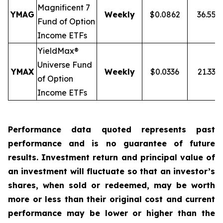
Magnificent 7
YMAG
Weekly
$0.0862
36.55%
Fund of Option
Income ETFs
YieldMax®
Universe Fund
YMAX
Weekly
$0.0336
21.33%
of Option
Income ETFs
Performance data quoted represents past
performance and is no guarantee of future
results. Investment return and principal value of
an investment will fluctuate so that an investor’s
shares, when sold or redeemed, may be worth
more or less than their original cost and current
performance may be lower or higher than the