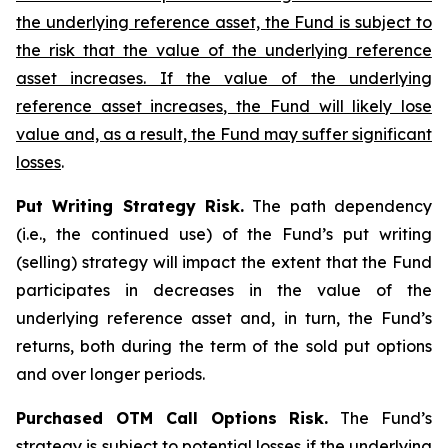
the underlying reference asset, the Fund is subject to
the risk that the value of the underlying reference
asset increases. If the value of the underlying
reference asset increases, the Fund will likely lose
value and, as a result, the Fund may suffer significant
losses
.
Put Writing Strategy Risk.
The path dependency
(i.e., the continued use) of the Fund’s put writing
(selling) strategy will impact the extent that the Fund
participates in decreases in the value of the
underlying reference asset and, in turn, the Fund’s
returns, both during the term of the sold put options
and over longer periods.
Purchased OTM Call Options Risk.
The Fund’s
strategy is subject to potential losses if the underlying