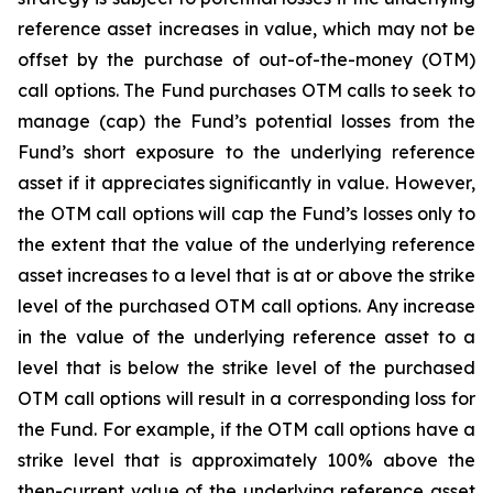
reference asset increases in value, which may not be
offset by the purchase of out-of-the-money (OTM)
call options. The Fund purchases OTM calls to seek to
manage (cap) the Fund’s potential losses from the
Fund’s short exposure to the underlying reference
asset if it appreciates significantly in value. However,
the OTM call options will cap the Fund’s losses only to
the extent that the value of the underlying reference
asset increases to a level that is at or above the strike
level of the purchased OTM call options. Any increase
in the value of the underlying reference asset to a
level that is below the strike level of the purchased
OTM call options will result in a corresponding loss for
the Fund. For example, if the OTM call options have a
strike level that is approximately 100% above the
then-current value of the underlying reference asset