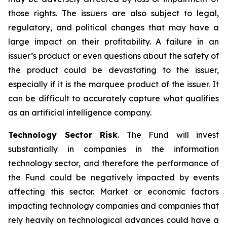
those rights. The issuers are also subject to legal,
regulatory, and political changes that may have a
large impact on their profitability. A failure in an
issuer’s product or even questions about the safety of
the product could be devastating to the issuer,
especially if it is the marquee product of the issuer. It
can be difficult to accurately capture what qualifies
as an artificial intelligence company.
Technology Sector Risk
. The Fund will invest
substantially in companies in the information
technology sector, and therefore the performance of
the Fund could be negatively impacted by events
affecting this sector. Market or economic factors
impacting technology companies and companies that
rely heavily on technological advances could have a