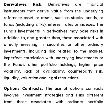
Derivatives Risk.
Derivatives are financial
instruments that derive value from the underlying
reference asset or assets, such as stocks, bonds, or
funds (including ETFs), interest rates or indexes. The
Fund’s investments in derivatives may pose risks in
addition to, and greater than, those associated with
directly investing in securities or other ordinary
investments, including risk related to the market,
imperfect correlation with underlying investments or
the Fund’s other portfolio holdings, higher price
volatility, lack of availability, counterparty risk,
liquidity, valuation and legal restrictions.
Options Contracts.
The use of options contracts
involves investment strategies and risks different
from those associated with ordinary portfolio