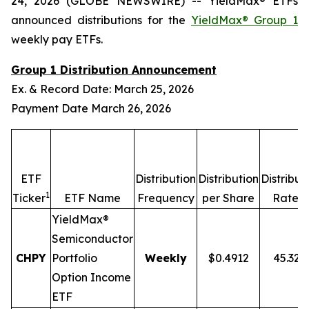
24, 2026 (GLOBE NEWSWIRE) -- YieldMax® ETFs
announced distributions for the
YieldMax® Group 1
weekly pay ETFs.
Group 1 Distribution Announcement
Ex. & Record Date: March 25, 2026
Payment Date March 26, 2026
ETF
Distribution
Distribution
Distribut
1
2,
Ticker
ETF Name
Frequency
per Share
Rate
YieldMax®
Semiconductor
CHPY
Portfolio
Weekly
$0.4912
45.32
Option Income
ETF