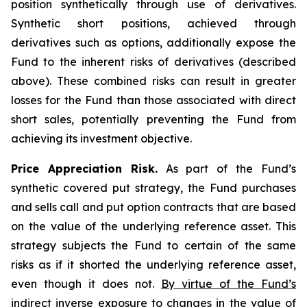
position synthetically through use of derivatives.
Synthetic short positions, achieved through
derivatives such as options, additionally expose the
Fund to the inherent risks of derivatives (described
above). These combined risks can result in greater
losses for the Fund than those associated with direct
short sales, potentially preventing the Fund from
achieving its investment objective.
Price Appreciation Risk.
As part of the Fund’s
synthetic covered put strategy, the Fund purchases
and sells call and put option contracts that are based
on the value of the underlying reference asset. This
strategy subjects the Fund to certain of the same
risks as if it shorted the underlying reference asset,
even though it does not.
By virtue of the Fund’s
indirect inverse exposure to changes in the value of