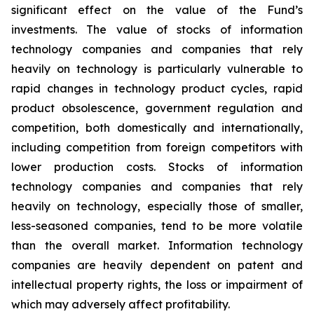
significant effect on the value of the Fund’s
investments. The value of stocks of information
technology companies and companies that rely
heavily on technology is particularly vulnerable to
rapid changes in technology product cycles, rapid
product obsolescence, government regulation and
competition, both domestically and internationally,
including competition from foreign competitors with
lower production costs. Stocks of information
technology companies and companies that rely
heavily on technology, especially those of smaller,
less-seasoned companies, tend to be more volatile
than the overall market. Information technology
companies are heavily dependent on patent and
intellectual property rights, the loss or impairment of
which may adversely affect profitability.