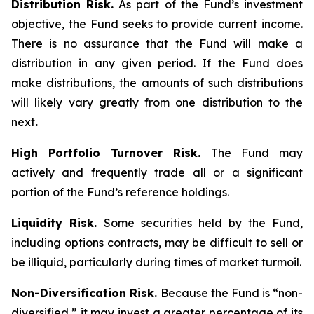
Distribution Risk.
As part of the Fund’s investment
objective, the Fund seeks to provide current income.
There is no assurance that the Fund will make a
distribution in any given period. If the Fund does
make distributions, the amounts of such distributions
will likely vary greatly from one distribution to the
next
.
High Portfolio Turnover Risk.
The Fund may
actively and frequently trade all or a significant
portion of the Fund’s reference holdings.
Liquidity Risk.
Some securities held by the Fund,
including options contracts, may be difficult to sell or
be illiquid, particularly during times of market turmoil.
Non-Diversification Risk.
Because the Fund is “non-
diversified,” it may invest a greater percentage of its