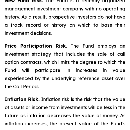
New Fund Risk
. The Fund is a recently organized
management investment company with no operating
history. As a result, prospective investors do not have
a track record or history on which to base their
investment decisions.
Price Participation Risk.
The Fund employs an
investment strategy that includes the sale of call
option contracts, which limits the degree to which the
Fund will participate in increases in value
experienced by the underlying reference asset over
the Call Period.
Inflation Risk.
Inflation risk is the risk that the value
of assets or income from investments will be less in the
future as inflation decreases the value of money. As
inflation increases, the present value of the Fund’s