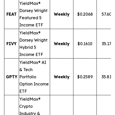
YieldMax®
Dorsey Wright
FEAT
Weekly
$0.2068
57.60
Featured 5
Income ETF
YieldMax®
Dorsey Wright
FIVY
Weekly
$0.1610
35.17%
Hybrid 5
Income ETF
YieldMax® AI
& Tech
GPTY
Portfolio
Weekly
$0.2589
35.81%
Option Income
ETF
YieldMax®
Crypto
Industry &