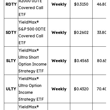
R2000 0DTE
RDTY
Weekly
$0.3150
46.80
Covered Call
ETF
YieldMax®
S&P 500 0DTE
SDTY
Weekly
$0.2602
33.80
Covered Call
ETF
YieldMax®
Ultra
Short
SLTY
Weekly
$0.4563
80.63
Option Income
Strategy ETF
YieldMax®
Ultra Option
ULTY
Weekly
$0.4320
70.40
Income
Strategy ETF
YieldMax®