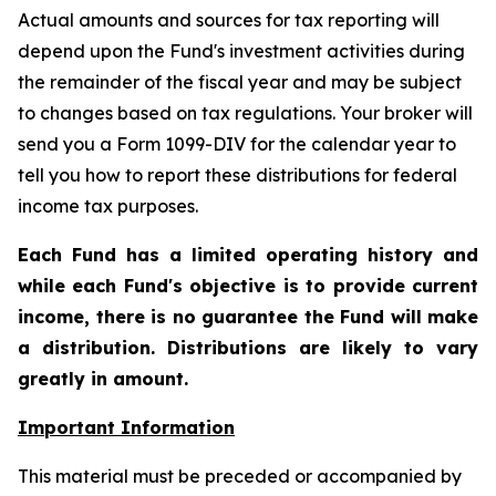
Actual amounts and sources for tax reporting will
depend upon the Fund's investment activities during
the remainder of the fiscal year and may be subject
to changes based on tax regulations. Your broker will
send you a Form 1099-DIV for the calendar year to
tell you how to report these distributions for federal
income tax purposes.
Each Fund has a limited operating history and
while each Fund's objective is to provide current
income, there is no guarantee the Fund will make
a distribution. Distributions are likely to vary
greatly in amount.
Important Information
This material must be preceded or accompanied by