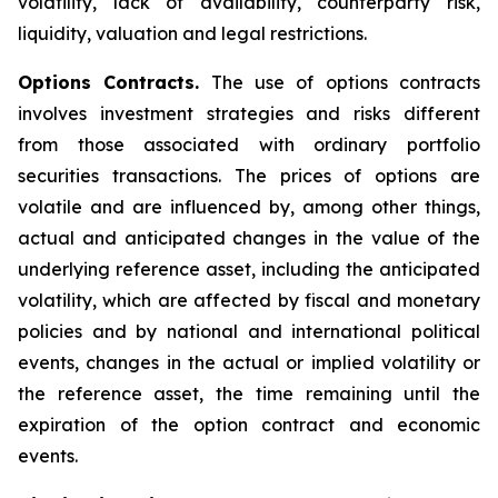
volatility, lack of availability, counterparty risk,
liquidity, valuation and legal restrictions.
Options Contracts.
The use of options contracts
involves investment strategies and risks different
from those associated with ordinary portfolio
securities transactions. The prices of options are
volatile and are influenced by, among other things,
actual and anticipated changes in the value of the
underlying reference asset, including the anticipated
volatility, which are affected by fiscal and monetary
policies and by national and international political
events, changes in the actual or implied volatility or
the reference asset, the time remaining until the
expiration of the option contract and economic
events.