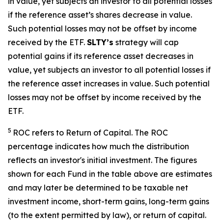
in
value, yet
subjects an investor to all potential losses
if the reference
asset’s shares
decrease in value.
Such potential losses may not be offset by income
received by the ETF.
SLTY’s
strategy will cap
potential gains if its reference asset decreases in
value, yet
subjects an investor to all potential losses if
the reference asset increases in value. Such potential
losses may not be offset by income received by the
ETF.
5
ROC refers to Return of Capital. The ROC
percentage indicates how much the distribution
reflects an investor's initial investment. The figures
shown for each Fund in the table above are estimates
and may later be determined to be taxable net
investment income, short-term gains, long-term gains
(to the extent permitted by law), or return of capital.