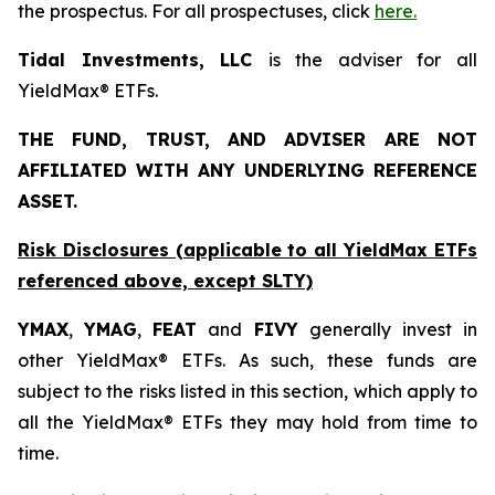
the prospectus. For all prospectuses, click
here.
Tidal Investments, LLC
is the adviser for all
YieldMax® ETFs.
THE FUND, TRUST, AND ADVISER ARE NOT
AFFILIATED WITH ANY UNDERLYING REFERENCE
ASSET.
Risk Disclosures (applicable to all YieldMax ETFs
referenced above,
except
SLTY)
YMAX
,
YMAG
,
FEAT
and
FIVY
generally invest in
other YieldMax® ETFs. As such, these funds are
subject to the risks listed in this section, which apply to
all the YieldMax® ETFs they may hold from time to
time.