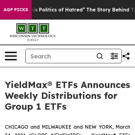
Politics of Hatred”
The Story Behind Trump’s Terrible 
AGP PICKS
YieldMax® ETFs Announces
Weekly Distributions for
Group 1 ETFs
CHICAGO and MILWAUKEE and NEW YORK, March