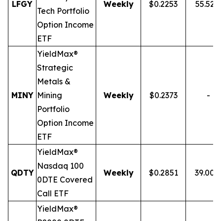
LFGY
Weekly
$0.2253
55.52
Tech Portfolio
Option Income
ETF
YieldMax®
Strategic
Metals &
MINY
Mining
Weekly
$0.2373
-
Portfolio
Option Income
ETF
YieldMax®
Nasdaq 100
QDTY
Weekly
$0.2851
39.00
0DTE Covered
Call ETF
YieldMax®