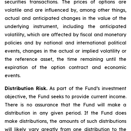
securities transactions. The prices of options are
volatile and are influenced by, among other things,
actual and anticipated changes in the value of the
underlying instrument, including the anticipated
volatility, which are affected by fiscal and monetary
policies and by national and international political
events, changes in the actual or implied volatility or
the reference asset, the time remaining until the
expiration of the option contract and economic
events.
Distribution Risk.
As part of the Fund’s investment
objective, the Fund seeks to provide current income.
There is no assurance that the Fund will make a
distribution in any given period. If the Fund does
make distributions, the amounts of such distributions
will likely vary greatly from one distribution to the