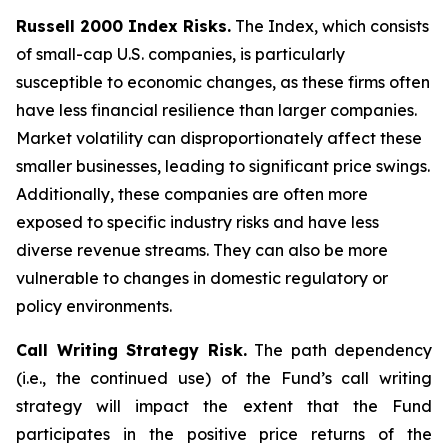
Russell 2000 Index Risks.
The Index, which consists
of small-cap U.S. companies, is particularly
susceptible to economic changes, as these firms often
have less financial resilience than larger companies.
Market volatility can disproportionately affect these
smaller businesses, leading to significant price swings.
Additionally, these companies are often more
exposed to specific industry risks and have less
diverse revenue streams. They can also be more
vulnerable to changes in domestic regulatory or
policy environments.
Call Writing Strategy Risk.
The path dependency
(i.e., the continued use) of the Fund’s call writing
strategy will impact the extent that the Fund
participates in the positive price returns of the