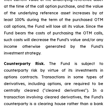
at the time of the call option purchase, and the value
of the underlying reference asset increases by at
least 100% during the term of the purchased OTM
call options, the Fund will lose all its value. Since the
Fund bears the costs of purchasing the OTM calls,
such costs will decrease the Fund’s value and/or any
income otherwise generated by the Fund’s
investment strategy.
Counterparty Risk.
The Fund is subject to
counterparty risk by virtue of its investments in
options contracts. Transactions in some types of
derivatives, including options, are required to be
centrally cleared ("cleared derivatives"). In a
transaction involving cleared derivatives, the Fund's
counterparty is a clearing house rather than a bank