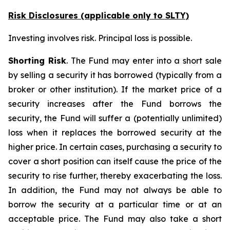
Risk Disclosures (applicable
only
to SLTY)
Investing involves risk. Principal loss is possible.
Shorting Risk
. The Fund may enter into a short sale
by selling a security it has borrowed (typically from a
broker or other institution). If the market price of a
security increases after the Fund borrows the
security, the Fund will suffer a (potentially unlimited)
loss when it replaces the borrowed security at the
higher price. In certain cases, purchasing a security to
cover a short position can itself cause the price of the
security to rise further, thereby exacerbating the loss.
In addition, the Fund may not always be able to
borrow the security at a particular time or at an
acceptable price. The Fund may also take a short