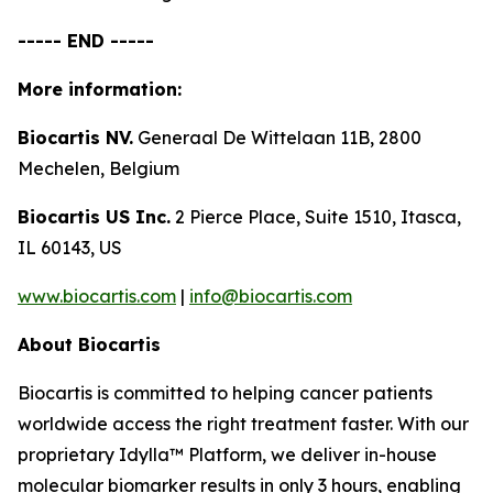
----- END -----
More information:
Biocartis NV.
Generaal De Wittelaan 11B, 2800
Mechelen, Belgium
Biocartis US Inc.
2 Pierce Place, Suite 1510, Itasca,
IL 60143, US
www.biocartis.com
|
info@biocartis.com
About Biocartis
Biocartis is committed to helping cancer patients
worldwide access the right treatment faster. With our
proprietary Idylla™ Platform, we deliver in-house
molecular biomarker results in only 3 hours, enabling