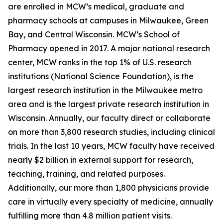
are enrolled in MCW’s medical, graduate and
pharmacy schools at campuses in Milwaukee, Green
Bay, and Central Wisconsin. MCW’s School of
Pharmacy opened in 2017. A major national research
center, MCW ranks in the top 1% of U.S. research
institutions (National Science Foundation), is the
largest research institution in the Milwaukee metro
area and is the largest private research institution in
Wisconsin. Annually, our faculty direct or collaborate
on more than 3,800 research studies, including clinical
trials. In the last 10 years, MCW faculty have received
nearly $2 billion in external support for research,
teaching, training, and related purposes.
Additionally, our more than 1,800 physicians provide
care in virtually every specialty of medicine, annually
fulfilling more than 4.8 million patient visits.