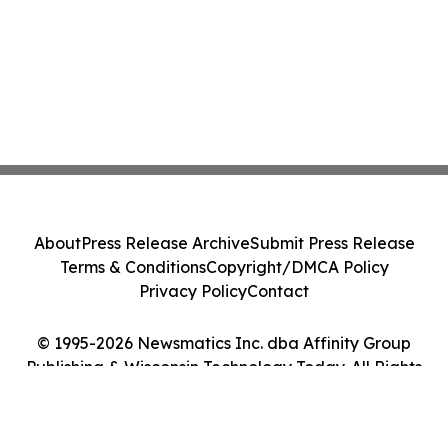
About
Press Release Archive
Submit Press Release
Terms & Conditions
Copyright/DMCA Policy
Privacy Policy
Contact
© 1995-2026 Newsmatics Inc. dba Affinity Group
Publishing & Wisconsin Technology Today. All Rights
Reserved.
Cookie Settings / Your Privacy Choices