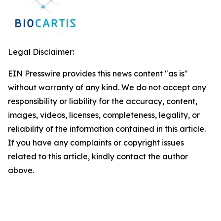
Legal Disclaimer:
EIN Presswire provides this news content "as is"
without warranty of any kind. We do not accept any
responsibility or liability for the accuracy, content,
images, videos, licenses, completeness, legality, or
reliability of the information contained in this article.
If you have any complaints or copyright issues
related to this article, kindly contact the author
above.