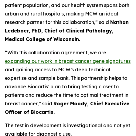
patient population, and our health system spans both
urban and rural hospitals, making MCW an ideal
research partner for this collaboration,”
said
Nathan
Ledeboer, PhD, Chief of Clinical Pathology,
Medical College of Wisconsin.
“With this collaboration agreement, we are
expanding our work in breast cancer gene signatures
and gaining access to MCW’s deep technical
expertise and sample bank. This partnership helps to
advance Biocartis’ plan to bring testing closer to
patients and reduce the time to optimal treatment in
breast cancer,”
said
Roger Moody, Chief Executive
Officer of Biocartis.
The test in development is investigational and not yet
available for diagnostic use.