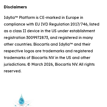
Disclaimers
Idylla™ Platform is CE-marked in Europe in
compliance with EU IVD Regulation 2017/746, listed
as a class II device in the US under establishment
registration 3009972873, and registered in many
other countries. Biocartis and Idylla™ and their
respective logos are trademarks and registered
trademarks of Biocartis NV in the US and other
jurisdictions. © March 2026, Biocartis NV. All rights
reserved.