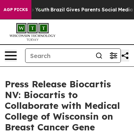
e Harms to Youth
Brazil Gives Parents Social Media Cont
AGP PICKS
Press Release Biocartis
NV: Biocartis to
Collaborate with Medical
College of Wisconsin on
Breast Cancer Gene