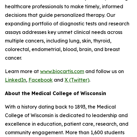
healthcare professionals to make timely, informed
decisions that guide personalized therapy. Our
expanding portfolio of diagnostic tests and research
assays addresses key unmet clinical needs across
multiple cancers, including lung, skin, thyroid,
colorectal, endometrial, blood, brain, and breast
cancer.
Learn more at
www.biocartis.com
and follow us on
LinkedIn
,
Facebook
and
X (Twitter)
.
About the Medical College of Wisconsin
With a history dating back to 1893, the Medical
College of Wisconsin is dedicated to leadership and
excellence in education, patient care, research, and
community engagement. More than 1,600 students