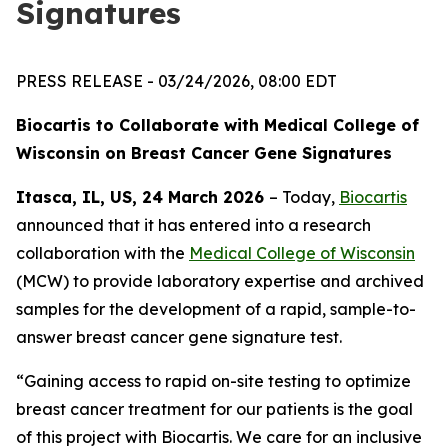
Signatures
PRESS RELEASE - 03/24/2026, 08:00 EDT
Biocartis to Collaborate with Medical College of
Wisconsin
on Breast Cancer Gene Signatures
Itasca, IL, US, 24 March 2026
– Today,
Biocartis
announced that it has entered into a research
collaboration with the
Medical College of Wisconsin
(MCW) to provide laboratory expertise and archived
samples for the development of a rapid, sample-to-
answer breast cancer gene signature test.
“Gaining access to rapid on-site testing to optimize
breast cancer treatment for our patients is the goal
of this project with Biocartis. We care for an inclusive