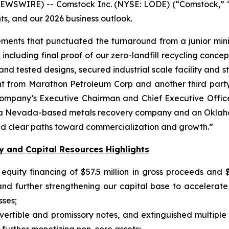
EWSWIRE) -- Comstock Inc. (NYSE: LODE) (“Comstock,” 
ts, and our 2026 business outlook.
ments that punctuated the turnaround from a junior mini
ncluding final proof of our zero-landfill recycling concep
ed and tested designs, secured industrial scale facility and
nt from Marathon Petroleum Corp and another third party i
 Company’s Executive Chairman and Chief Executive Off
es: a Nevada-based metals recovery company and an Okl
and clear paths toward commercialization and growth.”
y and Capital Resources Highlights
quity financing of $57.5 million in gross proceeds and $5
 and further strengthening our capital base to accelera
sses;
nvertible and promissory notes, and extinguished multiple 