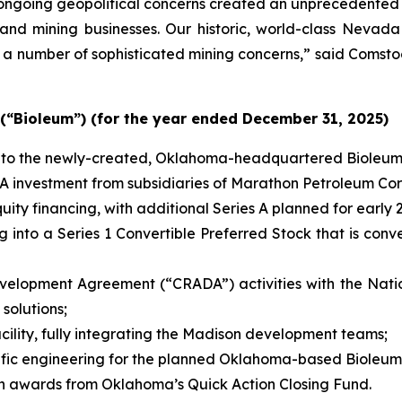
d ongoing geopolitical concerns created an unprecedented 
ng and mining businesses. Our historic, world-class Nevad
a number of sophisticated mining concerns,” said Comstoc
 (“Bioleum”) (for the year ended December 31, 2025)
 into the newly-created, Oklahoma-headquartered Bioleum
s A investment from subsidiaries of Marathon Petroleum Cor
uity financing, with additional Series A planned for early 
 into a Series 1 Convertible Preferred Stock that is conve
lopment Agreement (“CRADA”) activities with the Natio
solutions;
cility, fully integrating the Madison development teams;
cific engineering for the planned Oklahoma-based Bioleum 
n in awards from Oklahoma’s Quick Action Closing Fund.