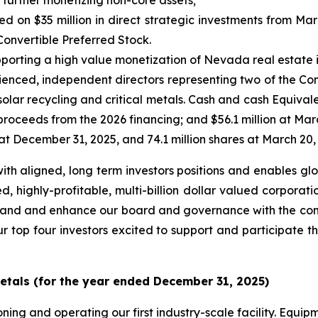
 further monetizing non-core assets;
 on $35 million in direct strategic investments from Ma
Convertible Preferred Stock.
orting a high value monetization of Nevada real estate 
enced, independent directors representing two of the Com
solar recycling and critical metals. Cash and cash Equival
 proceeds from the 2026 financing; and $56.1 million at Mar
t December 31, 2025, and 74.1 million shares at March 20,
ith aligned, long term investors positions and enables glo
 highly-profitable, multi-billion dollar valued corporatio
expand and enhance our board and governance with the com
ur top four investors excited to support and participate th
etals (for the year ended December 31, 2025)
ing and operating our first industry-scale facility. Equipm