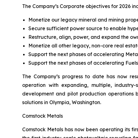
The Company’s Corporate objectives for 2026 in
Monetize our legacy mineral and mining prope
Secure sufficient power source to enable hype
Restructure, align, power, and expand the own
Monetize all other legacy, non-core real estate
Support the next phases of accelerating Metal
Support the next phases of accelerating Fuel
The Company’s progress to date has now resu
operation with expanding, multiple, industr
development and pilot production operations
solutions in Olympia, Washington.
Comstock Metals
Comstock Metals has now been operating its firs