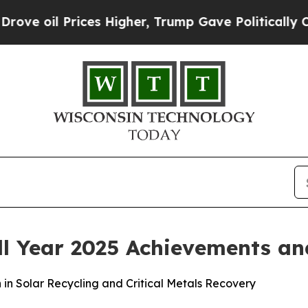
rices Higher, Trump Gave Politically Connected 
l Year 2025 Achievements an
n Solar Recycling and Critical Metals Recovery