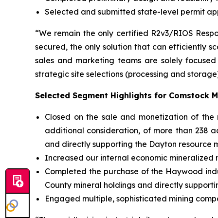
Selected and submitted state-level permit app
“We remain the only certified R2v3/RIOS Respon
secured, the only solution that can efficiently 
sales and marketing teams are solely focused 
strategic site selections (processing and storage
Selected Segment Highlights for Comstock M
Closed on the sale and monetization of the no
additional consideration, of more than 238 a
and directly supporting the Dayton resource m
Increased our internal economic mineralized ma
Completed the purchase of the Haywood indust
County mineral holdings and directly supporti
Engaged multiple, sophisticated mining compa