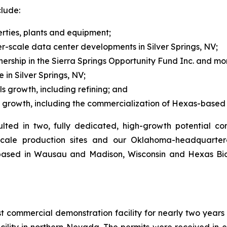
clude:
rties, plants and equipment;
r-scale data center developments in Silver Springs, NV;
ership in the Sierra Springs Opportunity Fund Inc. and mo
 in Silver Springs, NV;
s growth, including refining; and
s growth, including the commercialization of Hexas-based 
lted in two, fully dedicated, high-growth potential 
y-scale production sites and our Oklahoma-headquarter
 based in Wausau and Madison, Wisconsin and Hexas B
t commercial demonstration facility for nearly two years