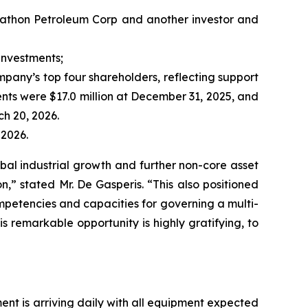
rathon Petroleum Corp and another investor and
investments;
pany’s top four shareholders, reflecting support
ents were $17.0 million at December 31, 2025, and
ch 20, 2026.
 2026.
bal industrial growth and further non-core asset
n,” stated Mr. De Gasperis. “This also positioned
petencies and capacities for governing a multi-
is remarkable opportunity is highly gratifying, to
ent is arriving daily with all equipment expected