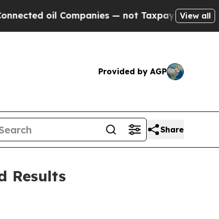
oil Companies — not Taxpayers — the Chance to C
View all
Provided by AGP
Share
d Results