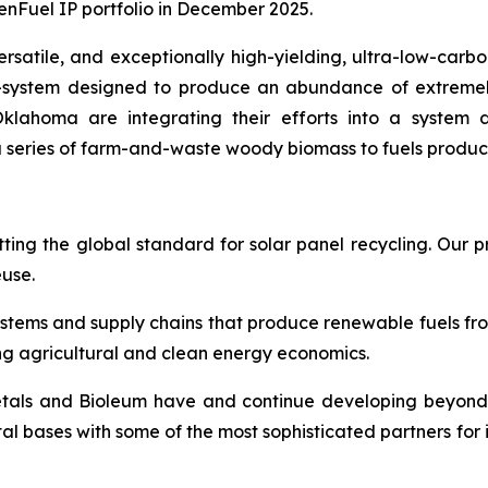
enFuel IP portfolio in December 2025.
rsatile, and exceptionally high-yielding, ultra-low-carbo
system designed to produce an abundance of extremely l
klahoma are integrating their efforts into a system d
 series of farm-and-waste woody biomass to fuels product
ting the global standard for solar panel recycling. Our pr
euse.
ystems and supply chains that produce renewable fuels f
ng agricultural and clean energy economics.
etals and Bioleum have and continue developing beyond 
tal bases with some of the most sophisticated partners for 