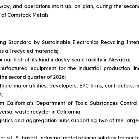
rway, and operations start up, on plan, during the second
t of Comstock Metals.
g Standard by Sustainable Electronics Recycling Interna
es all recycled materials;
our first-of-its-kind industry-scale facility in Nevada;
anufactured equipment for the industrial production li
the second quarter of 2026;
le major utilities, developers, EPC firms, contractors, i
s;
m California’s Department of Toxic Substances Control
rsal waste recycler in California;
istics and aggregation hubs supporting two of the larges
r a U.S.-based, industrial metal refining solution for our t