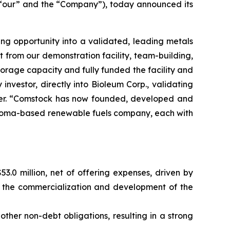
“our” and the “Company”), today announced its
ng opportunity into a validated, leading metals
t from our demonstration facility, team-building,
 storage capacity and fully funded the facility and
nvestor, directly into Bioleum Corp., validating
icer. “Comstock has now founded, developed and
ahoma-based renewable fuels company, each with
3.0 million, net of offering expenses, driven by
te the commercialization and development of the
other non-debt obligations, resulting in a strong