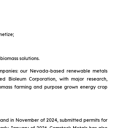
netize;
biomass solutions.
companies: our Nevada-based renewable metals
ed Bioleum Corporation, with major research,
iomass farming and purpose grown energy crop
 and in November of 2024, submitted permits for