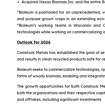
Acquired Hexas Biomass Inc. and the entire R
“Bioleum is positioned for an unprecedented, ve
and purpose-grown crops in an extending eco-
“Bioleum’s working teams in Wisconsin and O
technologies while working on commercializing a
Outlook for 2026
Comstock Metals has established the goal of set
and results in clean recycled products safe for r
Bioleum seeks to commercialize technologies, s
forms of woody biomass, enabling and integrati
The growth opportunities for both Comstock M
both the organizations and their respective capi
and offtakes, including significant investments.