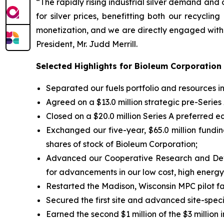
“The rapidly rising industrial silver demand an
for silver prices, benefitting both our recycli
monetization, and we are directly engaged with 
President, Mr. Judd Merrill.
Selected Highlights for Bioleum Corporation
Separated our fuels portfolio and resources
Agreed on a $13.0 million strategic pre-Serie
Closed on a $20.0 million Series A preferred eq
Exchanged our five-year, $65.0 million funding
shares of stock of Bioleum Corporation;
Advanced our Cooperative Research and Deve
for advancements in our low cost, high energy 
Restarted the Madison, Wisconsin MPC pilot fa
Secured the first site and advanced site-spe
Earned the second $1 million of the $3 millio