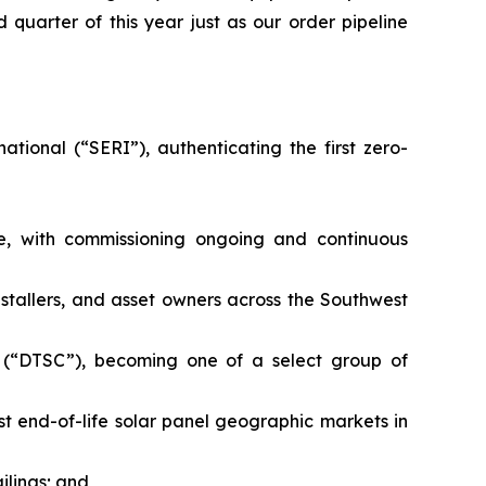
 quarter of this year just as our order pipeline
tional (“SERI”), authenticating the first zero-
ne, with commissioning ongoing and continuous
nstallers, and asset owners across the Southwest
 (“DTSC”), becoming one of a select group of
t end-of-life solar panel geographic markets in
ailings; and