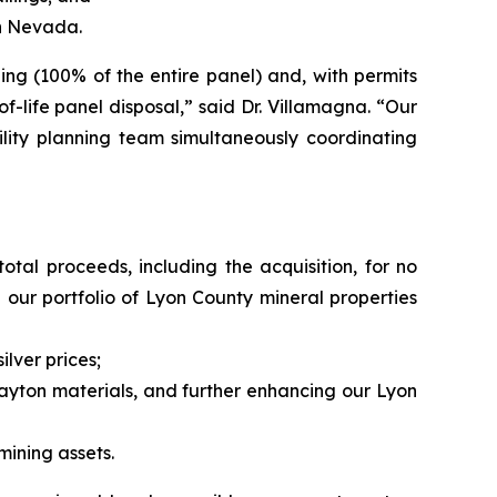
in Nevada.
ng (100% of the entire panel) and, with permits
f-life panel disposal,” said Dr. Villamagna. “Our
lity planning team simultaneously coordinating
total proceeds, including the acquisition, for no
 our portfolio of Lyon County mineral properties
lver prices;
ayton materials, and further enhancing our Lyon
ining assets.