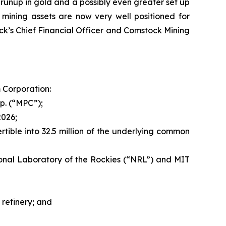
runup in gold and a possibly even greater set up
a mining assets are now very well positioned for
k’s Chief Financial Officer and Comstock Mining
 Corporation:
p. (“MPC”);
2026;
rtible into 32.5 million of the underlying common
nal Laboratory of the Rockies (“NRL”) and MIT
refinery; and