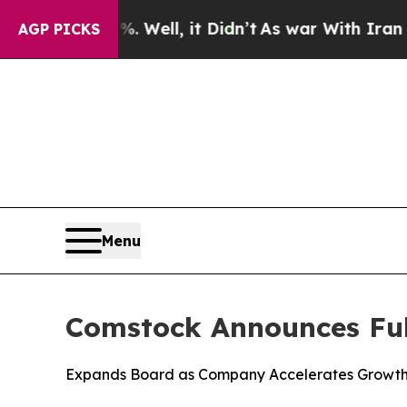
%. Well, it Didn’t
As war With Iran Drove oil P
AGP PICKS
Menu
Comstock Announces Ful
Expands Board as Company Accelerates Growth i