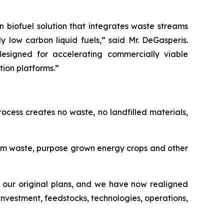
n biofuel solution that integrates waste streams
ow carbon liquid fuels,” said Mr. DeGasperis.
esigned for accelerating commercially viable
ion platforms.”
ocess creates no waste, no landfilled materials,
rom waste, purpose grown energy crops and other
our original plans, and we have now realigned
investment, feedstocks, technologies, operations,