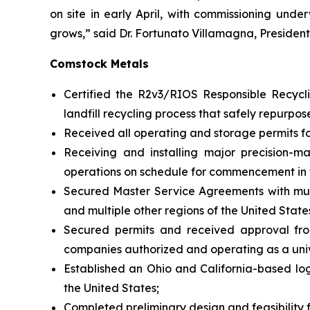
on site in early April, with commissioning unde
grows,” said Dr. Fortunato Villamagna, Presiden
Comstock Metals
Certified the R2v3/RIOS Responsible Recyclin
landfill recycling process that safely repurpos
Received all operating and storage permits for 
Receiving and installing major precision-m
operations on schedule for commencement in 
Secured Master Service Agreements with multip
and multiple other regions of the United State
Secured permits and received approval fro
companies authorized and operating as a unive
Established an Ohio and California-based log
the United States;
Completed preliminary design and feasibility fo