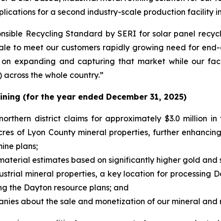
lications for a second industry-scale production facility 
sible Recycling Standard by SERI for solar panel recycli
scale to meet our customers rapidly growing need for end-o
on expanding and capturing that market while our faci
) across the whole country.”
ining (for the year ended December 31, 2025)
rthern district claims for approximately $3.0 million in 
cres of Lyon County mineral properties, further enhancing
ine plans;
terial estimates based on significantly higher gold and si
rial mineral properties, a key location for processing D
ng the Dayton resource plans; and
nies about the sale and monetization of our mineral and m