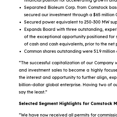
financial position for accelerating growth and
Separated Bioleum Corp. from Comstock based
secured our investment through a $65 million 
Secured power equivalent to 250-300 MW supp
Expands Board with three outstanding, experi
of the exceptional opportunity positioned for 
of cash and cash equivalents, prior to the net
Common shares outstanding were 51.9 million a
“The successful capitalization of our Company w
and investment sales to become a highly focused,
the interest and opportunity to further align, 
billion-dollar global enterprise. Having two of o
say the least.”
Selected Segment Highlights for Comstock M
“We have now received all permits for commission