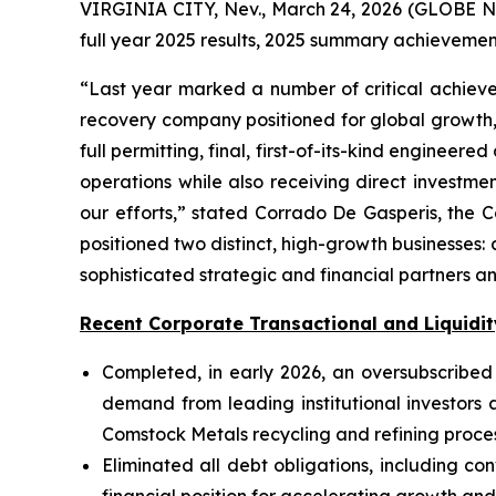
VIRGINIA CITY, Nev., March 24, 2026 (GLOBE N
full year 2025 results, 2025 summary achievemen
“Last year marked a number of critical achieve
recovery company positioned for global growth, i
full permitting, final, first-of-its-kind engineer
operations while also receiving direct investme
our efforts,” stated Corrado De Gasperis, the
positioned two distinct, high-growth business
sophisticated strategic and financial partners 
Recent Corporate Transactional and Liquidit
Completed, in early 2026, an oversubscribed e
demand from leading institutional investors
Comstock Metals recycling and refining proce
Eliminated all debt obligations, including co