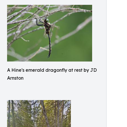
A Hine's emerald dragonfly at rest by JD
Arnston