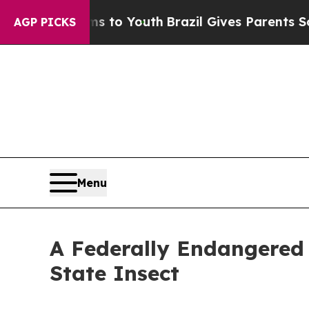
 Harms to Youth
Brazil Gives Parents Social Media
AGP PICKS
Menu
A Federally Endangered 
State Insect