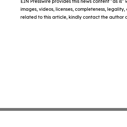
EIN Presswire provides this news content "as is" 
images, videos, licenses, completeness, legality, o
related to this article, kindly contact the author