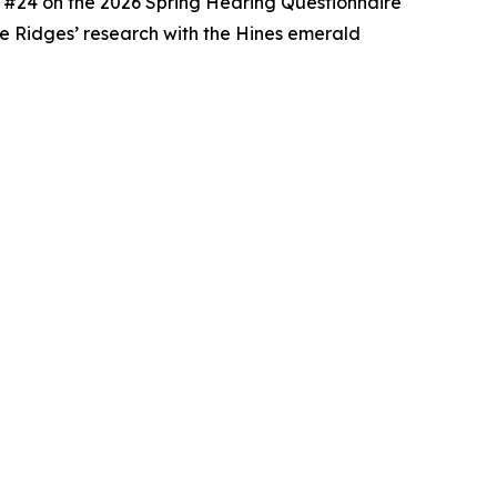
ion #24 on the 2026 Spring Hearing Questionnaire
The Ridges’ research with the Hines emerald