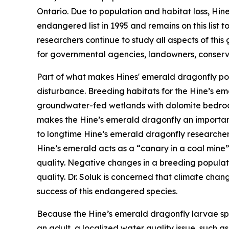
Ontario. Due to population and habitat loss, Hi
endangered list in 1995 and remains on this list 
researchers continue to study all aspects of thi
for governmental agencies, landowners, conserva
Part of what makes Hines' emerald dragonfly popul
disturbance. Breeding habitats for the Hine’s em
groundwater-fed wetlands with dolomite bedrock
makes the Hine’s emerald dragonfly an important
to longtime Hine’s emerald dragonfly researcher,
Hine’s emerald acts as a “canary in a coal mine
quality. Negative changes in a breeding populat
quality. Dr. Soluk is concerned that climate chan
success of this endangered species.
Because the Hine’s emerald dragonfly larvae sp
an adult, a localized water quality issue, such a