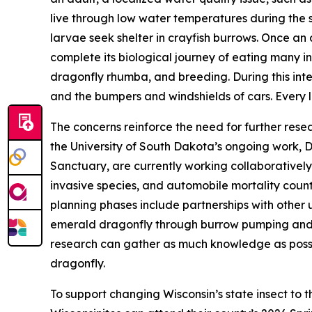
live through low water temperatures during the 
larvae seek shelter in crayfish burrows. Once an 
complete its biological journey of eating many i
dragonfly rhumba, and breeding. During this inte
and the bumpers and windshields of cars. Every lif
The concerns reinforce the need for further resea
the University of South Dakota’s ongoing work, 
Sanctuary, are currently working collaboratively
invasive species, and automobile mortality count
planning phases include partnerships with other 
emerald dragonfly through burrow pumping and s
research can gather as much knowledge as possib
dragonfly.
To support changing Wisconsin’s state insect to t