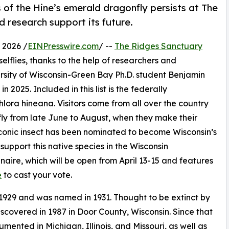
 of the Hine’s emerald dragonfly persists at The
 research support its future.
 2026 /
EINPresswire.com
/ --
The Ridges Sanctuary
lflies, thanks to the help of researchers and
ersity of Wisconsin-Green Bay Ph.D. student Benjamin
 2025. Included in this list is the federally
ra hineana. Visitors come from all over the country
nfly from late June to August, when they make their
 iconic insect has been nominated to become Wisconsin’s
support this native species in the Wisconsin
aire, which will be open from April 13-15 and features
e
to cast your vote.
 1929 and was named in 1931. Thought to be extinct by
iscovered in 1987 in Door County, Wisconsin. Since that
ented in Michigan, Illinois, and Missouri, as well as