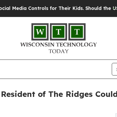
 Controls for Their Kids. Should the US?
The Pen
Resident of The Ridges Coul