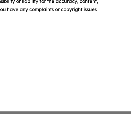
ility or liability for the accuracy, content,
f you have any complaints or copyright issues