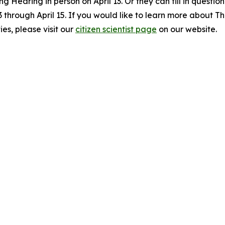
ng Hearing in person on April 13. Or they can fill in quest
13 through April 15. If you would like to learn more about 
es, please visit our
citizen scientist page
on our website.