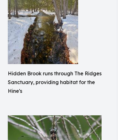
Hidden Brook runs through The Ridges
Sanctuary, providing habitat for the
Hine's