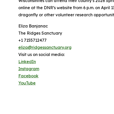
Wisconsinites can attend their county’s 2026 Spri
online at the DNR’s website from 6 p.m. on April 
dragonfly or other volunteer research opportuniti
Eliza Banjanac
The Ridges Sanctuary
+1 7155712477
eliza@ridgessanctuary.org
Visit us on social media:
LinkedIn
Instagram
Facebook
YouTube