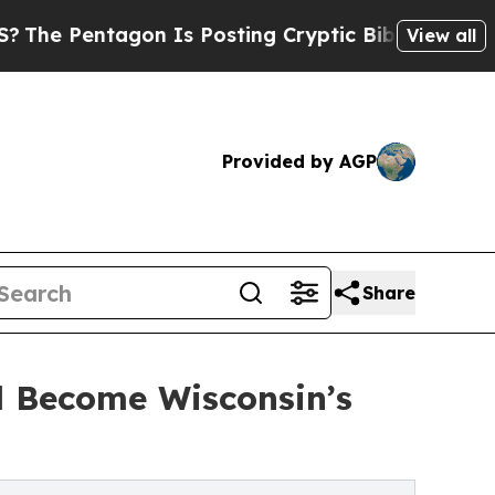
tagon Is Posting Cryptic Biblical Messages on S
View all
Provided by AGP
Share
d Become Wisconsin’s