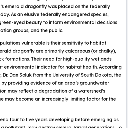
ne’s emerald dragonfly was placed on the federally
today. As an elusive federally endangered species,
s green-eyed beauty to inform environmental decisions
tion groups, and the public.
ations vulnerable is their sensitivity to habitat
erald dragonfly are primarily calcareous (or chalky),
 formations. Their need for high-quality wetlands
 environmental indicator for habitat health. According
 Dr. Dan Soluk from the University of South Dakota, the
” by providing evidence of an area’s groundwater
ion may reflect a degradation of a watershed’s
ge may become an increasingly limiting factor for the
end four to five years developing before emerging as
s a pollutant, may destroy several larval generations. To