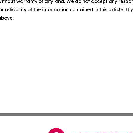
without warranty of any kind. We do not accept any responsib
r reliability of the information contained in this article. I
 above.