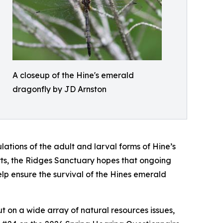
A closeup of the Hine's emerald
dragonfly by JD Arnston
ations of the adult and larval forms of Hine’s
ts, the Ridges Sanctuary hopes that ongoing
lp ensure the survival of the Hines emerald
ut on a wide array of natural resources issues,