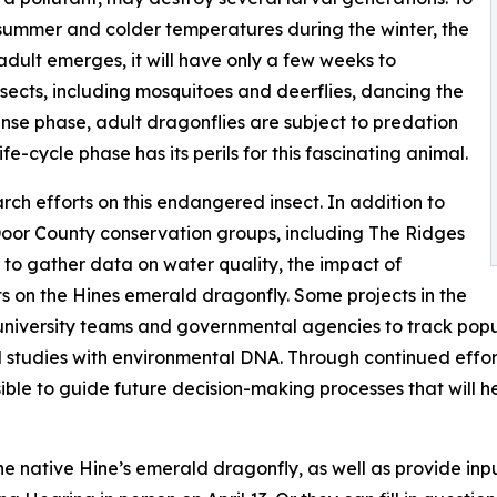
summer and colder temperatures during the winter, the
adult emerges, it will have only a few weeks to
nsects, including mosquitoes and deerflies, dancing the
nse phase, adult dragonflies are subject to predation
e-cycle phase has its perils for this fascinating animal.
rch efforts on this endangered insect. In addition to
Door County conservation groups, including The Ridges
 to gather data on water quality, the impact of
s on the Hines emerald dragonfly. Some projects in the
university teams and governmental agencies to track popul
tudies with environmental DNA. Through continued effor
le to guide future decision-making processes that will he
he native Hine’s emerald dragonfly, as well as provide inp