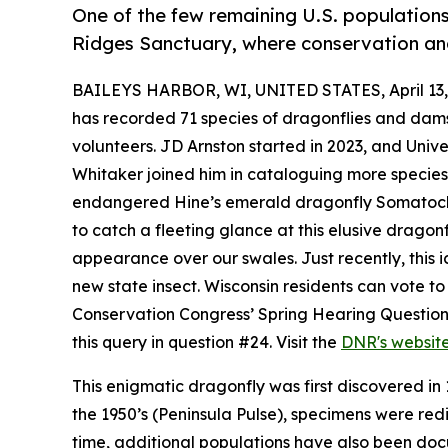
One of the few remaining U.S. populations
Ridges Sanctuary, where conservation and
BAILEYS HARBOR, WI, UNITED STATES, April 13,
has recorded 71 species of dragonflies and damse
volunteers. JD Arnston started in 2023, and Univ
Whitaker joined him in cataloguing more species in
endangered Hine’s emerald dragonfly Somatochlo
to catch a fleeting glance at this elusive drago
appearance over our swales. Just recently, this
new state insect. Wisconsin residents can vote to 
Conservation Congress’ Spring Hearing Questionn
this query in question #24. Visit the
DNR's websit
This enigmatic dragonfly was first discovered in
the 1950’s (Peninsula Pulse), specimens were red
time, additional populations have also been docum