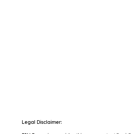
Legal Disclaimer: