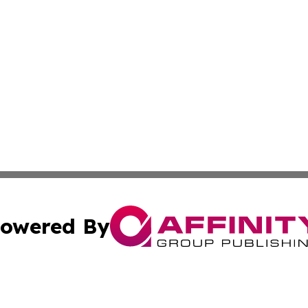
owered By
ubmit Press Release
Terms & Conditions
Copyright/DMCA