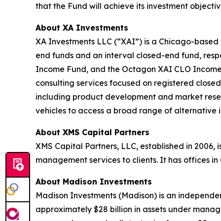
that the Fund will achieve its investment obje
About XA Investments
XA Investments LLC (“XAI”) is a Chicago-based f
end funds and an interval closed-end fund, resp
Income Fund, and the Octagon XAI CLO Income Fun
consulting services focused on registered closed
including product development and market resea
vehicles to access a broad range of alternative 
About XMS Capital Partners
XMS Capital Partners, LLC, established in 2006, 
management services to clients. It has offices i
About Madison Investments
Madison Investments (Madison) is an independen
approximately $28 billion in assets under manage