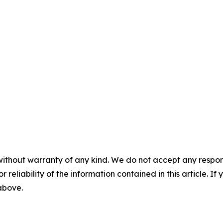
without warranty of any kind. We do not accept any responsib
r reliability of the information contained in this article. I
 above.