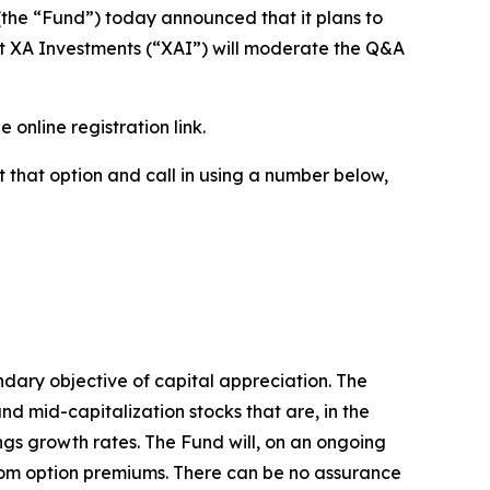
e “Fund”) today announced that it plans to
 at XA Investments (“XAI”) will moderate the Q&A
e online registration link.
ct that option and call in using a number below,
ndary objective of capital appreciation. The
and mid-capitalization stocks that are, in the
ings growth rates. The Fund will, on an ongoing
s from option premiums. There can be no assurance