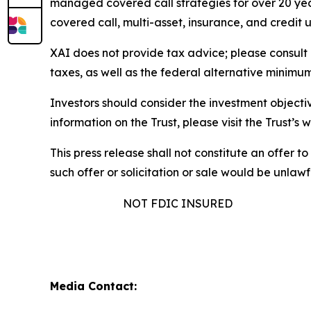
managed covered call strategies for over 20 year
covered call, multi-asset, insurance, and credit
XAI does not provide tax advice; please consult 
taxes, as well as the federal alternative minimum
Investors should consider the investment objectiv
information on the Trust, please visit the Trust’
This press release shall not constitute an offer to 
such offer or solicitation or sale would be unlawfu
NOT FDIC INSURED
Media Contact: