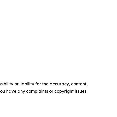
ility or liability for the accuracy, content,
f you have any complaints or copyright issues