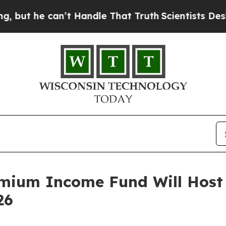
e can’t Handle That Truth
Scientists Designed a 
mium Income Fund Will Host 
26