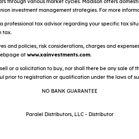
s through various market cycles. Madison offers domestic 
 union investment management strategies. For more informat
a professional tax advisor regarding your specific tax sit
 tax.
es and policies, risk considerations, charges and expenses 
s webpage at
www.xainvestments.com
.
sell or a solicitation to buy, nor shall there be any sale of t
l prior to registration or qualification under the laws of suc
NO BANK GUARANTEE
Paralel Distributors, LLC - Distributor