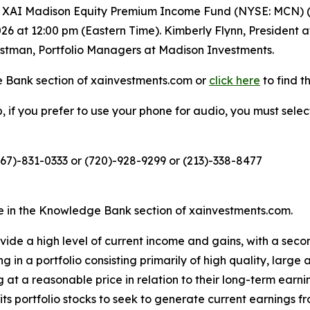
XAI Madison Equity Premium Income Fund (NYSE: MCN) (th
026 at 12:00 pm (Eastern Time). Kimberly Flynn, President
stman, Portfolio Managers at Madison Investments.
 Bank section of xainvestments.com or
click here
to find th
eb, if you prefer to use your phone for audio, you must sele
267)-831-0333 or (720)-928-9299 or (213)-338-8477
le in the Knowledge Bank section of xainvestments.com.
ovide a high level of current income and gains, with a seco
g in a portfolio consisting primarily of high quality, large 
g at a reasonable price in relation to their long-term earn
n its portfolio stocks to seek to generate current earning