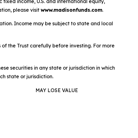
fixed income, U.S. and international equity,
ion, please visit
www.madisonfunds.com
.
uation. Income may be subject to state and local
of the Trust carefully before investing. For more
hese securities in any state or jurisdiction in which
h state or jurisdiction.
MAY LOSE VALUE