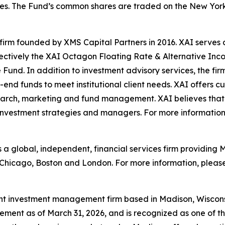
ctives. The Fund’s common shares are traded on the New Y
irm founded by XMS Capital Partners in 2016. XAI serves as
ectively the XAI Octagon Floating Rate & Alternative Inc
d. In addition to investment advisory services, the firm
-end funds to meet institutional client needs. XAI offers c
rch, marketing and fund management. XAI believes that t
investment strategies and managers. For more information,
is a global, independent, financial services firm providin
n Chicago, Boston and London. For more information, please
t investment management firm based in Madison, Wisconsi
ment as of March 31, 2026, and is recognized as one of the