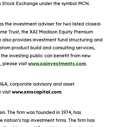
ork Stock Exchange under the symbol MCN.
 the investment adviser for two listed closed-
ome Trust, the XAI Madison Equity Premium
 also provides investment fund structuring and
ustom product build and consulting services,
he investing public can benefit from new
 please visit
www.xainvestments.com
.
g M&A, corporate advisory and asset
 visit
www.xmscapital.com
.
n. The firm was founded in 1974, has
 nation’s top investment firms. The firm has