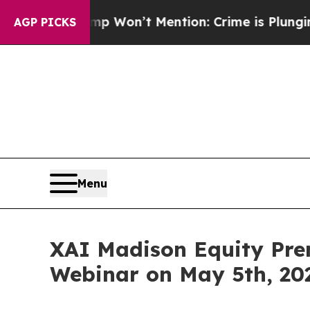
 Trump Won’t Mention: Crime is Plunging, but h
AGP PICKS
Menu
XAI Madison Equity Pre
Webinar on May 5th, 20