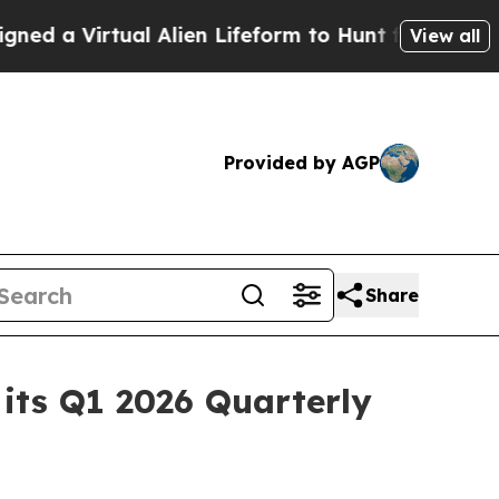
Virtual Alien Lifeform to Hunt for Extraterrestria
View all
Provided by AGP
Share
its Q1 2026 Quarterly