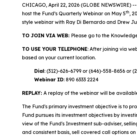
CHICAGO, April 22, 2026 (GLOBE NEWSWIRE) -- 
th
host the Fund’s Quarterly Webinar on May 5
, 2
style webinar with Ray Di Bernardo and Drew Ju
TO JOIN VIA WEB:
Please go to the Knowledge
TO USE YOUR TELEPHONE
: After joining via w
based on your current location.
Dial
: (312)-626-6799 or (646)-558-8656 or (
Webinar ID
: 890 6333 2224
REPLAY:
A replay of the webinar will be availab
The Fund's primary investment objective is to pr
Fund pursues its investment objectives by investin
view of the Fund's Investment sub-adviser, sellin
and consistent basis, sell covered call options o