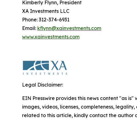
Kimberly Flynn, President
XA Investments LLC
Phone: 312-374-6931
Email:
kflynn@xainvestments.com
www.xainvestments.com
Legal Disclaimer:
EIN Presswire provides this news content "as is" 
images, videos, licenses, completeness, legality, o
related to this article, kindly contact the author