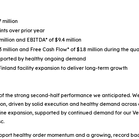
 million
nts over prior year
million and EBITDA* of $9.4 million
 million and Free Cash Flow* of $1.8 million during the qua
supported by healthy ongoing demand
Finland facility expansion to deliver long-term growth
 of the strong second-half performance we anticipated. W
on, driven by solid execution and healthy demand across 
line expansion, supported by continued demand for our V
c.
port healthy order momentum and a growing, record backl