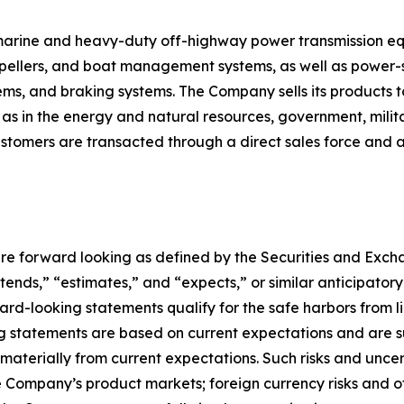
s marine and heavy-duty off-highway power transmission e
ropellers, and boat management systems, as well as power-sh
tems, and braking systems. The Company sells its products t
 as in the energy and natural resources, government, mili
tomers are transacted through a direct sales force and a 
re forward looking as defined by the Securities and Exchan
ntends,” “estimates,” and “expects,” or similar anticipator
d-looking statements qualify for the safe harbors from lia
ng statements are based on current expectations and are su
 materially from current expectations. Such risks and unce
e Company’s product markets; foreign currency risks and o