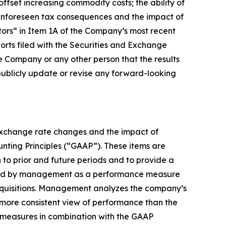
offset increasing commodity costs; the ability of
f unforeseen tax consequences and the impact of
actors” in Item 1A of the Company’s most recent
rts filed with the Securities and Exchange
 Company or any other person that the results
publicly update or revise any forward-looking
 exchange rate changes and the impact of
ounting Principles (“GAAP”). These items are
to prior and future periods and to provide a
 used by management as a performance measure
acquisitions. Management analyzes the company’s
more consistent view of performance than the
 measures in combination with the GAAP