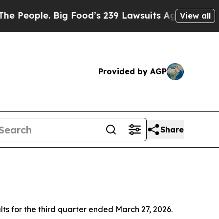
ig Food’s 239 Lawsuits Against Life-Saving Polic
View all
Provided by AGP
Share
ts for the third quarter ended March 27, 2026.