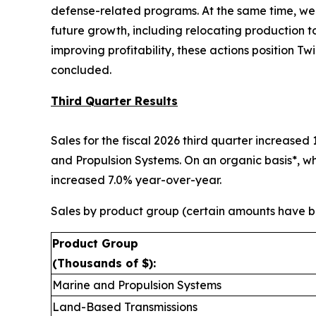
defense-related programs. At the same time, we 
future growth, including relocating production 
improving profitability, these actions position T
concluded.
Third Quarter Results
Sales for the fiscal 2026 third quarter increased
and Propulsion Systems. On an organic basis*, wh
increased 7.0% year-over-year.
Sales by product group (certain amounts have be
Product Group
(Thousands of $):
Marine and Propulsion Systems
Land-Based Transmissions