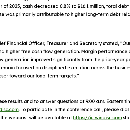
er of 2025, cash decreased 0.8% to $16.1 million, total debt
ase was primarily attributable to higher long-term debt rela
ief Financial Officer, Treasurer and Secretary stated, “Our
and higher free cash flow generation. Margin performance
low generation improved significantly from the prior-year
remain focused on disciplined execution across the busine
ser toward our long-term targets.”
these results and to answer questions at 9:00 a.m. Eastern t
ndisc.com
. To participate in the conference call, please di
f the webcast will be available at
https://ir.twindisc.com
sho