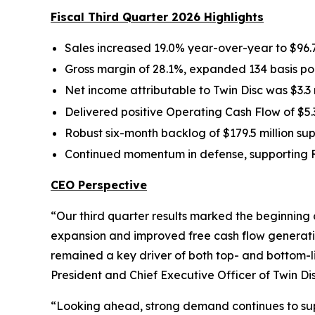
Fiscal Third Quarter 2026 Highlights
Sales increased 19.0% year-over-year to $96.7
Gross margin of 28.1%, expanded 134 basis poi
Net income attributable to Twin Disc was $3.3 
Delivered positive Operating Cash Flow of $5.3
Robust six-month backlog of $179.5 million 
Continued momentum in defense,
supporting 
CEO Perspective
“Our third quarter results marked the beginning
expansion and improved free cash flow generati
remained a key driver of both top- and bottom-
President and Chief Executive Officer of Twin Dis
“Looking ahead, strong demand continues to sup