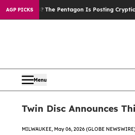
US?
The Pentagon Is Posting Cryptic Biblical Mes
AGP PICKS
Menu
Twin Disc Announces Thi
MILWAUKEE, May 06, 2026 (GLOBE NEWSWIRE)