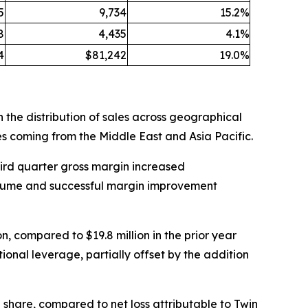
5
9,734
15.2%
8
4,435
4.1%
4
$81,242
19.0%
 the distribution of sales across geographical
es coming from the Middle East and Asia Pacific.
Third quarter gross margin increased
 volume and successful margin improvement
n, compared to $19.8 million in the prior year
onal leverage, partially offset by the addition
ed share, compared to net loss attributable to Twin