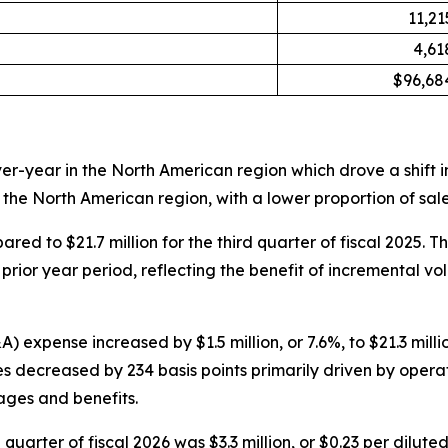
11,21
4,61
$96,68
r-year in the North American region which drove a shift in
 the North American region, with a lower proportion of sal
ared to $21.7 million for the third quarter of fiscal 2025. 
 prior year period, reflecting the benefit of incremental
expense increased by $1.5 million, or 7.6%, to $21.3 millio
 decreased by 234 basis points primarily driven by operati
ages and benefits.
 quarter of fiscal 2026 was $3.3 million, or $0.23 per dilut