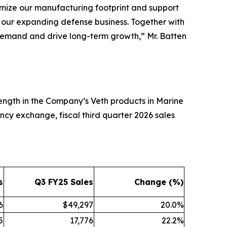
imize our manufacturing footprint and support
t our expanding defense business. Together with
et demand and drive long-term growth,” Mr. Batten
trength in the Company’s Veth products in Marine
ncy exchange, fiscal third quarter 2026 sales
s
Q3 FY25 Sales
Change (%)
6
$49,297
20.0%
5
17,776
22.2%