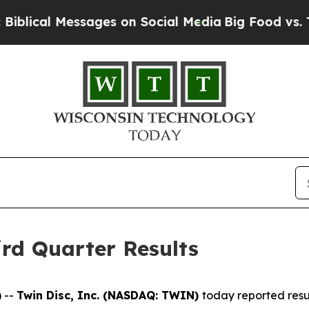
sages on Social Media
Big Food vs. The People. B
rd Quarter Results
 --
Twin Disc, Inc. (NASDAQ: TWIN)
today reported resul