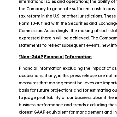
international sales and operations; the ability o
the Company to generate sufficient cash to pay 
tax reform in the U.S. or other jurisdictions. Th
Form 10-K filed with the Securities and Exchang
Commission. Accordingly, the making of such sta
expressed therein will be achieved. The Company
statements to reflect subsequent events, new inf
*Non-GAAP
Financial
Information
Financial information excluding the impact of a
acquisitions, if any, in this press release are n
measures that management believes are important
basis for future projections and for estimati
to judge profitability of our business absent t
business performance and trends excluding thes
closest GAAP equivalent for management and inv