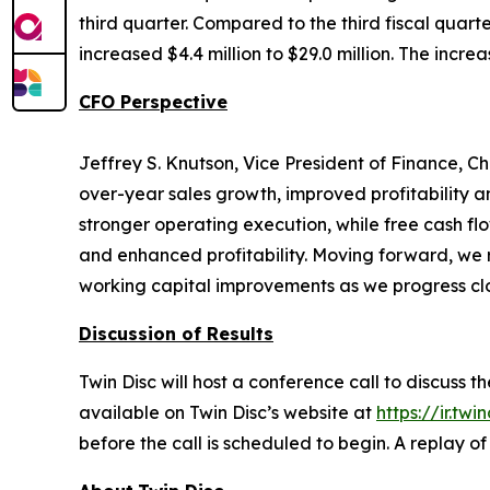
third quarter. Compared to the third fiscal quart
increased $4.4 million to $29.0 million. The incre
CFO Perspective
Jeffrey S. Knutson, Vice President of Finance, Ch
over-year sales growth, improved profitability 
stronger operating execution, while free cash f
and enhanced profitability. Moving forward, we 
working capital improvements as we progress clo
Discussion of Results
Twin Disc will host a conference call to discuss 
available on Twin Disc’s website at
https://ir.twi
before the call is scheduled to begin. A replay o