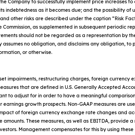
f the Company to successfully implement price increases to 
its indebtedness as it becomes due; and the possibility o
ese and other risks are described under the caption “Risk F
e Commission, as supplemented in subsequent periodic repo
tements should not be regarded as a representation by the
 assumes no obligation, and disclaims any obligation, to 
ormation, or otherwise.
sset impairments, restructuring charges, foreign currency
ot measures that are defined in U.S. Generally Accepted Acc
 to adjust for in order to have a meaningful comparison 
ng our earnings growth prospects. Non-GAAP measures are
he impact of foreign currency exchange rate changes and 
e amounts. These measures, as well as EBITDA, provide a 
estors. Management compensates for this by using these