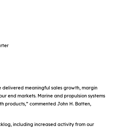
rter
e delivered meaningful sales growth, margin
our end markets. Marine and propulsion systems
eth products,” commented John H. Batten,
og, including increased activity from our