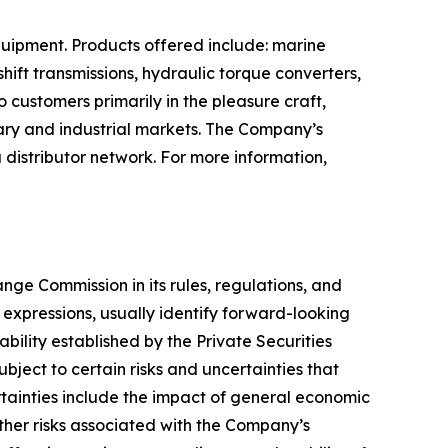
quipment. Products offered include: marine
ift transmissions, hydraulic torque converters,
o customers primarily in the pleasure craft,
tary and industrial markets. The Company’s
distributor network. For more information,
ge Commission in its rules, regulations, and
y expressions, usually identify forward-looking
bility established by the Private Securities
bject to certain risks and uncertainties that
rtainties include the impact of general economic
ther risks associated with the Company’s