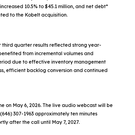
 increased 10.5% to $45.1 million, and net debt*
ted to the Kobelt acquisition.
 third quarter results reflected strong year-
 benefited from incremental volumes and
 period due to effective inventory management
ss, efficient backlog conversion and continued
ime on May 6, 2026. The live audio webcast will be
al (646) 307-1963 approximately ten minutes
rtly after the call until May 7, 2027.