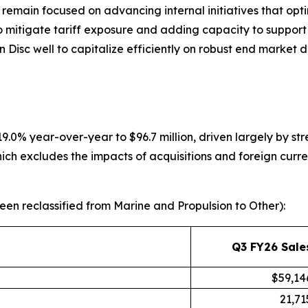
remain focused on advancing internal initiatives that opt
to mitigate tariff exposure and adding capacity to suppor
win Disc well to capitalize efficiently on robust end mark
 19.0% year-over-year to $96.7 million, driven largely by s
ich excludes the impacts of acquisitions and foreign curre
en reclassified from Marine and Propulsion to Other):
Q3 FY26 Sale
$59,14
21,71