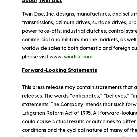
About
Twin Disc
Twin Disc, Inc. designs, manufactures, and sell
transmissions, azimuth drives, surface drives, p
power take-offs, industrial clutches, control sys
commercial and military marine markets, as well
worldwide sales to both domestic and foreign cus
please visit
www.twindisc.com
.
Forward-Looking
Statements
This press release may contain statements that a
releases. The words “anticipates,” “believes,” “i
statements. The Company intends that such forwar
Litigation Reform Act of 1995. All forward-looki
could cause actual results or outcomes to differ
conditions and the cyclical nature of many of th