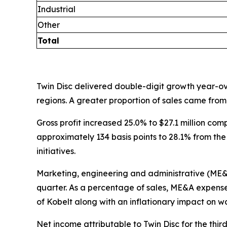
Industrial
Other
Total
Twin Disc delivered double-digit growth year-ove
regions. A greater proportion of sales came from
Gross profit increased 25.0% to $27.1 million comp
approximately 134 basis points to 28.1% from the
initiatives.
Marketing, engineering and administrative (ME&A) 
quarter. As a percentage of sales, ME&A expenses
of Kobelt along with an inflationary impact on w
Net income attributable to Twin Disc for the third