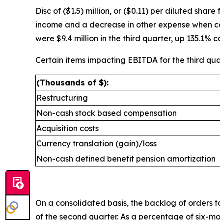
Disc of ($1.5) million, or ($0.11) per diluted sha
income and a decrease in other expense when com
were $9.4 million in the third quarter, up 135.1% 
Certain items impacting EBITDA for the third qua
(Thousands of $):
Restructuring
Non-cash stock based compensation
Acquisition costs
Currency translation (gain)/loss
Non-cash defined benefit pension amortization
On a consolidated basis, the backlog of orders to
of the second quarter. As a percentage of six-mo