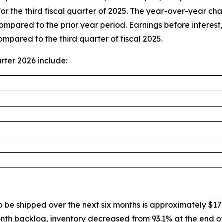
re for the third fiscal quarter of 2025. The year-over-year 
pared to the prior year period. Earnings before interest
compared to the third quarter of fiscal 2025.
rter 2026 include:
 be shipped over the next six months is approximately $179
nth backlog, inventory decreased from 93.1% at the end of