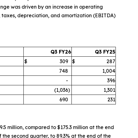
change was driven by an increase in operating
, taxes, depreciation, and amortization (EBITDA)
Q3 FY26
Q3 FY25
$
309
$
287
748
1,004
-
396
(1,036
)
1,301
690
231
.5 million, compared to $175.3 million at the end
 the second quarter, to 89.3% at the end of the