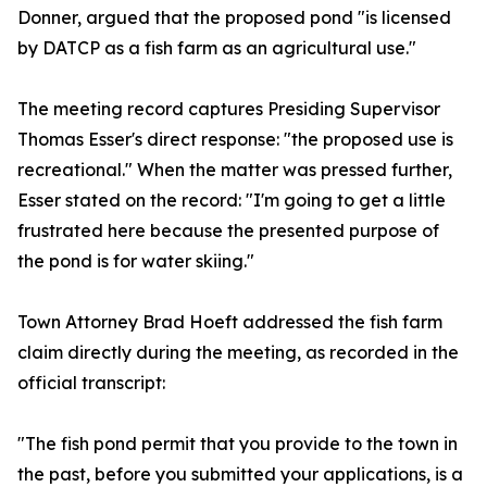
Donner, argued that the proposed pond "is licensed
by DATCP as a fish farm as an agricultural use."
The meeting record captures Presiding Supervisor
Thomas Esser's direct response: "the proposed use is
recreational." When the matter was pressed further,
Esser stated on the record: "I'm going to get a little
frustrated here because the presented purpose of
the pond is for water skiing."
Town Attorney Brad Hoeft addressed the fish farm
claim directly during the meeting, as recorded in the
official transcript:
"The fish pond permit that you provide to the town in
the past, before you submitted your applications, is a