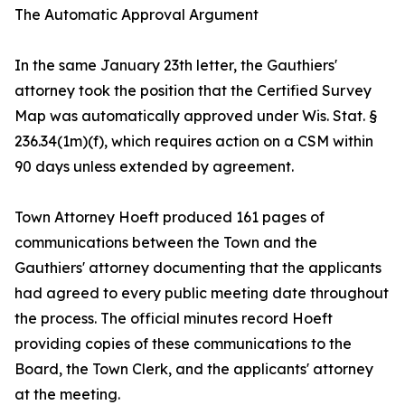
The Automatic Approval Argument
In the same January 23th letter, the Gauthiers'
attorney took the position that the Certified Survey
Map was automatically approved under Wis. Stat. §
236.34(1m)(f), which requires action on a CSM within
90 days unless extended by agreement.
Town Attorney Hoeft produced 161 pages of
communications between the Town and the
Gauthiers' attorney documenting that the applicants
had agreed to every public meeting date throughout
the process. The official minutes record Hoeft
providing copies of these communications to the
Board, the Town Clerk, and the applicants' attorney
at the meeting.