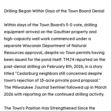
Drilling Began Within Days of the Town Board Denial
Within days of the Town Board's 5-0 vote, drilling
equipment arrived on the Gauthier property and
high-capacity well work commenced under a
separate Wisconsin Department of Natural
Resources approval, despite no Town permits having
been issued for the pond itself. TMJ4 reported on the
post-denial drilling on February 8th, 2026, in a story
titled "Cedarburg neighbors still concerned despite
town's rejection of 13-acre private pond proposal."
The Milwaukee Journal Sentinel followed up in March
2026 with reporting on the continued drilling activity.
The Town's Position Has Strengthened Since the