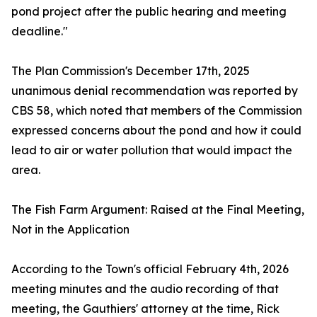
pond project after the public hearing and meeting
deadline."
The Plan Commission's December 17th, 2025
unanimous denial recommendation was reported by
CBS 58, which noted that members of the Commission
expressed concerns about the pond and how it could
lead to air or water pollution that would impact the
area.
The Fish Farm Argument: Raised at the Final Meeting,
Not in the Application
According to the Town's official February 4th, 2026
meeting minutes and the audio recording of that
meeting, the Gauthiers' attorney at the time, Rick