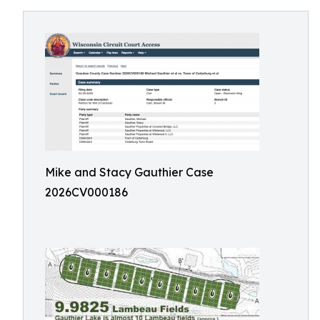
Mike and Stacy Gauthier Case
2026CV000186