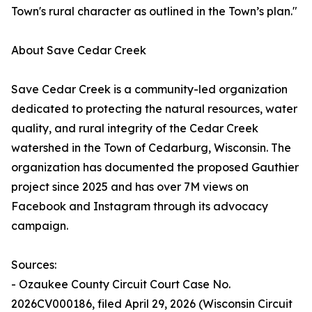
Town's rural character as outlined in the Town’s plan."
About Save Cedar Creek
Save Cedar Creek is a community-led organization
dedicated to protecting the natural resources, water
quality, and rural integrity of the Cedar Creek
watershed in the Town of Cedarburg, Wisconsin. The
organization has documented the proposed Gauthier
project since 2025 and has over 7M views on
Facebook and Instagram through its advocacy
campaign.
Sources:
- Ozaukee County Circuit Court Case No.
2026CV000186, filed April 29, 2026 (Wisconsin Circuit