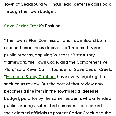
Town of Cedarburg will incur legal defense costs paid
through the Town budget.
Save Cedar Creek
's Position
"The Town's Plan Commission and Town Board both
reached unanimous decisions after a multi-year
public process, applying Wisconsin's statutory
framework, the Town Code, and the Comprehensive
Plan," said Kevin Cahill, founder of Save Cedar Creek.
"
Mike and Stacy Gauthier
have every legal right to
seek court review. But the cost of that review now
becomes a line item in the Town's legal defense
budget, paid for by the same residents who attended
public hearings, submitted comments, and asked
their elected officials to protect Cedar Creek and the