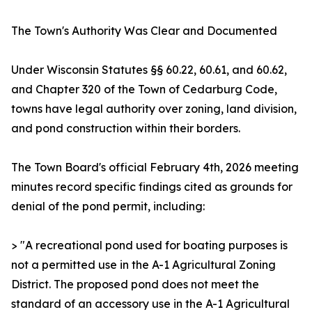
The Town's Authority Was Clear and Documented
Under Wisconsin Statutes §§ 60.22, 60.61, and 60.62,
and Chapter 320 of the Town of Cedarburg Code,
towns have legal authority over zoning, land division,
and pond construction within their borders.
The Town Board's official February 4th, 2026 meeting
minutes record specific findings cited as grounds for
denial of the pond permit, including:
> "A recreational pond used for boating purposes is
not a permitted use in the A-1 Agricultural Zoning
District. The proposed pond does not meet the
standard of an accessory use in the A-1 Agricultural