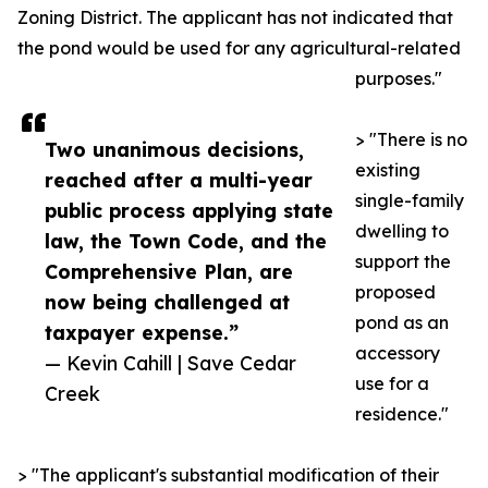
Zoning District. The applicant has not indicated that
the pond would be used for any agricultural-related
purposes."
> "There is no
Two unanimous decisions,
existing
reached after a multi-year
single-family
public process applying state
dwelling to
law, the Town Code, and the
support the
Comprehensive Plan, are
proposed
now being challenged at
pond as an
taxpayer expense.”
accessory
— Kevin Cahill | Save Cedar
use for a
Creek
residence."
> "The applicant's substantial modification of their