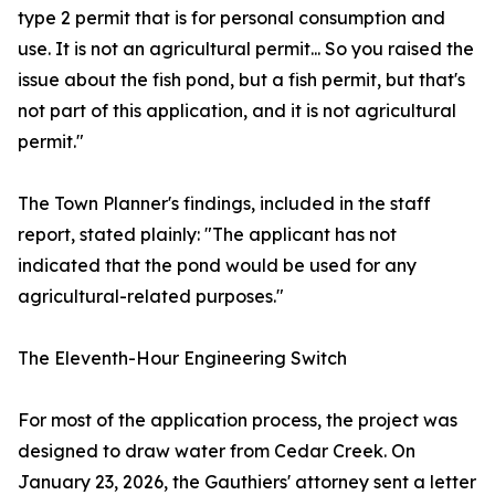
type 2 permit that is for personal consumption and
use. It is not an agricultural permit... So you raised the
issue about the fish pond, but a fish permit, but that's
not part of this application, and it is not agricultural
permit."
The Town Planner's findings, included in the staff
report, stated plainly: "The applicant has not
indicated that the pond would be used for any
agricultural-related purposes."
The Eleventh-Hour Engineering Switch
For most of the application process, the project was
designed to draw water from Cedar Creek. On
January 23, 2026, the Gauthiers' attorney sent a letter