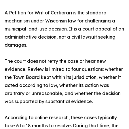
A Petition for Writ of Certiorari is the standard
mechanism under Wisconsin law for challenging a
municipal land-use decision. It is a court appeal of an
administrative decision, not a civil lawsuit seeking
damages.
The court does not retry the case or hear new
evidence. Review is limited to four questions: whether
the Town Board kept within its jurisdiction, whether it
acted according to law, whether its action was
arbitrary or unreasonable, and whether the decision
was supported by substantial evidence.
According to online research, these cases typically
take 6 to 18 months to resolve. During that time, the