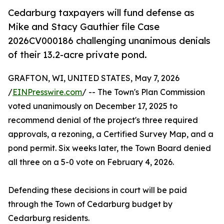
Cedarburg taxpayers will fund defense as
Mike and Stacy Gauthier file Case
2026CV000186 challenging unanimous denials
of their 13.2-acre private pond.
GRAFTON, WI, UNITED STATES, May 7, 2026
/
EINPresswire.com
/ -- The Town's Plan Commission
voted unanimously on December 17, 2025 to
recommend denial of the project's three required
approvals, a rezoning, a Certified Survey Map, and a
pond permit. Six weeks later, the Town Board denied
all three on a 5-0 vote on February 4, 2026.
Defending these decisions in court will be paid
through the Town of Cedarburg budget by
Cedarburg residents.