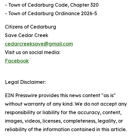
- Town of Cedarburg Code, Chapter 320
- Town of Cedarburg Ordinance 2026-5
Citizens of Cedarburg
Save Cedar Creek
cedarcreeksave@gmail.com
Visit us on social media:
Facebook
Legal Disclaimer:
EIN Presswire provides this news content "as is"
without warranty of any kind. We do not accept any
responsibility or liability for the accuracy, content,
images, videos, licenses, completeness, legality, or
reliability of the information contained in this article.