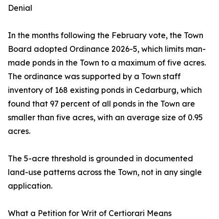
Denial
In the months following the February vote, the Town
Board adopted Ordinance 2026-5, which limits man-
made ponds in the Town to a maximum of five acres.
The ordinance was supported by a Town staff
inventory of 168 existing ponds in Cedarburg, which
found that 97 percent of all ponds in the Town are
smaller than five acres, with an average size of 0.95
acres.
The 5-acre threshold is grounded in documented
land-use patterns across the Town, not in any single
application.
What a Petition for Writ of Certiorari Means