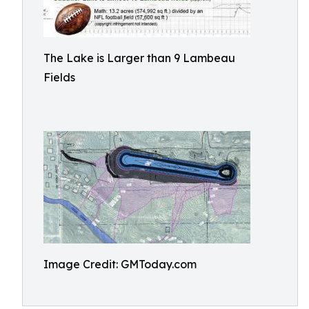
The Lake is Larger than 9 Lambeau
Fields
Image Credit: GMToday.com