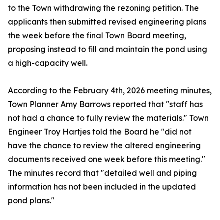
to the Town withdrawing the rezoning petition. The
applicants then submitted revised engineering plans
the week before the final Town Board meeting,
proposing instead to fill and maintain the pond using
a high-capacity well.
According to the February 4th, 2026 meeting minutes,
Town Planner Amy Barrows reported that "staff has
not had a chance to fully review the materials." Town
Engineer Troy Hartjes told the Board he "did not
have the chance to review the altered engineering
documents received one week before this meeting."
The minutes record that "detailed well and piping
information has not been included in the updated
pond plans."