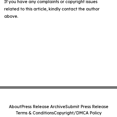
If you have any complaints or copyright issues
related to this article, kindly contact the author
above.
About
Press Release Archive
Submit Press Release
Terms & Conditions
Copyright/DMCA Policy