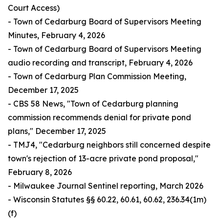
Court Access)
- Town of Cedarburg Board of Supervisors Meeting
Minutes, February 4, 2026
- Town of Cedarburg Board of Supervisors Meeting
audio recording and transcript, February 4, 2026
- Town of Cedarburg Plan Commission Meeting,
December 17, 2025
- CBS 58 News, "Town of Cedarburg planning
commission recommends denial for private pond
plans," December 17, 2025
- TMJ4, "Cedarburg neighbors still concerned despite
town's rejection of 13-acre private pond proposal,"
February 8, 2026
- Milwaukee Journal Sentinel reporting, March 2026
- Wisconsin Statutes §§ 60.22, 60.61, 60.62, 236.34(1m)
(f)