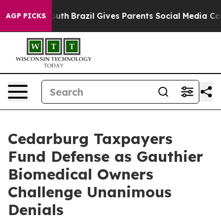
o Youth
Brazil Gives Parents Social Media Controls for
AGP PICKS
Cedarburg Taxpayers
Fund Defense as Gauthier
Biomedical Owners
Challenge Unanimous
Denials