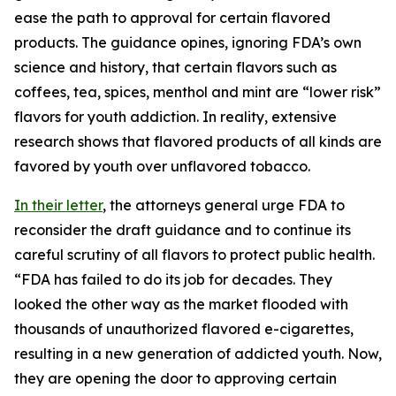
ease the path to approval for certain flavored
products. The guidance opines, ignoring FDA’s own
science and history, that certain flavors such as
coffees, tea, spices, menthol and mint are “lower risk”
flavors for youth addiction. In reality, extensive
research shows that flavored products of all kinds are
favored by youth over unflavored tobacco.
In their letter
, the attorneys general urge FDA to
reconsider the draft guidance and to continue its
careful scrutiny of all flavors to protect public health.
“FDA has failed to do its job for decades. They
looked the other way as the market flooded with
thousands of unauthorized flavored e-cigarettes,
resulting in a new generation of addicted youth. Now,
they are opening the door to approving certain