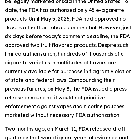
be legally marketed or sold in the United States. To
date, the FDA has authorized only 45 e-cigarette
products. Until May 5, 2026, FDA had approved no
flavors other than tobacco or menthol. However, just
six days before today’s comment deadline, the FDA
approved two fruit flavored products. Despite such
limited authorization, hundreds of thousands of e-
cigarette varieties in multitudes of flavors are
currently available for purchase in flagrant violation
of state and federal laws. Compounding their
previous failures, on May 8, the FDA issued a press
release announcing it would not prioritize
enforcement against vapes and nicotine pouches
marketed without necessary FDA authorization.
Two months ago, on March 11, FDA released draft
guidance that would ignore years of evidence and