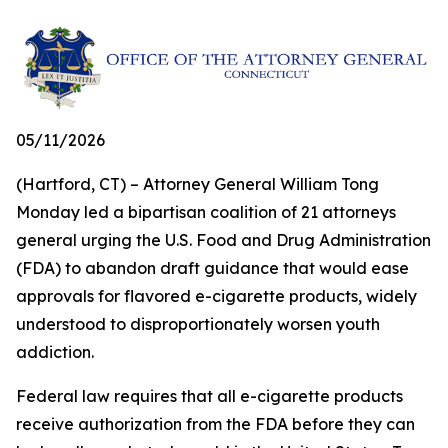
05/11/2026
(Hartford, CT) – Attorney General William Tong
Monday led a bipartisan coalition of 21 attorneys
general urging the U.S. Food and Drug Administration
(FDA) to abandon draft guidance that would ease
approvals for flavored e-cigarette products, widely
understood to disproportionately worsen youth
addiction.
Federal law requires that all e-cigarette products
receive authorization from the FDA before they can