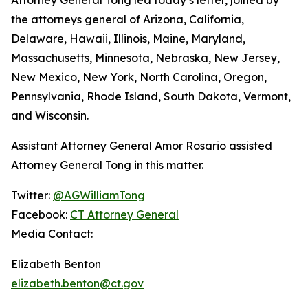
the attorneys general of Arizona, California,
Delaware, Hawaii, Illinois, Maine, Maryland,
Massachusetts, Minnesota, Nebraska, New Jersey,
New Mexico, New York, North Carolina, Oregon,
Pennsylvania, Rhode Island, South Dakota, Vermont,
and Wisconsin.
Assistant Attorney General Amor Rosario assisted
Attorney General Tong in this matter.
Twitter:
@AGWilliamTong
Facebook:
CT Attorney General
Media Contact:
Elizabeth Benton
elizabeth.benton@ct.gov