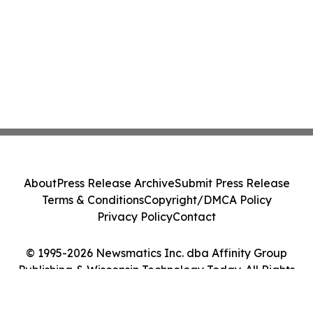
About
Press Release Archive
Submit Press Release
Terms & Conditions
Copyright/DMCA Policy
Privacy Policy
Contact
© 1995-2026 Newsmatics Inc. dba Affinity Group
Publishing & Wisconsin Technology Today. All Rights
Reserved.