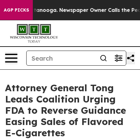
s in Chattanooga. Newspaper Owner Calls the People 
AGP PICKS
Attorney General Tong
Leads Coalition Urging
FDA to Reverse Guidance
Easing Sales of Flavored
E-Cigarettes