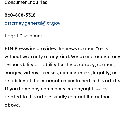
Consumer Inquiries:
860-808-5318
attorney.general@ct.gov
Legal Disclaimer:
EIN Presswire provides this news content "as is"
without warranty of any kind. We do not accept any
responsibility or liability for the accuracy, content,
images, videos, licenses, completeness, legality, or
reliability of the information contained in this article.
If you have any complaints or copyright issues
related to this article, kindly contact the author
above.