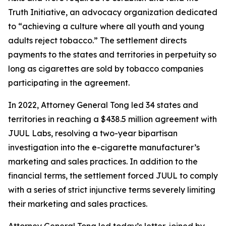
Truth Initiative, an advocacy organization dedicated
to “achieving a culture where all youth and young
adults reject tobacco.” The settlement directs
payments to the states and territories in perpetuity so
long as cigarettes are sold by tobacco companies
participating in the agreement.
In 2022, Attorney General Tong led 34 states and
territories in reaching a $438.5 million agreement with
JUUL Labs, resolving a two-year bipartisan
investigation into the e-cigarette manufacturer’s
marketing and sales practices. In addition to the
financial terms, the settlement forced JUUL to comply
with a series of strict injunctive terms severely limiting
their marketing and sales practices.
Attorney General Tong led today’s letter, joined by