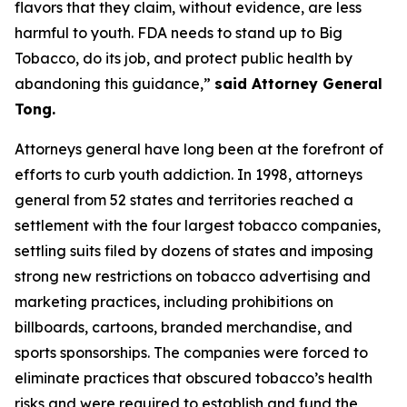
flavors that they claim, without evidence, are less
harmful to youth. FDA needs to stand up to Big
Tobacco, do its job, and protect public health by
abandoning this guidance,”
said Attorney General
Tong.
Attorneys general have long been at the forefront of
efforts to curb youth addiction. In 1998, attorneys
general from 52 states and territories reached a
settlement with the four largest tobacco companies,
settling suits filed by dozens of states and imposing
strong new restrictions on tobacco advertising and
marketing practices, including prohibitions on
billboards, cartoons, branded merchandise, and
sports sponsorships. The companies were forced to
eliminate practices that obscured tobacco’s health
risks and were required to establish and fund the