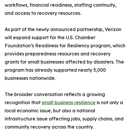
workflows, financial readiness, staffing continuity,
and access to recovery resources.
As part of the newly announced partnership, Verizon
will expand support for the U.S. Chamber
Foundation’s Readiness for Resiliency program, which
provides preparedness resources and recovery
grants for small businesses affected by disasters. The
program has already supported nearly 5,000
businesses nationwide.
The broader conversation reflects a growing
recognition that
small business resilience
is not only a
local economic issue, but also a national
infrastructure issue affecting jobs, supply chains, and
community recovery across the country.