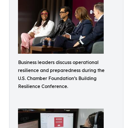
Business leaders discuss operational
resilience and preparedness during the
U.S. Chamber Foundation’s Building
Resilience Conference.