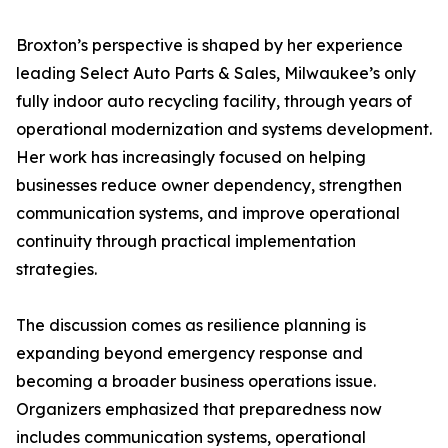
Broxton’s perspective is shaped by her experience
leading Select Auto Parts & Sales, Milwaukee’s only
fully indoor auto recycling facility, through years of
operational modernization and systems development.
Her work has increasingly focused on helping
businesses reduce owner dependency, strengthen
communication systems, and improve operational
continuity through practical implementation
strategies.
The discussion comes as resilience planning is
expanding beyond emergency response and
becoming a broader business operations issue.
Organizers emphasized that preparedness now
includes communication systems, operational