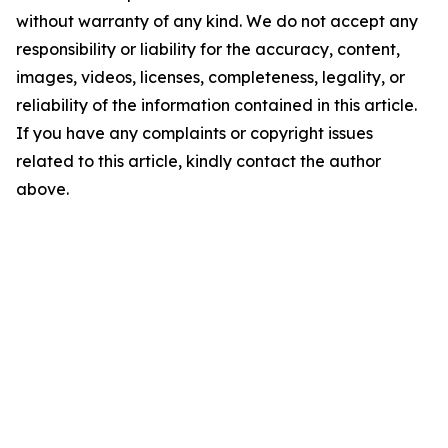
without warranty of any kind. We do not accept any
responsibility or liability for the accuracy, content,
images, videos, licenses, completeness, legality, or
reliability of the information contained in this article.
If you have any complaints or copyright issues
related to this article, kindly contact the author
above.