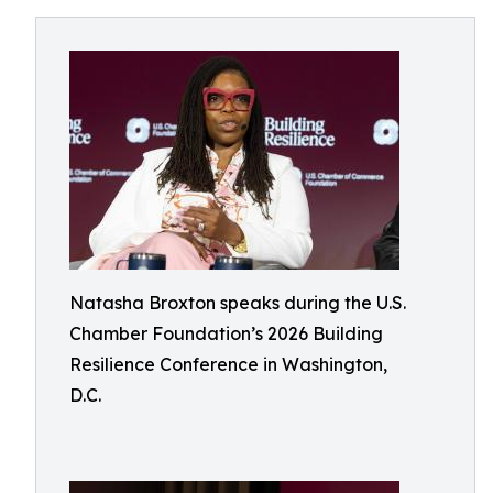
Natasha Broxton speaks during the U.S.
Chamber Foundation’s 2026 Building
Resilience Conference in Washington,
D.C.