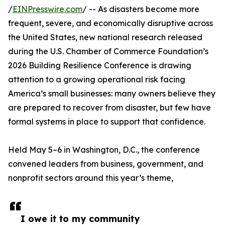
/
EINPresswire.com
/ -- As disasters become more
frequent, severe, and economically disruptive across
the United States, new national research released
during the U.S. Chamber of Commerce Foundation’s
2026 Building Resilience Conference is drawing
attention to a growing operational risk facing
America’s small businesses: many owners believe they
are prepared to recover from disaster, but few have
formal systems in place to support that confidence.
Held May 5–6 in Washington, D.C., the conference
convened leaders from business, government, and
nonprofit sectors around this year’s theme,
I owe it to my community