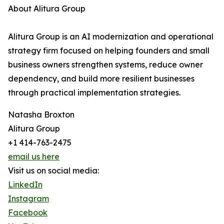
About Alitura Group
Alitura Group is an AI modernization and operational
strategy firm focused on helping founders and small
business owners strengthen systems, reduce owner
dependency, and build more resilient businesses
through practical implementation strategies.
Natasha Broxton
Alitura Group
+1 414-763-2475
email us here
Visit us on social media:
LinkedIn
Instagram
Facebook