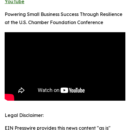
YouTube
Powering Small Business Success Through Resilience
at the U.S. Chamber Foundation Conference
Legal Disclaimer:
EIN Presswire provides this news content "as is"