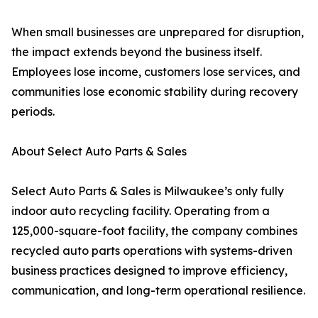
When small businesses are unprepared for disruption,
the impact extends beyond the business itself.
Employees lose income, customers lose services, and
communities lose economic stability during recovery
periods.
About Select Auto Parts & Sales
Select Auto Parts & Sales is Milwaukee’s only fully
indoor auto recycling facility. Operating from a
125,000-square-foot facility, the company combines
recycled auto parts operations with systems-driven
business practices designed to improve efficiency,
communication, and long-term operational resilience.