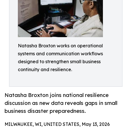
Natasha Broxton works on operational
systems and communication workflows
designed to strengthen small business
continuity and resilience.
Natasha Broxton joins national resilience
discussion as new data reveals gaps in small
business disaster preparedness.
MILWAUKEE, WI, UNITED STATES, May 13, 2026