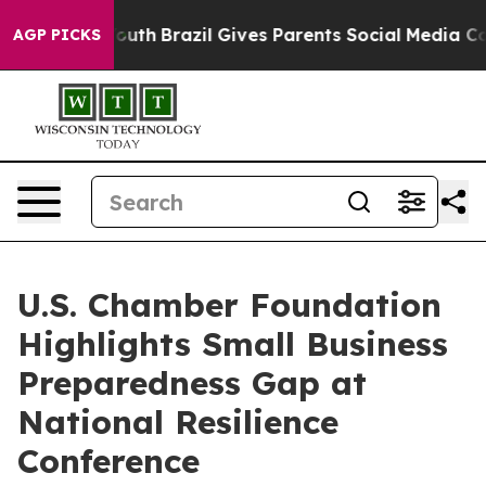
s to Youth
Brazil Gives Parents Social Media Controls f
AGP PICKS
U.S. Chamber Foundation
Highlights Small Business
Preparedness Gap at
National Resilience
Conference