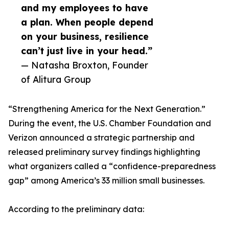
and my employees to have
a plan. When people depend
on your business, resilience
can’t just live in your head.”
— Natasha Broxton, Founder
of Alitura Group
“Strengthening America for the Next Generation.”
During the event, the U.S. Chamber Foundation and
Verizon announced a strategic partnership and
released preliminary survey findings highlighting
what organizers called a “confidence-preparedness
gap” among America’s 33 million small businesses.
According to the preliminary data: