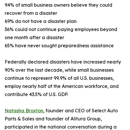
94% of small business owners believe they could
recover from a disaster
69% do not have a disaster plan
36% could not continue paying employees beyond
one month after a disaster
65% have never sought preparedness assistance
Federally declared disasters have increased nearly
90% over the last decade, while small businesses
continue to represent 99.9% of all U.S. businesses,
employ nearly half of the American workforce, and
contribute 43.5% of U.S. GDP.
Natasha Broxton
, founder and CEO of Select Auto
Parts & Sales and founder of Alitura Group,
participated in the national conversation during a