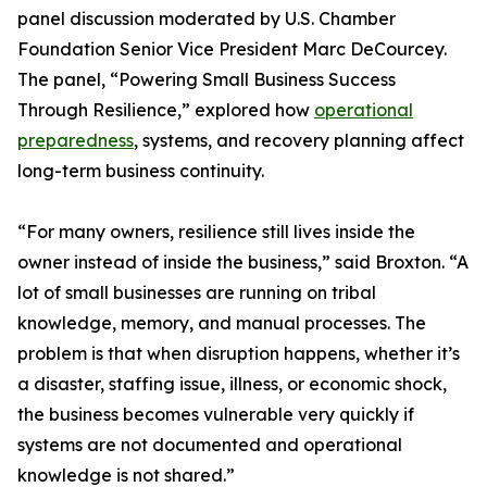
panel discussion moderated by U.S. Chamber
Foundation Senior Vice President Marc DeCourcey.
The panel, “Powering Small Business Success
Through Resilience,” explored how
operational
preparedness
, systems, and recovery planning affect
long-term business continuity.
“For many owners, resilience still lives inside the
owner instead of inside the business,” said Broxton. “A
lot of small businesses are running on tribal
knowledge, memory, and manual processes. The
problem is that when disruption happens, whether it’s
a disaster, staffing issue, illness, or economic shock,
the business becomes vulnerable very quickly if
systems are not documented and operational
knowledge is not shared.”