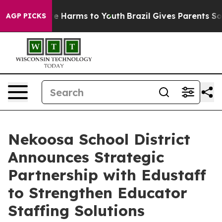
und to Abate Harms to Youth
Brazil Gives Parents Socia
AGP PICKS
Nekoosa School District
Announces Strategic
Partnership with Edustaff
to Strengthen Educator
Staffing Solutions