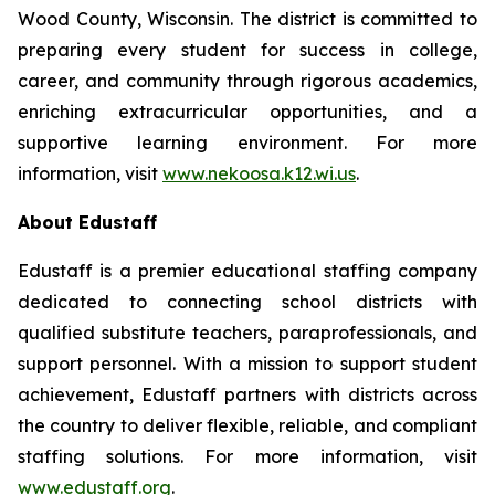
Wood County, Wisconsin. The district is committed to
preparing every student for success in college,
career, and community through rigorous academics,
enriching extracurricular opportunities, and a
supportive learning environment. For more
information, visit
www.nekoosa.k12.wi.us
.
About Edustaff
Edustaff is a premier educational staffing company
dedicated to connecting school districts with
qualified substitute teachers, paraprofessionals, and
support personnel. With a mission to support student
achievement, Edustaff partners with districts across
the country to deliver flexible, reliable, and compliant
staffing solutions. For more information, visit
www.edustaff.org
.