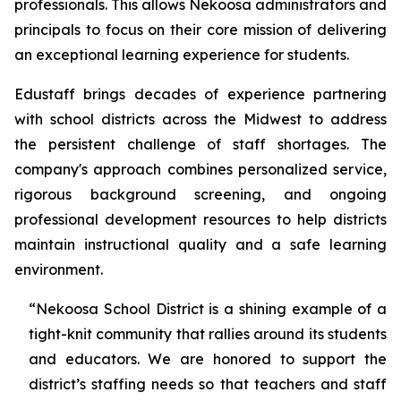
professionals. This allows Nekoosa administrators and
principals to focus on their core mission of delivering
an exceptional learning experience for students.
Edustaff brings decades of experience partnering
with school districts across the Midwest to address
the persistent challenge of staff shortages. The
company's approach combines personalized service,
rigorous background screening, and ongoing
professional development resources to help districts
maintain instructional quality and a safe learning
environment.
“Nekoosa School District is a shining example of a
tight-knit community that rallies around its students
and educators. We are honored to support the
district’s staffing needs so that teachers and staff