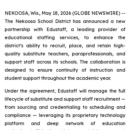
NEKOOSA, Wis., May 18, 2026 (GLOBE NEWSWIRE) --
The Nekoosa School District has announced a new
partnership with Edustaff, a leading provider of
educational staffing services, to enhance the
district’s ability to recruit, place, and retain high-
quality substitute teachers, paraprofessionals, and
support staff across its schools. The collaboration is
designed to ensure continuity of instruction and
student support throughout the academic year.
Under the agreement, Edustaff will manage the full
lifecycle of substitute and support staff recruitment —
from sourcing and credentialing to scheduling and
compliance — leveraging its proprietary technology
platform and deep network of education