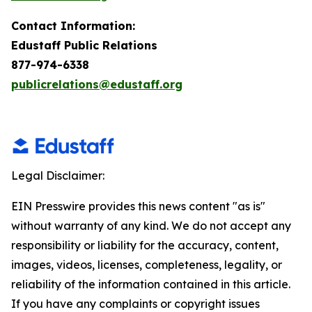
Contact Information:
Edustaff Public Relations
877-974-6338
publicrelations@edustaff.org
Legal Disclaimer:
EIN Presswire provides this news content "as is"
without warranty of any kind. We do not accept any
responsibility or liability for the accuracy, content,
images, videos, licenses, completeness, legality, or
reliability of the information contained in this article.
If you have any complaints or copyright issues