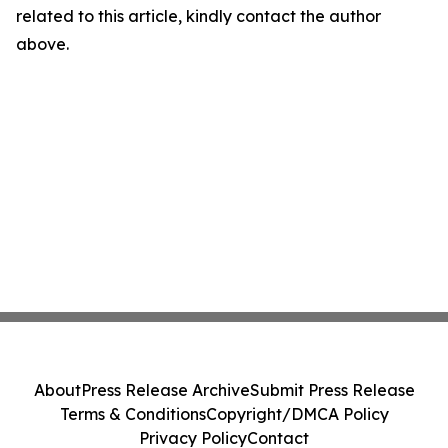
related to this article, kindly contact the author
above.
About
Press Release Archive
Submit Press Release
Terms & Conditions
Copyright/DMCA Policy
Privacy Policy
Contact