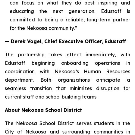
can focus on what they do best: inspiring and
educating the next generation. Edustaff is
committed to being a reliable, long-term partner
for the Nekoosa community.”
— Derek Vogel, Chief Executive Officer, Edustaff
The partnership takes effect immediately, with
Edustaff beginning onboarding operations in
coordination with Nekoosa’s Human Resources
department. Both organizations anticipate a
seamless transition that minimizes disruption for
current staff and school building teams.
About Nekoosa School District
The Nekoosa School District serves students in the
City of Nekoosa and surrounding communities in