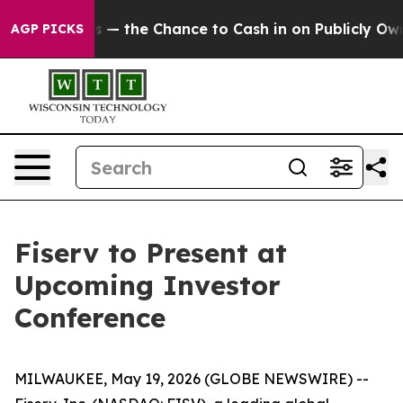
t Taxpayers — the Chance to Cash in on Publicly Owned
AGP PICKS
Fiserv to Present at
Upcoming Investor
Conference
MILWAUKEE, May 19, 2026 (GLOBE NEWSWIRE) --