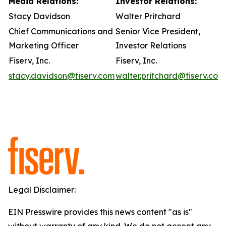
Media Relations:
Investor Relations:
Stacy Davidson
Walter Pritchard
Chief Communications and
Senior Vice President,
Marketing Officer
Investor Relations
Fiserv, Inc.
Fiserv, Inc.
stacy.davidson@fiserv.com
walter.pritchard@fiserv.com
Legal Disclaimer:
EIN Presswire provides this news content "as is"