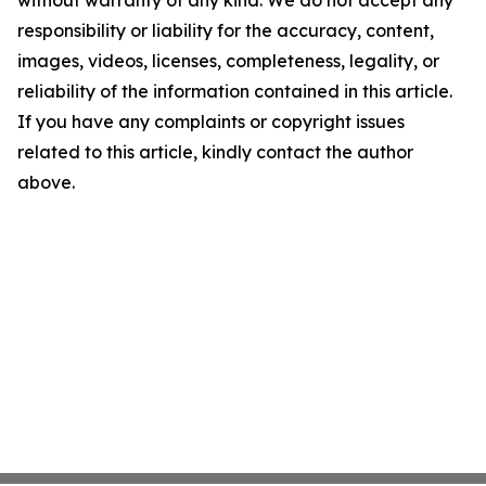
without warranty of any kind. We do not accept any
responsibility or liability for the accuracy, content,
images, videos, licenses, completeness, legality, or
reliability of the information contained in this article.
If you have any complaints or copyright issues
related to this article, kindly contact the author
above.