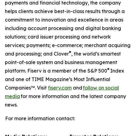
payments and financial technology, the company
helps clients achieve best-in-class results through a
commitment to innovation and excellence in areas
including account processing and digital banking
solutions; card issuer processing and network
services; payments; e-commerce; merchant acquiring
®
and processing; and Clover
, the world’s smartest
point-of-sale system and business management
®
platform. Fiserv is a member of the S&P 500
Index
and one of TIME Magazine’s Most Influential
Companies™. Visit
fiserv.com
and
follow on social
media
for more information and the latest company
news.
For more information contact: