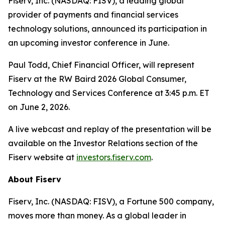
Fiserv, Inc. (NASDAQ: FISV), a leading global
provider of payments and financial services
technology solutions, announced its participation in
an upcoming investor conference in June.
Paul Todd, Chief Financial Officer, will represent
Fiserv at the RW Baird 2026 Global Consumer,
Technology and Services Conference at 3:45 p.m. ET
on June 2, 2026.
A live webcast and replay of the presentation will be
available on the Investor Relations section of the
Fiserv website at
investors.fiserv.com
.
About Fiserv
Fiserv, Inc. (NASDAQ: FISV), a Fortune 500 company,
moves more than money. As a global leader in