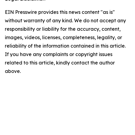
EIN Presswire provides this news content "as is"
without warranty of any kind. We do not accept any
responsibility or liability for the accuracy, content,
images, videos, licenses, completeness, legality, or
reliability of the information contained in this article.
If you have any complaints or copyright issues
related to this article, kindly contact the author
above.