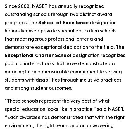
Since 2008, NASET has annually recognized
outstanding schools through two distinct award
programs. The
School of Excellence
designation
honors licensed private special education schools
that meet rigorous professional criteria and
demonstrate exceptional dedication to the field. The
Exceptional Charter School
designation recognizes
public charter schools that have demonstrated a
meaningful and measurable commitment to serving
students with disabilities through inclusive practices
and strong student outcomes.
“These schools represent the very best of what
special education looks like in practice,” said NASET.
“Each awardee has demonstrated that with the right
environment, the right team, and an unwavering