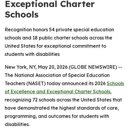
Exceptional Charter
Schools
Recognition honors 54 private special education
schools and 18 public charter schools across the
United States for exceptional commitment to
students with disabilities
New York, NY, May 20, 2026 (GLOBE NEWSWIRE) --
The National Association of Special Education
Teachers (NASET) today announced its 2026
Schools
of Excellence and Exceptional Charter Schools
,
recognizing 72 schools across the United States that
have demonstrated the highest standards of care,
programming, and outcomes for students with
disabilities.