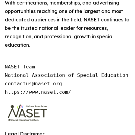
With certifications, memberships, and advertising
opportunities reaching one of the largest and most
dedicated audiences in the field, NASET continues to
be the trusted national leader for resources,
recognition, and professional growth in special
education.
NASET Team

National Association of Special Education T
contactus@naset.org

https://www.naset.com/
Legal Disclaimer: