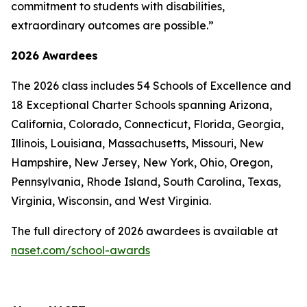
commitment to students with disabilities,
extraordinary outcomes are possible.”
2026 Awardees
The 2026 class includes 54 Schools of Excellence and
18 Exceptional Charter Schools spanning Arizona,
California, Colorado, Connecticut, Florida, Georgia,
Illinois, Louisiana, Massachusetts, Missouri, New
Hampshire, New Jersey, New York, Ohio, Oregon,
Pennsylvania, Rhode Island, South Carolina, Texas,
Virginia, Wisconsin, and West Virginia.
The full directory of 2026 awardees is available at
naset.com/school-awards