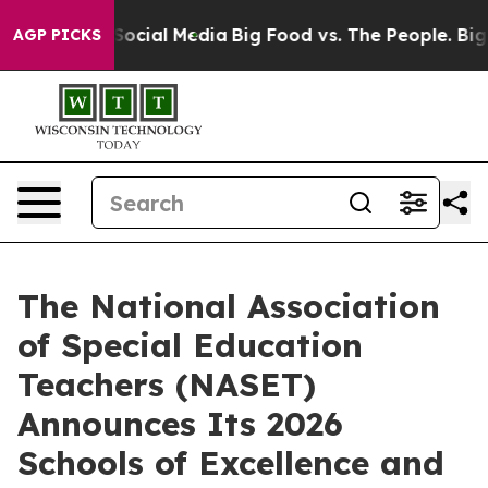
sages on Social Media
Big Food vs. The People. Big Foo
AGP PICKS
The National Association
of Special Education
Teachers (NASET)
Announces Its 2026
Schools of Excellence and