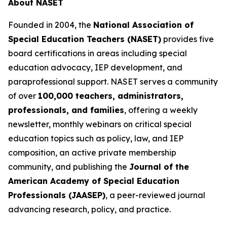
About NASET
Founded in 2004, the
National Association of
Special Education Teachers (NASET)
provides five
board certifications in areas including special
education advocacy, IEP development, and
paraprofessional support. NASET serves a community
of over
100,000 teachers, administrators,
professionals, and families
, offering a weekly
newsletter, monthly webinars on critical special
education topics such as policy, law, and IEP
composition, an active private membership
community, and publishing the
Journal of the
American Academy of Special Education
Professionals (JAASEP)
, a peer-reviewed journal
advancing research, policy, and practice.