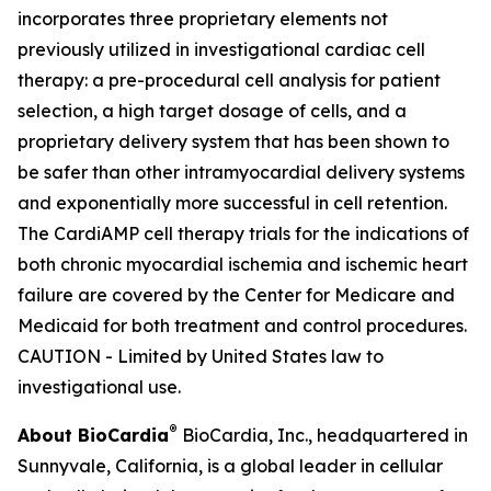
incorporates three proprietary elements not
previously utilized in investigational cardiac cell
therapy: a pre-procedural cell analysis for patient
selection, a high target dosage of cells, and a
proprietary delivery system that has been shown to
be safer than other intramyocardial delivery systems
and exponentially more successful in cell retention.
The CardiAMP cell therapy trials for the indications of
both chronic myocardial ischemia and ischemic heart
failure are covered by the Center for Medicare and
Medicaid for both treatment and control procedures.
CAUTION - Limited by United States law to
investigational use.
®
About BioCardia
BioCardia, Inc., headquartered in
Sunnyvale, California, is a global leader in cellular