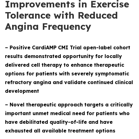
Improvements in Exercise
Tolerance with Reduced
Angina Frequency
– Positive CardiAMP CMI Trial open-label cohort
results demonstrated opportunity for locally
delivered cell therapy to enhance therapeutic
options for patients with severely symptomatic
refractory angina and validate continued clinical
development
– Novel therapeutic approach targets a critically
important unmet medical need for patients who
have debilitated quality-of-life and have
exhausted all available treatment options