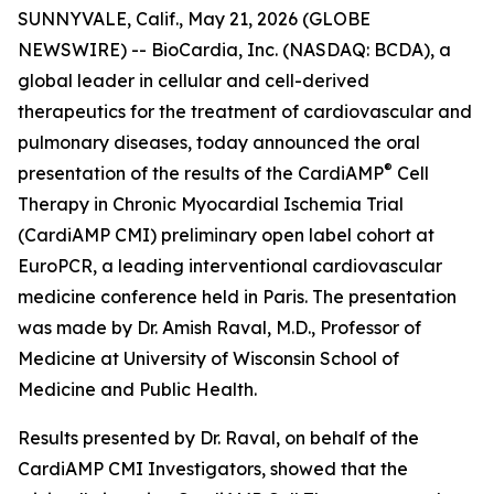
SUNNYVALE, Calif., May 21, 2026 (GLOBE
NEWSWIRE) -- BioCardia, Inc. (NASDAQ: BCDA), a
global leader in cellular and cell-derived
therapeutics for the treatment of cardiovascular and
pulmonary diseases, today announced the oral
®
presentation of the results of the CardiAMP
Cell
Therapy in Chronic Myocardial Ischemia Trial
(CardiAMP CMI) preliminary open label cohort at
EuroPCR, a leading interventional cardiovascular
medicine conference held in Paris. The presentation
was made by Dr. Amish Raval, M.D., Professor of
Medicine at University of Wisconsin School of
Medicine and Public Health.
Results presented by Dr. Raval, on behalf of the
CardiAMP CMI Investigators, showed that the