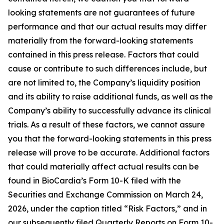
looking statements are not guarantees of future
performance and that our actual results may differ
materially from the forward-looking statements
contained in this press release. Factors that could
cause or contribute to such differences include, but
are not limited to, the Company’s liquidity position
and its ability to raise additional funds, as well as the
Company’s ability to successfully advance its clinical
trials. As a result of these factors, we cannot assure
you that the forward-looking statements in this press
release will prove to be accurate. Additional factors
that could materially affect actual results can be
found in BioCardia’s Form 10-K filed with the
Securities and Exchange Commission on March 24,
2026, under the caption titled “Risk Factors,” and in
our subsequently filed Quarterly Reports on Form 10-