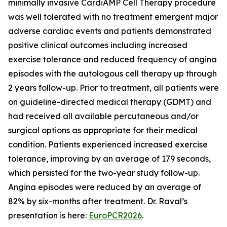
minimally invasive CardiAMP Cell Therapy procedure
was well tolerated with no treatment emergent major
adverse cardiac events and patients demonstrated
positive clinical outcomes including increased
exercise tolerance and reduced frequency of angina
episodes with the autologous cell therapy up through
2 years follow-up. Prior to treatment, all patients were
on guideline-directed medical therapy (GDMT) and
had received all available percutaneous and/or
surgical options as appropriate for their medical
condition. Patients experienced increased exercise
tolerance, improving by an average of 179 seconds,
which persisted for the two-year study follow-up.
Angina episodes were reduced by an average of
82% by six-months after treatment. Dr. Raval’s
presentation is here:
EuroPCR2026
.