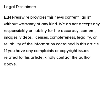
Legal Disclaimer:
EIN Presswire provides this news content "as is"
without warranty of any kind. We do not accept any
responsibility or liability for the accuracy, content,
images, videos, licenses, completeness, legality, or
reliability of the information contained in this article.
If you have any complaints or copyright issues
related to this article, kindly contact the author
above.