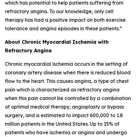
which has potential to help patients suffering from
refractory angina. To our knowledge, only cell
therapy has had a positive impact on both exercise
tolerance and angina episodes in these patients.”
About Chronic Myocardial Ischemia with
Refractory Angina
Chronic myocardial ischemia occurs in the setting of
coronary artery disease when there is reduced blood
flow to the heart. This causes angina, a type of chest
pain which is characterized as refractory angina
when this pain cannot be controlled by a combination
of optimal medical therapy, angioplasty or bypass
surgery, and is estimated to impact 600,000 to 1.8
million patients in the United States. Up to 15% of
patients who have ischemia or angina and undergo