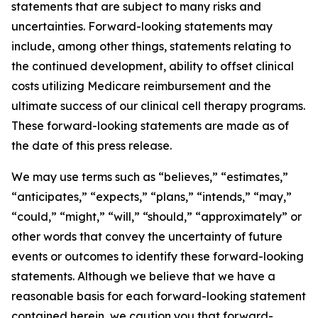
statements that are subject to many risks and
uncertainties. Forward-looking statements may
include, among other things, statements relating to
the continued development, ability to offset clinical
costs utilizing Medicare reimbursement and the
ultimate success of our clinical cell therapy programs.
These forward-looking statements are made as of
the date of this press release.
We may use terms such as “believes,” “estimates,”
“anticipates,” “expects,” “plans,” “intends,” “may,”
“could,” “might,” “will,” “should,” “approximately” or
other words that convey the uncertainty of future
events or outcomes to identify these forward-looking
statements. Although we believe that we have a
reasonable basis for each forward-looking statement
contained herein, we caution you that forward-