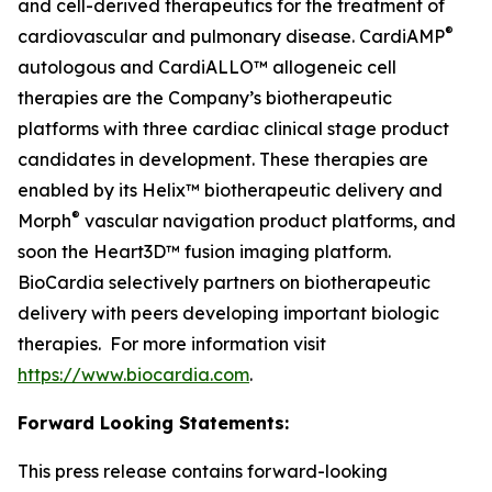
and cell-derived therapeutics for the treatment of
®
cardiovascular and pulmonary disease. CardiAMP
autologous and CardiALLO™ allogeneic cell
therapies are the Company’s biotherapeutic
platforms with three cardiac clinical stage product
candidates in development. These therapies are
enabled by its Helix™ biotherapeutic delivery and
®
Morph
vascular navigation product platforms, and
soon the Heart3D™ fusion imaging platform.
BioCardia selectively partners on biotherapeutic
delivery with peers developing important biologic
therapies. For more information visit
https://www.biocardia.com
.
Forward Looking Statements:
This press release contains forward-looking