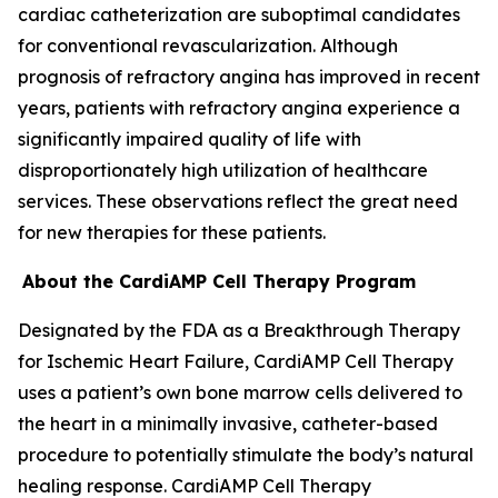
cardiac catheterization are suboptimal candidates
for conventional revascularization. Although
prognosis of refractory angina has improved in recent
years, patients with refractory angina experience a
significantly impaired quality of life with
disproportionately high utilization of healthcare
services. These observations reflect the great need
for new therapies for these patients.
About the CardiAMP Cell Therapy Program
Designated by the FDA as a Breakthrough Therapy
for Ischemic Heart Failure, CardiAMP Cell Therapy
uses a patient’s own bone marrow cells delivered to
the heart in a minimally invasive, catheter-based
procedure to potentially stimulate the body’s natural
healing response. CardiAMP Cell Therapy