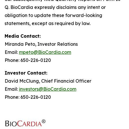
Q. BioCardia expressly disclaims any intent or
obligation to update these forward-looking
statements, except as required by law.
Media Contact:
Miranda Peto, Investor Relations
Email:
mpeto@BioCardia.com
Phone: 650-226-0120
Investor Contact:
David McClung, Chief Financial Officer
Email:
investors@BioCardia.com
Phone: 650-226-0120