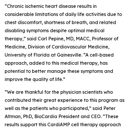
“Chronic ischemic heart disease results in
considerable limitations of daily life activities due to
chest discomfort, shortness of breath, and related
disabling symptoms despite optimal medical
therapy,” said Carl Pepine, MD, MACC, Professor of
Medicine, Division of Cardiovascular Medicine,
University of Florida at Gainesville. “A cell-based
approach, added to this medical therapy, has
potential to better manage these symptoms and
improve the quality of life.”
“We are thankful for the physician scientists who
contributed their great experience to this program as
well as the patients who participated,” said Peter
Altman, PhD, BioCardia President and CEO. “These
results support this CardiAMP cell therapy approach