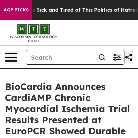
ple Are Sick and Tired of This Politics of Hatred”
The 
AGP PICKS
BioCardia Announces
CardiAMP Chronic
Myocardial Ischemia Trial
Results Presented at
EuroPCR Showed Durable