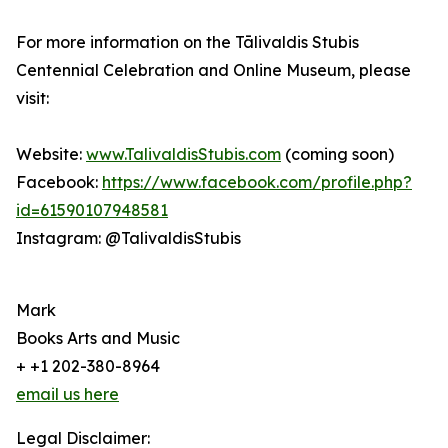
For more information on the Tālivaldis Stubis
Centennial Celebration and Online Museum, please
visit:
Website:
www.TalivaldisStubis.com
(coming soon)
Facebook:
https://www.facebook.com/profile.php?
id=61590107948581
Instagram: @TalivaldisStubis
Mark
Books Arts and Music
+ +1 202-380-8964
email us here
Legal Disclaimer: