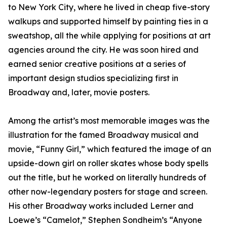
to New York City, where he lived in cheap five-story
walkups and supported himself by painting ties in a
sweatshop, all the while applying for positions at art
agencies around the city. He was soon hired and
earned senior creative positions at a series of
important design studios specializing first in
Broadway and, later, movie posters.
Among the artist’s most memorable images was the
illustration for the famed Broadway musical and
movie, “Funny Girl,” which featured the image of an
upside-down girl on roller skates whose body spells
out the title, but he worked on literally hundreds of
other now-legendary posters for stage and screen.
His other Broadway works included Lerner and
Loewe’s “Camelot,” Stephen Sondheim’s “Anyone