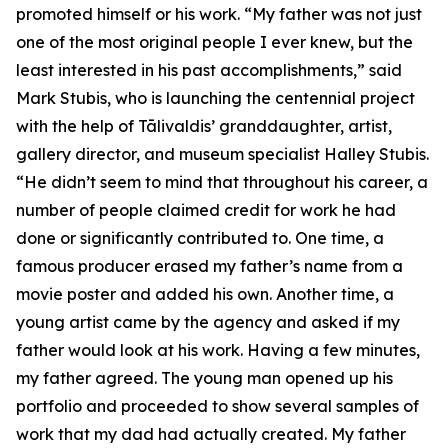
promoted himself or his work. “My father was not just
one of the most original people I ever knew, but the
least interested in his past accomplishments,” said
Mark Stubis, who is launching the centennial project
with the help of Tālivaldis’ granddaughter, artist,
gallery director, and museum specialist Halley Stubis.
“He didn’t seem to mind that throughout his career, a
number of people claimed credit for work he had
done or significantly contributed to. One time, a
famous producer erased my father’s name from a
movie poster and added his own. Another time, a
young artist came by the agency and asked if my
father would look at his work. Having a few minutes,
my father agreed. The young man opened up his
portfolio and proceeded to show several samples of
work that my dad had actually created. My father