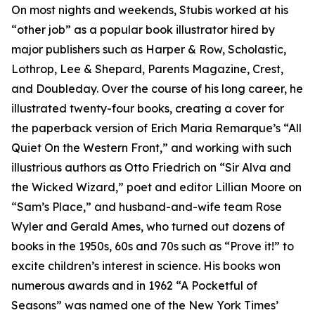
On most nights and weekends, Stubis worked at his
“other job” as a popular book illustrator hired by
major publishers such as Harper & Row, Scholastic,
Lothrop, Lee & Shepard, Parents Magazine, Crest,
and Doubleday. Over the course of his long career, he
illustrated twenty-four books, creating a cover for
the paperback version of Erich Maria Remarque’s “All
Quiet On the Western Front,” and working with such
illustrious authors as Otto Friedrich on “Sir Alva and
the Wicked Wizard,” poet and editor Lillian Moore on
“Sam’s Place,” and husband-and-wife team Rose
Wyler and Gerald Ames, who turned out dozens of
books in the 1950s, 60s and 70s such as “Prove it!” to
excite children’s interest in science. His books won
numerous awards and in 1962 “A Pocketful of
Seasons” was named one of the New York Times’