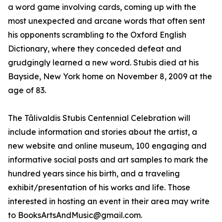
a word game involving cards, coming up with the
most unexpected and arcane words that often sent
his opponents scrambling to the Oxford English
Dictionary, where they conceded defeat and
grudgingly learned a new word. Stubis died at his
Bayside, New York home on November 8, 2009 at the
age of 83.
The Tālivaldis Stubis Centennial Celebration will
include information and stories about the artist, a
new website and online museum, 100 engaging and
informative social posts and art samples to mark the
hundred years since his birth, and a traveling
exhibit/presentation of his works and life. Those
interested in hosting an event in their area may write
to BooksArtsAndMusic@gmail.com.