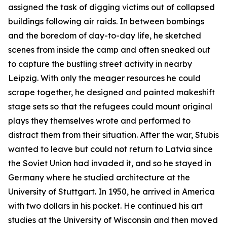
assigned the task of digging victims out of collapsed
buildings following air raids. In between bombings
and the boredom of day-to-day life, he sketched
scenes from inside the camp and often sneaked out
to capture the bustling street activity in nearby
Leipzig. With only the meager resources he could
scrape together, he designed and painted makeshift
stage sets so that the refugees could mount original
plays they themselves wrote and performed to
distract them from their situation. After the war, Stubis
wanted to leave but could not return to Latvia since
the Soviet Union had invaded it, and so he stayed in
Germany where he studied architecture at the
University of Stuttgart. In 1950, he arrived in America
with two dollars in his pocket. He continued his art
studies at the University of Wisconsin and then moved