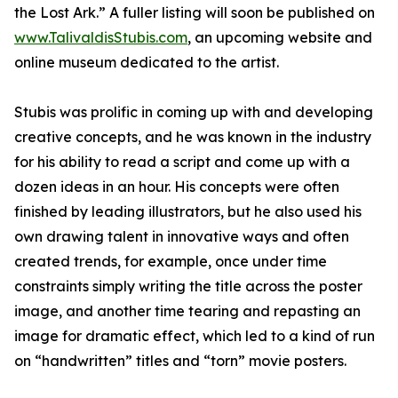
the Lost Ark.” A fuller listing will soon be published on
www.TalivaldisStubis.com
, an upcoming website and
online museum dedicated to the artist.
Stubis was prolific in coming up with and developing
creative concepts, and he was known in the industry
for his ability to read a script and come up with a
dozen ideas in an hour. His concepts were often
finished by leading illustrators, but he also used his
own drawing talent in innovative ways and often
created trends, for example, once under time
constraints simply writing the title across the poster
image, and another time tearing and repasting an
image for dramatic effect, which led to a kind of run
on “handwritten” titles and “torn” movie posters.