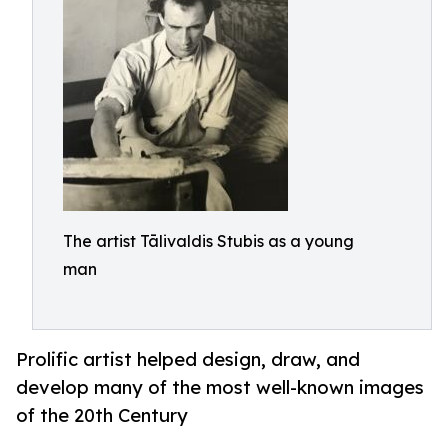
The artist Tālivaldis Stubis as a young
man
Prolific artist helped design, draw, and
develop many of the most well-known images
of the 20th Century