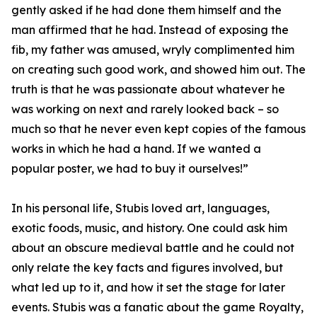
gently asked if he had done them himself and the
man affirmed that he had. Instead of exposing the
fib, my father was amused, wryly complimented him
on creating such good work, and showed him out. The
truth is that he was passionate about whatever he
was working on next and rarely looked back – so
much so that he never even kept copies of the famous
works in which he had a hand. If we wanted a
popular poster, we had to buy it ourselves!”
In his personal life, Stubis loved art, languages,
exotic foods, music, and history. One could ask him
about an obscure medieval battle and he could not
only relate the key facts and figures involved, but
what led up to it, and how it set the stage for later
events. Stubis was a fanatic about the game Royalty,