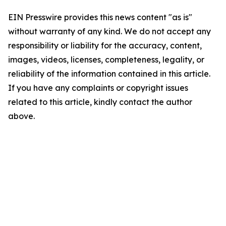
EIN Presswire provides this news content "as is"
without warranty of any kind. We do not accept any
responsibility or liability for the accuracy, content,
images, videos, licenses, completeness, legality, or
reliability of the information contained in this article.
If you have any complaints or copyright issues
related to this article, kindly contact the author
above.