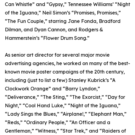
Can Whistle” and “Gypsy,” Tennessee Williams’ “Night
of the Iguana,” Neil Simon’s “Promises, Promises,”
“The Fun Couple,” starring Jane Fonda, Bradford
Dilman, and Dyan Cannon, and Rodgers &
Hammerstein’s “Flower Drum Song.”
As senior art director for several major movie
advertising agencies, he worked on many of the best-
known movie poster campaigns of the 20th century,
including (just to list a few) Stanley Kubrick’s “A
Clockwork Orange” and “Barry Lyndon,”
“Deliverance,” “The Sting,” “The Exorcist,” “Day for
Night,” “Cool Hand Luke,” “Night of the Iguana,”
“Lady Sings the Blues,” “Airplane!,” “Elephant Man,”
“Reds,” “Ordinary People,” “An Officer and a
Gentleman,” “Witness,” “Star Trek,” and “Raiders of