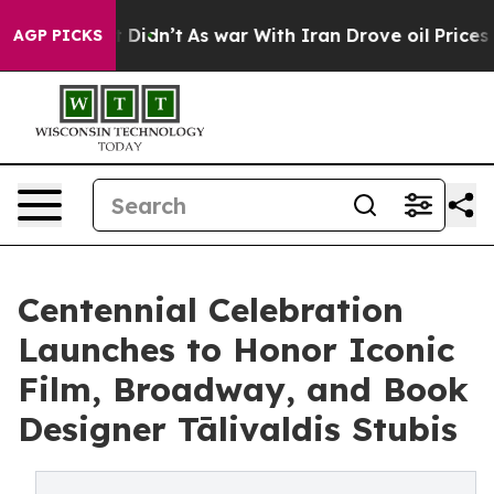
 it Didn’t
As war With Iran Drove oil Prices Higher, 
AGP PICKS
Centennial Celebration
Launches to Honor Iconic
Film, Broadway, and Book
Designer Tālivaldis Stubis