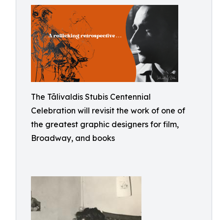
The Tālivaldis Stubis Centennial
Celebration will revisit the work of one of
the greatest graphic designers for film,
Broadway, and books