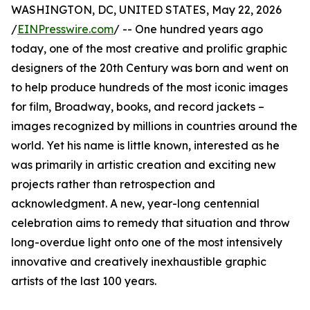
WASHINGTON, DC, UNITED STATES, May 22, 2026
/
EINPresswire.com
/ -- One hundred years ago
today, one of the most creative and prolific graphic
designers of the 20th Century was born and went on
to help produce hundreds of the most iconic images
for film, Broadway, books, and record jackets –
images recognized by millions in countries around the
world. Yet his name is little known, interested as he
was primarily in artistic creation and exciting new
projects rather than retrospection and
acknowledgment. A new, year-long centennial
celebration aims to remedy that situation and throw
long-overdue light onto one of the most intensively
innovative and creatively inexhaustible graphic
artists of the last 100 years.