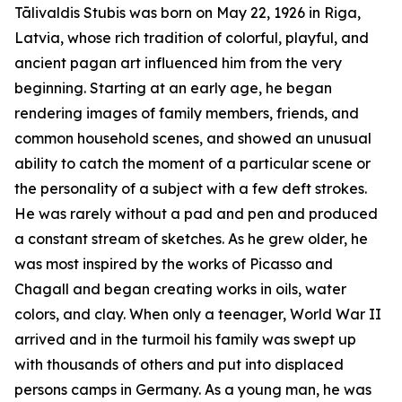
Tālivaldis Stubis was born on May 22, 1926 in Riga,
Latvia, whose rich tradition of colorful, playful, and
ancient pagan art influenced him from the very
beginning. Starting at an early age, he began
rendering images of family members, friends, and
common household scenes, and showed an unusual
ability to catch the moment of a particular scene or
the personality of a subject with a few deft strokes.
He was rarely without a pad and pen and produced
a constant stream of sketches. As he grew older, he
was most inspired by the works of Picasso and
Chagall and began creating works in oils, water
colors, and clay. When only a teenager, World War II
arrived and in the turmoil his family was swept up
with thousands of others and put into displaced
persons camps in Germany. As a young man, he was