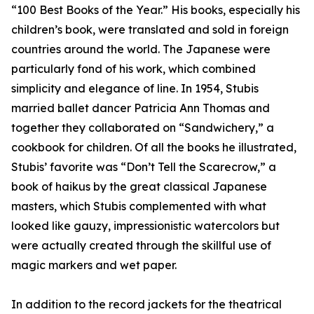
“100 Best Books of the Year.” His books, especially his
children’s book, were translated and sold in foreign
countries around the world. The Japanese were
particularly fond of his work, which combined
simplicity and elegance of line. In 1954, Stubis
married ballet dancer Patricia Ann Thomas and
together they collaborated on “Sandwichery,” a
cookbook for children. Of all the books he illustrated,
Stubis’ favorite was “Don’t Tell the Scarecrow,” a
book of haikus by the great classical Japanese
masters, which Stubis complemented with what
looked like gauzy, impressionistic watercolors but
were actually created through the skillful use of
magic markers and wet paper.
In addition to the record jackets for the theatrical