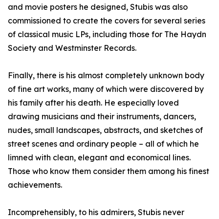
and movie posters he designed, Stubis was also
commissioned to create the covers for several series
of classical music LPs, including those for The Haydn
Society and Westminster Records.
Finally, there is his almost completely unknown body
of fine art works, many of which were discovered by
his family after his death. He especially loved
drawing musicians and their instruments, dancers,
nudes, small landscapes, abstracts, and sketches of
street scenes and ordinary people – all of which he
limned with clean, elegant and economical lines.
Those who know them consider them among his finest
achievements.
Incomprehensibly, to his admirers, Stubis never