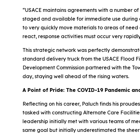
“USACE maintains agreements with a number of ou
staged and available for immediate use during a 
to very quickly move materials to areas of need 
react, response activities must occur very rapidly
This strategic network was perfectly demonstrat
standard delivery truck from the USACE Flood Fig
Development Commission partnered with the Tow
day, staying well ahead of the rising waters.
A Point of Pride: The COVID-19 Pandemic and 
Reflecting on his career, Paluch finds his prou
tasked with constructing Alternate Care Facilities
leadership initially met with various teams of 
same goal but initially underestimated the sheer 