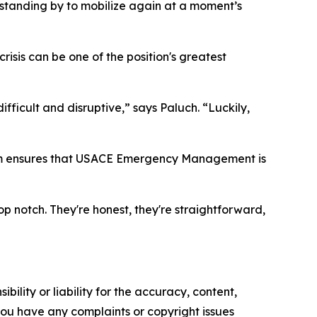
standing by to mobilize again at a moment’s
isis can be one of the position's greatest
ficult and disruptive,” says Paluch. “Luckily,
team ensures that USACE Emergency Management is
op notch. They're honest, they're straightforward,
ility or liability for the accuracy, content,
f you have any complaints or copyright issues