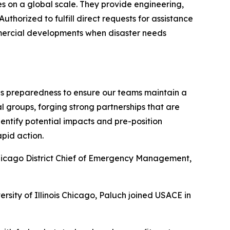
es on a global scale. They provide engineering,
thorized to fulfill direct requests for assistance
ommercial developments when disaster needs
es preparedness to ensure our teams maintain a
groups, forging strong partnerships that are
ntify potential impacts and pre-position
pid action.
 Chicago District Chief of Emergency Management,
rsity of Illinois Chicago, Paluch joined USACE in