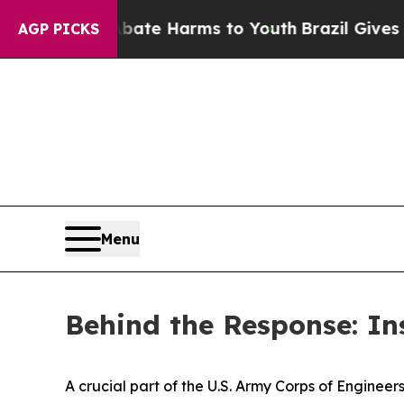
to Abate Harms to Youth
Brazil Gives Parents Soc
AGP PICKS
Menu
Behind the Response: I
A crucial part of the U.S. Army Corps of Engin