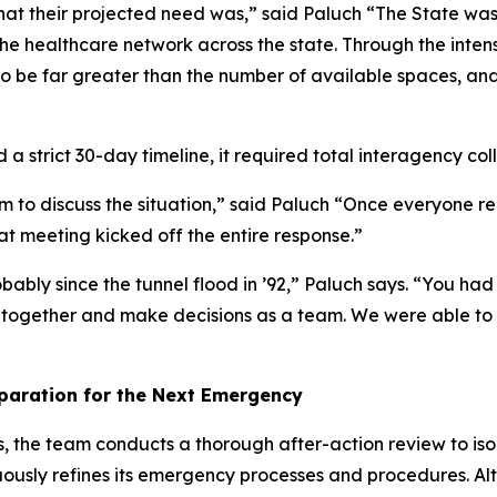
what their projected need was,” said Paluch “The State was 
the healthcare network across the state. Through the inten
o be far greater than the number of available spaces, and
a strict 30-day timeline, it required total interagency coll
 to discuss the situation,” said Paluch “Once everyone re
t meeting kicked off the entire response.”
bly since the tunnel flood in ’92,” Paluch says. “You had 
k together and make decisions as a team. We were able to 
eparation for the Next Emergency
the team conducts a thorough after-action review to isolat
nuously refines its emergency processes and procedures. 