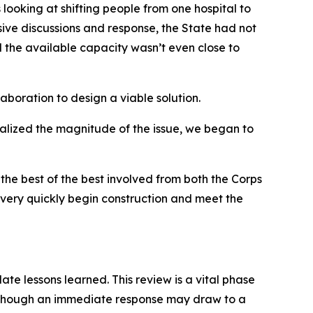
looking at shifting people from one hospital to
sive discussions and response, the State had not
 the available capacity wasn’t even close to
aboration to design a viable solution.
alized the magnitude of the issue, we began to
the best of the best involved from both the Corps
very quickly begin construction and meet the
e lessons learned. This review is a vital phase
Although an immediate response may draw to a