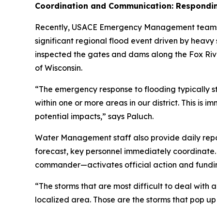
Coordination and Communication: Respondin
Recently, USACE Emergency Management teams 
significant regional flood event driven by heav
inspected the gates and dams along the Fox Rive
of Wisconsin.
“The emergency response to flooding typically 
within one or more areas in our district. This is
potential impacts,” says Paluch.
Water Management staff also provide daily reports 
forecast, key personnel immediately coordinate.
commander—activates official action and fundi
“The storms that are most difficult to deal with 
localized area. Those are the storms that pop up a