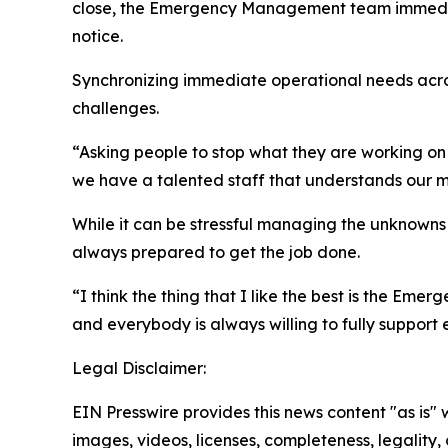
close, the Emergency Management team immediate
notice.
Synchronizing immediate operational needs across
challenges.
“Asking people to stop what they are working on 
we have a talented staff that understands our mis
While it can be stressful managing the unknown
always prepared to get the job done.
“I think the thing that I like the best is the Em
and everybody is always willing to fully support 
Legal Disclaimer:
EIN Presswire provides this news content "as is" 
images, videos, licenses, completeness, legality, o