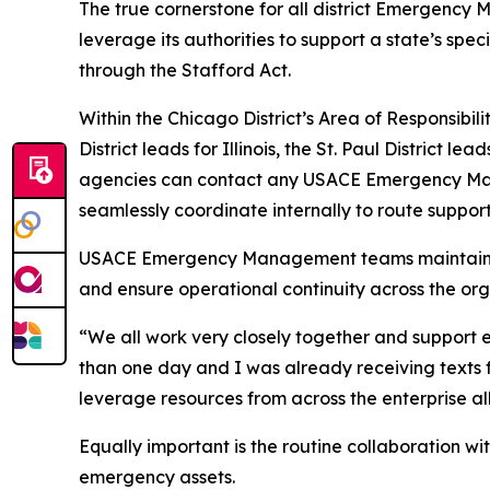
The true cornerstone for all district Emergency 
leverage its authorities to support a state’s 
through the Stafford Act.
Within the Chicago District’s Area of Responsibi
District leads for Illinois, the St. Paul District
agencies can contact any USACE Emergency Manag
seamlessly coordinate internally to route support
USACE Emergency Management teams maintain a h
and ensure operational continuity across the org
“We all work very closely together and support eac
than one day and I was already receiving texts
leverage resources from across the enterprise all
Equally important is the routine collaboration wi
emergency assets.