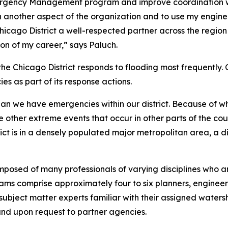
ergency Management program and improve coordination with
rn another aspect of the organization and to use my engin
hicago District a well-respected partner across the regio
ion of my career,” says Paluch.
the Chicago District responds to flooding most frequentl
es as part of its response actions.
han we have emergencies within our district. Because of whe
the other extreme events that occur in other parts of the co
rict is in a densely populated major metropolitan area, a d
ed of many professionals of varying disciplines who are
ams comprise approximately four to six planners, engineers
as subject matter experts familiar with their assigned wa
and upon request to partner agencies.