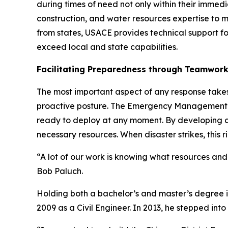
during times of need not only within their immed
construction, and water resources expertise to mi
from states, USACE provides technical support fo
exceed local and state capabilities.
Facilitating Preparedness through Teamwor
The most important aspect of any response take
proactive posture. The Emergency Management se
ready to deploy at any moment. By developing co
necessary resources. When disaster strikes, thi
“A lot of our work is knowing what resources an
Bob Paluch.
Holding both a bachelor’s and master’s degree in 
2009 as a Civil Engineer. In 2013, he stepped i