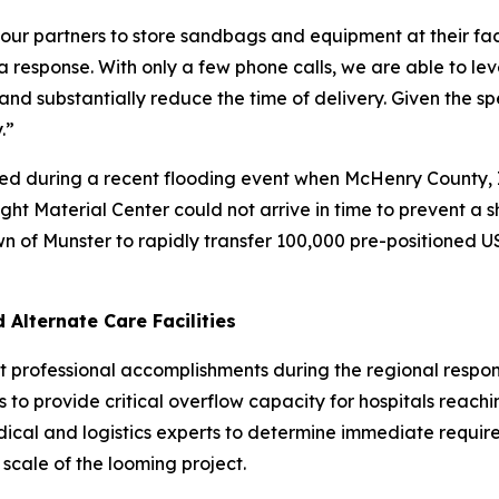
r partners to store sandbags and equipment at their facil
response. With only a few phone calls, we are able to lev
and substantially reduce the time of delivery. Given the 
.”
ed during a recent flooding event when McHenry County, Ill
ht Material Center could not arrive in time to prevent a s
n of Munster to rapidly transfer 100,000 pre-positioned
Alternate Care Facilities
dest professional accomplishments during the regional re
 to provide critical overflow capacity for hospitals reachin
medical and logistics experts to determine immediate requ
scale of the looming project.