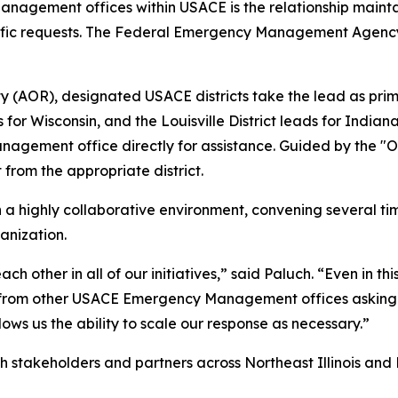
Management offices within USACE is the relationship mainta
specific requests. The Federal Emergency Management Agen
lity (AOR), designated USACE districts take the lead as pr
 leads for Wisconsin, and the Louisville District leads for 
ement office directly for assistance. Guided by the "One
 from the appropriate district.
ighly collaborative environment, convening several tim
anization.
h other in all of our initiatives,” said Paluch. “Even in th
 from other USACE Emergency Management offices asking i
ows us the ability to scale our response as necessary.”
th stakeholders and partners across Northeast Illinois and