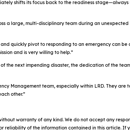
ly shifts its focus back to the readiness stage—always 
 a large, multi-disciplinary team during an unexpected cr
and quickly pivot to responding to an emergency can be dif
sion and is very willing to help.”
s of the next impending disaster, the dedication of the 
ergency Management team, especially within LRD. They are t
each other.”
without warranty of any kind. We do not accept any responsib
r reliability of the information contained in this article. I