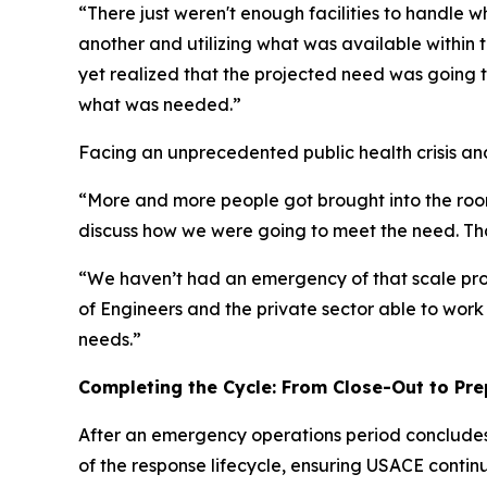
“There just weren't enough facilities to handle 
another and utilizing what was available within 
yet realized that the projected need was going t
what was needed.”
Facing an unprecedented public health crisis and 
“More and more people got brought into the room
discuss how we were going to meet the need. Tha
“We haven’t had an emergency of that scale proba
of Engineers and the private sector able to wor
needs.”
Completing the Cycle: From Close-Out to Pr
After an emergency operations period concludes, 
of the response lifecycle, ensuring USACE conti