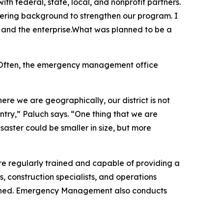
 federal, state, local, and nonprofit partners.
eering background to strengthen our program. I
n and the enterprise.What was planned to be a
y. Often, the emergency management office
re we are geographically, our district is not
untry,” Paluch says. “One thing that we are
isaster could be smaller in size, but more
 regularly trained and capable of providing a
, construction specialists, and operations
tershed. Emergency Management also conducts