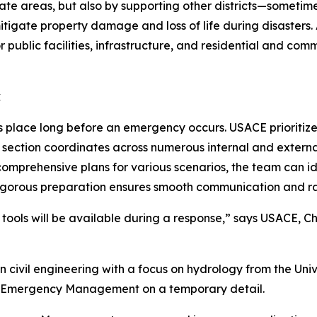
iate areas, but also by supporting other districts—sometim
tigate property damage and loss of life during disasters. Au
r public facilities, infrastructure, and residential and c
k
s place long before an emergency occurs. USACE prioritiz
ction coordinates across numerous internal and external 
mprehensive plans for various scenarios, the team can ide
s rigorous preparation ensures smooth communication and ra
d tools will be available during a response,” says USACE,
civil engineering with a focus on hydrology from the Unive
nto Emergency Management on a temporary detail.