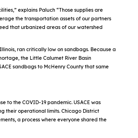
ities,” explains Paluch “Those supplies are
erage the transportation assets of our partners
speed that urbanized areas of our watershed
inois, ran critically low on sandbags. Because a
hortage, the Little Calumet River Basin
 USACE sandbags to McHenry County that same
sponse to the COVID-19 pandemic. USACE was
g their operational limits. Chicago District
irements, a process where everyone shared the