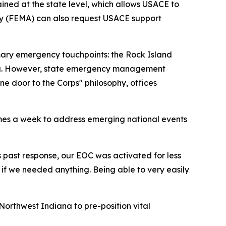
ined at the state level, which allows USACE to
cy (FEMA) can also request USACE support
imary emergency touchpoints: the Rock Island
Indiana. However, state emergency management
 door to the Corps" philosophy, offices
es a week to address emerging national events
is past response, our EOC was activated for less
f we needed anything. Being able to very easily
 Northwest Indiana to pre-position vital