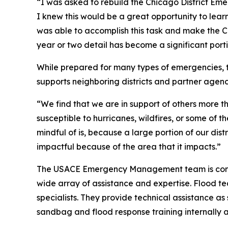
“I was asked to rebuild the Chicago District Em
I knew this would be a great opportunity to lea
was able to accomplish this task and make the C
year or two detail has become a significant port
While prepared for many types of emergencies, 
supports neighboring districts and partner agenci
“We find that we are in support of others more t
susceptible to hurricanes, wildfires, or some of 
mindful of is, because a large portion of our dist
impactful because of the area that it impacts.”
The USACE Emergency Management team is compos
wide array of assistance and expertise. Flood te
specialists. They provide technical assistance 
sandbag and flood response training internally 