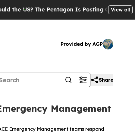
The Pentagon Is Posting Cryptic Biblical Messa
View all
Provided by AGP
Share
t Emergency Management
s. USACE Emergency Management teams respond