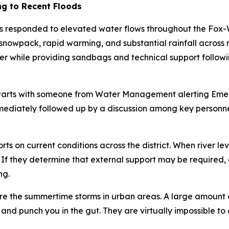
g to Recent Floods
responded to elevated water flows throughout the Fox-
y snowpack, rapid warming, and substantial rainfall acros
r while providing sandbags and technical support followin
starts with someone from Water Management alerting Emerg
 immediately followed up by a discussion among key personn
on current conditions across the district. When river levels
 If they determine that external support may be required
ng.
are the summertime storms in urban areas. A large amount of
nd punch you in the gut. They are virtually impossible to g