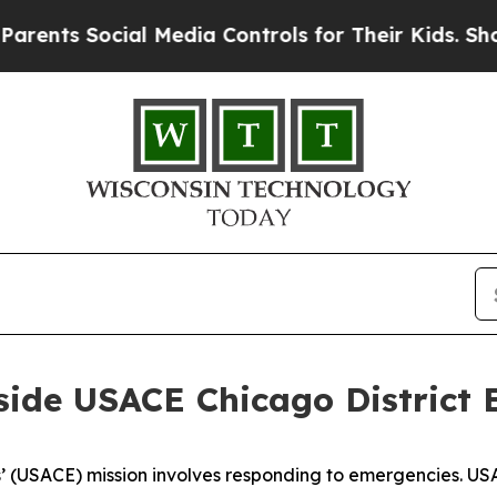
ial Media Controls for Their Kids. Should the US?
nside USACE Chicago Distric
eers’ (USACE) mission involves responding to emergencie