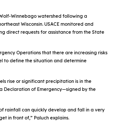
Wolf-Winnebago watershed following a
s northeast Wisconsin. USACE monitored and
g direct requests for assistance from the State
ency Operations that there are increasing risks
el to define the situation and determine
 rise or significant precipitation is in the
, a Declaration of Emergency—signed by the
 rainfall can quickly develop and fall in a very
et in front of,” Paluch explains.