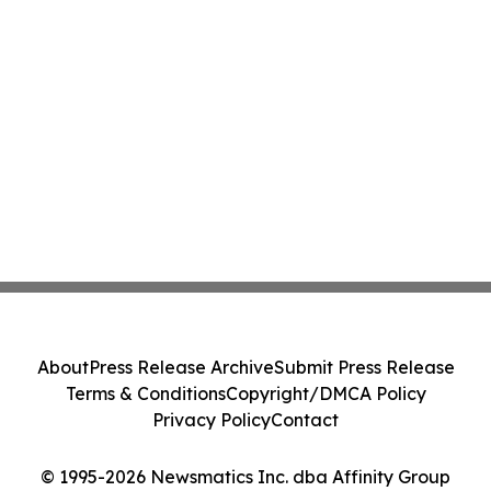
About
Press Release Archive
Submit Press Release
Terms & Conditions
Copyright/DMCA Policy
Privacy Policy
Contact
© 1995-2026 Newsmatics Inc. dba Affinity Group