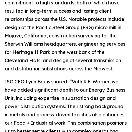
commitment to high standards, both of which have
resulted in long-term success and lasting client
relationships across the U.S. Notable projects include
design of the Pacific Steel Group (PSG) micro mill in
Mojave, California, construction surveying for the
Sherwin Williams headquarters, engineering services
for Heritage II Park on the west bank of the
Cleveland Flats, and design of several transmission
and distribution substations across the Midwest.
ISG CEO Lynn Bruns shared, “With R.E. Warner, we
have added significant depth to our Energy Business
Unit, including expertise in substation design and
power distribution systems. Their strong background
in metals and process-driven facilities also enhances
our Food + Industrial work. This combination positions
us to better serve clients with complex operational