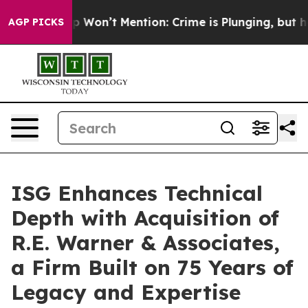
 Trump Won’t Mention: Crime is Plunging, but he can
AGP PICKS
ISG Enhances Technical
Depth with Acquisition of
R.E. Warner & Associates,
a Firm Built on 75 Years of
Legacy and Expertise