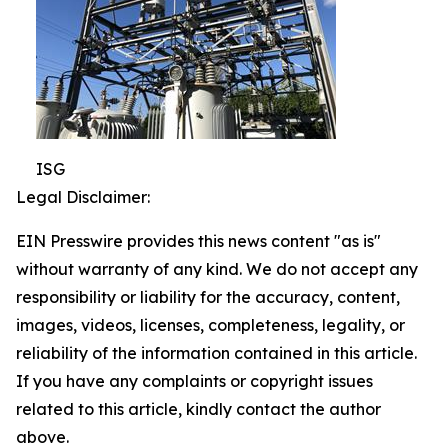
ISG
Legal Disclaimer:
EIN Presswire provides this news content "as is"
without warranty of any kind. We do not accept any
responsibility or liability for the accuracy, content,
images, videos, licenses, completeness, legality, or
reliability of the information contained in this article.
If you have any complaints or copyright issues
related to this article, kindly contact the author
above.