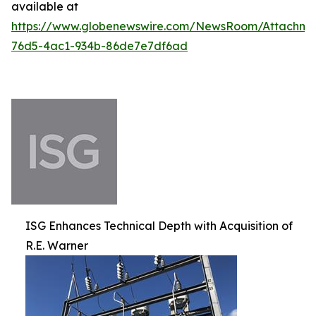
available at
https://www.globenewswire.com/NewsRoom/Attachm
76d5-4ac1-934b-86de7e7df6ad
ISG Enhances Technical Depth with Acquisition of
R.E. Warner