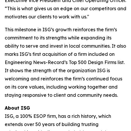
Executive Vice President and Chief Operating Officer.
“This is what gives us an edge on our competitors and
motivates our clients to work with us."
This milestone in ISG’s growth reinforces the firm’s
commitment to its strengths while expanding its
ability to serve and invest in local communities. It also
marks ISG’s first acquisition of a firm included on
Engineering News-Record’s Top 500 Design Firms list.
It shows the strength of the organization ISG is
welcoming and reinforces the firm’s continued focus
on its core values, including working together and
staying responsive to client and community needs.
About ISG
ISG, a 100% ESOP firm, has a rich history, which
extends over 50 years of building trusting