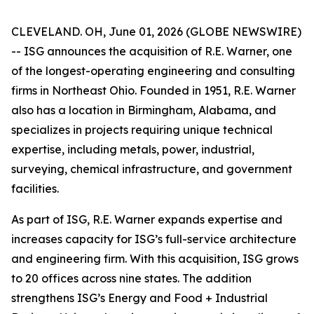
CLEVELAND. OH, June 01, 2026 (GLOBE NEWSWIRE)
-- ISG announces the acquisition of R.E. Warner, one
of the longest-operating engineering and consulting
firms in Northeast Ohio. Founded in 1951, R.E. Warner
also has a location in Birmingham, Alabama, and
specializes in projects requiring unique technical
expertise, including metals, power, industrial,
surveying, chemical infrastructure, and government
facilities.
As part of ISG, R.E. Warner expands expertise and
increases capacity for ISG’s full-service architecture
and engineering firm. With this acquisition, ISG grows
to 20 offices across nine states. The addition
strengthens ISG’s Energy and Food + Industrial