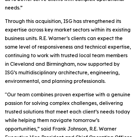
needs.”
Through this acquisition, ISG has strengthened its
expertise across key market sectors within its existing
business units. R.E. Warner’s clients can expect the
same level of responsiveness and technical expertise,
continuing to work with trusted local team members
in Cleveland and Birmingham, now supported by
ISG’s multidisciplinary architecture, engineering,
environmental, and planning professionals.
"Our team combines proven expertise with a genuine
passion for solving complex challenges, delivering
trusted solutions that meet each client’s needs today
while helping them navigate tomorrow’s
opportunities,” said Frank Johnson, R.E. Warner