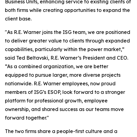
Business Units, enhancing service to existing clients of
both firms while creating opportunities to expand the
client base.
"As R.E. Warner joins the ISG team, we are positioned
to deliver greater value to clients through expanded
capabilities, particularly within the power market,”
said Ted Beltavski, R.E. Warner’s President and CEO.
“As a combined organization, we are better
equipped to pursue larger, more diverse projects
nationwide. R.E. Warner employees, now proud
members of ISG’s ESOP, look forward to a stronger
platform for professional growth, employee
ownership, and shared success as our teams move
forward together."
The two firms share a people-first culture and a