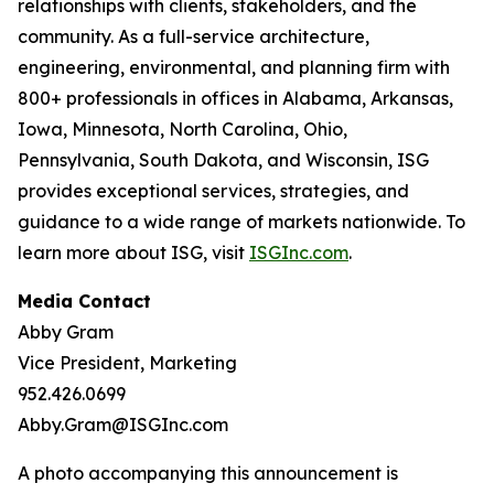
relationships with clients, stakeholders, and the
community. As a full-service architecture,
engineering, environmental, and planning firm with
800+ professionals in offices in Alabama, Arkansas,
Iowa, Minnesota, North Carolina, Ohio,
Pennsylvania, South Dakota, and Wisconsin, ISG
provides exceptional services, strategies, and
guidance to a wide range of markets nationwide. To
learn more about ISG, visit
ISGInc.com
.
Media Contact
Abby Gram
Vice President, Marketing
952.426.0699
Abby.Gram@ISGInc.com
A photo accompanying this announcement is