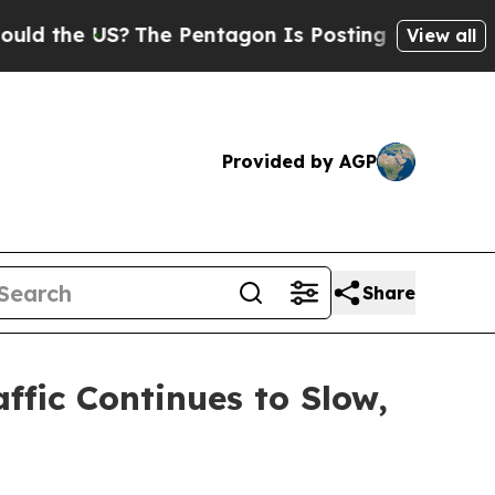
 US?
The Pentagon Is Posting Cryptic Biblical M
View all
Provided by AGP
Share
ffic Continues to Slow,