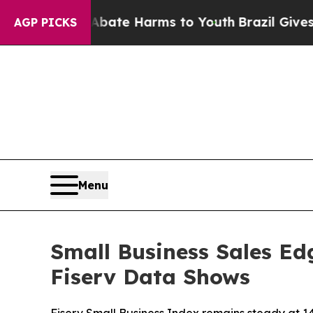
und to Abate Harms to Youth
Brazil Gives Parents
AGP PICKS
Menu
Small Business Sales Ed
Fiserv Data Shows