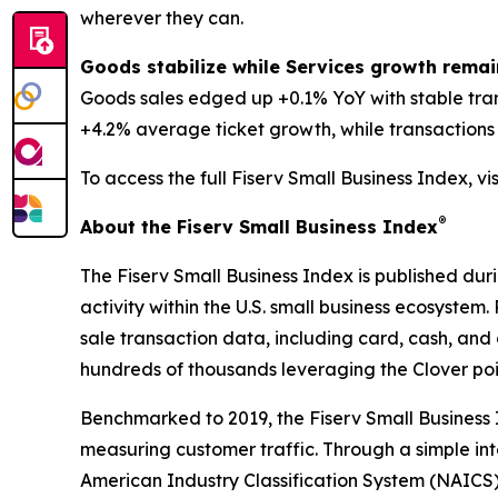
wherever they can.
Goods stabilize while Services growth remai
Goods sales edged up +0.1% YoY with stable tra
+4.2% average ticket growth, while transactions d
To access the full Fiserv Small Business Index, vi
®
About the Fiserv Small Business Index
The Fiserv Small Business Index is published dur
activity within the U.S. small business ecosystem
sale transaction data, including card, cash, and 
hundreds of thousands leveraging the Clover po
Benchmarked to 2019, the Fiserv Small Business
measuring customer traffic. Through a simple int
American Industry Classification System (NAICS). 