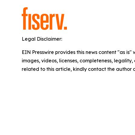
Legal Disclaimer:
EIN Presswire provides this news content "as is" 
images, videos, licenses, completeness, legality, o
related to this article, kindly contact the author