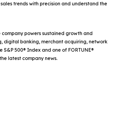
k sales trends with precision and understand the
The company powers sustained growth and
g, digital banking, merchant acquiring, network
 the S&P 500® Index and one of FORTUNE®
 the latest company news.