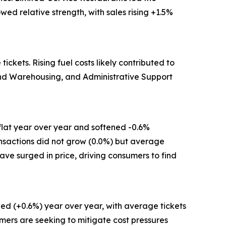
ed relative strength, with sales rising +1.5%
kets. Rising fuel costs likely contributed to
 and Warehousing, and Administrative Support
flat year over year and softened -0.6%
ansactions did not grow (0.0%) but average
have surged in price, driving consumers to find
ed (+0.6%) year over year, with average tickets
mers are seeking to mitigate cost pressures