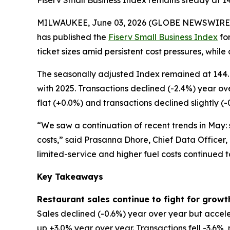
Fiserv Small Business Index remains steady at 1
MILWAUKEE, June 03, 2026 (GLOBE NEWSWIRE
has published the
Fiserv Small Business Index
for
ticket sizes amid persistent cost pressures, while
The seasonally adjusted Index remained at 144. 
with 2025. Transactions declined (-2.4%) year ov
flat (+0.0%) and transactions declined slightly (-
“We saw a continuation of recent trends in May: s
costs,” said Prasanna Dhore, Chief Data Officer,
limited-service and higher fuel costs continued 
Key Takeaways
Restaurant sales continue to fight for growt
Sales declined (-0.6%) year over year but accele
up +3.0% year over year. Transactions fell -3.6%