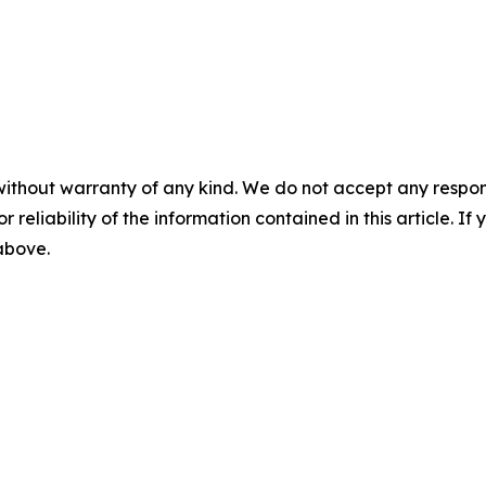
without warranty of any kind. We do not accept any responsib
r reliability of the information contained in this article. I
 above.