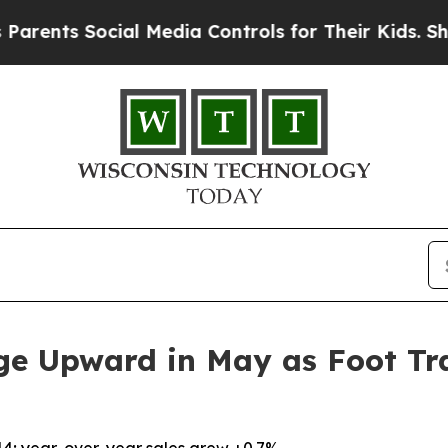
 Social Media Controls for Their Kids. Should the
ge Upward in May as Foot Tra