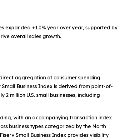
ces expanded +1.0% year over year, supported by
rive overall sales growth.
ts direct aggregation of consumer spending
v Small Business Index is derived from point-of-
 2 million U.S. small businesses, including
ding, with an accompanying transaction index
ross business types categorized by the North
iserv Small Business Index provides visibility