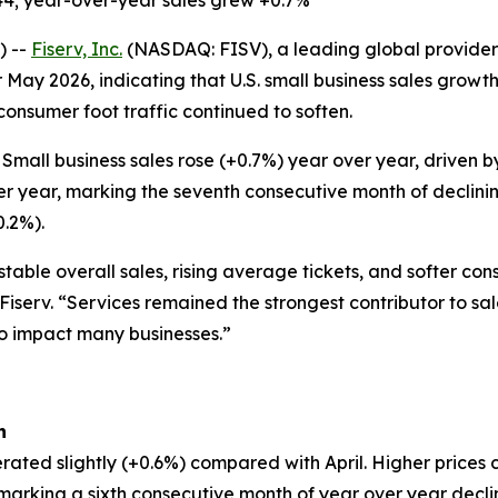
44; year-over-year sales grew +0.7%
) --
Fiserv, Inc.
(NASDAQ: FISV), a leading global provider 
 May 2026, indicating that U.S. small business sales grow
 consumer foot traffic continued to soften.
Small business sales rose (+0.7%) year over year, driven
er year, marking the seventh consecutive month of declinin
0.2%).
table overall sales, rising average tickets, and softer co
 Fiserv. “Services remained the strongest contributor to sa
to impact many businesses.”
h
rated slightly (+0.6%) compared with April. Higher prices 
, marking a sixth consecutive month of year over year decl