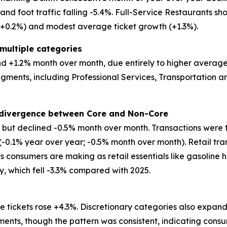
d foot traffic falling -5.4%. Full-Service Restaurants show
 (+0.2%) and modest average ticket growth (+1.3%).
multiple categories
 +1.2% month over month, due entirely to higher average tic
egments, including Professional Services, Transportation
t divergence between Core and Non-Core
ar but declined -0.5% month over month. Transactions were 
 (-0.1% year over year; -0.5% month over month). Retail tr
ffs consumers are making as retail essentials like gasoline 
ry, which fell -3.3% compared with 2025.
 tickets rose +4.3%. Discretionary categories also expand
ents, though the pattern was consistent, indicating consu