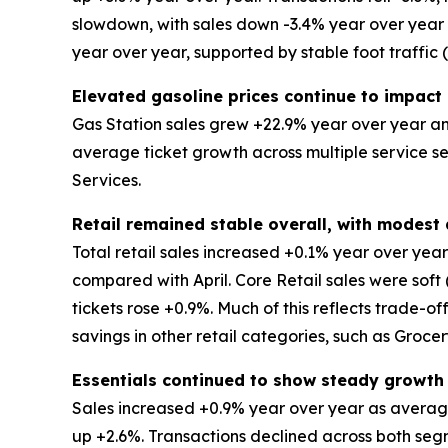
slowdown, with sales down -3.4% year over year an
year over year, supported by stable foot traffic
Elevated gasoline prices continue to impact 
Gas Station sales grew +22.9% year over year and
average ticket growth across multiple service s
Services.
Retail remained stable overall, with modes
Total retail sales increased +0.1% year over ye
compared with April. Core Retail sales were soft
tickets rose +0.9%. Much of this reflects trade-o
savings in other retail categories, such as Groce
Essentials continued to show steady growth
Sales increased +0.9% year over year as average
up +2.6%. Transactions declined across both segm