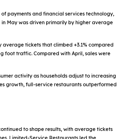
of payments and financial services technology,
th in May was driven primarily by higher average
 by average tickets that climbed +3.1% compared
g foot traffic. Compared with April, sales were
nsumer activity as households adjust to increasing
les growth, full-service restaurants outperformed
continued to shape results, with average tickets
ines. Limited-Service Restaurants led the