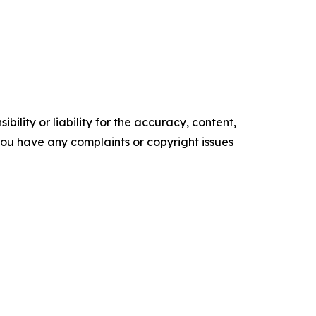
ility or liability for the accuracy, content,
f you have any complaints or copyright issues