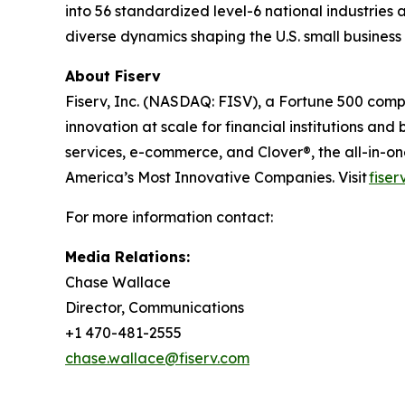
into 56 standardized level-6 national industries 
diverse dynamics shaping the U.S. small busines
About Fiserv
Fiserv, Inc. (NASDAQ: FISV), a Fortune 500 com
innovation at scale for financial institutions a
services, e-commerce, and Clover®, the all-in-
America’s Most Innovative Companies. Visit
fiser
For more information contact:
Media Relations:
Chase Wallace
Director, Communications
+1 470-481-2555
chase.wallace@fiserv.com