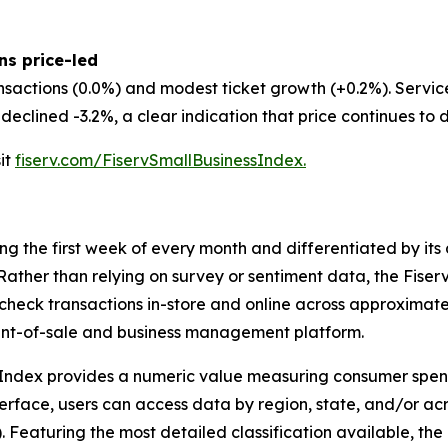
ns price-led
nsactions (0.0%) and modest ticket growth (+0.2%). Servi
eclined -3.2%, a clear indication that price continues to d
sit
fiserv.com/FiservSmallBusinessIndex.
ing the first week of every month and differentiated by i
. Rather than relying on survey or sentiment data, the Fiser
check transactions in-store and online across approximately
int-of-sale and business management platform.
 Index provides a numeric value measuring consumer spen
erface, users can access data by region, state, and/or ac
Featuring the most detailed classification available, the F