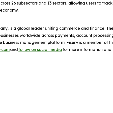
across 26 subsectors and 13 sectors, allowing users to trac
s economy.
pany, is a global leader uniting commerce and finance. 
nd businesses worldwide across payments, account processin
one business management platform. Fiserv is a member of
v.com
and
follow on social media
for more information and