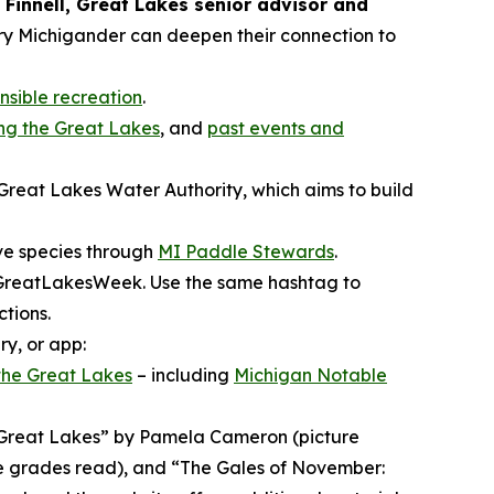
 Finnell, Great Lakes senior advisor and
ry Michigander can deepen their connection to
onsible recreation
.
ng the Great Lakes
, and
past events and
Great Lakes Water Authority, which aims to build
ive species through
MI Paddle Stewards
.
IGreatLakesWeek. Use the same hashtag to
tions.
y, or app:
 the Great Lakes
– including
Michigan Notable
he Great Lakes” by Pamela Cameron (picture
e grades read), and “The Gales of November: