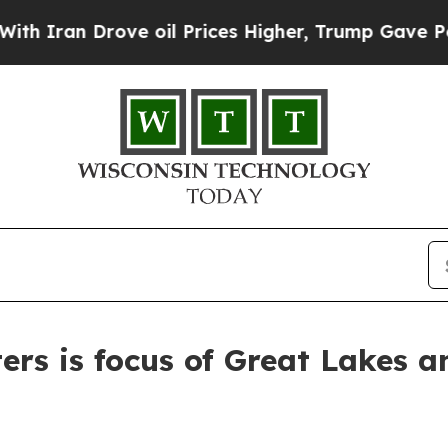
 Drove oil Prices Higher, Trump Gave Politicall
ers is focus of Great Lakes 