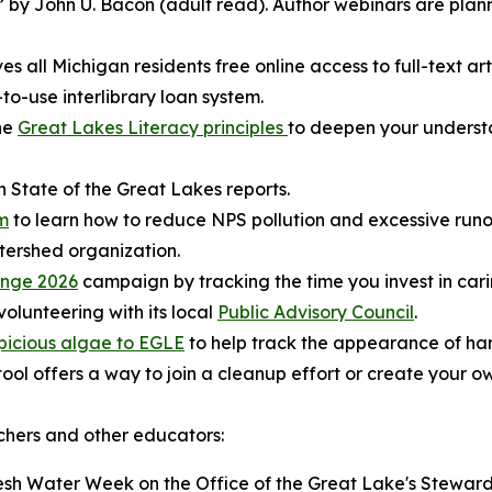
 by John U. Bacon (adult read). Author webinars are plann
es all Michigan residents free online access to full-text art
to-use interlibrary loan system.
the
Great Lakes Literacy principles
to deepen your understa
 State of the Great Lakes reports.
m
to learn how to reduce NPS pollution and excessive runo
tershed organization.
enge 2026
campaign by tracking the time you invest in car
volunteering with its local
Public Advisory Council
.
picious algae to EGLE
to help track the appearance of ha
ool offers a way to join a cleanup effort or create your o
achers and other educators:
esh Water Week on the Office of the Great Lake's Steward