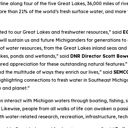
line along four of the five Great Lakes, 36,000 miles of ri
e than 21% of the world’s fresh surface water, and more t
.
ted to our Great Lakes and freshwater resources,” said
EG
will sustain us and future Michiganders for generations to
f water resources, from the Great Lakes inland seas and 
lakes, ponds and wetlands,” said
DNR Director Scott Bow
ared appreciation for these outstanding natural features.”
nd the multitude of ways they enrich our lives,” said
SEMCO
highlighting connections to fresh water in Southeast Michiga
e and planet.”
n interact with Michigan waters through boating, fishing, 
 Likewise, people from all walks of life can awaken a pass
th water-related research, recreation, infrastructure, tec