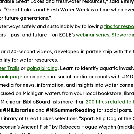
parable Great Lakes and freshwater resources,” said
Emily
s
. “Great Lakes and Fresh Water Week is a time when eve
or future generations.”
aterways safely and sustainably by following
tips for resp
rs – past and future – on EGLE’s
webinar series
,
Stewardi
and 30-second videos, developed in partnership with the 
lity for water resources.
er Trails
or
going birding
. Learn to identify aquatic invas
book page
or on personal social media accounts with #M
ia for news, information, and insights into water connec
used on Michigan waters from your local bookstore, librar
ichigan BiblioBoard lists more than
200 titles related to
gs
#MiLibraries
and
#MiSummerReading
for social posts.
 Library of Great Lakes selections “Sport: Ship Dog of t
isconsin’s Ancient Fish” by Rebecca Hogue Wojahn (middl