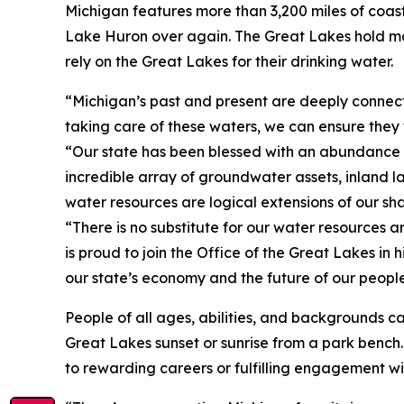
Michigan features more than 3,200 miles of coast
Lake Huron over again. The Great Lakes hold mor
rely on the Great Lakes for their drinking water
“Michigan’s past and present are deeply connec
taking care of these waters, we can ensure they 
“Our state has been blessed with an abundance o
incredible array of groundwater assets, inland 
water resources are logical extensions of our sh
“There is no substitute for our water resources a
is proud to join the Office of the Great Lakes in 
our state’s economy and the future of our peopl
People of all ages, abilities, and backgrounds ca
Great Lakes sunset or sunrise from a park bench.
to rewarding careers or fulfilling engagement wi