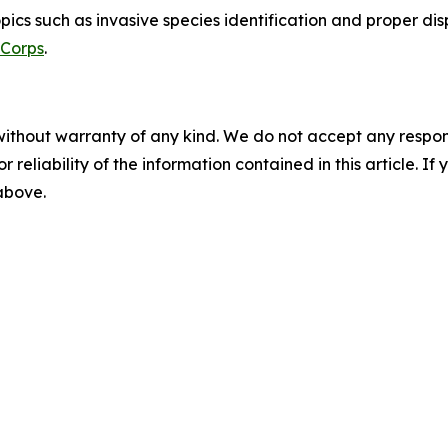
pics such as invasive species identification and proper di
 Corps
.
without warranty of any kind. We do not accept any responsib
r reliability of the information contained in this article. I
 above.