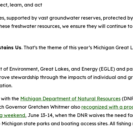
ect, learn, and act
s, supported by vast groundwater reserves, protected by 
ese freshwater resources, we ensure they will continue to s
stains Us
. That’s the theme of this year’s Michigan Gre
of Environment, Great Lakes, and Energy (EGLE) and partn
rove stewardship through the impacts of individual and g
ation.
 with the
Michigan Department of Natural Resources
(DNR
h Governor Gretchen Whitmer also
recognized with a pro
ng weekend
, June 13-14, when the DNR waives the need for a
ichigan state parks and boating access sites. All fishing r