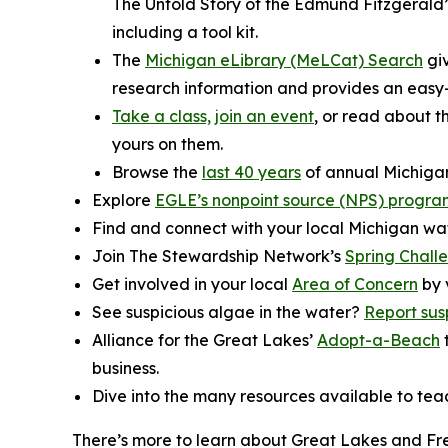
The Untold Story of the Edmund Fitzgerald”
including a tool kit.
The
Michigan eLibrary (MeLCat) Search
giv
research information and provides an easy-
Take a class,
join an event
, or read about 
yours on them.
Browse the
last 40 years
of annual Michigan
Explore
EGLE’s nonpoint source (NPS) progra
Find and connect with your local Michigan wa
Join The Stewardship Network’s
Spring Chall
Get involved in your local
Area of Concern
by 
See suspicious algae in the water?
Report sus
Alliance for the Great Lakes’
Adopt-a-Beach
t
business.
Dive into the many resources available to te
There’s more to learn about Great Lakes and Fr