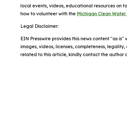
local events, videos, educational resources on to
how to volunteer with the
Michigan Clean Water
Legal Disclaimer:
EIN Presswire provides this news content "as is" 
images, videos, licenses, completeness, legality, o
related to this article, kindly contact the author