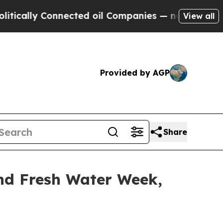
y Connected oil Companies — not Taxpayers — the
View all
Provided by AGP
Share
and Fresh Water Week,