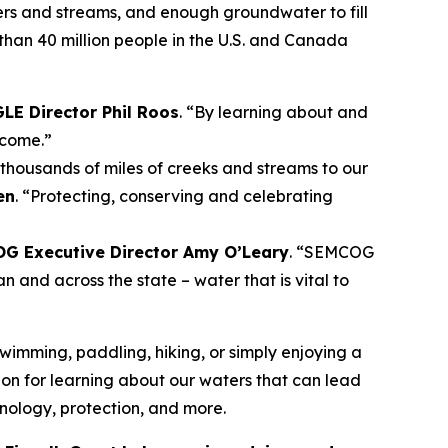
vers and streams, and enough groundwater to fill
han 40 million people in the U.S. and Canada
LE Director Phil Roos
. “By learning about and
 come.”
thousands of miles of creeks and streams to our
en
. “Protecting, conserving and celebrating
G Executive Director Amy O’Leary
. “SEMCOG
n and across the state – water that is vital to
swimming, paddling, hiking, or simply enjoying a
ion for learning about our waters that can lead
hnology, protection, and more.