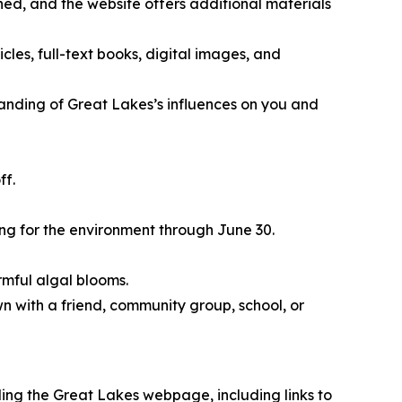
ed, and the website offers additional materials
icles, full-text books, digital images, and
nding of Great Lakes’s influences on you and
ff.
ing for the environment through June 30.
rmful algal blooms.
wn with a friend, community group, school, or
ing the Great Lakes webpage, including links to