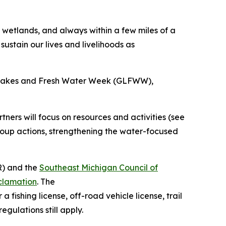
wetlands, and always within a few miles of a
ustain our lives and livelihoods as
at Lakes and Fresh Water Week (GLFWW),
ers will focus on resources and activities (see
roup actions, strengthening the water-focused
) and the
Southeast Michigan Council of
clamation
. The
 fishing license, off-road vehicle license, trail
egulations still apply.