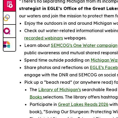
“There’s no separating Michigan from its incom
strategist in EGLE’s Office of the Great Lake
our waters and join the mission to protect them f
Enjoy the outdoors in and around Michigan w
Check out water-related informational webina
recorded webinars
webpages.
Learn about
SEMCOG’s One Water campaign
public awareness and mutual shared responsibi
Spend time outside paddling on
Michigan Wat
Share photos and reflections on
EGLE’s Face
engage with the DNR and SEMCOG on social med
Pick up a “beach read” (or anywhere read) foc
The
Library of Michigan’s
searchable Read M
Books
selections. The library offers hashta
Participate in
Great Lakes Reads 2026
with
book), “Saving Our Sturgeon: Protecting W