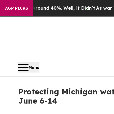
r Around 40%. Well, it Didn’t
As war With Iran
AGP PICKS
Menu
Protecting Michigan wat
June 6-14