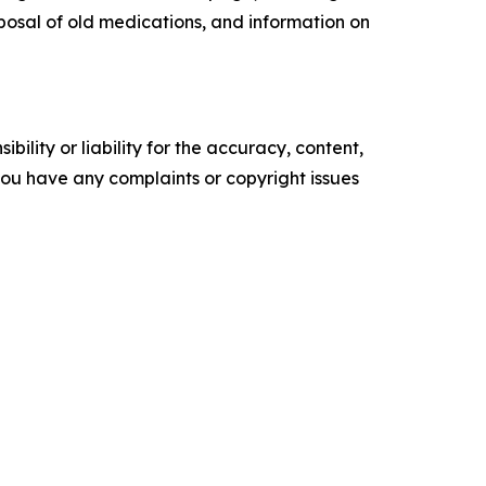
sposal of old medications, and information on
ility or liability for the accuracy, content,
f you have any complaints or copyright issues