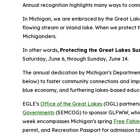
Annual recognition highlights many ways to conn
In Michigan, we are embraced by the Great Lake
flowing stream or inland lake. When we protect th
Michiganders.
In other words,
Protecting the Great Lakes Su
Saturday, June 6, through Sunday, June 14.
The annual dedication by Michigan’s Department 
below) to foster community connections and imp
blue economy, and furthering lakes-based educ
EGLE’s
Office of the Great Lakes
(OGL) partners
Governments
(SEMCOG) to sponsor GLFWW, whic
week encompasses Michigan’s spring
Free Fishi
permit, and Recreation Passport for admission to M