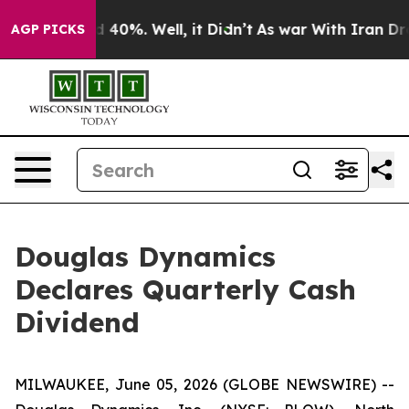
r Around 40%. Well, it Didn’t
As war With Iran Drove
AGP PICKS
Douglas Dynamics
Declares Quarterly Cash
Dividend
MILWAUKEE, June 05, 2026 (GLOBE NEWSWIRE) --