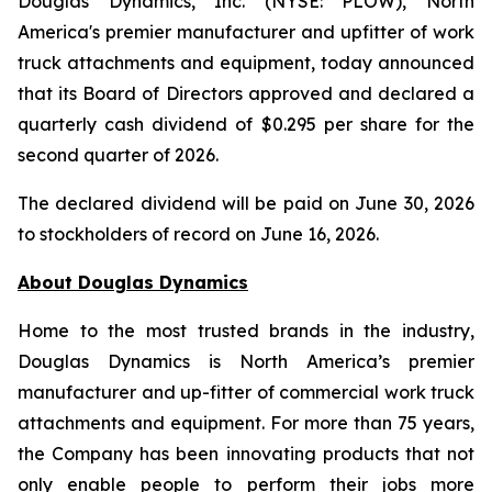
Douglas Dynamics, Inc. (NYSE: PLOW), North
America's premier manufacturer and upfitter of work
truck attachments and equipment, today announced
that its Board of Directors approved and declared a
quarterly cash dividend of $0.295 per share for the
second quarter of 2026.
The declared dividend will be paid on June 30, 2026
to stockholders of record on June 16, 2026.
About Douglas
Dynamics
Home to the most trusted brands in the industry,
Douglas Dynamics is North America’s premier
manufacturer and up-fitter of commercial work truck
attachments and equipment. For more than 75 years,
the Company has been innovating products that not
only enable people to perform their jobs more