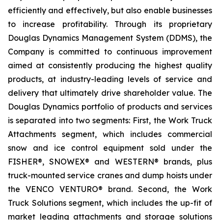
efficiently and effectively, but also enable businesses
to increase profitability. Through its proprietary
Douglas Dynamics Management System (DDMS), the
Company is committed to continuous improvement
aimed at consistently producing the highest quality
products, at industry-leading levels of service and
delivery that ultimately drive shareholder value. The
Douglas Dynamics portfolio of products and services
is separated into two segments: First, the Work Truck
Attachments segment, which includes commercial
snow and ice control equipment sold under the
FISHER®, SNOWEX® and WESTERN® brands, plus
truck-mounted service cranes and dump hoists under
the VENCO VENTURO® brand. Second, the Work
Truck Solutions segment, which includes the up-fit of
market leading attachments and storage solutions