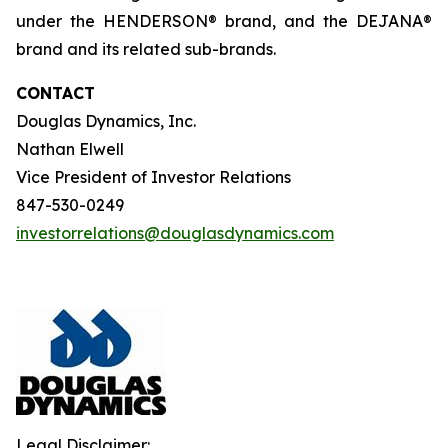
under the HENDERSON® brand, and the DEJANA®
brand and its related sub-brands.
CONTACT
Douglas Dynamics, Inc.
Nathan Elwell
Vice President of Investor Relations
847-530-0249
investorrelations@douglasdynamics.com
Legal Disclaimer: