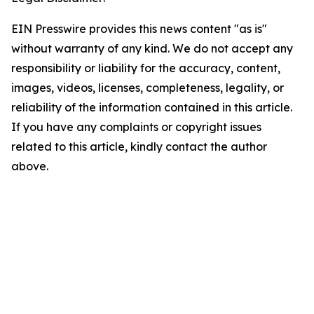
EIN Presswire provides this news content "as is"
without warranty of any kind. We do not accept any
responsibility or liability for the accuracy, content,
images, videos, licenses, completeness, legality, or
reliability of the information contained in this article.
If you have any complaints or copyright issues
related to this article, kindly contact the author
above.