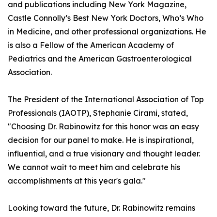
and publications including New York Magazine,
Castle Connolly’s Best New York Doctors, Who’s Who
in Medicine, and other professional organizations. He
is also a Fellow of the American Academy of
Pediatrics and the American Gastroenterological
Association.
The President of the International Association of Top
Professionals (IAOTP), Stephanie Cirami, stated,
"Choosing Dr. Rabinowitz for this honor was an easy
decision for our panel to make. He is inspirational,
influential, and a true visionary and thought leader.
We cannot wait to meet him and celebrate his
accomplishments at this year's gala."
Looking toward the future, Dr. Rabinowitz remains