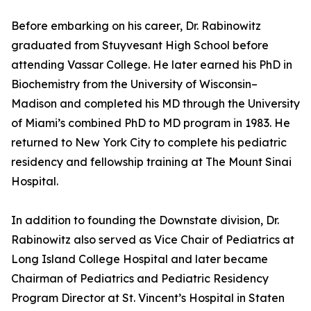
Before embarking on his career, Dr. Rabinowitz
graduated from Stuyvesant High School before
attending Vassar College. He later earned his PhD in
Biochemistry from the University of Wisconsin–
Madison and completed his MD through the University
of Miami’s combined PhD to MD program in 1983. He
returned to New York City to complete his pediatric
residency and fellowship training at The Mount Sinai
Hospital.
In addition to founding the Downstate division, Dr.
Rabinowitz also served as Vice Chair of Pediatrics at
Long Island College Hospital and later became
Chairman of Pediatrics and Pediatric Residency
Program Director at St. Vincent’s Hospital in Staten