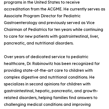
programs in the United States to receive
accreditation from the ACGME. He currently serves as
Associate Program Director for Pediatric
Gastroenterology and previously served as Vice
Chairman of Pediatrics for ten years while continuing
to care for new patients with gastrointestinal, liver,
pancreatic, and nutritional disorders.
Over years of dedicated service to pediatric
healthcare, Dr. Rabinowitz has been recognized for
providing state-of-the-art care to children with
complex digestive and nutritional conditions. He
specializes in second opinions for children with
gastrointestinal, hepatic, pancreatic, and growth-
related disorders, helping families find answers to
challenging medical conditions and improving