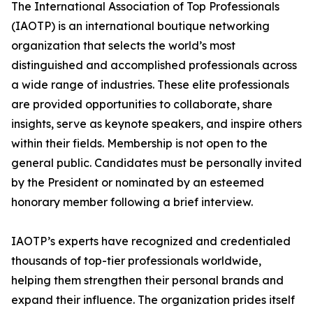
The International Association of Top Professionals
(IAOTP) is an international boutique networking
organization that selects the world’s most
distinguished and accomplished professionals across
a wide range of industries. These elite professionals
are provided opportunities to collaborate, share
insights, serve as keynote speakers, and inspire others
within their fields. Membership is not open to the
general public. Candidates must be personally invited
by the President or nominated by an esteemed
honorary member following a brief interview.
IAOTP’s experts have recognized and credentialed
thousands of top-tier professionals worldwide,
helping them strengthen their personal brands and
expand their influence. The organization prides itself