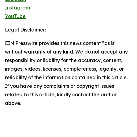
Instagram
YouTube
Legal Disclaimer:
EIN Presswire provides this news content "as is"
without warranty of any kind. We do not accept any
responsibility or liability for the accuracy, content,
images, videos, licenses, completeness, legality, or
reliability of the information contained in this article.
If you have any complaints or copyright issues
related to this article, kindly contact the author
above.