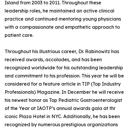
Island from 2003 to 2011. Throughout these
leadership roles, he maintained an active clinical
practice and continued mentoring young physicians
with a compassionate and empathetic approach to
patient care.
Throughout his illustrious career, Dr. Rabinowitz has
received awards, accolades, and has been
recognized worldwide for his outstanding leadership
and commitment to his profession. This year he will be
considered for a feature article in TIP (Top Industry
Professionals) Magazine. In December he will receive
his newest honor as Top Pediatric Gastroenterologist
of the Year at IAOTP’s annual awards gala at thr
iconic Plaza Hotel in NYC. Additionally, he has been
recognized by numerous prestigious organizations