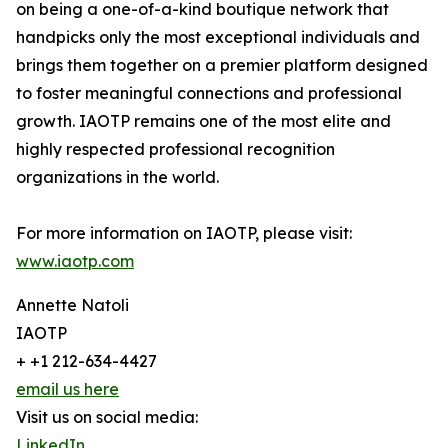
on being a one-of-a-kind boutique network that
handpicks only the most exceptional individuals and
brings them together on a premier platform designed
to foster meaningful connections and professional
growth. IAOTP remains one of the most elite and
highly respected professional recognition
organizations in the world.
For more information on IAOTP, please visit:
www.iaotp.com
Annette Natoli
IAOTP
+ +1 212-634-4427
email us here
Visit us on social media:
LinkedIn