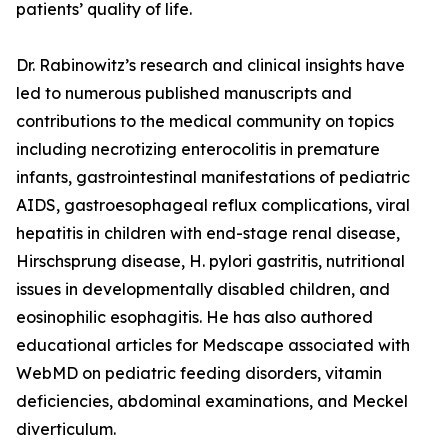
patients’ quality of life.
Dr. Rabinowitz’s research and clinical insights have
led to numerous published manuscripts and
contributions to the medical community on topics
including necrotizing enterocolitis in premature
infants, gastrointestinal manifestations of pediatric
AIDS, gastroesophageal reflux complications, viral
hepatitis in children with end-stage renal disease,
Hirschsprung disease, H. pylori gastritis, nutritional
issues in developmentally disabled children, and
eosinophilic esophagitis. He has also authored
educational articles for Medscape associated with
WebMD on pediatric feeding disorders, vitamin
deficiencies, abdominal examinations, and Meckel
diverticulum.