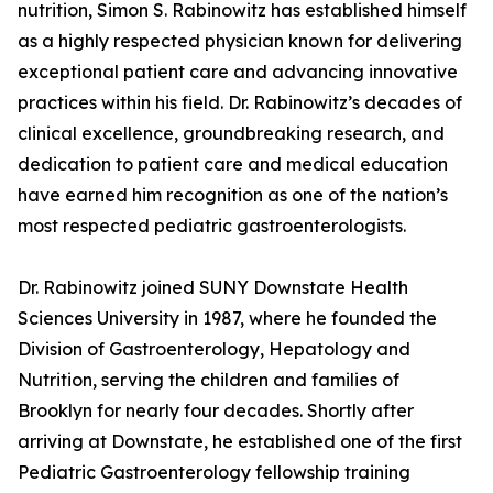
nutrition, Simon S. Rabinowitz has established himself
as a highly respected physician known for delivering
exceptional patient care and advancing innovative
practices within his field. Dr. Rabinowitz’s decades of
clinical excellence, groundbreaking research, and
dedication to patient care and medical education
have earned him recognition as one of the nation’s
most respected pediatric gastroenterologists.
Dr. Rabinowitz joined SUNY Downstate Health
Sciences University in 1987, where he founded the
Division of Gastroenterology, Hepatology and
Nutrition, serving the children and families of
Brooklyn for nearly four decades. Shortly after
arriving at Downstate, he established one of the first
Pediatric Gastroenterology fellowship training