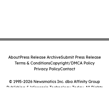
About
Press Release Archive
Submit Press Release
Terms & Conditions
Copyright/DMCA Policy
Privacy Policy
Contact
© 1995-2026 Newsmatics Inc. dba Affinity Group
Publishing & Wisconsin Technology Today. All Rights
Reserved.
Cookie Settings / Your Privacy Choices