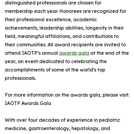
distinguished professionals are chosen for
membership each year. Honorees are recognized for
their professional excellence, academic
achievements, leadership abilities, longevity in their
field, meaningful affiliations, and contributions to
their communities. All award recipients are invited to
attend IAOTP’s annual
awards gala
at the end of the
year, an event dedicated to celebrating the
accomplishments of some of the world’s top
professionals.
For more information on the awards gala, please visit:
IAOTP Awards Gala
With over four decades of experience in pediatric
medicine, gastroenterology, hepatology, and