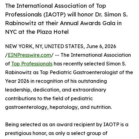
The International Association of Top
Professionals (IAOTP) will honor Dr. Simon S.
Rabinowitz at their Annual Awards Gala in
NYC at the Plaza Hotel
NEW YORK, NY, UNITED STATES, June 6, 2026
/
EINPresswire.com
/ -- The International Association
of
Top Professionals
has recently selected Simon S.
Rabinowitz as Top Pediatric Gastroenterologist of the
Year 2026 in recognition of his outstanding
leadership, dedication, and extraordinary
contributions to the field of pediatric
gastroenterology, hepatology, and nutrition.
Being selected as an award recipient by IAOTP is a
prestigious honor, as only a select group of