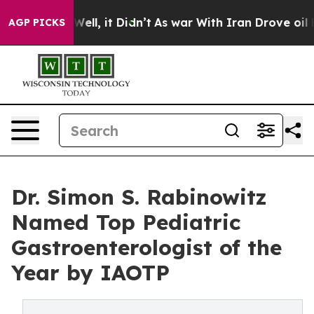
. Well, it Didn’t
As war With Iran Drove oil Prices 
AGP PICKS
Dr. Simon S. Rabinowitz
Named Top Pediatric
Gastroenterologist of the
Year by IAOTP