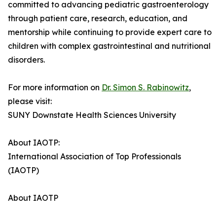
committed to advancing pediatric gastroenterology
through patient care, research, education, and
mentorship while continuing to provide expert care to
children with complex gastrointestinal and nutritional
disorders.
For more information on
Dr. Simon S. Rabinowitz
,
please visit:
SUNY Downstate Health Sciences University
About IAOTP:
International Association of Top Professionals
(IAOTP)
About IAOTP