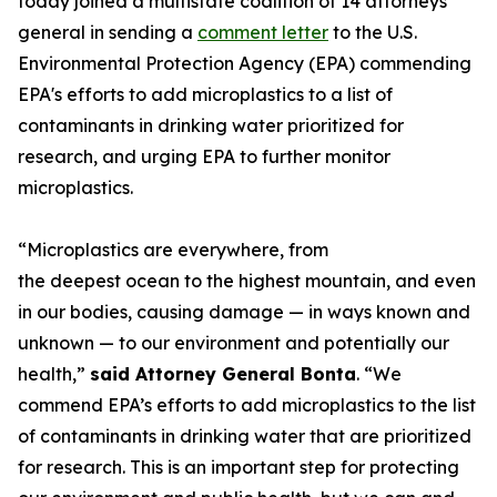
today joined a multistate coalition of 14 attorneys
general in sending a
comment letter
to the U.S.
Environmental Protection Agency (EPA) commending
EPA's efforts to add microplastics to a list of
contaminants in drinking water prioritized for
research, and urging EPA to further monitor
microplastics.
“Microplastics are everywhere, from
the deepest ocean to the highest mountain, and even
in our bodies, causing damage — in ways known and
unknown — to our environment and potentially our
health,”
said Attorney General Bonta
. “We
commend EPA’s efforts to add microplastics to the list
of contaminants in drinking water that are prioritized
for research. This is an important step for protecting