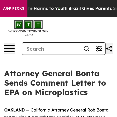
und to Abate Harms to Youth
Brazil Gives Parents Soci
AGP PICKS
Attorney General Bonta
Sends Comment Letter to
EPA on Microplastics
OAKLAND
— California Attorney General Rob Bonta