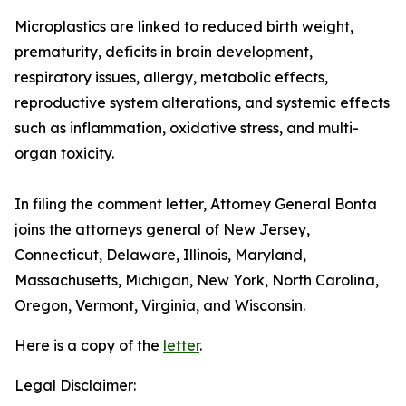
Microplastics are linked to reduced birth weight,
prematurity, deficits in brain development,
respiratory issues, allergy, metabolic effects,
reproductive system alterations, and systemic effects
such as inflammation, oxidative stress, and multi-
organ toxicity.
In filing the comment letter, Attorney General Bonta
joins the attorneys general of New Jersey,
Connecticut, Delaware, Illinois, Maryland,
Massachusetts, Michigan, New York, North Carolina,
Oregon, Vermont, Virginia, and Wisconsin.
Here is a copy of the
letter
.
Legal Disclaimer: