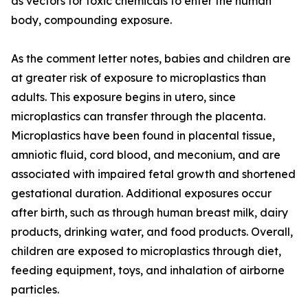
as vectors for toxic chemicals to enter the human
body, compounding exposure.
As the comment letter notes, babies and children are
at greater risk of exposure to microplastics than
adults. This exposure begins in utero, since
microplastics can transfer through the placenta.
Microplastics have been found in placental tissue,
amniotic fluid, cord blood, and meconium, and are
associated with impaired fetal growth and shortened
gestational duration. Additional exposures occur
after birth, such as through human breast milk, dairy
products, drinking water, and food products. Overall,
children are exposed to microplastics through diet,
feeding equipment, toys, and inhalation of airborne
particles.