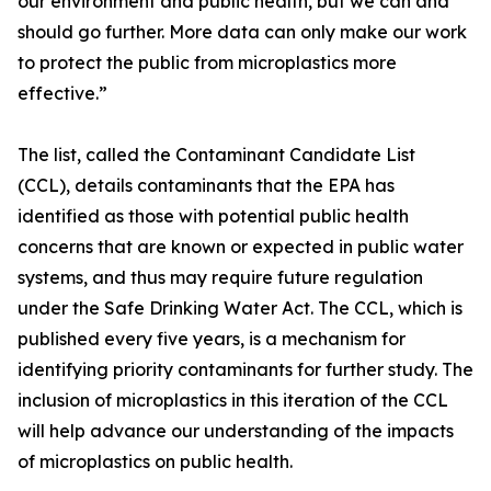
our environment and public health, but we can and
should go further. More data can only make our work
to protect the public from microplastics more
effective.”
The list, called the Contaminant Candidate List
(CCL), details contaminants that the EPA has
identified as those with potential public health
concerns that are known or expected in public water
systems, and thus may require future regulation
under the Safe Drinking Water Act. The CCL, which is
published every five years, is a mechanism for
identifying priority contaminants for further study. The
inclusion of microplastics in this iteration of the CCL
will help advance our understanding of the impacts
of microplastics on public health.