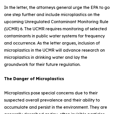
In the letter, the attorneys general urge the EPA to go
one step further and include microplastics on the
upcoming Unregulated Contaminant Monitoring Rule
(UCMR) 6. The UCMR requires monitoring of selected
contaminants in public water systems for frequency
and occurrence. As the letter argues, inclusion of
microplastics in the UCMR will advance research on
microplastics in drinking water and lay the
groundwork for their future regulation.
The Danger of Microplastics
Microplastics pose special concerns due to their
suspected overall prevalence and their ability to
accumulate and persist in the environment. They are