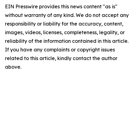
EIN Presswire provides this news content "as is"
without warranty of any kind. We do not accept any
responsibility or liability for the accuracy, content,
images, videos, licenses, completeness, legality, or
reliability of the information contained in this article.
If you have any complaints or copyright issues
related to this article, kindly contact the author
above.