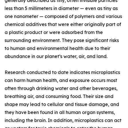
generally described as tiny, often invisible particles
less than 5 millimeters in diameter — even as tiny as
one nanometer — composed of polymers and various
chemical additives that were either originally part of
a plastic product or were adsorbed from the
surrounding environment. They pose significant risks
to human and environmental health due to their
abundance in our planet’s water, air, and land.
Research conducted to date indicates microplastics
can harm human health, and exposure occurs most
often through drinking water and other beverages,
breathing air, and consuming food. Their size and
shape may lead to cellular and tissue damage, and
they have been found in all human organ systems,
including the brain. In addition, microplastics can act