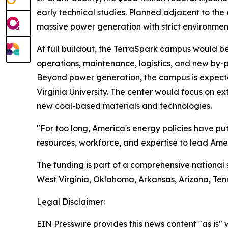
early technical studies. Planned adjacent to th
massive power generation with strict environmen
At full buildout, the TerraSpark campus would b
operations, maintenance, logistics, and new by-
Beyond power generation, the campus is expecte
Virginia University. The center would focus on e
new coal-based materials and technologies.
"For too long, America's energy policies have p
resources, workforce, and expertise to lead Amer
The funding is part of a comprehensive national 
West Virginia, Oklahoma, Arkansas, Arizona, Ten
Legal Disclaimer:
EIN Presswire provides this news content "as is" 