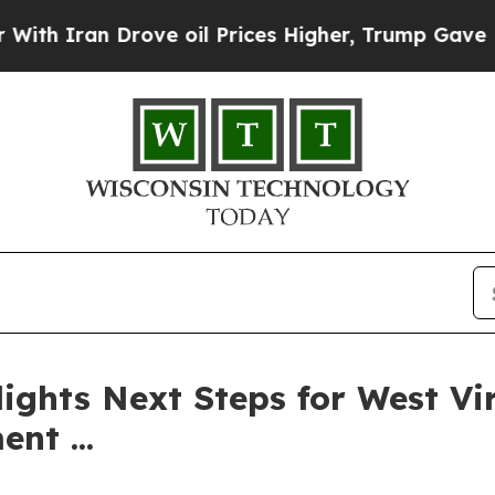
Iran Drove oil Prices Higher, Trump Gave Politi
ights Next Steps for West Vir
nt ...