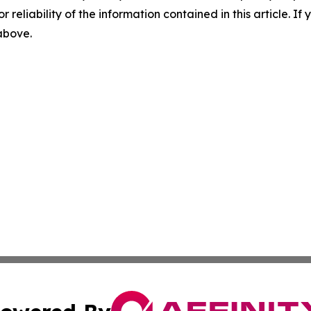
r reliability of the information contained in this article. I
 above.