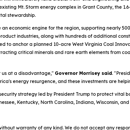
e existing Mt. Storm energy complex in Grant County, the 1
tal stewardship.
e an economic engine for the region, supporting nearly 50
product industries, along with hundreds of additional con
d to anchor a planned 10-acre West Virginia Coal Innova
xtracting critical minerals and rare earth elements from c
ut us at a disadvantage,"
Governor Morrisey said
. "Presi
ica's energy resurgence, and these investments are helpin
security strategy led by President Trump to protect vital 
nessee, Kentucky, North Carolina, Indiana, Wisconsin, an
without warranty of any kind. We do not accept any responsib