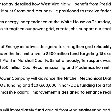
y today detailed how West Virginia will benefit from Pres
 Mount Storm and Moundsville positioned to receive feder
ican energy independence at the White House on Thursday
to strengthen our power grid, create jobs, support our coal
f Energy initiatives designed to strengthen grid reliabili
 the first initiative, a $500 million fund targeting 13 exist
l Plant in Marshall County. Simultaneously, Terraspark was se
350 million Coal Recommissioning and Modernization initi
g Power Company will advance the Mitchell Mechanical Draf
DOE funding and $107,600,000 in non-DOE funding for a tot
e massive capital improvement is designed to enhance regio
tion will immediately fund crucial front-end engineering an