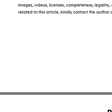
images, videos, licenses, completeness, legality, o
related to this article, kindly contact the author