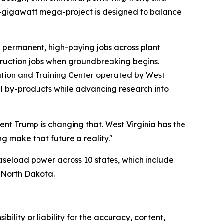
.6-gigawatt mega-project is designed to balance
0 permanent, high-paying jobs across plant
struction jobs when groundbreaking begins.
tion and Training Center operated by West
oal by-products while advancing research into
dent Trump is changing that. West Virginia has the
g make that future a reality."
baseload power across 10 states, which include
d North Dakota.
ility or liability for the accuracy, content,