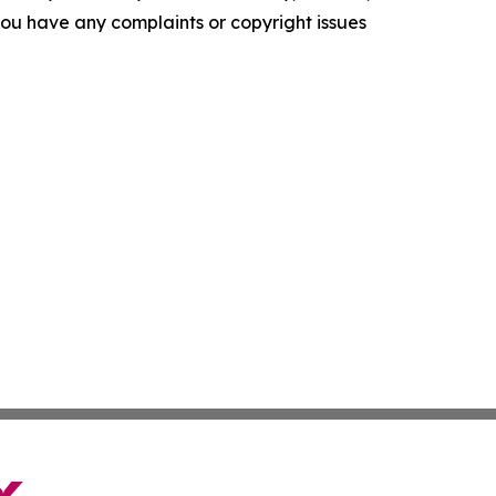
f you have any complaints or copyright issues