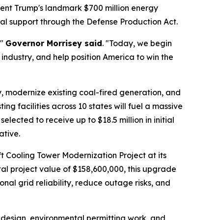
ident Trump's landmark $700 million energy
al support through the Defense Production Act.
,"
Governor Morrisey said
. "Today, we begin
 industry, and help position America to win the
ty, modernize existing coal-fired generation, and
ing facilities across 10 states will fuel a massive
lected to receive up to $18.5 million in initial
ative.
t Cooling Tower Modernization Project at its
al project value of $158,600,000, this upgrade
nal grid reliability, reduce outage risks, and
d design, environmental permitting work, and