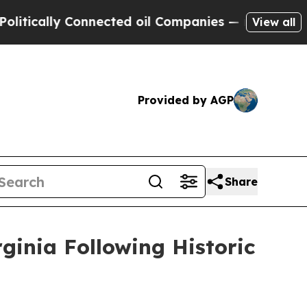
cally Connected oil Companies — not Taxpayers —
View all
Provided by AGP
Share
ginia Following Historic