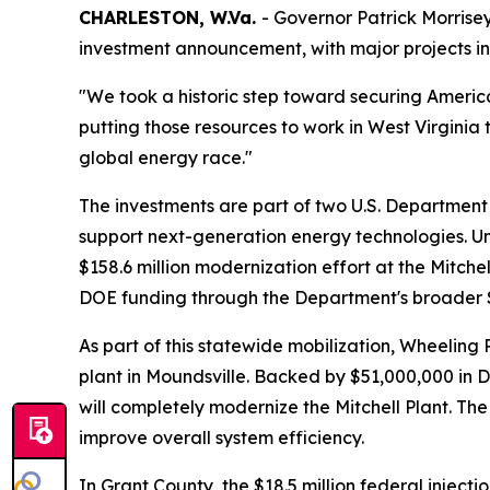
CHARLESTON, W.Va.
- Governor Patrick Morrise
investment announcement, with major projects in
"We took a historic step toward securing Amer
putting those resources to work in West Virginia 
global energy race."
The investments are part of two U.S. Department o
support next-generation energy technologies. Under
$158.6 million modernization effort at the Mitchel
DOE funding through the Department's broader $
As part of this statewide mobilization, Wheelin
plant in Moundsville. Backed by $51,000,000 in 
will completely modernize the Mitchell Plant. Th
improve overall system efficiency.
In Grant County, the $18.5 million federal injec