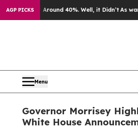
 Floor Around 40%. Well, it Didn’t
As war With 
AGP PICKS
Menu
Governor Morrisey Highl
White House Announceme