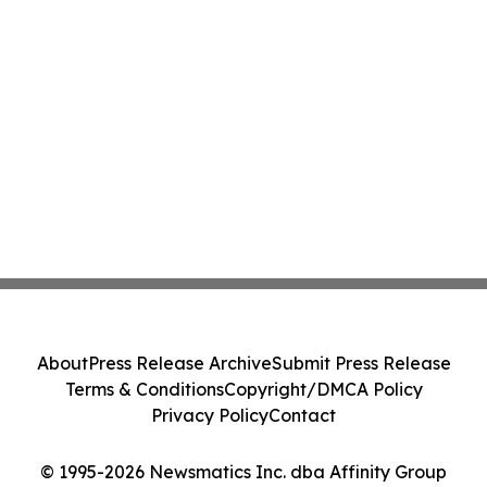
About
Press Release Archive
Submit Press Release
Terms & Conditions
Copyright/DMCA Policy
Privacy Policy
Contact
© 1995-2026 Newsmatics Inc. dba Affinity Group