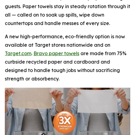
guests. Paper towels stay in steady rotation through it
all — called on to soak up spills, wipe down
countertops and handle messes of every size.
A new high-performance, eco-friendly option is now
available at Target stores nationwide and on
Target.com
.
Bravo paper towels
are made from 75%
curbside recycled paper and cardboard and
designed to handle tough jobs without sacrificing
strength or absorbency.