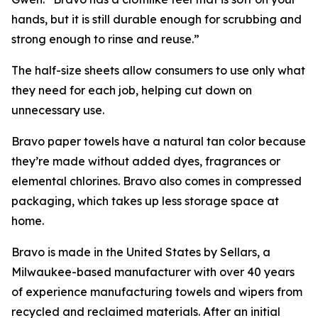
hands, but it is still durable enough for scrubbing and
strong enough to rinse and reuse.”
The half-size sheets allow consumers to use only what
they need for each job, helping cut down on
unnecessary use.
Bravo paper towels have a natural tan color because
they’re made without added dyes, fragrances or
elemental chlorines. Bravo also comes in compressed
packaging, which takes up less storage space at
home.
Bravo is made in the United States by Sellars, a
Milwaukee-based manufacturer with over 40 years
of experience manufacturing towels and wipers from
recycled and reclaimed materials. After an initial