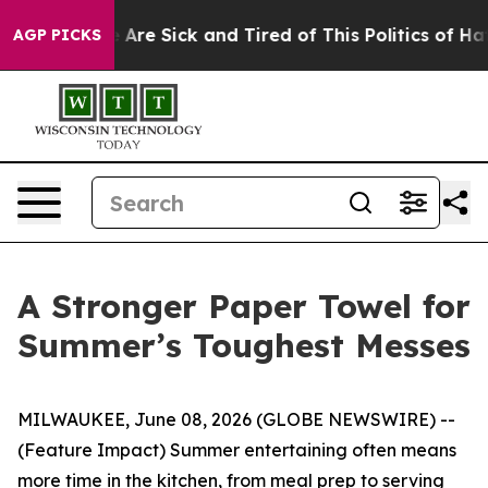
 “People Are Sick and Tired of This Politics of Hatred
AGP PICKS
A Stronger Paper Towel for
Summer’s Toughest Messes
MILWAUKEE, June 08, 2026 (GLOBE NEWSWIRE) --
(Feature Impact) Summer entertaining often means
more time in the kitchen, from meal prep to serving