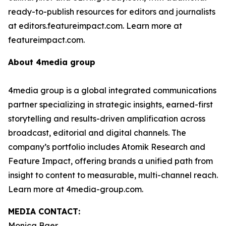
ready-to-publish resources for editors and journalists
at editors.featureimpact.com. Learn more at
featureimpact.com.
About 4media group
4media group is a global integrated communications
partner specializing in strategic insights, earned-first
storytelling and results-driven amplification across
broadcast, editorial and digital channels. The
company’s portfolio includes Atomik Research and
Feature Impact, offering brands a unified path from
insight to content to measurable, multi-channel reach.
Learn more at 4media-group.com.
MEDIA CONTACT:
Monica Baer