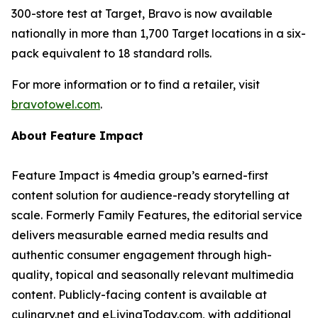
300-store test at Target, Bravo is now available
nationally in more than 1,700 Target locations in a six-
pack equivalent to 18 standard rolls.
For more information or to find a retailer, visit
bravotowel.com
.
About Feature Impact
Feature Impact is 4media group’s earned-first
content solution for audience-ready storytelling at
scale. Formerly Family Features, the editorial service
delivers measurable earned media results and
authentic consumer engagement through high-
quality, topical and seasonally relevant multimedia
content. Publicly-facing content is available at
culinary.net and eLivingToday.com, with additional