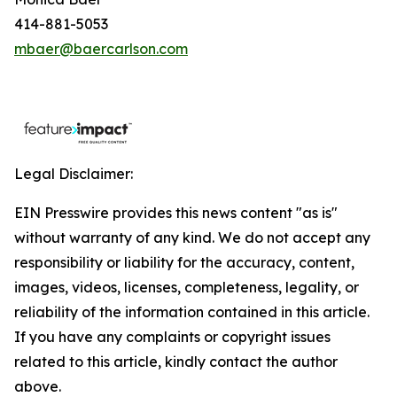
414-881-5053
mbaer@baercarlson.com
Legal Disclaimer:
EIN Presswire provides this news content "as is"
without warranty of any kind. We do not accept any
responsibility or liability for the accuracy, content,
images, videos, licenses, completeness, legality, or
reliability of the information contained in this article.
If you have any complaints or copyright issues
related to this article, kindly contact the author
above.