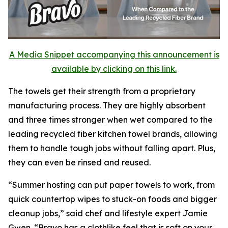
A Media Snippet accompanying this announcement is
available by clicking on this link.
The towels get their strength from a proprietary
manufacturing process. They are highly absorbent
and three times stronger when wet compared to the
leading recycled fiber kitchen towel brands, allowing
them to handle tough jobs without falling apart. Plus,
they can even be rinsed and reused.
“Summer hosting can put paper towels to work, from
quick countertop wipes to stuck-on foods and bigger
cleanup jobs,” said chef and lifestyle expert Jamie
Gwen. “Bravo has a clothlike feel that is soft on your