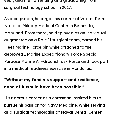
year, and then attending and graduating from
surgical technology school in 2017.
As a corpsman, he began his career at Walter Reed
National Military Medical Center in Bethesda,
Maryland. From there, he deployed as an individual
augmentee on a Role II surgical team, earned his
Fleet Marine Force pin while attached to the
deployed I Marine Expeditionary Force Special
Purpose Marine Air-Ground Task Force and took part
in a medical readiness exercise in Honduras.
“Without my family’s support and resilience,
none of it would have been possible.”
His rigorous career as a corpsman inspired him to
pursue his passion for Navy Medicine. While serving
as a surgical technologist at Naval Dental Center