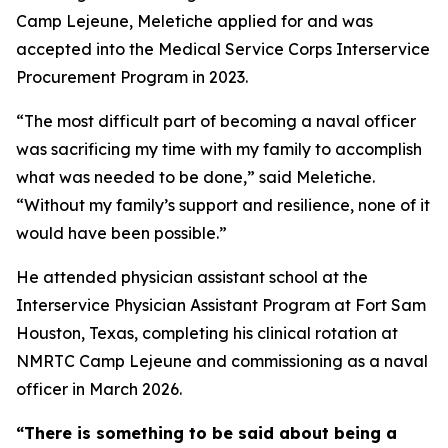
Camp Lejeune, Meletiche applied for and was
accepted into the Medical Service Corps Interservice
Procurement Program in 2023.
“The most difficult part of becoming a naval officer
was sacrificing my time with my family to accomplish
what was needed to be done,” said Meletiche.
“Without my family’s support and resilience, none of it
would have been possible.”
He attended physician assistant school at the
Interservice Physician Assistant Program at Fort Sam
Houston, Texas, completing his clinical rotation at
NMRTC Camp Lejeune and commissioning as a naval
officer in March 2026.
“There is something to be said about being a