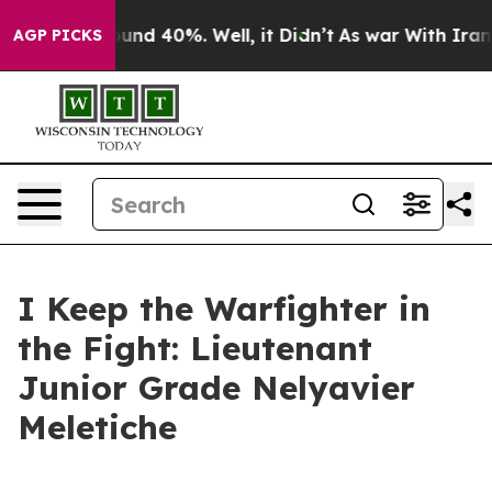
loor Around 40%. Well, it Didn’t
As war With Iran Dr
AGP PICKS
I Keep the Warfighter in
the Fight: Lieutenant
Junior Grade Nelyavier
Meletiche