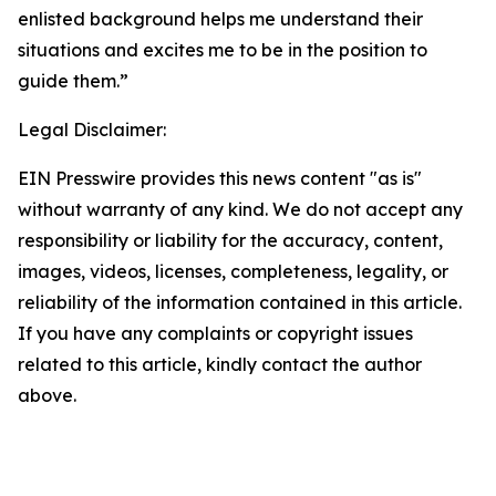
enlisted background helps me understand their
situations and excites me to be in the position to
guide them.”
Legal Disclaimer:
EIN Presswire provides this news content "as is"
without warranty of any kind. We do not accept any
responsibility or liability for the accuracy, content,
images, videos, licenses, completeness, legality, or
reliability of the information contained in this article.
If you have any complaints or copyright issues
related to this article, kindly contact the author
above.