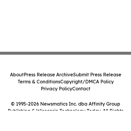
About
Press Release Archive
Submit Press Release
Terms & Conditions
Copyright/DMCA Policy
Privacy Policy
Contact
© 1995-2026 Newsmatics Inc. dba Affinity Group
Publishing & Wisconsin Technology Today. All Rights
Reserved.
Cookie Settings / Your Privacy Choices