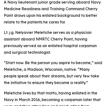
A Navy lieutenant junior grade serving aboard Navy
Medicine Readiness and Training Command Cherry
Point draws upon his enlisted background to better
relate to the patients he cares for.
Lt. j.g. Nelyavier Meletiche serves as a physician
assistant aboard NMRTC Cherry Point, having
previously served as an enlisted hospital corpsman
and surgical technologist.
“Start now. Be the person you aspire to become,” said
Meletiche, a Madison, Wisconsin, native. “Many
people speak about their dreams, but very few take
the initiative to ensure they become a reality.”
Meletiche lives by that motto, having enlisted in the
Navy in March 2016, becoming a corpsman later that