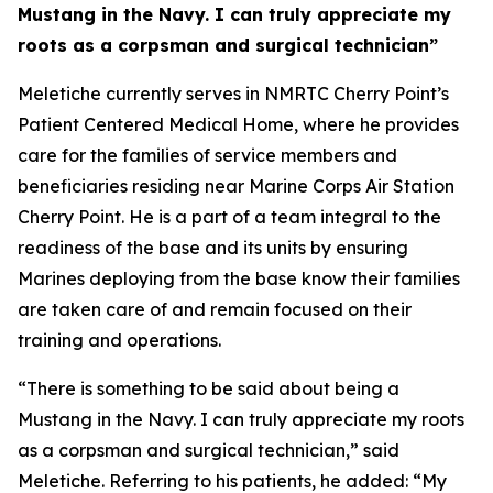
Mustang in the Navy. I can truly appreciate my
roots as a corpsman and surgical technician”
Meletiche currently serves in NMRTC Cherry Point’s
Patient Centered Medical Home, where he provides
care for the families of service members and
beneficiaries residing near Marine Corps Air Station
Cherry Point. He is a part of a team integral to the
readiness of the base and its units by ensuring
Marines deploying from the base know their families
are taken care of and remain focused on their
training and operations.
“There is something to be said about being a
Mustang in the Navy. I can truly appreciate my roots
as a corpsman and surgical technician,” said
Meletiche. Referring to his patients, he added: “My