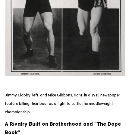
Jimmy Clabby, left, and Mike Gibbons, right, in a 1915 newspaper
feature
billing their bout as a fight to settle the middleweight
championship.
A Rivalry Built on Brotherhood and "The Dope
Book"