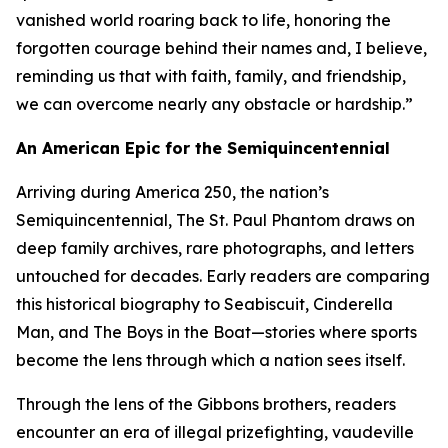
vanished world roaring back to life, honoring the
forgotten courage behind their names and, I believe,
reminding us that with faith, family, and friendship,
we can overcome nearly any obstacle or hardship.”
An American Epic for the Semiquincentennial
Arriving during America 250, the nation’s
Semiquincentennial, The St. Paul Phantom draws on
deep family archives, rare photographs, and letters
untouched for decades. Early readers are comparing
this historical biography to Seabiscuit, Cinderella
Man, and The Boys in the Boat—stories where sports
become the lens through which a nation sees itself.
Through the lens of the Gibbons brothers, readers
encounter an era of illegal prizefighting, vaudeville