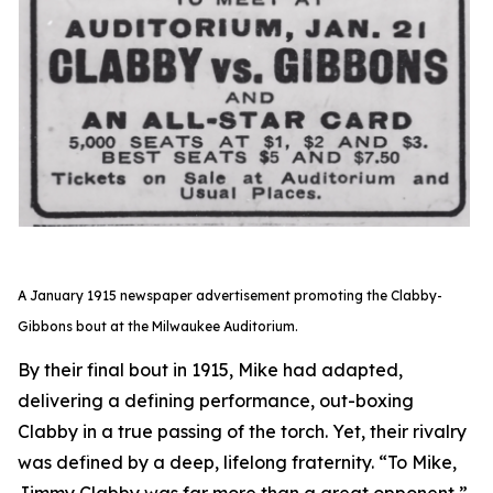
A January 1915 newspaper advertisement promoting the Clabby-
Gibbons bout at the Milwaukee Auditorium.
By their final bout in 1915, Mike had adapted,
delivering a defining performance, out-boxing
Clabby in a true passing of the torch. Yet, their rivalry
was defined by a deep, lifelong fraternity. “To Mike,