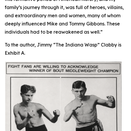
family’s journey through it, was full of heroes, villains,
and extraordinary men and women, many of whom
deeply influenced Mike and Tommy Gibbons. These
individuals had to be reawakened as well.”
To the author, Jimmy “The Indiana Wasp” Clabby is
Exhibit A.