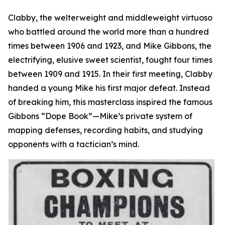
Clabby, the welterweight and middleweight virtuoso
who battled around the world more than a hundred
times between 1906 and 1923, and Mike Gibbons, the
electrifying, elusive sweet scientist, fought four times
between 1909 and 1915. In their first meeting, Clabby
handed a young Mike his first major defeat. Instead
of breaking him, this masterclass inspired the famous
Gibbons “Dope Book”—Mike’s private system of
mapping defenses, recording habits, and studying
opponents with a tactician’s mind.