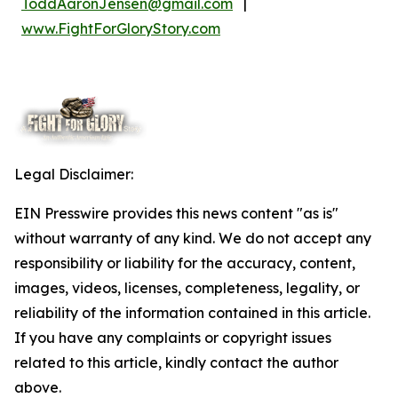
ToddAaronJensen@gmail.com
|
www.FightForGloryStory.com
Legal Disclaimer:
EIN Presswire provides this news content "as is"
without warranty of any kind. We do not accept any
responsibility or liability for the accuracy, content,
images, videos, licenses, completeness, legality, or
reliability of the information contained in this article.
If you have any complaints or copyright issues
related to this article, kindly contact the author
above.