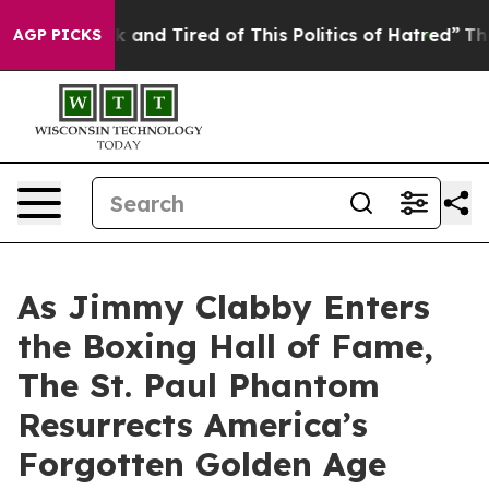
e Sick and Tired of This Politics of Hatred”
The Story 
AGP PICKS
As Jimmy Clabby Enters
the Boxing Hall of Fame,
The St. Paul Phantom
Resurrects America’s
Forgotten Golden Age