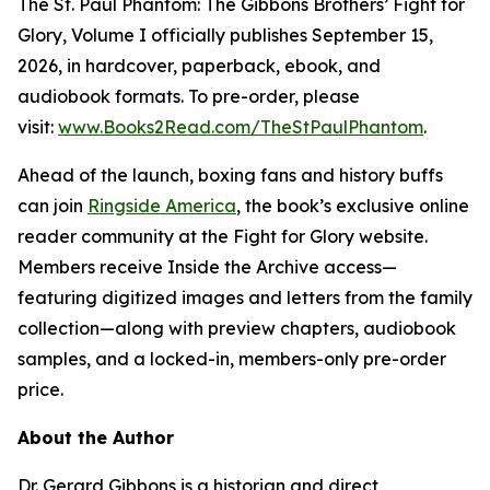
The St. Paul Phantom: The Gibbons Brothers’ Fight for
Glory, Volume I officially publishes September 15,
2026, in hardcover, paperback, ebook, and
audiobook formats. To pre-order, please
visit:
www.Books2Read.com/TheStPaulPhantom
.
Ahead of the launch, boxing fans and history buffs
can join
Ringside America
, the book’s exclusive online
reader community at the Fight for Glory website.
Members receive Inside the Archive access—
featuring digitized images and letters from the family
collection—along with preview chapters, audiobook
samples, and a locked-in, members-only pre-order
price.
About the Author
Dr. Gerard Gibbons is a historian and direct