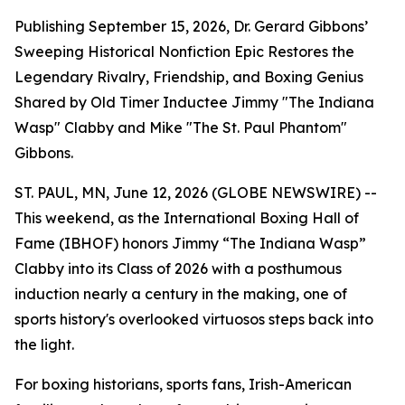
Publishing September 15, 2026, Dr. Gerard Gibbons’
Sweeping Historical Nonfiction Epic Restores the
Legendary Rivalry, Friendship, and Boxing Genius
Shared by Old Timer Inductee Jimmy "The Indiana
Wasp" Clabby and Mike "The St. Paul Phantom"
Gibbons.
ST. PAUL, MN, June 12, 2026 (GLOBE NEWSWIRE) --
This weekend, as the International Boxing Hall of
Fame (IBHOF) honors Jimmy “The Indiana Wasp”
Clabby into its Class of 2026 with a posthumous
induction nearly a century in the making, one of
sports history's overlooked virtuosos steps back into
the light.
For boxing historians, sports fans, Irish-American