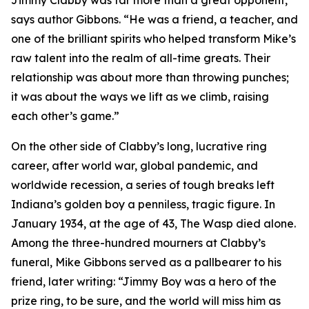
Jimmy Clabby was far more than a great opponent,”
says author Gibbons. “He was a friend, a teacher, and
one of the brilliant spirits who helped transform Mike’s
raw talent into the realm of all-time greats. Their
relationship was about more than throwing punches;
it was about the ways we lift as we climb, raising
each other’s game.”
On the other side of Clabby’s long, lucrative ring
career, after world war, global pandemic, and
worldwide recession, a series of tough breaks left
Indiana’s golden boy a penniless, tragic figure. In
January 1934, at the age of 43, The Wasp died alone.
Among the three-hundred mourners at Clabby’s
funeral, Mike Gibbons served as a pallbearer to his
friend, later writing: “Jimmy Boy was a hero of the
prize ring, to be sure, and the world will miss him as