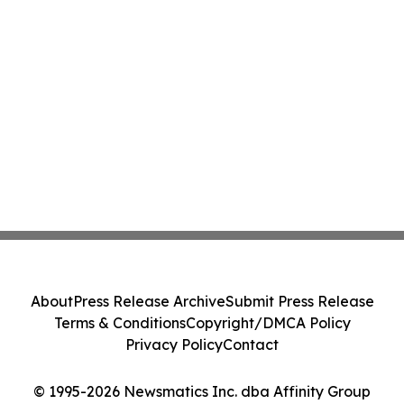
About
Press Release Archive
Submit Press Release
Terms & Conditions
Copyright/DMCA Policy
Privacy Policy
Contact
© 1995-2026 Newsmatics Inc. dba Affinity Group