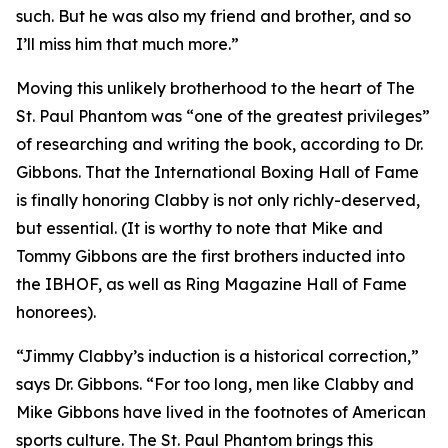
such. But he was also my friend and brother, and so
I’ll miss him that much more.”
Moving this unlikely brotherhood to the heart of The
St. Paul Phantom was “one of the greatest privileges”
of researching and writing the book, according to Dr.
Gibbons. That the International Boxing Hall of Fame
is finally honoring Clabby is not only richly-deserved,
but essential. (It is worthy to note that Mike and
Tommy Gibbons are the first brothers inducted into
the IBHOF, as well as Ring Magazine Hall of Fame
honorees).
“Jimmy Clabby’s induction is a historical correction,”
says Dr. Gibbons. “For too long, men like Clabby and
Mike Gibbons have lived in the footnotes of American
sports culture. The St. Paul Phantom brings this