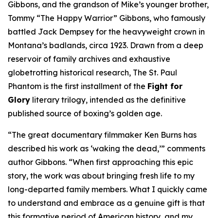
Gibbons, and the grandson of Mike’s younger brother,
Tommy “The Happy Warrior” Gibbons, who famously
battled Jack Dempsey for the heavyweight crown in
Montana’s badlands, circa 1923. Drawn from a deep
reservoir of family archives and exhaustive
globetrotting historical research, The St. Paul
Phantom is the first installment of the
Fight for
Glory
literary trilogy, intended as the definitive
published source of boxing’s golden age.
“The great documentary filmmaker Ken Burns has
described his work as ‘waking the dead,’” comments
author Gibbons. “When first approaching this epic
story, the work was about bringing fresh life to my
long-departed family members. What I quickly came
to understand and embrace as a genuine gift is that
this formative period of American history, and my