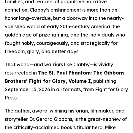
families, and readers of propulsive narrative
nonfiction, Clabby’s enshrinement is more than an
honor long-overdue, but a doorway into the nearly-
vanished world of early 20th-century America, the
golden age of prizefighting, and the individuals who
fought nobly, courageously, and strategically for
freedom, glory, and better days.
That world—and warriors like Clabby—is vividly
resurrected in
The St. Paul Phantom: The Gibbons
Brothers’ Fight for Glory, Volume I
, publishing
September 15, 2026 in all formats, from Fight for Glory
Press.
The author, award-winning historian, filmmaker, and
storyteller Dr. Gerard Gibbons, is the great-nephew of
the critically-acclaimed book’s titular hero, Mike