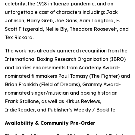
celebrity, the 1918 influenza pandemic, and an
unforgettable cast of characters including: Jack
Johnson, Harry Greb, Joe Gans, Sam Langford, F.
Scott Fitzgerald, Nellie Bly, Theodore Roosevelt, and
Tex Rickard.
The work has already garnered recognition from the
International Boxing Research Organization (IBRO)
and carries endorsements from Academy Award-
nominated filmmakers Paul Tamasy (The Fighter) and
Brian Frankish (Field of Dreams), Grammy Award-
nominated singer/musician and boxing historian
Frank Stallone, as well as Kirkus Reviews,
IndieReader, and Publisher’s Weekly / Booklife.
Availability & Community Pre-Order