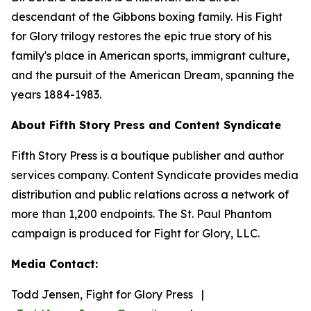
descendant of the Gibbons boxing family. His Fight
for Glory trilogy restores the epic true story of his
family's place in American sports, immigrant culture,
and the pursuit of the American Dream, spanning the
years 1884-1983.
About Fifth Story Press and Content Syndicate
Fifth Story Press is a boutique publisher and author
services company. Content Syndicate provides media
distribution and public relations across a network of
more than 1,200 endpoints. The St. Paul Phantom
campaign is produced for Fight for Glory, LLC.
Media Contact:
Todd Jensen, Fight for Glory Press |