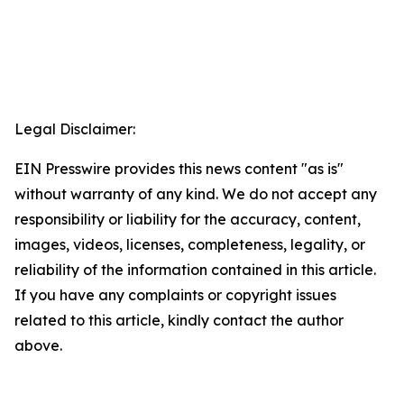
Legal Disclaimer:
EIN Presswire provides this news content "as is"
without warranty of any kind. We do not accept any
responsibility or liability for the accuracy, content,
images, videos, licenses, completeness, legality, or
reliability of the information contained in this article.
If you have any complaints or copyright issues
related to this article, kindly contact the author
above.