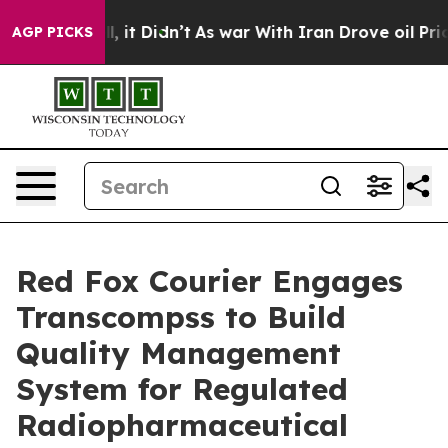
 Well, it Didn’t
As war With Iran Drove oil Prices Hi
AGP PICKS
Red Fox Courier Engages
Transcompss to Build
Quality Management
System for Regulated
Radiopharmaceutical