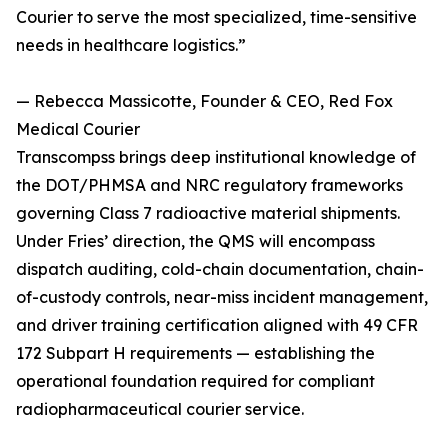
Courier to serve the most specialized, time-sensitive
needs in healthcare logistics.”
— Rebecca Massicotte, Founder & CEO, Red Fox
Medical Courier
Transcompss brings deep institutional knowledge of
the DOT/PHMSA and NRC regulatory frameworks
governing Class 7 radioactive material shipments.
Under Fries’ direction, the QMS will encompass
dispatch auditing, cold-chain documentation, chain-
of-custody controls, near-miss incident management,
and driver training certification aligned with 49 CFR
172 Subpart H requirements — establishing the
operational foundation required for compliant
radiopharmaceutical courier service.