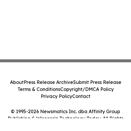
About
Press Release Archive
Submit Press Release
Terms & Conditions
Copyright/DMCA Policy
Privacy Policy
Contact
© 1995-2026 Newsmatics Inc. dba Affinity Group
Publishing & Wisconsin Technology Today. All Rights
Reserved.