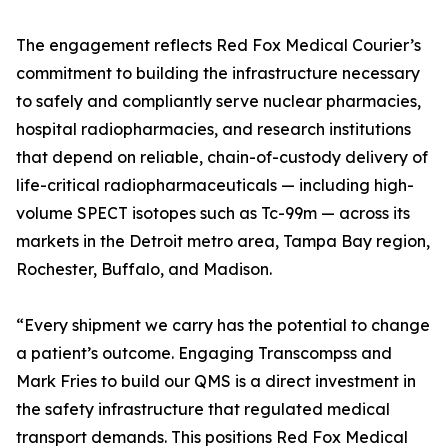
The engagement reflects Red Fox Medical Courier’s
commitment to building the infrastructure necessary
to safely and compliantly serve nuclear pharmacies,
hospital radiopharmacies, and research institutions
that depend on reliable, chain-of-custody delivery of
life-critical radiopharmaceuticals — including high-
volume SPECT isotopes such as Tc-99m — across its
markets in the Detroit metro area, Tampa Bay region,
Rochester, Buffalo, and Madison.
“Every shipment we carry has the potential to change
a patient’s outcome. Engaging Transcompss and
Mark Fries to build our QMS is a direct investment in
the safety infrastructure that regulated medical
transport demands. This positions Red Fox Medical