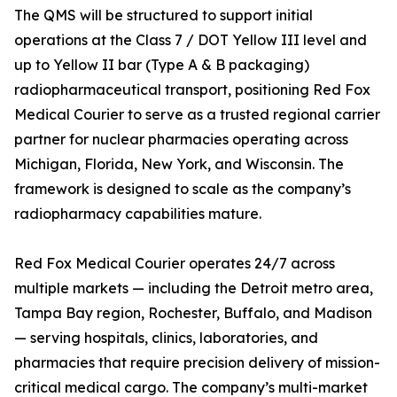
The QMS will be structured to support initial
operations at the Class 7 / DOT Yellow III level and
up to Yellow II bar (Type A & B packaging)
radiopharmaceutical transport, positioning Red Fox
Medical Courier to serve as a trusted regional carrier
partner for nuclear pharmacies operating across
Michigan, Florida, New York, and Wisconsin. The
framework is designed to scale as the company’s
radiopharmacy capabilities mature.
Red Fox Medical Courier operates 24/7 across
multiple markets — including the Detroit metro area,
Tampa Bay region, Rochester, Buffalo, and Madison
— serving hospitals, clinics, laboratories, and
pharmacies that require precision delivery of mission-
critical medical cargo. The company’s multi-market