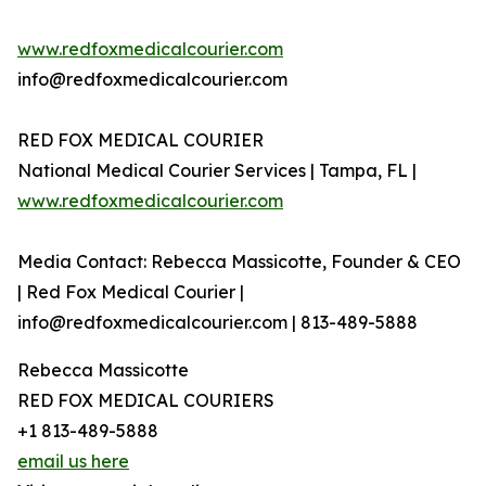
www.redfoxmedicalcourier.com
info@redfoxmedicalcourier.com
RED FOX MEDICAL COURIER
National Medical Courier Services | Tampa, FL |
www.redfoxmedicalcourier.com
Media Contact: Rebecca Massicotte, Founder & CEO
| Red Fox Medical Courier |
info@redfoxmedicalcourier.com | 813-489-5888
Rebecca Massicotte
RED FOX MEDICAL COURIERS
+1 813-489-5888
email us here