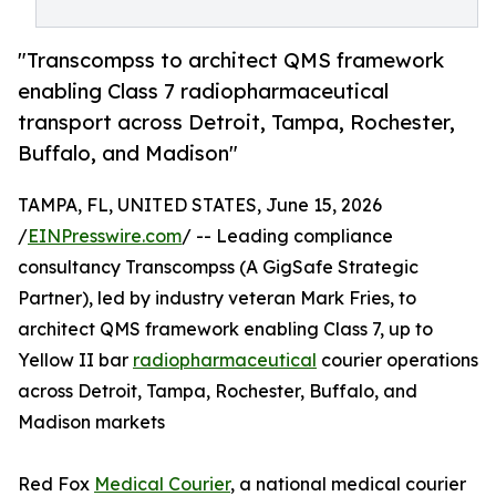
"Transcompss to architect QMS framework
enabling Class 7 radiopharmaceutical
transport across Detroit, Tampa, Rochester,
Buffalo, and Madison"
TAMPA, FL, UNITED STATES, June 15, 2026
/
EINPresswire.com
/ -- Leading compliance
consultancy Transcompss (A GigSafe Strategic
Partner), led by industry veteran Mark Fries, to
architect QMS framework enabling Class 7, up to
Yellow II bar
radiopharmaceutical
courier operations
across Detroit, Tampa, Rochester, Buffalo, and
Madison markets
Red Fox
Medical Courier
, a national medical courier