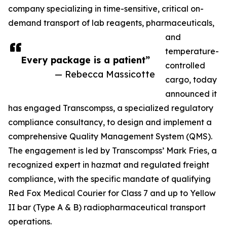
company specializing in time-sensitive, critical on-
demand transport of lab reagents, pharmaceuticals,
and
temperature-
Every package is a patient”
controlled
— Rebecca Massicotte
cargo, today
announced it
has engaged Transcompss, a specialized regulatory
compliance consultancy, to design and implement a
comprehensive Quality Management System (QMS).
The engagement is led by Transcompss’ Mark Fries, a
recognized expert in hazmat and regulated freight
compliance, with the specific mandate of qualifying
Red Fox Medical Courier for Class 7 and up to Yellow
II bar (Type A & B) radiopharmaceutical transport
operations.