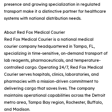
presence and growing specialization in regulated
transport make it a distinctive partner for healthcare
systems with national distribution needs.
About Red Fox Medical Courier
Red Fox Medical Courier is a national medical
courier company headquartered in Tampa, FL,
specializing in time-sensitive, on-demand transport of
lab reagents, pharmaceuticals, and temperature-
controlled cargo. Operating 24/7, Red Fox Medical
Courier serves hospitals, clinics, laboratories, and
pharmacies with a mission-driven commitment to
delivering cargo that saves lives. The company
maintains operational capabilities across the Detroit
metro area, Tampa Bay region, Rochester, Buffalo,
and Madison.