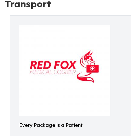
Transport
Every Package is a Patient