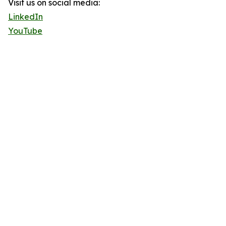
Visit us on social media:
LinkedIn
YouTube