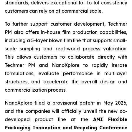
standards, delivers exceptional lot-to-lot consistency
customers can rely on at commercial scale.
To further support customer development, Techmer
PM also offers in-house film production capabilities,
including a 5-layer blown film line that supports small-
scale sampling and real-world process validation.
This allows customers to collaborate directly with
Techmer PM and NanoXplore to rapidly iterate
formulations, evaluate performance in multilayer
structures, and accelerate the overall design and
commercialization process.
NanoXplore filed a provisional patent in May 2026,
and the companies will officially unveil the new co-
developed product line at the
AMI Flexible
Packaging Innovation and Recycling Conference