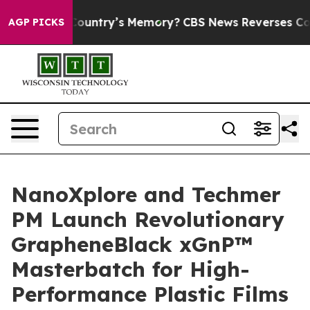
th the Country’s Memory?
CBS News Reverses Course, 
AGP PICKS
NanoXplore and Techmer
PM Launch Revolutionary
GrapheneBlack xGnP™
Masterbatch for High-
Performance Plastic Films