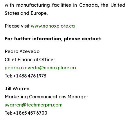
with manufacturing facilities in Canada, the United
States and Europe.
Please visit
www.nanoxplore.ca
For further information, please contact:
Pedro Azevedo
Chief Financial Officer
pedro.azevedo@nanoxplore.ca
Tel: +1 438 476 1973
Jill Warren
Marketing Communications Manager
jwarren@techmerpm.com
Tel: +1 865 457 6700