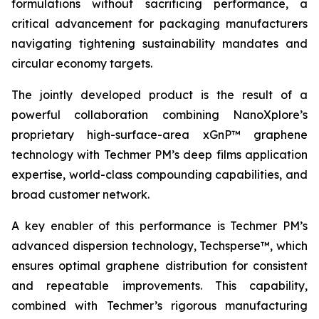
formulations without sacrificing performance, a
critical advancement for packaging manufacturers
navigating tightening sustainability mandates and
circular economy targets.
The jointly developed product is the result of a
powerful collaboration combining NanoXplore’s
proprietary high-surface-area xGnP™ graphene
technology with Techmer PM’s deep films application
expertise, world-class compounding capabilities, and
broad customer network.
A key enabler of this performance is Techmer PM’s
advanced dispersion technology, Techsperse™, which
ensures optimal graphene distribution for consistent
and repeatable improvements. This capability,
combined with Techmer’s rigorous manufacturing