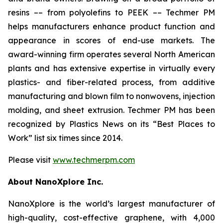
resins –– from polyolefins to PEEK –– Techmer PM
helps manufacturers enhance product function and
appearance in scores of end-use markets. The
award-winning firm operates several North American
plants and has extensive expertise in virtually every
plastics- and fiber-related process, from additive
manufacturing and blown film to nonwovens, injection
molding, and sheet extrusion. Techmer PM has been
recognized by Plastics News on its “Best Places to
Work” list six times since 2014.
Please visit
www.techmerpm.com
About NanoXplore Inc.
NanoXplore is the world’s largest manufacturer of
high-quality, cost-effective graphene, with 4,000