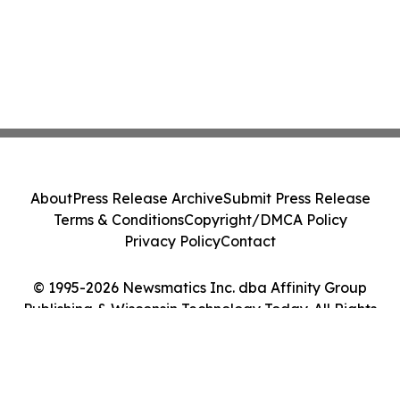
About
Press Release Archive
Submit Press Release
Terms & Conditions
Copyright/DMCA Policy
Privacy Policy
Contact
© 1995-2026 Newsmatics Inc. dba Affinity Group
Publishing & Wisconsin Technology Today. All Rights
Reserved.
Cookie Settings / Your Privacy Choices