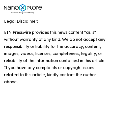
Legal Disclaimer:
EIN Presswire provides this news content "as is"
without warranty of any kind. We do not accept any
responsibility or liability for the accuracy, content,
images, videos, licenses, completeness, legality, or
reliability of the information contained in this article.
If you have any complaints or copyright issues
related to this article, kindly contact the author
above.