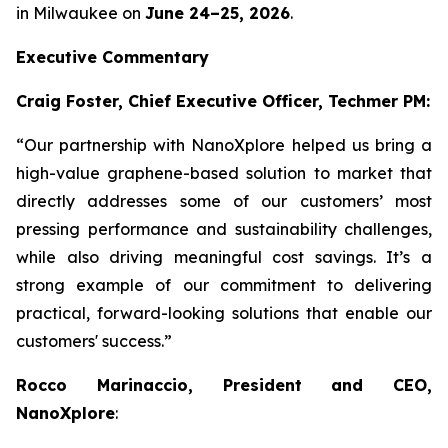
in Milwaukee on
June 24–25, 2026
.
Executive Commentary
Craig Foster, Chief Executive Officer, Techmer PM:
“Our partnership with NanoXplore helped us bring a
high-value graphene-based solution to market that
directly addresses some of our customers’ most
pressing performance and sustainability challenges,
while also driving meaningful cost savings. It’s a
strong example of our commitment to delivering
practical, forward-looking solutions that enable our
customers' success.”
Rocco Marinaccio, President and CEO,
NanoXplore
: