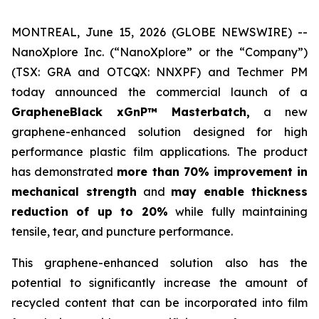
MONTREAL, June 15, 2026 (GLOBE NEWSWIRE) --
NanoXplore Inc. (“NanoXplore” or the “Company”)
(TSX: GRA and OTCQX: NNXPF) and Techmer PM
today announced the commercial launch of a
GrapheneBlack xGnP™ Masterbatch,
a new
graphene-enhanced solution designed for high
performance plastic film applications. The product
has demonstrated
more than 70% improvement in
mechanical strength
and
may enable thickness
reduction of up to 20%
while fully maintaining
tensile, tear, and puncture performance.
This graphene-enhanced solution also has the
potential to significantly increase the amount of
recycled content that can be incorporated into film