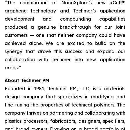
“The combination of NanoXplore’s new xGnP™
graphene technology and Techmer’s application
development and compounding capabilities
produced a genuine breakthrough for our joint
customers — one that neither company could have
achieved alone. We are excited to build on the
synergy that drove this success and expand our
collaboration with Techmer into new application
areas.”
About Techmer PM
Founded in 1981, Techmer PM, LLC, is a materials
design company that specializes in modifying and
fine-tuning the properties of technical polymers. The
company thrives on partnering and collaborating with
plastics processors, fabricators, designers, specifiers,
and brand owners. Drawing on a broad portfolio of