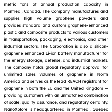
metric tons of annual production capacity in
Montreal, Canada. The Company manufactures and
supplies high volume graphene powders and
provides standard and custom graphene-enhanced
plastic and composite products to various customers
in transportation, packaging, electronics, and other
industrial sectors. The Corporation is also a silicon-
graphene enhanced Li-ion battery manufacturer for
the energy storage, defense, and industrial markets.
The company holds global regulatory approval for
unlimited sales volumes of graphene in North
America and serves as the lead REACH registrant for
graphene in both the EU and the United Kingdom —
providing customers with an unmatched combination
of scale, quality assurance, and regulatory certainty.
NanoXplore is headquartered in Montreal, Quebec