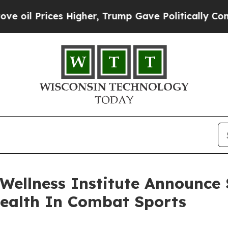
ices Higher, Trump Gave Politically Connected o
ellness Institute Announce S
Health In Combat Sports