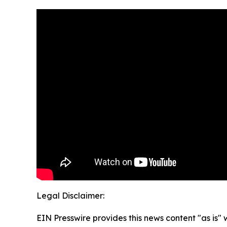
Legal Disclaimer:
EIN Presswire provides this news content "as is" 