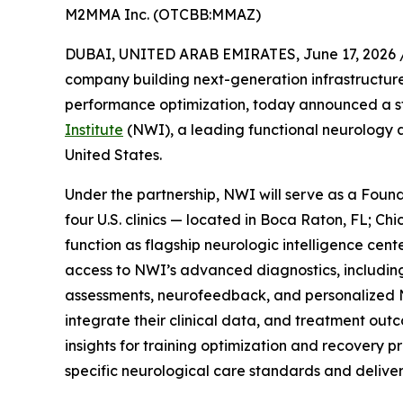
M2MMA Inc. (OTCBB:MMAZ)
DUBAI, UNITED ARAB EMIRATES, June 17, 2026 
company building next-generation infrastructur
performance optimization, today announced a st
Institute
(NWI), a leading functional neurology a
United States.
Under the partnership, NWI will serve as a Foun
four U.S. clinics — located in Boca Raton, FL; C
function as flagship neurologic intelligence cente
access to NWI’s advanced diagnostics, includin
assessments, neurofeedback, and personalized N
integrate their clinical data, and treatment out
insights for training optimization and recovery p
specific neurological care standards and delive