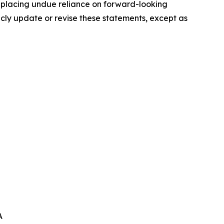
t placing undue reliance on forward-looking
icly update or revise these statements, except as
A