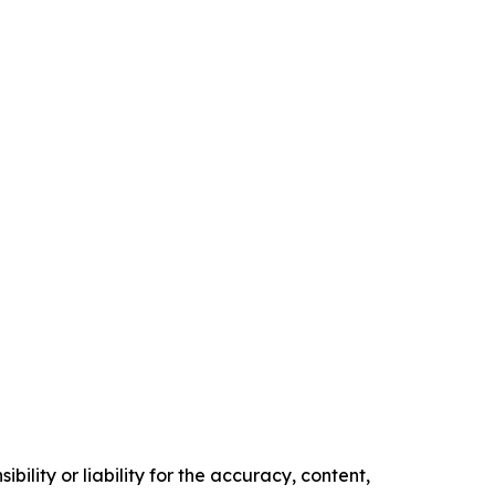
ility or liability for the accuracy, content,