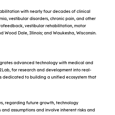
ilitation with nearly four decades of clinical
ia, vestibular disorders, chronic pain, and other
feedback, vestibular rehabilitation, motor
and Wood Dale, Illinois; and Waukesha, Wisconsin.
tegrates advanced technology with medical and
2Lab, for research and development into real-
 dedicated to building a unified ecosystem that
ws, regarding future growth, technology
 and assumptions and involve inherent risks and