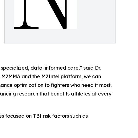
 specialized, data-informed care,” said Dr.
ith M2MMA and the M2Intel platform, we can
nce optimization to fighters who need it most.
vancing research that benefits athletes at every
s focused on TBI risk factors such as