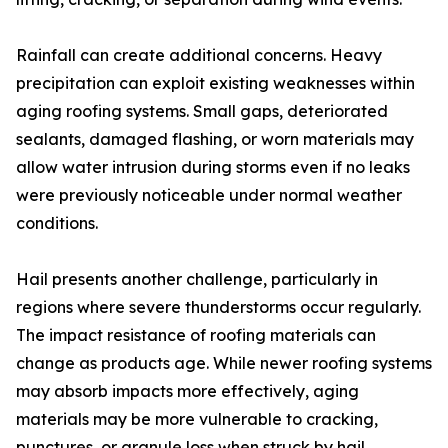
Rainfall can create additional concerns. Heavy
precipitation can exploit existing weaknesses within
aging roofing systems. Small gaps, deteriorated
sealants, damaged flashing, or worn materials may
allow water intrusion during storms even if no leaks
were previously noticeable under normal weather
conditions.
Hail presents another challenge, particularly in
regions where severe thunderstorms occur regularly.
The impact resistance of roofing materials can
change as products age. While newer roofing systems
may absorb impacts more effectively, aging
materials may be more vulnerable to cracking,
punctures, or granule loss when struck by hail.