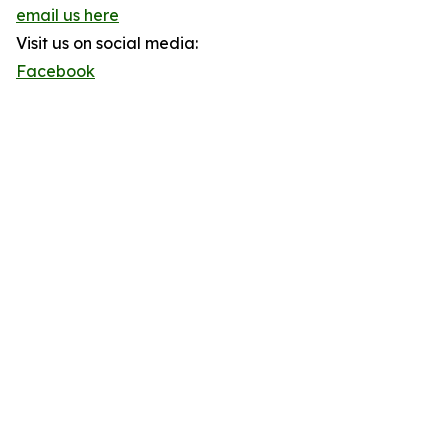
email us here
Visit us on social media:
Facebook