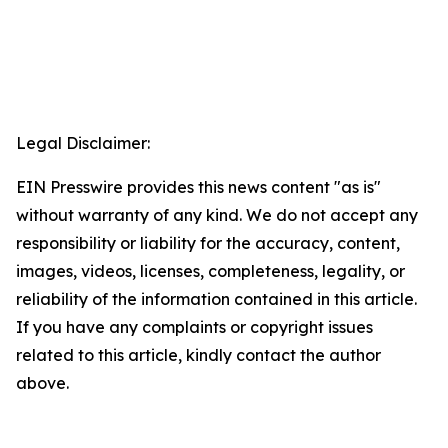
Legal Disclaimer:
EIN Presswire provides this news content "as is"
without warranty of any kind. We do not accept any
responsibility or liability for the accuracy, content,
images, videos, licenses, completeness, legality, or
reliability of the information contained in this article.
If you have any complaints or copyright issues
related to this article, kindly contact the author
above.