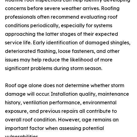
concerns before severe weather arrives. Roofing
professionals often recommend evaluating roof
conditions periodically, especially for systems
approaching the latter stages of their expected
service life. Early identification of damaged shingles,
deteriorated flashing, loose fasteners, and other
issues may help reduce the likelihood of more
significant problems during storm season.
Roof age alone does not determine whether storm
damage will occur. Installation quality, maintenance
history, ventilation performance, environmental
exposure, and previous repairs all contribute to
overall roof condition. However, age remains an
important factor when assessing potential
vulnerabilities.