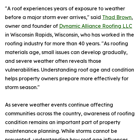
"A roof experiences years of exposure to weather
before a major storm ever arrives," said
Thad Brown
,
owner and founder of
Dynamic Alliance Roofing LLC
in Wisconsin Rapids, Wisconsin, who has worked in the
roofing industry for more than 40 years. "As roofing
materials age, small issues can develop gradually,
and severe weather often reveals those
vulnerabilities. Understanding roof age and condition
helps property owners prepare more effectively for
storm season."
As severe weather events continue affecting
communities across the country, awareness of roofing
condition remains an important part of property
maintenance planning. While storms cannot be
prevented, understanding how roof age influences