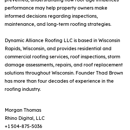
performance may help property owners make
informed decisions regarding inspections,
maintenance, and long-term roofing strategies.
Dynamic Alliance Roofing LLC is based in Wisconsin
Rapids, Wisconsin, and provides residential and
commercial roofing services, roof inspections, storm
damage assessments, repairs, and roof replacement
solutions throughout Wisconsin. Founder Thad Brown
has more than four decades of experience in the
roofing industry.
Morgan Thomas
Rhino Digital, LLC
+1 504-875-5036