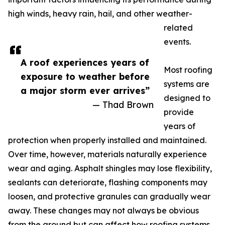
high winds, heavy rain, hail, and other weather-
related
events.
A roof experiences years of
Most roofing
exposure to weather before
systems are
a major storm ever arrives”
designed to
— Thad Brown
provide
years of
protection when properly installed and maintained.
Over time, however, materials naturally experience
wear and aging. Asphalt shingles may lose flexibility,
sealants can deteriorate, flashing components may
loosen, and protective granules can gradually wear
away. These changes may not always be obvious
from the ground but can affect how roofing systems