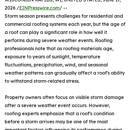
2026 /
EINPresswire.com
/ --
Storm season presents challenges for residential and
commercial roofing systems each year, but the age of
a roof can play a significant role in how well it
performs during severe weather events. Roofing
professionals note that as roofing materials age,
exposure to years of sunlight, temperature
fluctuations, precipitation, wind, and seasonal
weather patterns can gradually affect a roof's ability
to withstand storm-related stress.
Property owners often focus on visible storm damage
after a severe weather event occurs. However,
roofing experts emphasize that a roof's condition
before a storm arrives may be one of the most
important factors influencing its performance during