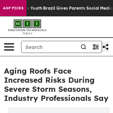
Harms to Youth
Brazil Gives Parents Social Media Contr
AGP PICKS
Aging Roofs Face
Increased Risks During
Severe Storm Seasons,
Industry Professionals Say