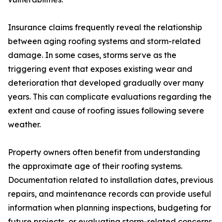
Insurance claims frequently reveal the relationship
between aging roofing systems and storm-related
damage. In some cases, storms serve as the
triggering event that exposes existing wear and
deterioration that developed gradually over many
years. This can complicate evaluations regarding the
extent and cause of roofing issues following severe
weather.
Property owners often benefit from understanding
the approximate age of their roofing systems.
Documentation related to installation dates, previous
repairs, and maintenance records can provide useful
information when planning inspections, budgeting for
future projects, or evaluating storm-related concerns.