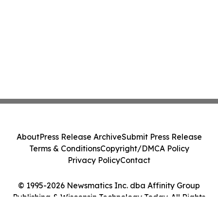
About
Press Release Archive
Submit Press Release
Terms & Conditions
Copyright/DMCA Policy
Privacy Policy
Contact
© 1995-2026 Newsmatics Inc. dba Affinity Group
Publishing & Wisconsin Technology Today. All Rights
Reserved.