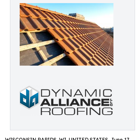
WISCONSIN RAPIDS, WI, UNITED STATES, June 17,