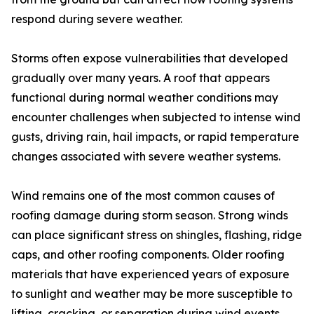
respond during severe weather.
Storms often expose vulnerabilities that developed
gradually over many years. A roof that appears
functional during normal weather conditions may
encounter challenges when subjected to intense wind
gusts, driving rain, hail impacts, or rapid temperature
changes associated with severe weather systems.
Wind remains one of the most common causes of
roofing damage during storm season. Strong winds
can place significant stress on shingles, flashing, ridge
caps, and other roofing components. Older roofing
materials that have experienced years of exposure
to sunlight and weather may be more susceptible to
lifting, cracking, or separation during wind events.