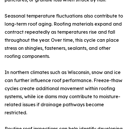
Seasonal temperature fluctuations also contribute to
long-term roof aging. Roofing materials expand and
contract repeatedly as temperatures rise and fall
throughout the year. Over time, this cycle can place
stress on shingles, fasteners, sealants, and other
roofing components.
In northern climates such as Wisconsin, snow and ice
can further influence roof performance. Freeze-thaw
cycles create additional movement within roofing
systems, while ice dams may contribute to moisture-
related issues if drainage pathways become
restricted.
Routine roof inspections can help identify developing