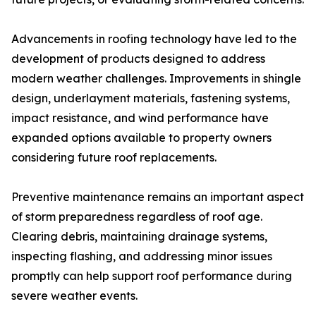
Advancements in roofing technology have led to the
development of products designed to address
modern weather challenges. Improvements in shingle
design, underlayment materials, fastening systems,
impact resistance, and wind performance have
expanded options available to property owners
considering future roof replacements.
Preventive maintenance remains an important aspect
of storm preparedness regardless of roof age.
Clearing debris, maintaining drainage systems,
inspecting flashing, and addressing minor issues
promptly can help support roof performance during
severe weather events.